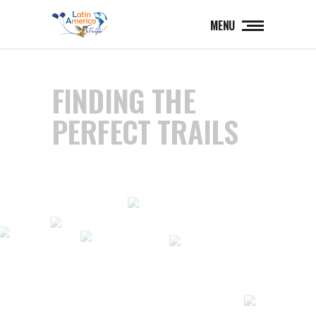
MENU
FINDING THE
PERFECT TRAILS