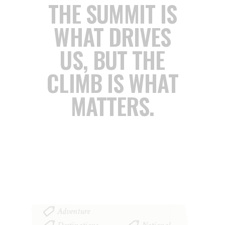
THE SUMMIT IS
WHAT DRIVES
US,
BUT THE
CLIMB IS WHAT
MATTERS.
Adventure
,