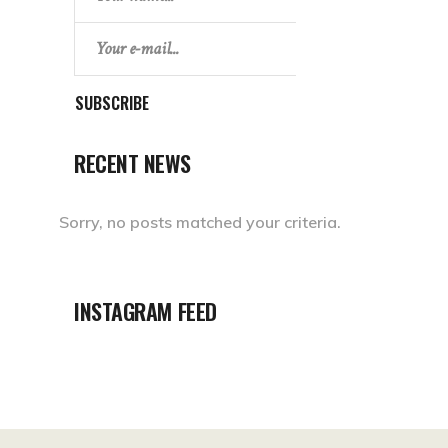
SUBSCRIBE
RECENT NEWS
Sorry, no posts matched your criteria.
INSTAGRAM FEED