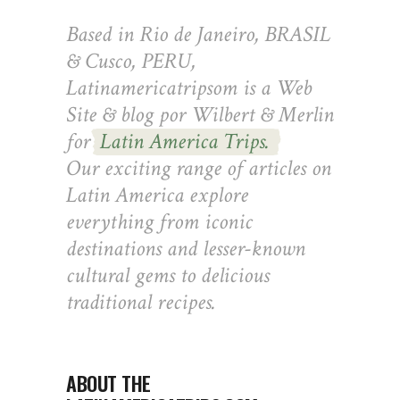
Based in Rio de Janeiro, BRASIL
& Cusco, PERU,
Latinamericatripsom is a Web
Site & blog por Wilbert & Merlin
for
Latin America Trips.
Our exciting range of articles on
Latin America explore
everything from iconic
destinations and lesser-known
cultural gems to delicious
traditional recipes.
ABOUT THE