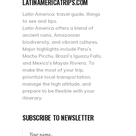
LATINAMERICATRIPS.COM
Latin America: travel guide, things
to see and tips.
Latin America offers a blend of
ancient ruins, Amazonian
biodiversity, and vibrant cultures.
Major highlights include Peru’s
Machu Picchu, Brazil’s Iguazu Falls,
and Mexico’s Mayan Riviera. To
make the most of your trip,
prioritize local transportation,
manage the high altitude, and
prepare to be flexible with your
itinerary.
SUBSCRIBE TO NEWSLETTER