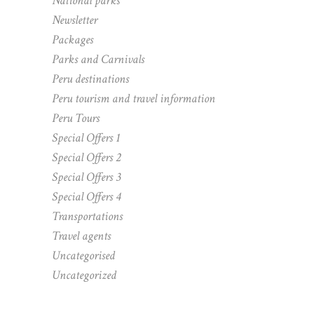
National parks
Newsletter
Packages
Parks and Carnivals
Peru destinations
Peru tourism and travel information
Peru Tours
Special Offers 1
Special Offers 2
Special Offers 3
Special Offers 4
Transportations
Travel agents
Uncategorised
Uncategorized