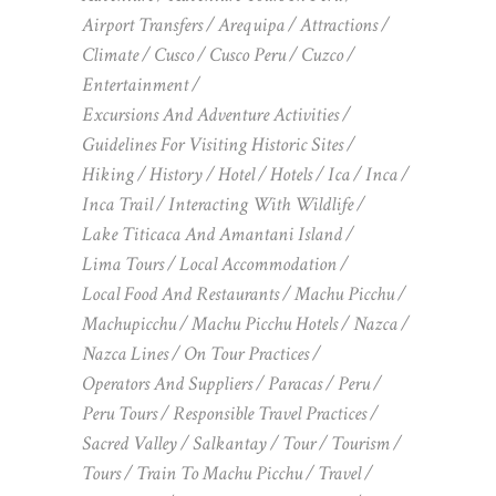
Airport Transfers
Arequipa
Attractions
Climate
Cusco
Cusco Peru
Cuzco
Entertainment
Excursions And Adventure Activities
Guidelines For Visiting Historic Sites
Hiking
History
Hotel
Hotels
Ica
Inca
Inca Trail
Interacting With Wildlife
Lake Titicaca And Amantani Island
Lima Tours
Local Accommodation
Local Food And Restaurants
Machu Picchu
Machupicchu
Machu Picchu Hotels
Nazca
Nazca Lines
On Tour Practices
Operators And Suppliers
Paracas
Peru
Peru Tours
Responsible Travel Practices
Sacred Valley
Salkantay
Tour
Tourism
Tours
Train To Machu Picchu
Travel