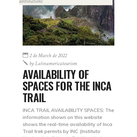
destinations
2 de March de 2022
by
Latinamericatourism
AVAILABILITY OF
SPACES FOR THE INCA
TRAIL
INCA TRAIL AVAILABILITY SPACES: The
information shown on this website
shows the real-time availability of Inca
Trail trek permits by INC (Instituto