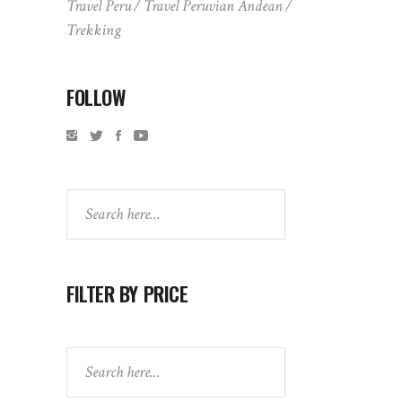
Travel Peru
Travel Peruvian Andean
Trekking
FOLLOW
Search
FILTER BY PRICE
Search