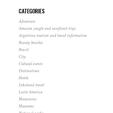
CATEGORIES
Adventure
Amazon jungle and rainforest trips
Argentina tourism and travel information
Beauty beaches
Brazil
City
Cultural events
Destinations
Hotels
Inkaland travel
Latin America
Mountains
Museums