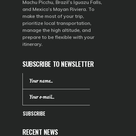
Machu Picchu, Brazil’s Iguazu Falls,
and Mexico’s Mayan Riviera. To
make the most of your trip,
prioritize local transportation,
manage the high altitude, and
prepare to be flexible with your
itinerary.
SUBSCRIBE TO NEWSLETTER
SUBSCRIBE
RECENT NEWS