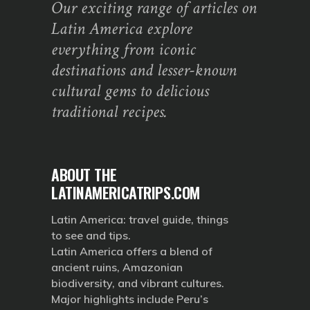
Our exciting range of articles on
Latin America explore
everything from iconic
destinations and lesser-known
cultural gems to delicious
traditional recipes.
ABOUT THE
LATINAMERICATRIPS.COM
Latin America: travel guide, things
to see and tips.
Latin America offers a blend of
ancient ruins, Amazonian
biodiversity, and vibrant cultures.
Major highlights include Peru’s