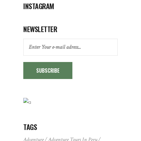
INSTAGRAM
NEWSLETTER
SUBSCRIBE
TAGS
Adventure
Adventure Tours In Peru