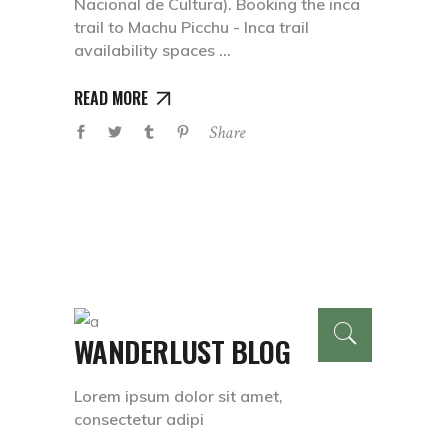
Nacional de Cultura). Booking the inca
trail to Machu Picchu - Inca trail
availability spaces
READ MORE
Share
WANDERLUST BLOG
Lorem ipsum dolor sit amet,
consectetur adipi