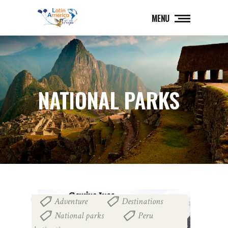
MENU
NATIONAL PARKS
Adventure
Destinations
,
,
National parks
Peru
,