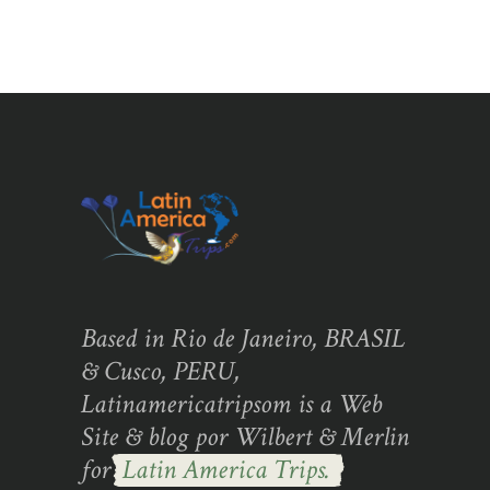
Based in Rio de Janeiro, BRASIL
& Cusco, PERU,
Latinamericatripsom is a Web
Site & blog por Wilbert & Merlin
for
Latin America Trips.