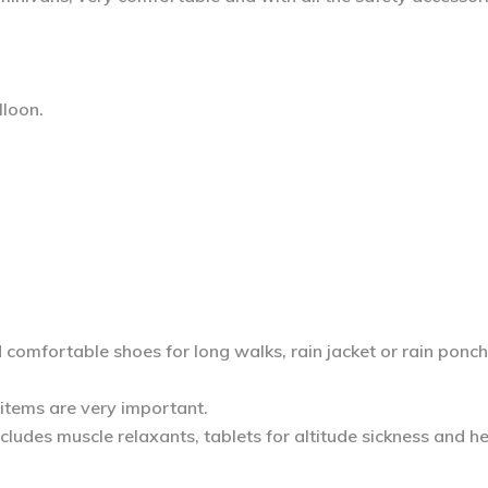
lloon.
d comfortable shoes for long walks, rain jacket or rain ponch
 items are very important.
includes muscle relaxants, tablets for altitude sickness and 