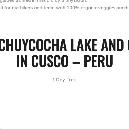
ides trained in first aid by a physician.
ood for our hikers and team with 100% organic veggies purch
UCHUYCOCHA LAKE AND 
IN CUSCO – PERU
1 Day Trek
.