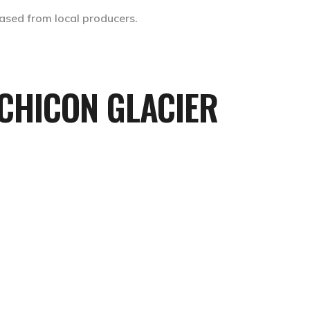
ased from local producers.
CHICON GLACIER