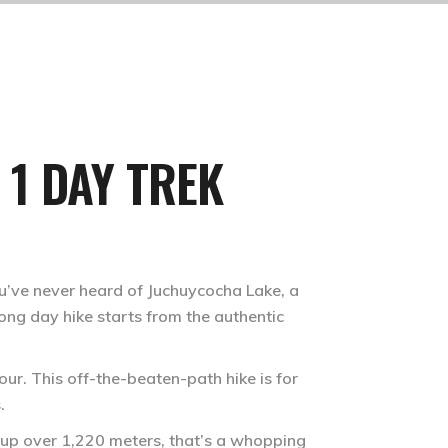
 1 DAY TREK
ou’ve never heard of Juchuycocha Lake, a
 long day hike starts from the authentic
our. This off-the-beaten-path hike is for
.
s up over 1,220 meters, that’s a whopping