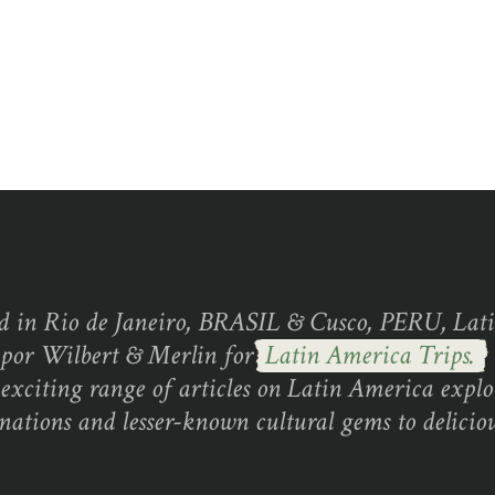
d in Rio de Janeiro, BRASIL & Cusco, PERU, Lati
 por Wilbert & Merlin for
Latin America Trips.
exciting range of articles on Latin America explo
inations and lesser-known cultural gems to deliciou