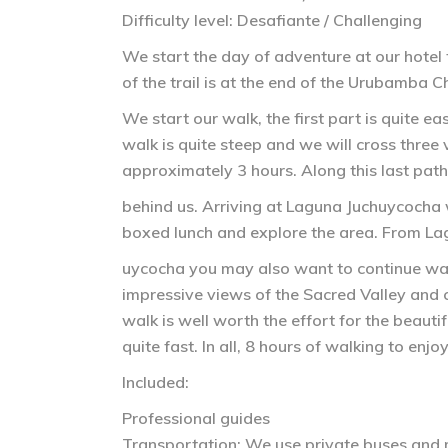
Difficulty level: Desafiante / Challenging
We start the day of adventure at our hotel
of the trail is at the end of the Urubamba C
We start our walk, the first part is quite 
walk is quite steep and we will cross three 
approximately 3 hours. Along this last path
behind us. Arriving at Laguna Juchuycocha w
boxed lunch and explore the area. From La
uycocha you may also want to continue walk
impressive views of the Sacred Valley and co
walk is well worth the effort for the beaut
quite fast. In all, 8 hours of walking to enjo
Included:
Professional guides
Transportation: We use private buses and m