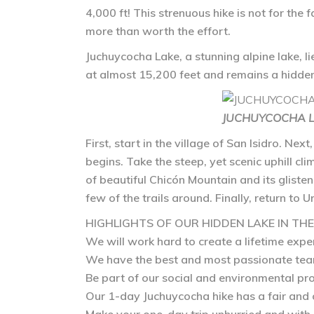
4,000 ft! This strenuous hike is not for the 
more than worth the effort.
Juchuycocha Lake
, a stunning alpine lake, 
at almost 15,200 feet and remains a hidden
JUCHUYCOCHA LA
First, start in the village of San Isidro. Ne
begins. Take the steep, yet scenic uphill cli
of beautiful Chicón Mountain and its glisten
few of the trails around. Finally, return to
HIGHLIGHTS OF OUR HIDDEN LAKE IN TH
We will work hard to create a lifetime expe
We have the best and most passionate tea
Be part of our social and environmental pro
Our 1-day Juchuycocha hike has a fair and