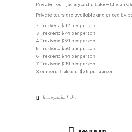
Private Tour: Juchuycocha Lake – Chicon Gl
Private tours are available and priced by pa
2 Trekkers: $92 per person
3 Trekkers: $74 per person
4 Trekkers: $59 per person
5 Trekkers: $50 per person
6 Trekkers: $44 per person
7 Trekkers: $39 per person
8 or more Trekkers: $36 per person
Juchuycocha Lake
PREVIOUS POST