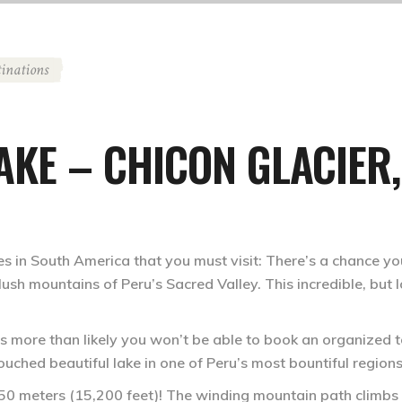
tinations
KE – CHICON GLACIER,
s in South America that you must visit: There’s a chance y
he lush mountains of Peru’s Sacred Valley. This incredible, but
t’s more than likely you won’t be able to book an organized t
touched beautiful lake in one of Peru’s most bountiful regions
 4,650 meters (15,200 feet)! The winding mountain path climb