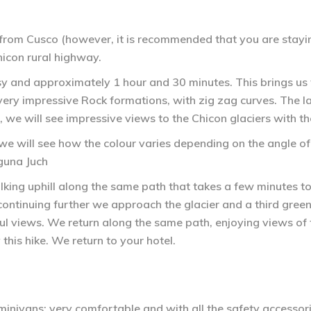
 from Cusco (however, it is recommended that you are stayin
hicon rural highway.
easy and approximately 1 hour and 30 minutes. This brings us 
very impressive Rock formations, with zig zag curves. The las
, we will see impressive views to the Chicon glaciers with th
e will see how the colour varies depending on the angle of 
guna Juch
ing uphill along the same path that takes a few minutes to
ntinuing further we approach the glacier and a third green la
iful views. We return along the same path, enjoying views of
y this hike. We return to your hotel.
inivans; very comfortable and with all the safety accessori