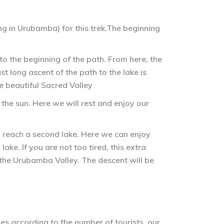
g in Urubamba) for this trek.The beginning
to the beginning of the path. From here, the
t long ascent of the path to the lake is
e beautiful Sacred Valley
the sun. Here we will rest and enjoy our
 reach a second lake. Here we can enjoy
ke. If you are not too tired, this extra
 the Urubamba Valley. The descent will be
es according to the number of tourists, our