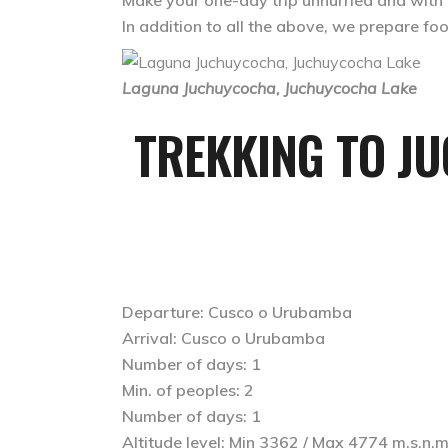
Make your one-day trip unhurried and with gu
In addition to all the above, we prepare f
Laguna Juchuycocha, Juchuycocha Lake
TREKKING TO J
Departure: Cusco o Urubamba
Arrival: Cusco o Urubamba
Number of days: 1
Min. of peoples: 2
Number of days: 1
Altitude level: Min 3362 / Max 4774 m.s.n.m