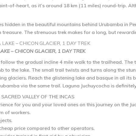
faint-of-heart, as it’s around 18 km (11 miles) round-trip. Al
lies hidden in the beautiful mountains behind Urubamba in Pe
 treasure. The strenuous trek makes for a long, but reward
KE – CHICON GLACIER, 1 DAY TREK
xt, follow the gradual incline 4 mile walk to the trailhead. Th
mb to the lake. The small trail twists and turns along the stu
ing glaciers. Reach the glistening lake and basque in all its 
 Urubamba via the same trail. Laguna Juchuycocha is definitel
E SACRED VALLEY OF THE INCAS
rience for you and your loved ones on this journey on the J
m of workers.
jects.
 cheap price compared to other operators.