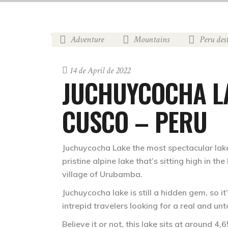
Adventure
Mountains
Peru des
,
,
14 de April de 2022
JUCHUYCOCHA LA
CUSCO – PERU
Juchuycocha Lake
the most spectacular lake
pristine alpine lake that’s sitting high in t
village of Urubamba.
Juchuycocha lake is still a hidden gem, so i
intrepid travelers looking for a real and un
Believe it or not, this lake sits at around