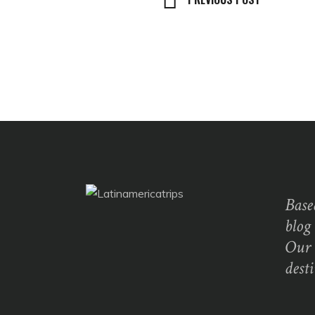
Base
blog
Our 
dest