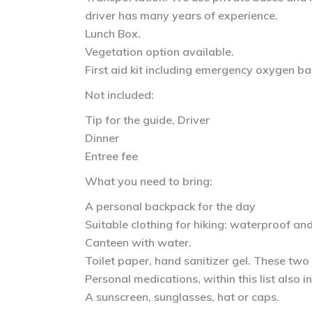
driver has many years of experience.
Lunch Box.
Vegetation option available.
First aid kit including emergency oxygen ba
Not included:
Tip for the guide, Driver
Dinner
Entree fee
What you need to bring:
A personal backpack for the day
Suitable clothing for hiking: waterproof an
Canteen with water.
Toilet paper, hand sanitizer gel. These two
Personal medications, within this list also 
A sunscreen, sunglasses, hat or caps.