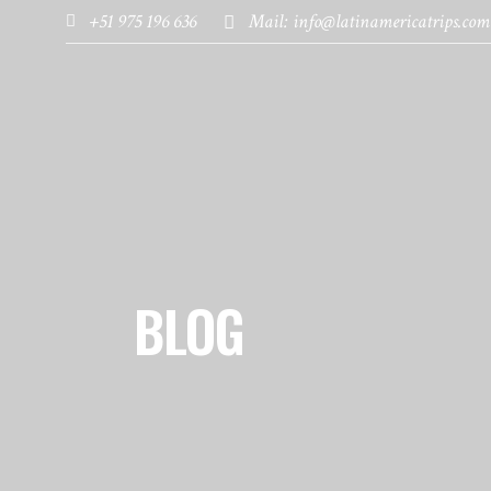
+51 975 196 636
Mail: info@latinamericatrips.com
HOME
PAGES
DESTINATIONS
BLOG