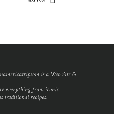
namericatripsom is a Web Site &
re everything from iconic
s traditional recipes.