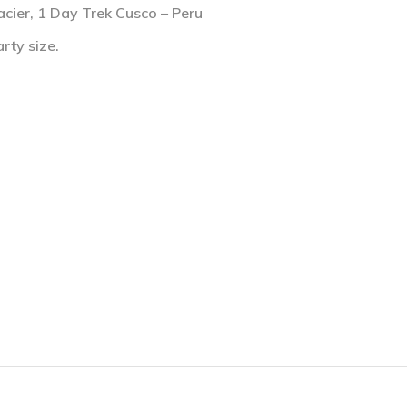
acier, 1 Day Trek Cusco – Peru
rty size.