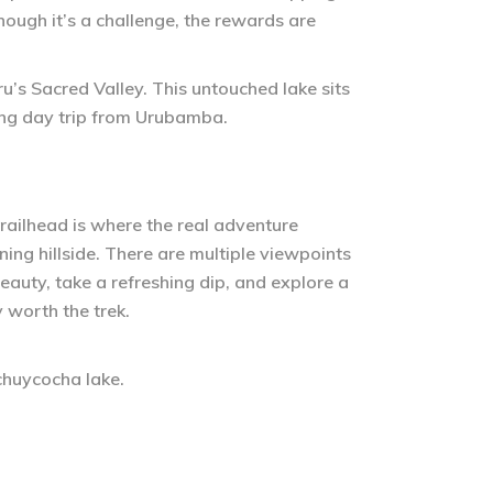
though it’s a challenge, the rewards are
ru’s Sacred Valley. This untouched lake sits
ing day trip from Urubamba.
e trailhead is where the real adventure
nning hillside. There are multiple viewpoints
beauty, take a refreshing dip, and explore a
y worth the trek.
uchuycocha lake.