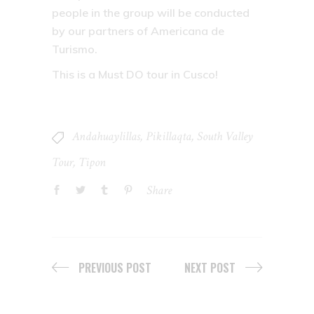
people in the group will be conducted
by our partners of Americana de
Turismo.
This is a Must DO tour in Cusco!
Andahuaylillas
,
Pikillaqta
,
South Valley
Tour
,
Tipon
Share
PREVIOUS POST
NEXT POST