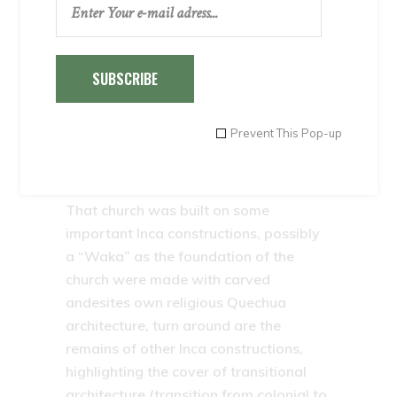
fertility and its people are quiet and
friendly.
In its vast main square, adorned with
SUBSCRIBE
“rams” and palm trees is their most
valuable jewel: the colonial church of
Prevent This Pop-up
Andahuaylillas, considered the “Sistine
Chapel” of the Americas, the quality of
the work of art that are in their interior.
That church was built on some
important Inca constructions, possibly
a “Waka” as the foundation of the
church were made with carved
andesites own religious Quechua
architecture, turn around are the
remains of other Inca constructions,
highlighting the cover of transitional
architecture (transition from colonial to