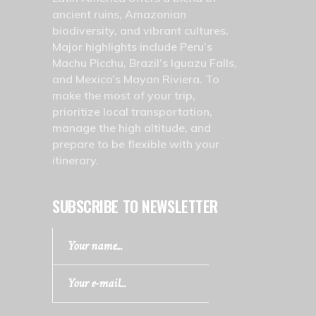
ancient ruins, Amazonian
biodiversity, and vibrant cultures.
Major highlights include Peru’s
Machu Picchu, Brazil’s Iguazu Falls,
and Mexico’s Mayan Riviera. To
make the most of your trip,
prioritize local transportation,
manage the high altitude, and
prepare to be flexible with your
itinerary.
SUBSCRIBE TO NEWSLETTER