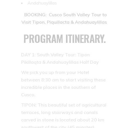
Andahuaylillas
BOOKING: Cusco South Valley Tour to
Visit Tipon, Piquillacta & Andahuaylillas
PROGRAM ITINERARY.
DAY 1:
South Valley Tour: Tipon
Pikillaqta & Andahuaylillas Half Day
We pick you up from your Hotel
between 8:30 am to start visiting these
incredible places in the southern of
Cusco.
TIPON:
This beautiful set of agricultural
terraces, long stairways and canals
carved in stone is located about 20 km
southwest of the city (45 minutes).