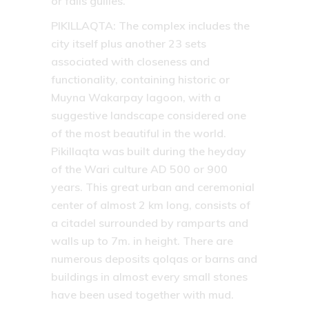
or falls gullies.
PIKILLAQTA:
The complex includes the
city itself plus another 23 sets
associated with closeness and
functionality, containing historic or
Muyna Wakarpay lagoon, with a
suggestive landscape considered one
of the most beautiful in the world.
Pikillaqta was built during the heyday
of the Wari culture AD 500 or 900
years. This great urban and ceremonial
center of almost 2 km long, consists of
a citadel surrounded by ramparts and
walls up to 7m. in height. There are
numerous deposits qolqas or barns and
buildings in almost every small stones
have been used together with mud.