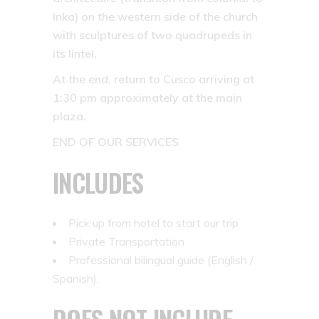
Inka) on the western side of the church
with sculptures of two quadrupeds in
its lintel.
At the end, return to Cusco arriving at
1:30 pm approximately at the main
plaza.
END OF OUR SERVICES
INCLUDES
Pick up from hotel to start our trip
Private Transportation
Professional bilingual guide (English /
Spanish).