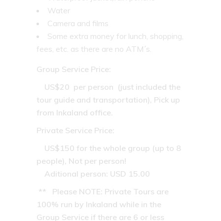
Water
Camera and films
Some extra money for lunch, shopping,
fees, etc. as there are no ATM´s.
Group Service Price:
US$20 per person (just included the
tour guide and transportation), Pick up
from Inkaland office.
Private Service Price
:
US$150 for the whole group (up to 8
people), Not per person!
Aditional person: USD 15.00
** Please NOTE: Private Tours are
100% run by Inkaland while in the
Group Service if there are 6 or less