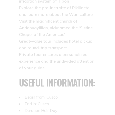
irrigation system of Tipon
Explore the pre-Inca site of Pikillacta
and learn more about the Wari culture
Visit the magnificent church of
Andahuaylillas, nicknamed the ‘Sistine
Chapel of the Americas’
Great-value tour includes hotel pickup,
and round-trip transport
Private tour ensures a personalized
experience and the undivided attention
of your guide
USEFUL INFORMATION:
Begin from: Cusco
End in: Cusco
Duration:Half Day