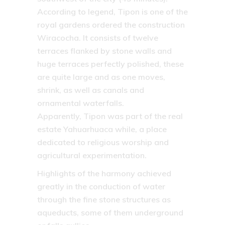
According to legend, Tipon is one of the
royal gardens ordered the construction
Wiracocha. It consists of twelve
terraces flanked by stone walls and
huge terraces perfectly polished, these
are quite large and as one moves,
shrink, as well as canals and
ornamental waterfalls.
Apparently, Tipon was part of the real
estate Yahuarhuaca while, a place
dedicated to religious worship and
agricultural experimentation.
Highlights of the harmony achieved
greatly in the conduction of water
through the fine stone structures as
aqueducts, some of them underground