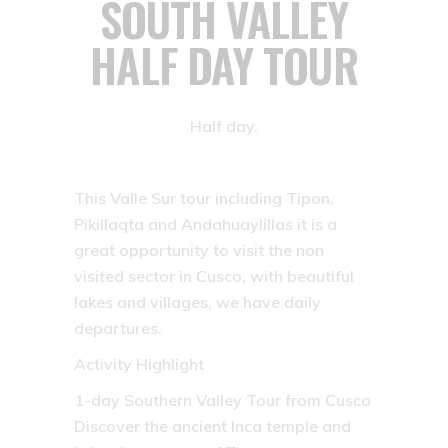
SOUTH VALLEY
HALF DAY TOUR
Half day.
This Valle Sur tour including Tipon,
Pikillaqta and Andahuaylillas it is a
great opportunity to visit the non
visited sector in Cusco, with beautiful
lakes and villages, we have daily
departures.
Activity Highlight
1-day Southern Valley Tour from Cusco
Discover the ancient Inca temple and