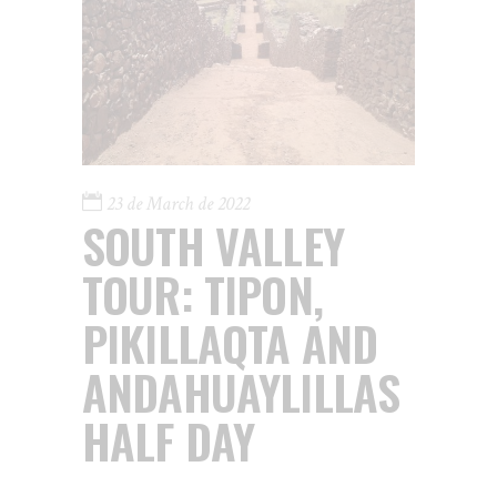
23 de March de 2022
SOUTH VALLEY
TOUR: TIPON,
PIKILLAQTA AND
ANDAHUAYLILLAS
HALF DAY