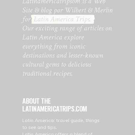
Latinamericatripsom is a Web
Site & blog por Wilbert & Merlin
for
Latin America Trips.
Our exciting range of articles on
Latin America explore
everything from iconic
destinations and lesser-known
cultural gems to delicious
traditional recipes.
ABOUT THE
LATINAMERICATRIPS.COM
Latin America: travel guide, things
to see and tips.
Latin America offers a blend of