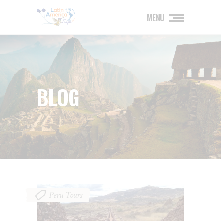
MENU
BLOG
Peru Tours