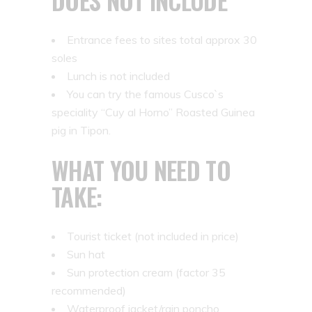
DOES NOT INCLUDE
Entrance fees to sites total approx 30
soles
Lunch is not included
You can try the famous Cusco`s
speciality “Cuy al Horno” Roasted Guinea
pig in Tipon.
WHAT YOU NEED TO
TAKE:
Tourist ticket (not included in price)
Sun hat
Sun protection cream (factor 35
recommended)
Waterproof jacket/rain poncho