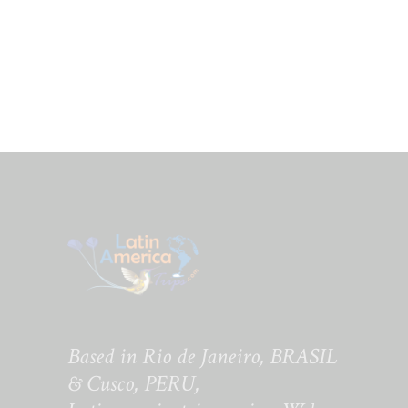
Based in Rio de Janeiro, BRASIL
& Cusco, PERU,