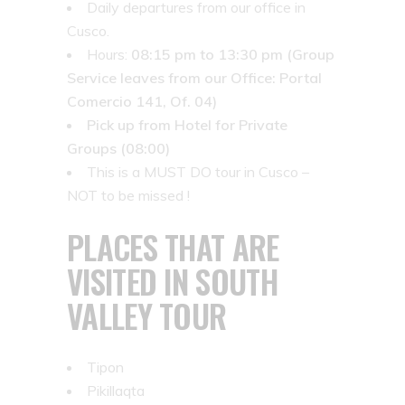
Daily departures from our office in
Cusco.
Hours:
08:15 pm to 13:30 pm (Group
Service leaves from our Office: Portal
Comercio 141, Of. 04)
Pick up from Hotel for Private
Groups (08:00)
This is a MUST DO tour in Cusco –
NOT to be missed !
PLACES THAT ARE
VISITED IN SOUTH
VALLEY TOUR
Tipon
Pikillaqta