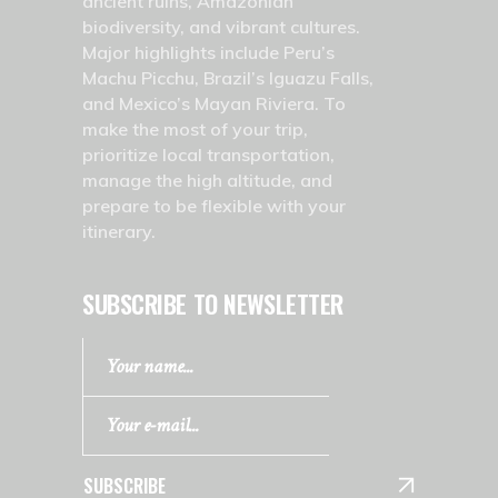
ancient ruins, Amazonian
biodiversity, and vibrant cultures.
Major highlights include Peru’s
Machu Picchu, Brazil’s Iguazu Falls,
and Mexico’s Mayan Riviera. To
make the most of your trip,
prioritize local transportation,
manage the high altitude, and
prepare to be flexible with your
itinerary.
SUBSCRIBE TO NEWSLETTER
SUBSCRIBE