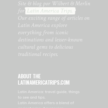
Site & blog por Wilbert & Merlin
for
Latin America Trips.
Our exciting range of articles on
Latin America explore
everything from iconic
destinations and lesser-known
cultural gems to delicious
traditional recipes.
ABOUT THE
LATINAMERICATRIPS.COM
Latin America: travel guide, things
to see and tips.
Latin America offers a blend of