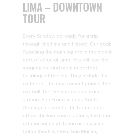
LIMA – DOWNTOWN
TOUR
Every Sunday, be ready for a trip
through the time and history. Our goal:
Reaching the main square in the oldest
part of colonial Lima. You will see the
magnificent and most important
buildings of the city. They include the
cathedral, the government palace, the
city hall, the Desamparados train
station, San Francisco and Santo
Domingo convents, the former post
office, the law courts palace, the Lima
art museum and Italian art museum,
Colon theatre, Plaza San Martin,