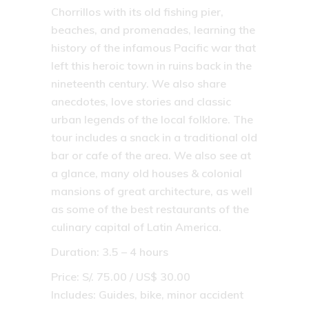
Chorrillos with its old fishing pier,
beaches, and promenades, learning the
history of the infamous Pacific war that
left this heroic town in ruins back in the
nineteenth century. We also share
anecdotes, love stories and classic
urban legends of the local folklore. The
tour includes a snack in a traditional old
bar or cafe of the area. We also see at
a glance, many old houses & colonial
mansions of great architecture, as well
as some of the best restaurants of the
culinary capital of Latin America.
Duration: 3.5 – 4 hours
Price: S/. 75.00 / US$ 30.00
Includes: Guides, bike, minor accident