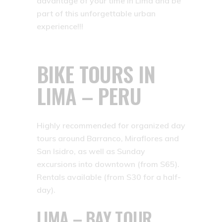
advantage of your time in Lima and be
part of this unforgettable urban
experience!!!
BIKE TOURS IN
LIMA – PERU
Highly recommended for organized day
tours around Barranco, Miraflores and
San Isidro, as well as Sunday
excursions into downtown (from S65).
Rentals available (from S30 for a half-
day).
LIMA – BAY TOUR