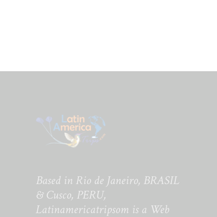
Based in Rio de Janeiro, BRASIL
& Cusco, PERU,
Latinamericatripsom is a Web