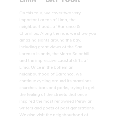
On this tour, we cover two very
important areas of Lima, the
neighbourhoods of Barranco &
Chorrillos. Along the ride, we show you
amazing sights around the bay,
including great views of the San
Lorenzo Islands, the Morro Solar hill
and the impressive coastal cliffs of
Lima. Once in the bohemian
neighbourhood of Barranco, we
continue cycling around its mansions,
churches, bars and parks, trying to get
the feeling of the streets that once
inspired the most renowned Peruvian
writers and poets of past generations.
We also visit the neighbourhood of