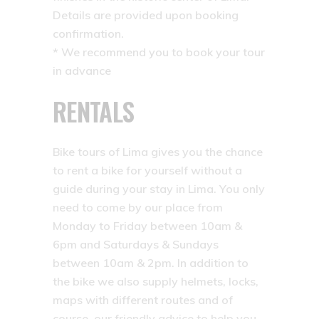
Details are provided upon booking
confirmation.
* We recommend you to book your tour
in advance
RENTALS
Bike tours of Lima gives you the chance
to rent a bike for yourself without a
guide during your stay in Lima. You only
need to come by our place from
Monday to Friday between 10am &
6pm and Saturdays & Sundays
between 10am & 2pm. In addition to
the bike we also supply helmets, locks,
maps with different routes and of
course, our friendly advice to help you