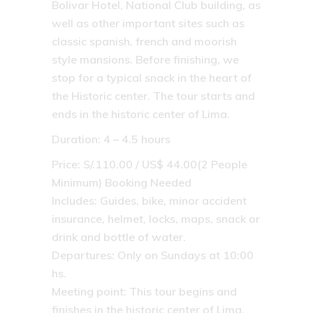
Bolivar Hotel, National Club building, as
well as other important sites such as
classic spanish, french and moorish
style mansions. Before finishing, we
stop for a typical snack in the heart of
the Historic center. The tour starts and
ends in the historic center of Lima.
Duration: 4 – 4.5 hours
Price: S/.110.00 / US$ 44.00(2 People
Minimum) Booking Needed
Includes: Guides, bike, minor accident
insurance, helmet, locks, maps, snack or
drink and bottle of water.
Departures: Only on Sundays at 10:00
hs.
Meeting point: This tour begins and
finishes in the historic center of Lima.