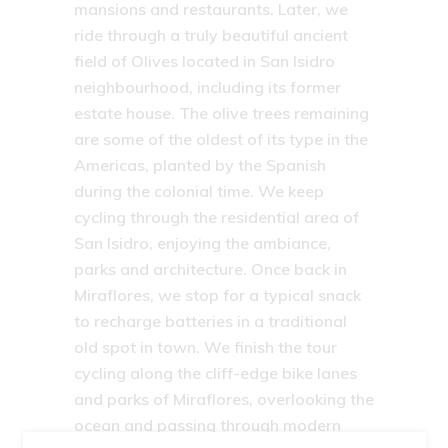
mansions and restaurants. Later, we
ride through a truly beautiful ancient
field of Olives located in San Isidro
neighbourhood, including its former
estate house. The olive trees remaining
are some of the oldest of its type in the
Americas, planted by the Spanish
during the colonial time. We keep
cycling through the residential area of
San Isidro, enjoying the ambiance,
parks and architecture. Once back in
Miraflores, we stop for a typical snack
to recharge batteries in a traditional
old spot in town. We finish the tour
cycling along the cliff-edge bike lanes
and parks of Miraflores, overlooking the
ocean and passing through modern