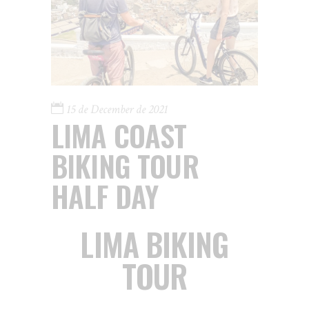
15 de December de 2021
LIMA COAST
BIKING TOUR
HALF DAY
LIMA BIKING
TOUR