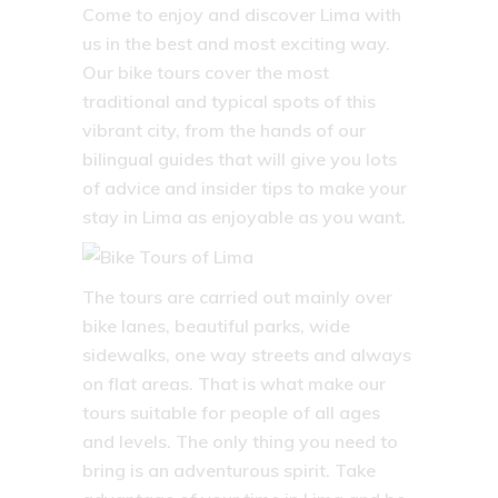
Come to enjoy and discover Lima with
us in the best and most exciting way.
Our bike tours cover the most
traditional and typical spots of this
vibrant city, from the hands of our
bilingual guides that will give you lots
of advice and insider tips to make your
stay in Lima as enjoyable as you want.
The tours are carried out mainly over
bike lanes, beautiful parks, wide
sidewalks, one way streets and always
on flat areas. That is what make our
tours suitable for people of all ages
and levels. The only thing you need to
bring is an adventurous spirit. Take