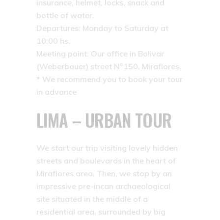
insurance, helmet, locks, snack and
bottle of water.
Departures: Monday to Saturday at
10:00 hs.
Meeting point: Our office in Bolivar
(Weberbauer) street N°150, Miraflores.
* We recommend you to book your tour
in advance
LIMA – URBAN TOUR
We start our trip visiting lovely hidden
streets and boulevards in the heart of
Miraflores area. Then, we stop by an
impressive pre-incan archaeological
site situated in the middle of a
residential area, surrounded by big