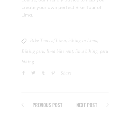
create your own perfect Bike Tour of
Lima.
Bike Tours of Lima
,
biking in Lima
,
Biking peru
,
lima bike rent
,
lima biking
,
peru
biking
Share
PREVIOUS POST
NEXT POST