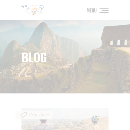
MENU
BLOG
Peru Tours