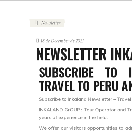
Newsletter
18 de December de 2021
NEWSLETTER IN
SUBSCRIBE TO 
TRAVEL TO PERU A
Subscribe to Inkaland Newsletter – Travel
INKALAND GrOUP : Tour Operator and Trav
years of experience in the field.
We offer our visitors opportunities to ad