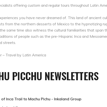
cialists offering custom and regular tours throughout Latin Ame
experiences you have never dreamed of. This land of ancient cul
sts from the northern desserts of Mexico to the hypnotizing r
the same time also witness the cultural familiarities that span th
e traditions of people such as the pre-Hispanic Inca and Mesoam
d streets.
r – Travel by Latin America
CHU PICCHU NEWSLETTERS