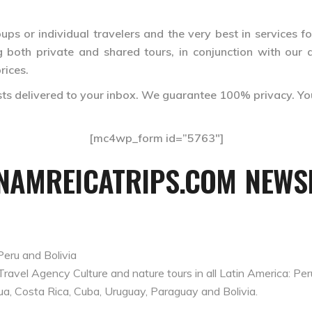
ps or individual travelers and the very best in services fo
 both private and shared tours, in conjunction with our af
rices.
ests delivered to your inbox. We guarantee 100% privacy. Yo
[mc4wp_form id=”5763″]
INAMREICATRIPS.COM NEWSL
Peru and Bolivia
el Agency Culture and nature tours in all Latin America: Peru,
ua, Costa Rica, Cuba, Uruguay, Paraguay and Bolivia.