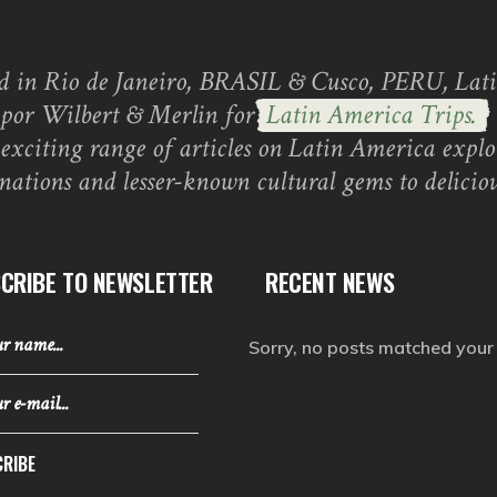
d in Rio de Janeiro, BRASIL & Cusco, PERU, Lati
 por Wilbert & Merlin for
Latin America Trips.
exciting range of articles on Latin America explo
inations and lesser-known cultural gems to deliciou
CRIBE TO NEWSLETTER
RECENT NEWS
Sorry, no posts matched your c
RIBE