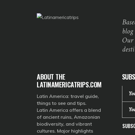
Base
blog
Our 
dest
ABOUT THE
SUBS
LATINAMERICATRIPS.COM
Latin America: travel guide,
things to see and tips.
Latin America offers a blend
of ancient ruins, Amazonian
biodiversity, and vibrant
SUBSC
cultures. Major highlights