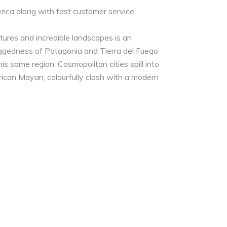
rica along with fast customer service.
tures and incredible landscapes is an
uggedness of Patagonia and Tierra del Fuego
is same region. Cosmopolitan cities spill into
erican Mayan, colourfully clash with a modern