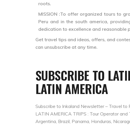
roots.
MISSION :To offer organized tours to grou
Peru and in the south america, providing
dedication to excellence and reasonable p
Get travel tips and ideas, offers, and cont
can unsubscribe at any time.
SUBSCRIBE TO LAT
LATIN AMERICA
Subscribe to Inkaland Newsletter – Travel to 
LATIN AMERICA TRIPS : Tour Operator and Trav
Argentina, Brazil, Panama, Honduras, Nicarag