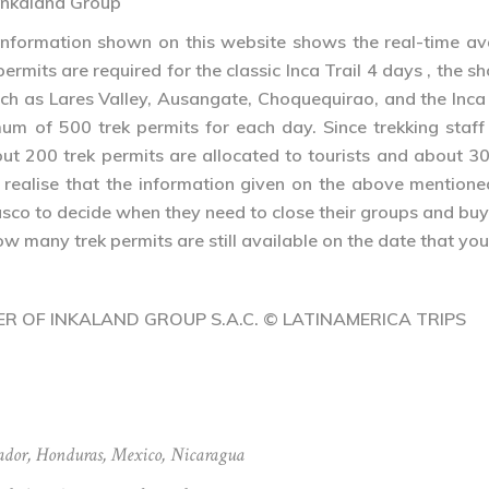
– Inkaland Group
ormation shown on this website shows the real-time availa
 permits are required for the classic Inca Trail 4 days , the s
such as Lares Valley, Ausangate, Choquequirao, and the Inca
 of 500 trek permits for each day. Since trekking staff a
ut 200 trek permits are allocated to tourists and about 30
l realise that the information given on the above mentione
usco to decide when they need to close their groups and bu
 many trek permits are still available on the date that you
NER OF INKALAND GROUP S.A.C. © LATINAMERICA TRIPS
ador
,
Honduras
,
Mexico
,
Nicaragua