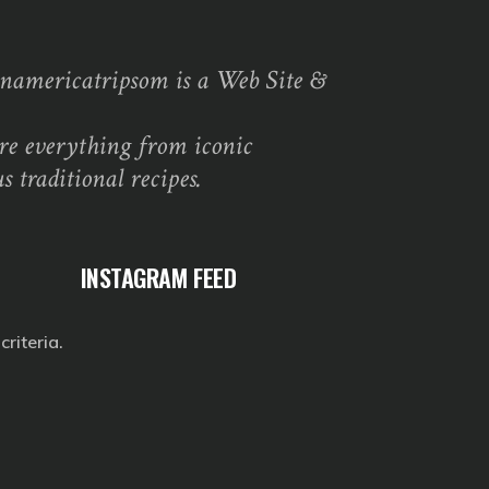
namericatripsom is a Web Site &
re everything from iconic
s traditional recipes.
INSTAGRAM FEED
riteria.