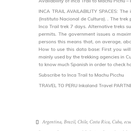
Availability of Inca Trail to Machu Pichu 
INCA TRAIL AVAILABILITY SPACES: The inf
(Instituto Nacional de Cultura). . The trek
Inca Trail trek 7 days. Alternative treks 
permits. The government issues a maximum
persons this means that, on average, abo
How to use this data base: First you wil
mainly used by the trekking agencies in C
to know much Spanish in order to check how
Subscribe to Inca Trail to Machu Picchu
TRAVEL TO PERU Inkaland Travel PART
Argentina
,
Brazil
,
Chile
,
Costa Rica
,
Cuba
,
ecu