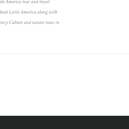
th America tour and travel
ughout Latin America along with
ncy Culture and nature tours in