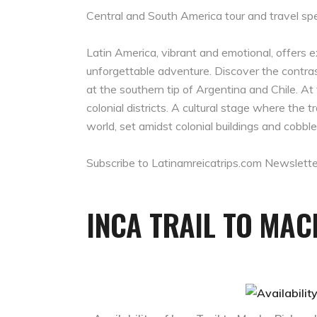
Central and South America tour and travel spe
Latin America, vibrant and emotional, offers 
unforgettable adventure. Discover the contra
at the southern tip of Argentina and Chile. At 
colonial districts. A cultural stage where th
world, set amidst colonial buildings and cobble
Subscribe to Latinamreicatrips.com Newslette
INCA TRAIL TO MA