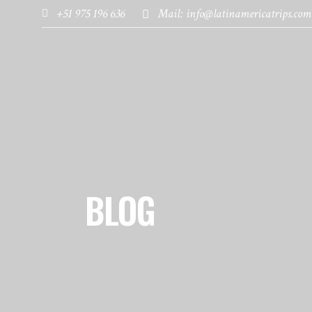
+51 975 196 636
Mail: info@latinamericatrips.com
HOME
PAGES
DESTINATIONS
BLOG