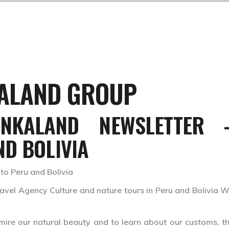
KALAND GROUP
INKALAND NEWSLETTER 
ND BOLIVIA
 to Peru and Bolivia
el Agency Culture and nature tours in Peru and Bolivia W
mire our natural beauty and to learn about our customs, the