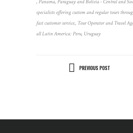
,
Panama
,
Paraguay and Bolivia - Central and Sou
specialists offering custom and regular tours thro
fast customer service.
,
Tour Operator and Travel Age
all Latin America: Peru
,
Uruguay
PREVIOUS POST