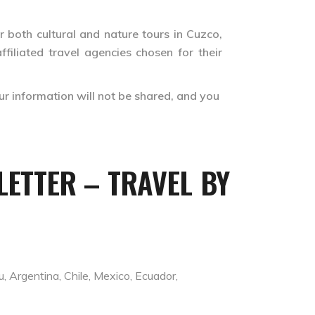
r both cultural and nature tours in Cuzco,
filiated travel agencies chosen for their
ur information will not be shared, and you
ETTER – TRAVEL BY
 Argentina, Chile, Mexico, Ecuador,