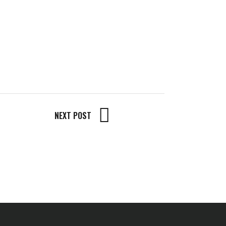
NEXT POST