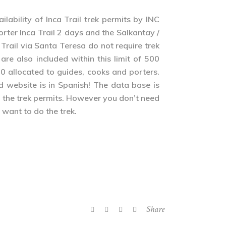
bility of Inca Trail trek permits by INC
horter Inca Trail 2 days and the Salkantay /
 Trail via Santa Teresa do not require trek
re also included within this limit of 500
0 allocated to guides, cooks and porters.
d website is in Spanish! The data base is
y the trek permits. However you don’t need
 want to do the trek.
Share