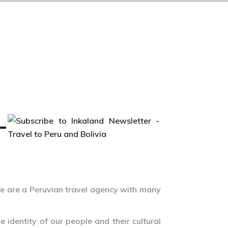
–
e are a Peruvian travel agency with many
 identity of our people and their cultural