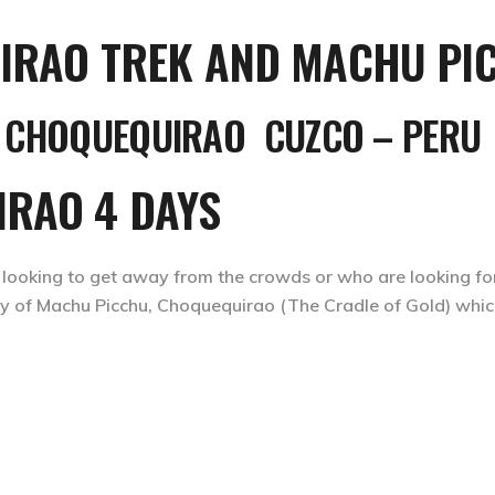
CHOQUEQUIRAO CUZCO – PERU
IRAO 4 DAYS
 looking to get away from the crowds or who are looking f
 city of Machu Picchu, Choquequirao (The Cradle of Gold) whi