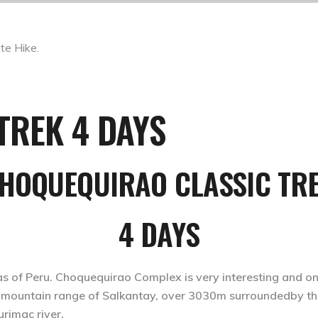
TREK 4 DAYS
HOQUEQUIRAO CLASSIC TR
4 DAYS
as of Peru. Choquequirao Complex is very interesting and on
the mountain range of Salkantay, over 3030m surroundedby 
rimac river.