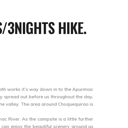
/3NIGHTS HIKE.
path works it’s way down in to the Apurimac
y spread out before us throughout the day,
 the valley. The area around Choquequirao is
c River. As the campsite is a little further
e can enjoy the beautiful scenery around us