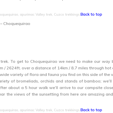
Back to top
oquequirao, apurimac Valley trek, Cuzco trekkings.
 – Choquequirao
 trek. To get to Choquequirao we need to make our way 
 / 2624ft. over a distance of 14km / 8.7 miles through hot a
de variety of flora and fauna you find on this side of the v
iety of bromeliads, orchids and stands of bamboo; we’ll 
ter about a 5 hour walk we’ll arrive to our campsite clo
s clear the views of the sunsetting from here are amazing
Back to top
oquequirao, apurimac Valley trek, Cuzco trekkings.