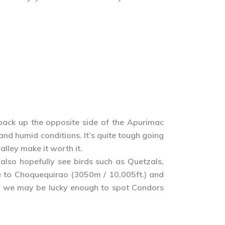
back up the opposite side of the Apurimac
nd humid conditions. It’s quite tough going
alley make it worth it.
also hopefully see birds such as Quetzals,
se to Choquequirao (3050m / 10,005ft.) and
 and we may be lucky enough to spot Condors