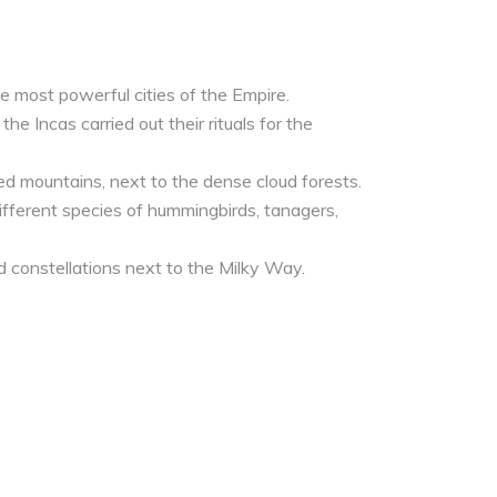
he most powerful cities of the Empire.
he Incas carried out their rituals for the
d mountains, next to the dense cloud forests.
 different species of hummingbirds, tanagers,
nd constellations next to the Milky Way.