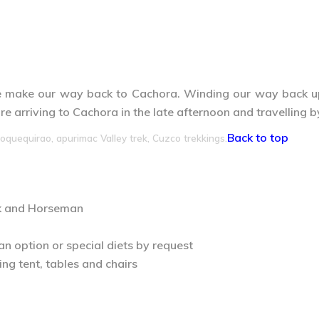
we make our way back to Cachora. Winding our way back up 
e arriving to Cachora in the late afternoon and travelling 
Back to top
oquequirao, apurimac Valley trek, Cuzco trekkings.
ok and Horseman
an option or special diets by request
ng tent, tables and chairs