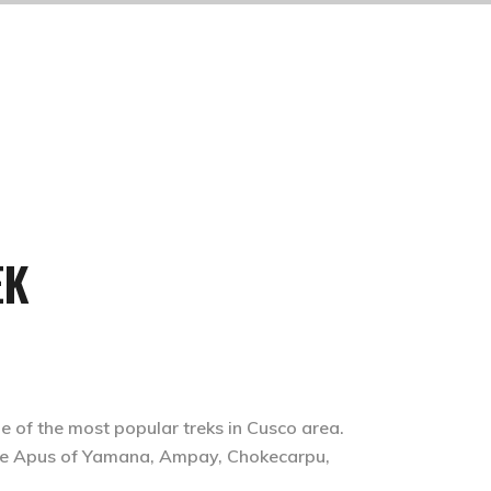
EK
e of the most popular treks in Cusco area.
the Apus of Yamana, Ampay, Chokecarpu,