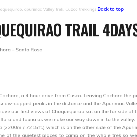
Back to top
oquequirao, apurimac Valley trek, Cuzco trekkings.
QUEQUIRAO TRAIL 4DAYS
ora – Santa Rosa
of Cachora, a 4 hour drive from Cusco. Leaving Cachora the 
f snow-capped peaks in the distance and the Apurimac Valle
 have our first views of Choquequirao sat on the far side of
of flora and fauna as we make our way down in to the valley.
 (2200m / 7215ft.) which is on the other side of the Apurima
one of the quietest places to camp on the whole trek so w