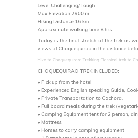
Level Challenging/Tough
Max Elevation 2900 m
Hiking Distance 16 km
Approximate walking time 8 hrs
Today is the final stretch of the trek as 
views of Choquequirao in the distance befor
Hike to Choquequirao: Trekking Classical trek to Ch
CHOQUEQUIRAO TREK
INCLUDED:
• Pick up from the hotel
• Experienced English speaking Guide, Co
• Private Transportation to Cachora,
• Full board meals during the trek (vegetari
• Camping Equipment tent for 2 person, dini
• Mattress
• Horses to carry camping equipment