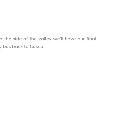
the side of the valley we’ll have our final
by bus back to Cusco.