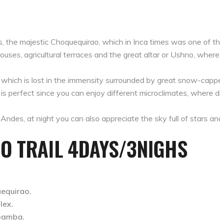
cas, the majestic Choquequirao, which in Inca times was one of t
ouses, agricultural terraces and the great altar or Ushno, where t
 which is lost in the immensity surrounded by great snow-cappe
te is perfect since you can enjoy different microclimates, where
Andes, at night you can also appreciate the sky full of stars a
O TRAIL 4DAYS/3NIGHS
equirao.
lex.
bamba.