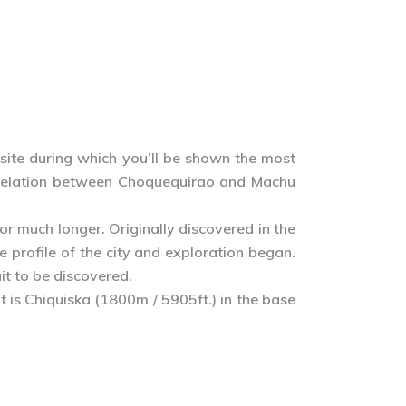
 site during which you’ll be shown the most
se relation between Choquequirao and Machu
 much longer. Originally discovered in the
 profile of the city and exploration began.
it to be discovered.
t is Chiquiska (1800m / 5905ft.) in the base