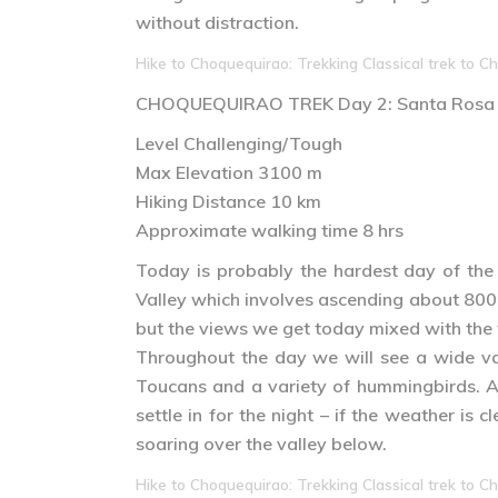
without distraction.
Hike to Choquequirao: Trekking Classical trek to Ch
CHOQUEQUIRAO TREK
Day 2
: Santa Rosa
Level Challenging/Tough
Max Elevation 3100 m
Hiking Distance 10 km
Approximate walking time 8 hrs
Today is probably the hardest day of the
Valley which involves ascending about 800m
but the views we get today mixed with the wi
Throughout the day we will see a wide var
Toucans and a variety of hummingbirds. Af
settle in for the night – if the weather i
soaring over the valley below.
Hike to Choquequirao: Trekking Classical trek to Ch