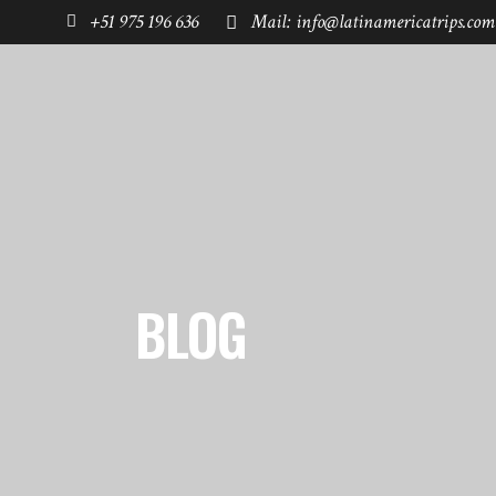
+51 975 196 636
Mail: info@latinamericatrips.com
HOME
PAGES
DESTINATIONS
BLOG