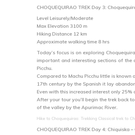
CHOQUEQUIRAO TREK
Day 3
: Choquequir
Level Leisurely/Moderate
Max Elevation 3100 m
Hiking Distance 12 km
Approximate walking time 8 hrs
Today’s focus is on exploring Choquequirao
important and interesting sections of the
Picchu.
Compared to Machu Picchu little is known 
17th century by the Spanish it lay abandon
Even with this increased interest only 25% o
After your tour you’ll begin the trek back 
of the valley by the Apurimac River.
Hike to Choquequirao: Trekking Classical trek to Ch
CHOQUEQUIRAO TREK
Day 4
: Chiquiska 