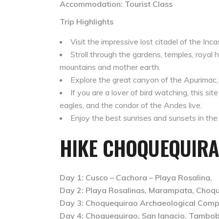
Accommodation: Tourist Class
Trip Highlights
Visit the impressive lost citadel of the In
Stroll through the gardens, temples, royal h
mountains and mother earth.
Explore the great canyon of the Apurimac,
If you are a lover of bird watching, this si
eagles, and the condor of the Andes live.
Enjoy the best sunrises and sunsets in the 
HIKE CHOQUEQUIRA
Day 1: Cusco – Cachora – Playa Rosalina.
Day 2: Playa Rosalinas, Marampata, Choqu
Day 3: Choquequirao Archaeological Comp
Day 4: Choquequirao, San Ignacio, Tambo