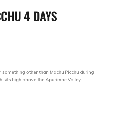
or something other than Machu Picchu during
ch sits high above the Apurimac Valley.