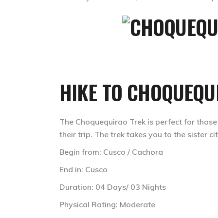
HIKE TO CHOQUEQU
The Choquequirao Trek is perfect for those
their trip. The trek takes you to the sister
Begin from: Cusco / Cachora
End in: Cusco
Duration: 04 Days/ 03 Nights
Physical Rating: Moderate