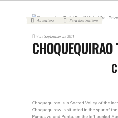
Adventure
Peru destinations
,
9 de September de 2011
CHOQUEQUIRAO 
C
Choquequirao is in Sacred Valley of the Inc
Choquequiraw is situated in the spur of 
Pumasiyo and Panta, on the left bankof Apu