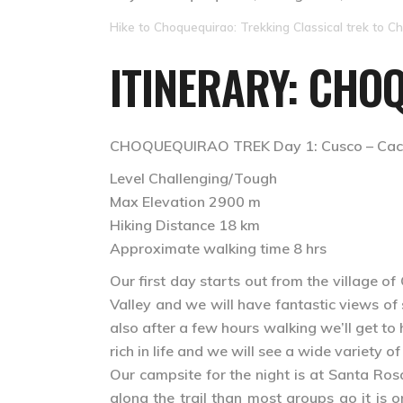
Hike to Choquequirao: Trekking Classical trek to Ch
ITINERARY: CHO
CHOQUEQUIRAO TREK Day 1: Cusco – Cach
Level Challenging/Tough
Max Elevation 2900 m
Hiking Distance 18 km
Approximate walking time 8 hrs
Our first day starts out from the village 
Valley and we will have fantastic views o
also after a few hours walking we’ll get to
rich in life and we will see a wide variety 
Our campsite for the night is at Santa Rosa
along the trail than most groups go it is 