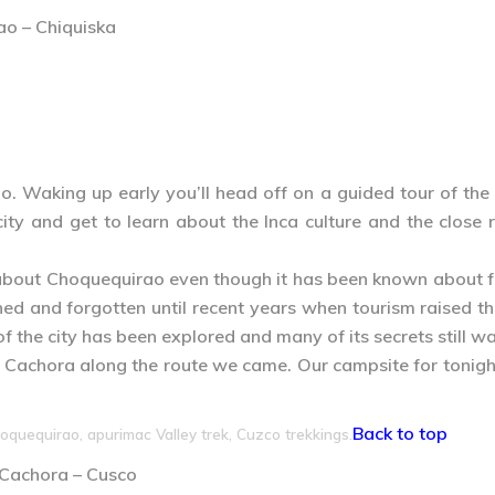
ao – Chiquiska
. Waking up early you’ll head off on a guided tour of the
 city and get to learn about the Inca culture and the clo
about Choquequirao even though it has been known about for
ed and forgotten until recent years when tourism raised the
f the city has been explored and many of its secrets still wa
to Cachora along the route we came. Our campsite for tonigh
Back to top
oquequirao, apurimac Valley trek, Cuzco trekkings.
– Cachora – Cusco