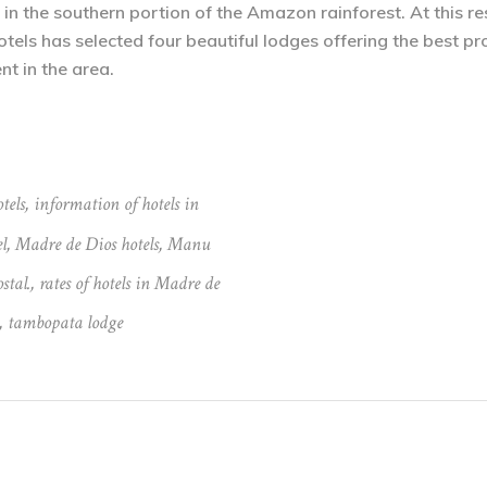
 the southern portion of the Amazon rainforest. At this rese
otels has selected four beautiful lodges offering the best 
nt in the area.
tels
,
information of hotels in
l
,
Madre de Dios hotels
,
Manu
stal.
,
rates of hotels in Madre de
,
tambopata lodge