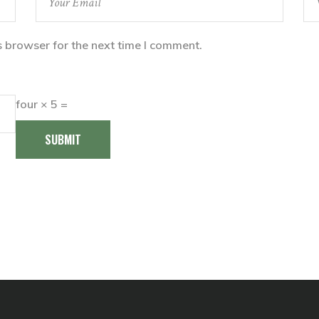
s browser for the next time I comment.
four × 5 =
SUBMIT