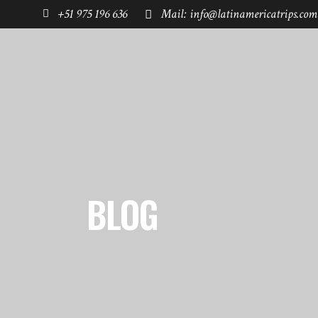
+51 975 196 636
Mail: info@latinamericatrips.com
HOME
PAGES
DESTINATIONS
BLOG