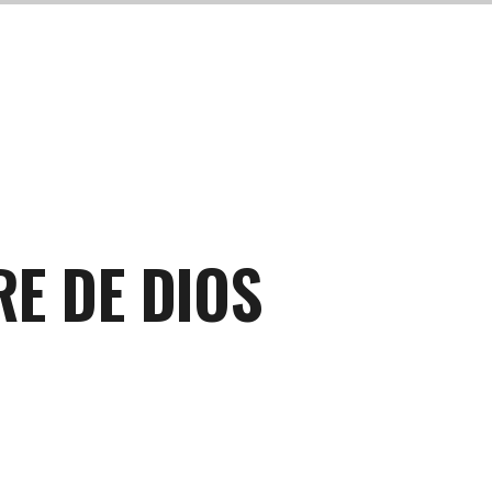
RE DE DIOS