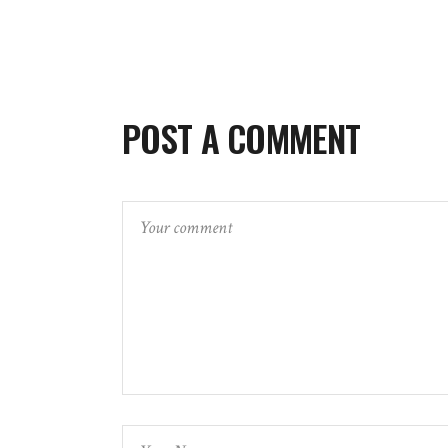
POST A COMMENT