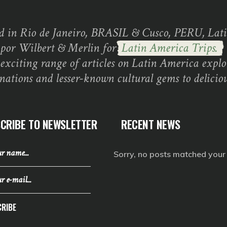
d in Rio de Janeiro, BRASIL & Cusco, PERU, Lati
 por Wilbert & Merlin for
Latin America Trips.
exciting range of articles on Latin America explo
inations and lesser-known cultural gems to deliciou
CRIBE TO NEWSLETTER
RECENT NEWS
Sorry, no posts matched your c
RIBE