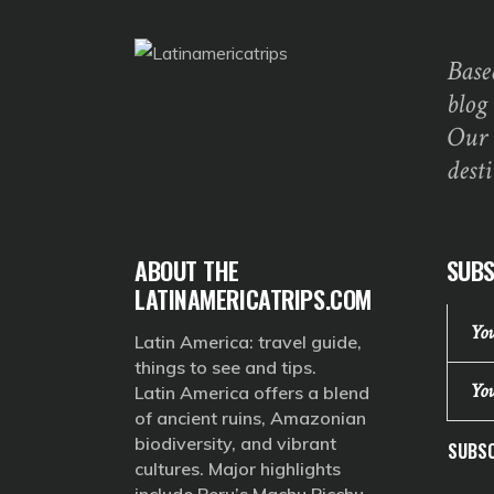
Base
blog
Our 
dest
ABOUT THE
SUBS
LATINAMERICATRIPS.COM
Latin America: travel guide,
things to see and tips.
Latin America offers a blend
of ancient ruins, Amazonian
biodiversity, and vibrant
SUBSC
cultures. Major highlights