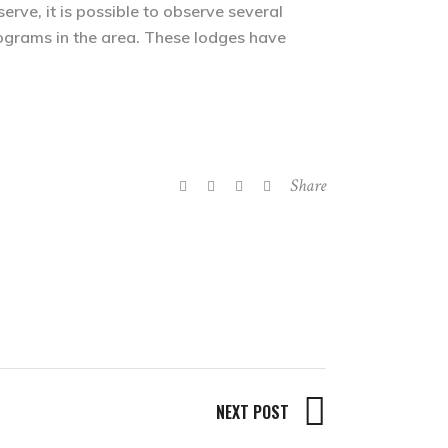
rve, it is possible to observe several
programs in the area. These lodges have
Share
NEXT POST