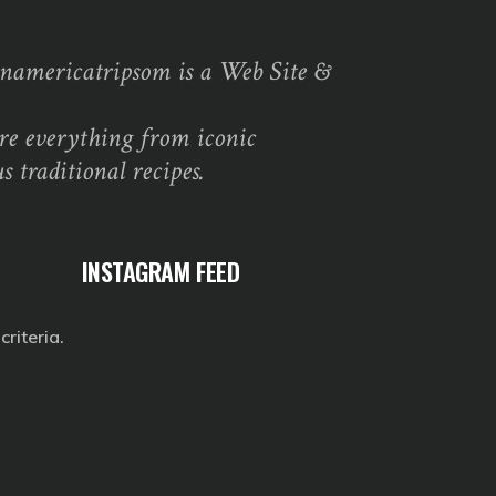
namericatripsom is a Web Site &
re everything from iconic
s traditional recipes.
INSTAGRAM FEED
riteria.