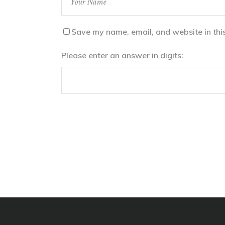
Save my name, email, and website in thi
Please enter an answer in digits: