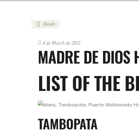
Hotels
8 de March de 2012
MADRE DE DIOS 
LIST OF THE 
TAMBOPATA