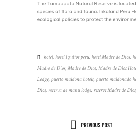
The Tambopata Natural Reserve is located in
species of flora and fauna. Inkaland Peru H
ecological policies to protect the environme
hotel
,
hotel Iquitos peru
,
hotel Madre de Dios
,
ho
Madre de Dios
,
Madre de Dios
,
Madre de Dios Hote
Lodge
,
puerto maldona hotels
,
puerto maldonado ho
Dios
,
reserva de manu lodge
,
reserve Madre de Dios
PREVIOUS POST