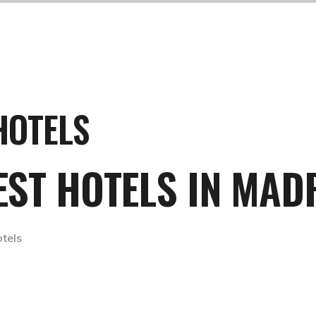
HOTELS
BEST HOTELS IN MAD