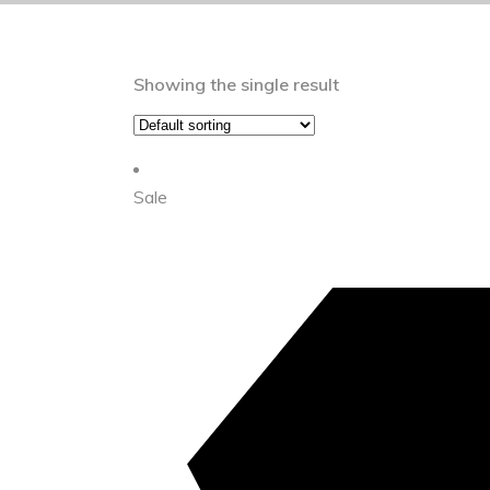
Showing the single result
Sale