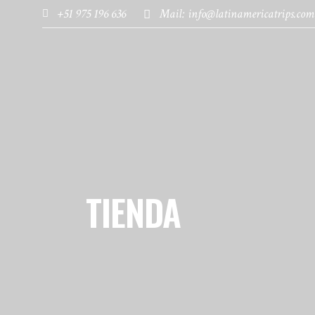
+51 975 196 636
Mail: info@latinamericatrips.com
HOME
PAGES
DESTINATIONS
TIENDA