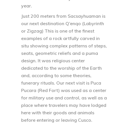
year.
Just 200 meters from Sacsayhuaman is
our next destination Q’enqo (Labyrinth
or Zigzag) This is one of the finest
examples of a rock artfully carved in
situ showing complex patterns of steps,
seats, geometric reliefs and a puma
design. It was religious center
dedicated to the worship of the Earth
and, according to some theories,
funerary rituals. Our next visit is Puca
Pucara (Red Fort) was used as a center
for military use and control, as well as a
place where travelers may have lodged
here with their goods and animals
before entering or leaving Cusco.