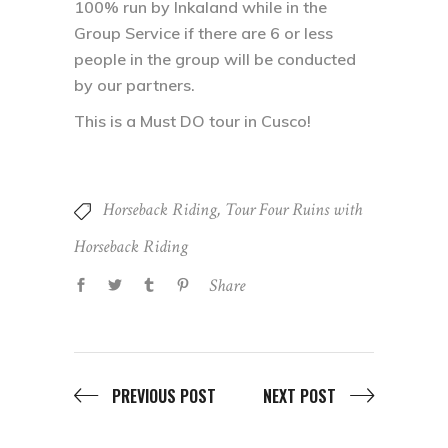
100% run by Inkaland while in the
Group Service if there are 6 or less
people in the group will be conducted
by our partners.
This is a Must DO tour in Cusco!
Horseback Riding
,
Tour Four Ruins with
Horseback Riding
Share
PREVIOUS POST
NEXT POST