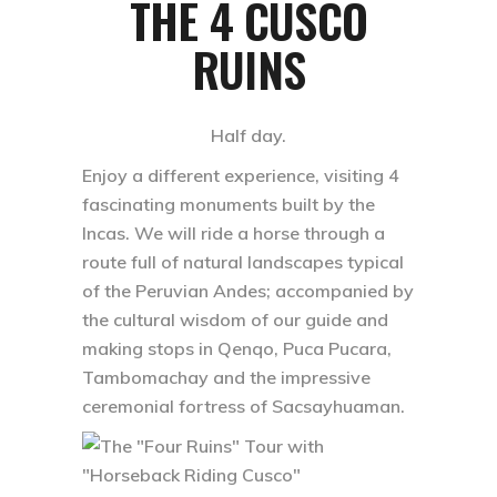
THE 4 CUSCO
RUINS
Half day.
Enjoy a different experience, visiting 4
fascinating monuments built by the
Incas. We will ride a horse through a
route full of natural landscapes typical
of the Peruvian Andes; accompanied by
the cultural wisdom of our guide and
making stops in Qenqo, Puca Pucara,
Tambomachay and the impressive
ceremonial fortress of Sacsayhuaman.