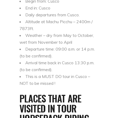
Begin from: Cusco
End in: Cusco
Daily departures from Cusco.
Altitude at Machu Picchu – 2400m /
7873ft.
Weather – dry from May to October,
wet from November to April
Departure time: 09:00 a.m. or 14 p.m.
(to be confirmed).
Arrival time back in Cusco 13:30 p.m.
(to be confirmed).
This is a MUST DO tour in Cusco –
NOT to be missed !
PLACES THAT ARE
VISITED IN TOUR