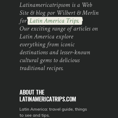
Latinamericatripsom is a Web
Site & blog por Wilbert & Merlin
for
Latin America Trips.
Our exciting range of articles on
Latin America explore
everything from iconic
destinations and lesser-known
cultural gems to delicious
traditional recipes.
ABOUT THE
LATINAMERICATRIPS.COM
Latin America: travel guide, things
to see and tips.