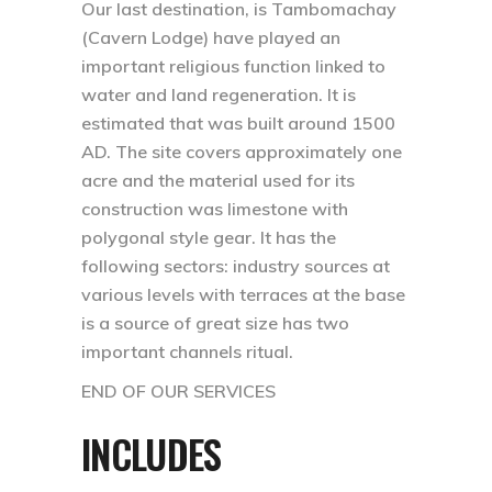
Our last destination, is Tambomachay
(Cavern Lodge) have played an
important religious function linked to
water and land regeneration. It is
estimated that was built around 1500
AD. The site covers approximately one
acre and the material used for its
construction was limestone with
polygonal style gear. It has the
following sectors: industry sources at
various levels with terraces at the base
is a source of great size has two
important channels ritual.
END OF OUR SERVICES
INCLUDES