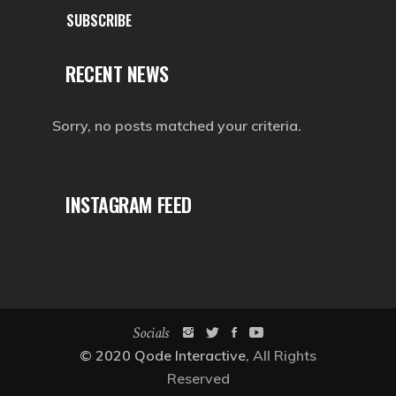
SUBSCRIBE
RECENT NEWS
Sorry, no posts matched your criteria.
INSTAGRAM FEED
Socials
© 2020
Qode Interactive
, All Rights
Reserved