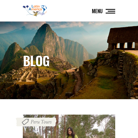
MENU
BLOG
Peru Tours