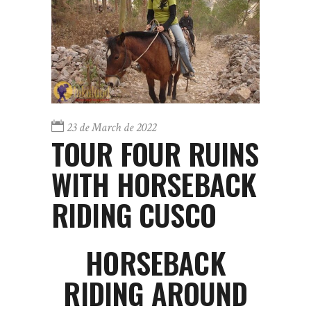
23 de March de 2022
TOUR FOUR RUINS
WITH HORSEBACK
RIDING CUSCO
HORSEBACK
RIDING AROUND