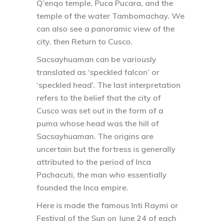
Q’enqo temple, Puca Pucara, and the
temple of the water Tambomachay. We
can also see a panoramic view of the
city. then Return to Cusco.
Sacsayhuaman can be variously
translated as ‘speckled falcon’ or
‘speckled head’. The last interpretation
refers to the belief that the city of
Cusco was set out in the form of a
puma whose head was the hill of
Sacsayhuaman. The origins are
uncertain but the fortress is generally
attributed to the period of Inca
Pachacuti, the man who essentially
founded the Inca empire.
Here is made the famous Inti Raymi or
Festival of the Sun on June 24 of each