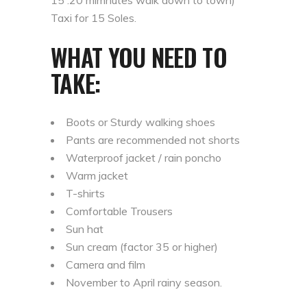
15 .20 mimnutes walk down to town)
Taxi for 15 Soles.
WHAT YOU NEED TO
TAKE:
Boots or Sturdy walking shoes
Pants are recommended not shorts
Waterproof jacket / rain poncho
Warm jacket
T-shirts
Comfortable Trousers
Sun hat
Sun cream (factor 35 or higher)
Camera and film
November to April rainy season.