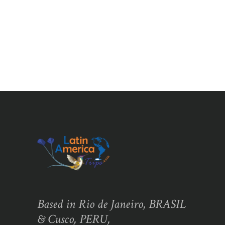
Based in Rio de Janeiro, BRASIL
& Cusco, PERU,