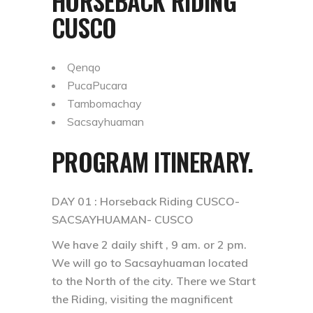
HORSEBACK RIDING
CUSCO
Qenqo
PucaPucara
Tambomachay
Sacsayhuaman
PROGRAM ITINERARY.
DAY 01 :
Horseback Riding CUSCO-
SACSAYHUAMAN- CUSCO
We have 2 daily shift , 9 am. or 2 pm.
We will go to Sacsayhuaman located
to the North of the city. There we Start
the Riding, visiting the magnificent