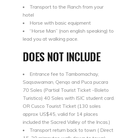
Transport to the Ranch from your
hotel
Horse with basic equipment
“Horse Man” (non english speaking) to
lead you at walking pace.
DOES NOT INCLUDE
Entrance fee to Tambomachay,
Saqsawaman, Qenqo and Puca pucara
70 Soles (Partial Tourist Ticket -Boleto
Turistico) 40 Soles with ISIC student card.
OR Cusco Tourist Ticket (130 soles
approx US$45, valid for 14 places
included the Sacred Valley of the Incas.)
Transport return back to town ( Direct