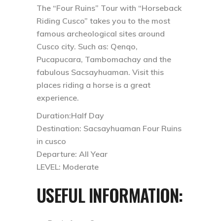
The “Four Ruins” Tour with “Horseback
Riding Cusco” takes you to the most
famous archeological sites around
Cusco city. Such as: Qenqo,
Pucapucara, Tambomachay and the
fabulous Sacsayhuaman. Visit this
places riding a horse is a great
experience.
Duration:Half Day
Destination: Sacsayhuaman Four Ruins
in cusco
Departure: All Year
LEVEL: Moderate
USEFUL INFORMATION: