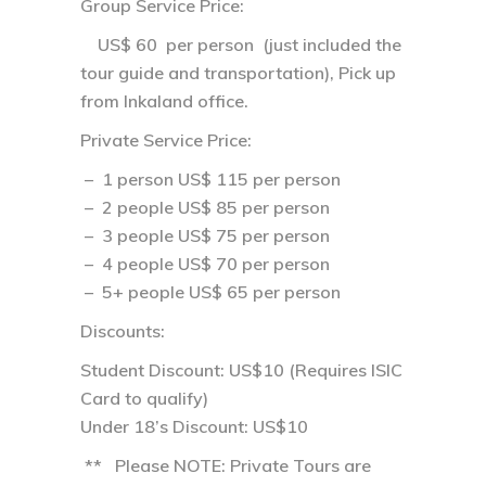
Group Service Price:
US$ 60 per person (just included the
tour guide and transportation), Pick up
from Inkaland office.
Private Service Price
:
– 1 person US$ 115 per person
– 2 people US$ 85 per person
– 3 people US$ 75 per person
– 4 people US$ 70 per person
– 5+ people US$ 65 per person
Discounts:
Student Discount: US$10 (Requires ISIC
Card to qualify)
Under 18’s Discount: US$10
** Please NOTE: Private Tours are