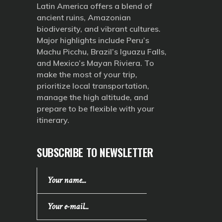
Latin America offers a blend of
ancient ruins, Amazonian
biodiversity, and vibrant cultures.
Major highlights include Peru’s
Machu Picchu, Brazil’s Iguazu Falls,
and Mexico’s Mayan Riviera. To
make the most of your trip,
prioritize local transportation,
manage the high altitude, and
prepare to be flexible with your
itinerary.
SUBSCRIBE TO NEWSLETTER