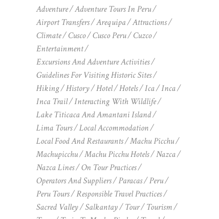
Adventure
Adventure Tours In Peru
Airport Transfers
Arequipa
Attractions
Climate
Cusco
Cusco Peru
Cuzco
Entertainment
Excursions And Adventure Activities
Guidelines For Visiting Historic Sites
Hiking
History
Hotel
Hotels
Ica
Inca
Inca Trail
Interacting With Wildlife
Lake Titicaca And Amantani Island
Lima Tours
Local Accommodation
Local Food And Restaurants
Machu Picchu
Machupicchu
Machu Picchu Hotels
Nazca
Nazca Lines
On Tour Practices
Operators And Suppliers
Paracas
Peru
Peru Tours
Responsible Travel Practices
Sacred Valley
Salkantay
Tour
Tourism