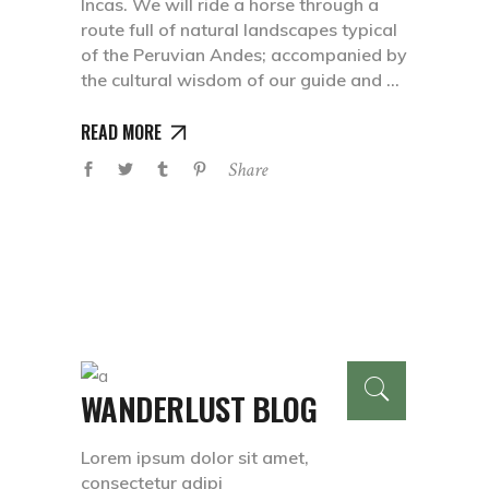
Incas. We will ride a horse through a
route full of natural landscapes typical
of the Peruvian Andes; accompanied by
the cultural wisdom of our guide and
READ MORE
Share
WANDERLUST BLOG
Lorem ipsum dolor sit amet,
consectetur adipi