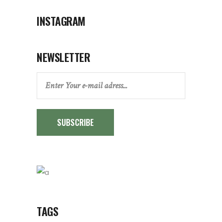
INSTAGRAM
NEWSLETTER
SUBSCRIBE
TAGS