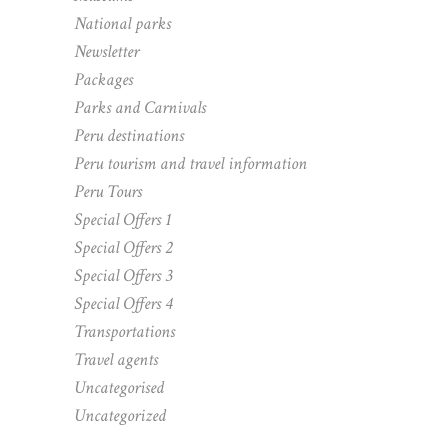
National parks
Newsletter
Packages
Parks and Carnivals
Peru destinations
Peru tourism and travel information
Peru Tours
Special Offers 1
Special Offers 2
Special Offers 3
Special Offers 4
Transportations
Travel agents
Uncategorised
Uncategorized