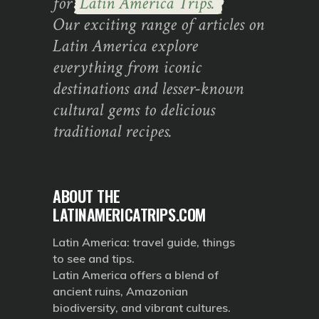
for
Latin America Trips.
Our exciting range of articles on
Latin America explore
everything from iconic
destinations and lesser-known
cultural gems to delicious
traditional recipes.
ABOUT THE
LATINAMERICATRIPS.COM
Latin America: travel guide, things
to see and tips.
Latin America offers a blend of
ancient ruins, Amazonian
biodiversity, and vibrant cultures.