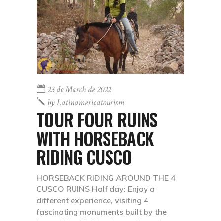
23 de March de 2022
by
Latinamericatourism
TOUR FOUR RUINS
WITH HORSEBACK
RIDING CUSCO
HORSEBACK RIDING AROUND THE 4
CUSCO RUINS Half day: Enjoy a
different experience, visiting 4
fascinating monuments built by the