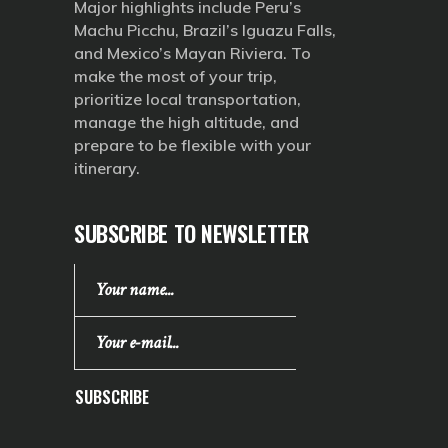
Major highlights include Peru’s
Machu Picchu, Brazil’s Iguazu Falls,
and Mexico’s Mayan Riviera. To
make the most of your trip,
prioritize local transportation,
manage the high altitude, and
prepare to be flexible with your
itinerary.
SUBSCRIBE TO NEWSLETTER
SUBSCRIBE