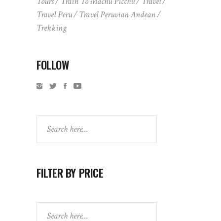
Tours
Train To Machu Picchu
Travel
Travel Peru
Travel Peruvian Andean
Trekking
FOLLOW
Search
FILTER BY PRICE
Search