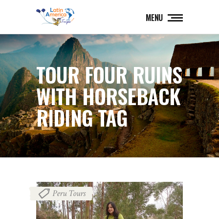
MENU
TOUR FOUR RUINS
WITH HORSEBACK
RIDING TAG
Peru Tours