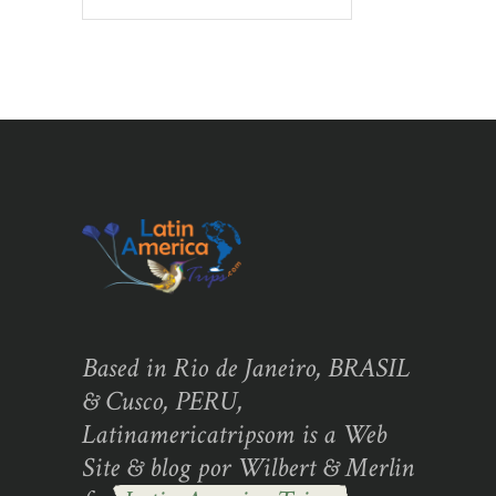
Based in Rio de Janeiro, BRASIL
& Cusco, PERU,
Latinamericatripsom is a Web
Site & blog por Wilbert & Merlin