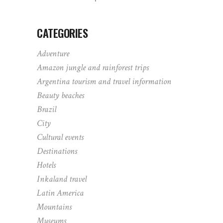
CATEGORIES
Adventure
Amazon jungle and rainforest trips
Argentina tourism and travel information
Beauty beaches
Brazil
City
Cultural events
Destinations
Hotels
Inkaland travel
Latin America
Mountains
Museums