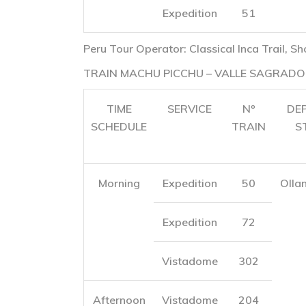
Expedition
51
Peru Tour Operator: Classical Inca Trail, Sh
TRAIN MACHU PICCHU – VALLE SAGRADO
TIME
SERVICE
Nº
DE
SCHEDULE
TRAIN
S
Morning
Expedition
50
Olla
Expedition
72
Vistadome
302
Afternoon
Vistadome
204