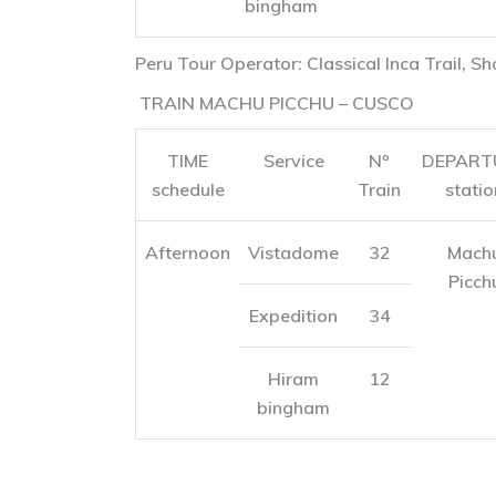
bingham
Peru Tour Operator: Classical Inca Trail, Sh
TRAIN MACHU PICCHU – CUSCO
TIME
Service
Nº
DEPART
schedule
Train
statio
Afternoon
Vistadome
32
Mach
Picch
Expedition
34
Hiram
12
bingham