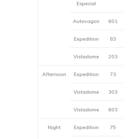
Especial
Autovagon
601
Expedition
83
Vistadome
203
Afternoon
Expedition
73
Vistadome
303
Vistadome
603
Night
Expedition
75