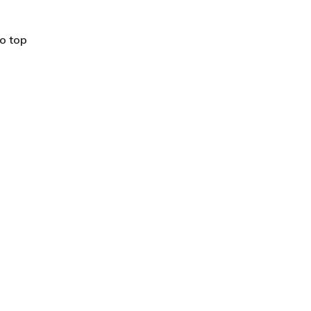
o top