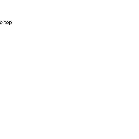
o top