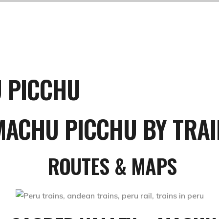
U PICCHU
MACHU PICCHU BY TRAI
ROUTES & MAPS