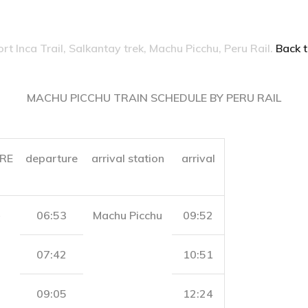
ort Inca Trail, Salkantay trek, Machu Picchu, Peru Rail.
Back t
MACHU PICCHU TRAIN SCHEDULE BY PERU RAIL
RE
departure
arrival station
arrival
06:53
Machu Picchu
09:52
07:42
10:51
09:05
12:24