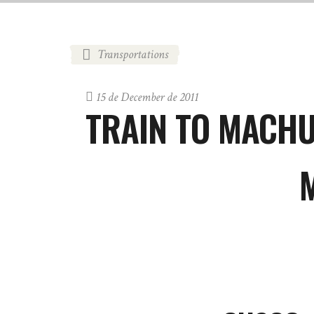
Transportations
15 de December de 2011
TRAIN TO MACH