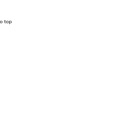
o top