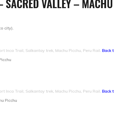
– SACRED VALLEY – MACHU
 city).
ort Inca Trail, Salkantay trek, Machu Picchu, Peru Rail.
Back t
Picchu
ort Inca Trail, Salkantay trek, Machu Picchu, Peru Rail.
Back t
hu Picchu