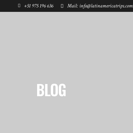
+51 975 196 636
Mail: info@latinamericatrips.com
HOME
PAGES
DESTINATIONS
BLOG