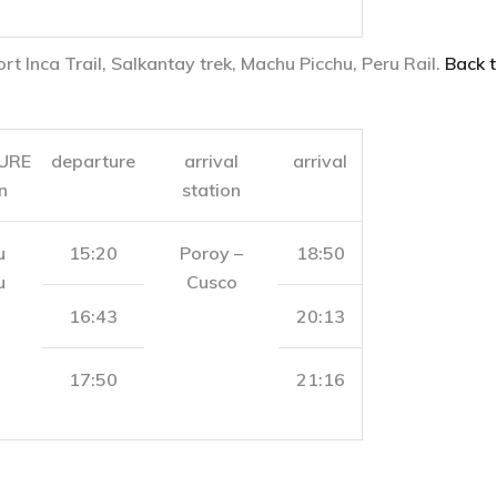
ort Inca Trail, Salkantay trek, Machu Picchu, Peru Rail.
Back t
URE
departure
arrival
arrival
n
station
u
15:20
Poroy –
18:50
u
Cusco
16:43
20:13
17:50
21:16