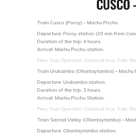
CUSCO 
Train Cusco (Poroy) – Machu Picchu
Departure: Poroy station (20 min from Cusco
Duration of the trip: 4 hours.
Arrival: Machu Picchu station.
Peru Tour Operator: Classical Inca Trail, Sh
Train
Urubamba (Ollantaytambo) – Machu 
Departure: Urubamba station.
Duration of the trip: 3 hours.
Arrival: Machu Picchu Station.
Peru Tour Operator: Classical Inca Trail, Sh
Train
Sacred Valley (Ollantaytambo) – Mac
Departure: Ollantaytambo station.