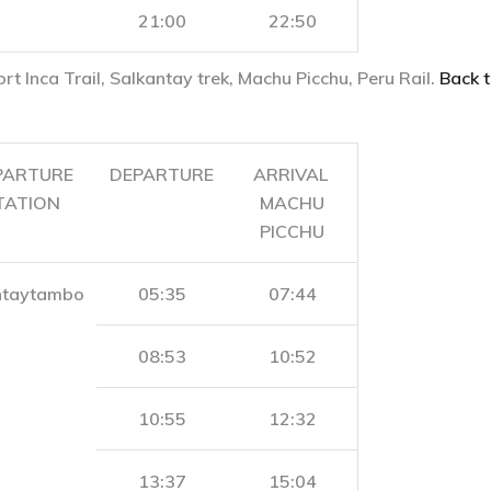
21:00
22:50
ort Inca Trail, Salkantay trek, Machu Picchu, Peru Rail.
Back t
PARTURE
DEPARTURE
ARRIVAL
TATION
MACHU
PICCHU
ntaytambo
05:35
07:44
08:53
10:52
10:55
12:32
13:37
15:04