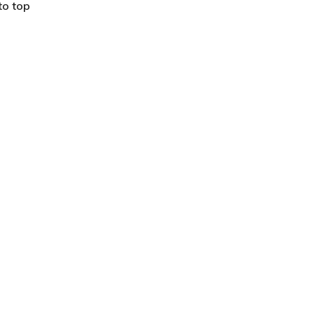
to top