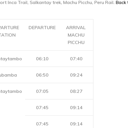
ort Inca Trail, Salkantay trek, Machu Picchu, Peru Rail.
Back 
PARTURE
DEPARTURE
ARRIVAL
TATION
MACHU
PICCHU
ntaytambo
06:10
07:40
ubamba
06:50
09:24
ntaytambo
07:05
08:27
07:45
09:14
07:45
09:14