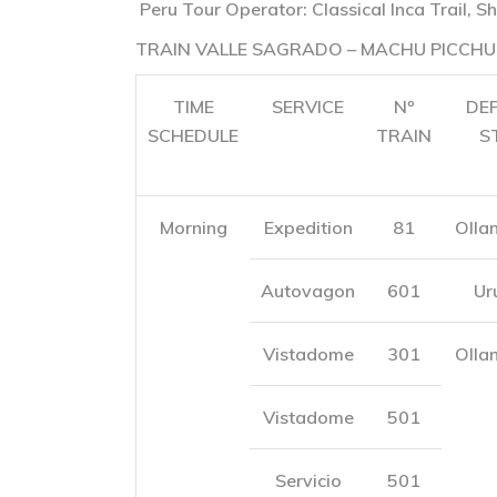
Peru Tour Operator: Classical Inca Trail, Sh
TRAIN VALLE SAGRADO – MACHU PICCHU
TIME
SERVICE
Nº
DE
SCHEDULE
TRAIN
S
Morning
Expedition
81
Olla
Autovagon
601
Ur
Vistadome
301
Olla
Vistadome
501
Servicio
501