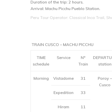
Duration of the trip: 2 hours.
Arrival: Machu Picchu Pueblo Station.
Peru Tour Operator: Classical Inca Trail, Sh
TRAIN CUSCO – MACHU PICCHU
TIME
Service
Nº
DEPARTU
schedule
Train
station
Morning
Vistadome
31
Poroy –
Cusco
Expedition
33
Hiram
11