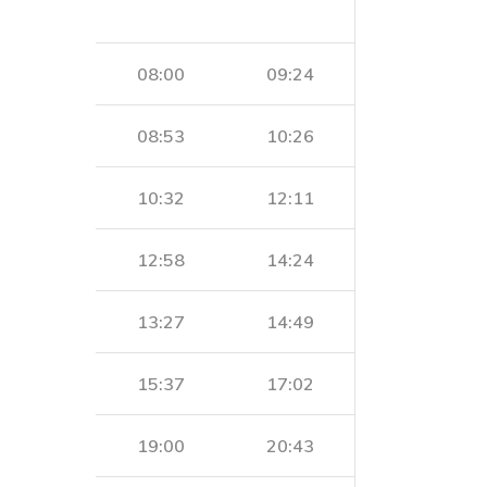
08:00
09:24
08:53
10:26
10:32
12:11
12:58
14:24
13:27
14:49
15:37
17:02
19:00
20:43