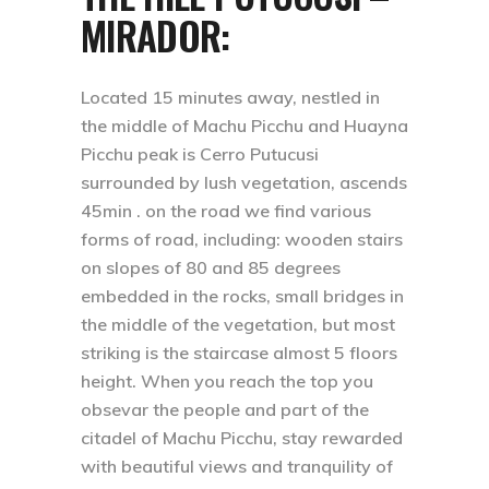
MIRADOR:
Located 15 minutes away, nestled in
the middle of Machu Picchu and Huayna
Picchu peak is Cerro Putucusi
surrounded by lush vegetation, ascends
45min . on the road we find various
forms of road, including: wooden stairs
on slopes of 80 and 85 degrees
embedded in the rocks, small bridges in
the middle of the vegetation, but most
striking is the staircase almost 5 floors
height. When you reach the top you
obsevar the people and part of the
citadel of Machu Picchu, stay rewarded
with beautiful views and tranquility of