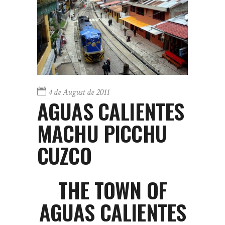
4 de August de 2011
AGUAS CALIENTES
MACHU PICCHU
CUZCO
THE TOWN OF
AGUAS CALIENTES