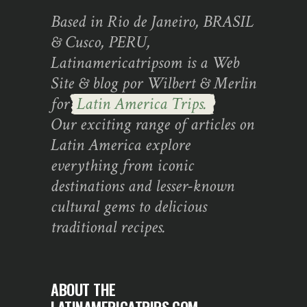
Based in Rio de Janeiro, BRASIL
& Cusco, PERU,
Latinamericatripsom is a Web
Site & blog por Wilbert & Merlin
for
Latin America Trips.
Our exciting range of articles on
Latin America explore
everything from iconic
destinations and lesser-known
cultural gems to delicious
traditional recipes.
ABOUT THE
LATINAMERICATRIPS.COM