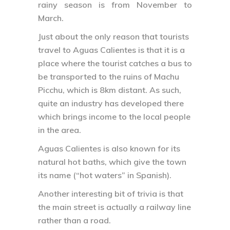
rainy season is from November to
March.
Just about the only reason that tourists
travel to Aguas Calientes is that it is a
place where the tourist catches a bus to
be transported to the ruins of Machu
Picchu, which is 8km distant. As such,
quite an industry has developed there
which brings income to the local people
in the area.
Aguas Calientes is also known for its
natural hot baths, which give the town
its name (“hot waters” in Spanish).
Another interesting bit of trivia is that
the main street is actually a railway line
rather than a road.