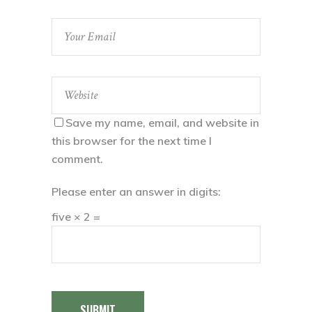
Save my name, email, and website in
this browser for the next time I
comment.
Please enter an answer in digits:
five × 2 =
SUBMIT