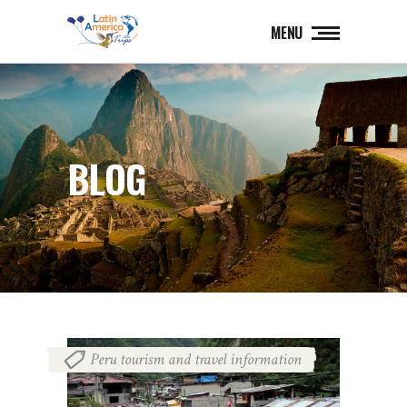
MENU
BLOG
Peru tourism and travel information