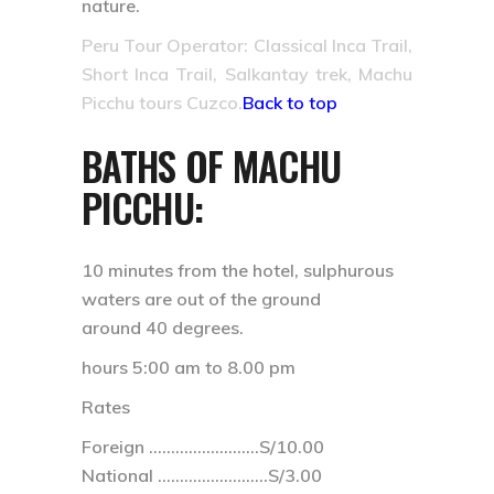
nature.
Peru Tour Operator: Classical Inca Trail,
Short Inca Trail, Salkantay trek, Machu
Picchu tours Cuzco.
Back to top
BATHS OF MACHU
PICCHU:
10 minutes from the hotel, sulphurous
waters are out of the ground
around 40 degrees.
hours 5:00 am to 8.00 pm
Rates
Foreign …………………….S/10.00
National …………………….S/3.00