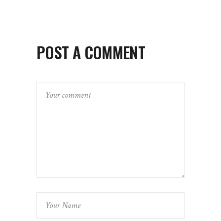
POST A COMMENT