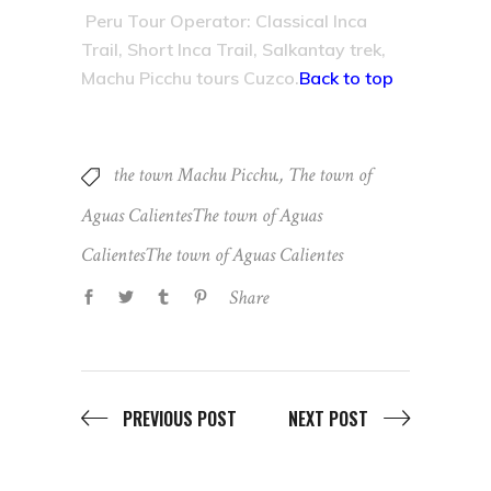
Peru Tour Operator: Classical Inca
Trail, Short Inca Trail, Salkantay trek,
Machu Picchu tours Cuzco.
Back to top
the town Machu Picchu.
,
The town of
Aguas CalientesThe town of Aguas
CalientesThe town of Aguas Calientes
Share
PREVIOUS POST
NEXT POST