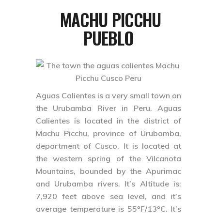
MACHU PICCHU
PUEBLO
Aguas Calientes is a very small town on
the Urubamba River in Peru. Aguas
Calientes is located in the district of
Machu Picchu, province of Urubamba,
department of Cusco. It is located at
the western spring of the Vilcanota
Mountains, bounded by the Apurimac
and Urubamba rivers. It’s Altitude is:
7,920 feet above sea level, and it’s
average temperature is 55ºF/13ºC. It’s