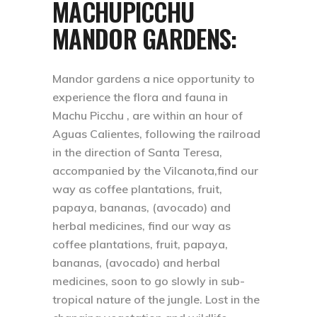
MACHUPICCHU
MANDOR GARDENS:
Mandor gardens a nice opportunity to
experience the flora and fauna in
Machu Picchu , are within an hour of
Aguas Calientes, following the railroad
in the direction of Santa Teresa,
accompanied by the Vilcanota,find our
way as coffee plantations, fruit,
papaya, bananas, (avocado) and
herbal medicines, find our way as
coffee plantations, fruit, papaya,
bananas, (avocado) and herbal
medicines, soon to go slowly in sub-
tropical nature of the jungle. Lost in the