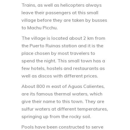
Trains, as well as helicopters always
leave their passengers at this small
village before they are taken by busses
to Machu Picchu.
The village is located about 2 km from
the Puerto Ruinas station and it is the
place chosen by most travelers to
spend the night. This small town has a
few hotels, hostels and restaurants as
well as discos with different prices.
About 800 m east of Aguas Calientes,
are its famous thermal waters, which
give their name to this town. They are
sulfur waters at different temperatures,
springing up from the rocky soil.
Pools have been constructed to serve