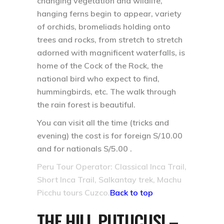
changing vegetation and wildlife,
hanging ferns begin to appear, variety
of orchids, bromeliads holding onto
trees and rocks, from stretch to stretch
adorned with magnificent waterfalls, is
home of the Cock of the Rock, the
national bird who expect to find,
hummingbirds, etc. The walk through
the rain forest is beautiful.
You can visit all the time (tricks and
evening) the cost is for foreign S/10.00
and for nationals S/5.00 .
Peru Tour Operator: Classical Inca Trail,
Short Inca Trail, Salkantay trek, Machu
Picchu tours Cuzco.
Back to top
THE HILL PUTUCUSI –