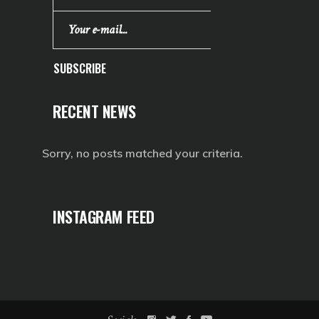
SUBSCRIBE
RECENT NEWS
Sorry, no posts matched your criteria.
INSTAGRAM FEED