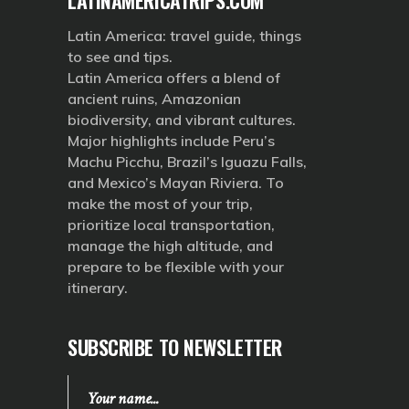
Latin America: travel guide, things
to see and tips.
Latin America offers a blend of
ancient ruins, Amazonian
biodiversity, and vibrant cultures.
Major highlights include Peru’s
Machu Picchu, Brazil’s Iguazu Falls,
and Mexico’s Mayan Riviera. To
make the most of your trip,
prioritize local transportation,
manage the high altitude, and
prepare to be flexible with your
itinerary.
SUBSCRIBE TO NEWSLETTER