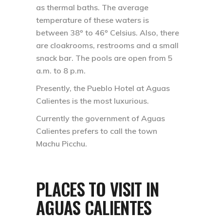
as thermal baths. The average
temperature of these waters is
between 38º to 46º Celsius. Also, there
are cloakrooms, restrooms and a small
snack bar. The pools are open from 5
a.m. to 8 p.m.
Presently, the Pueblo Hotel at Aguas
Calientes is the most luxurious.
Currently the government of Aguas
Calientes prefers to call the town
Machu Picchu.
PLACES TO VISIT IN
AGUAS CALIENTES