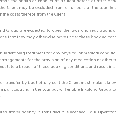
person the health or conduct of a Client before or after dep
he Client may be excluded from all or part of the tour. In
 the costs thereof from the Client.
land Group are expected to obey the laws and regulations of 
ations that they may otherwise have under these booking cond
 or undergoing treatment for any physical or medical conditio
arrangements for the provision of any medication or other 
onstitute a breach of these booking conditions and result in
 or transfer by boat of any sort the Client must make it know
om participating in the tour but will enable Inkaland Group to
.
ted travel agency in Peru and it is licensed Tour Operato