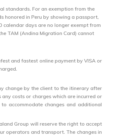
gal standards. For an exemption from the
rds honored in Peru by showing a passport,
n 60 calendar days are no longer exempt from
t the TAM (Andina Migration Card) cannot
 safest and fastest online payment by VISA or
charged.
change by the client to the itinerary after
 any costs or charges which are incurred or
de to accommodate changes and additional
aland Group will reserve the right to accept
tour operators and transport. The changes in