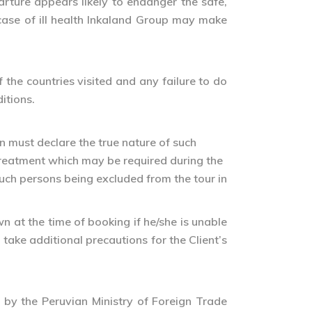
arture appears likely to endanger the safe,
 case of ill health Inkaland Group may make
the countries visited and any failure to do
itions.
n must declare the true nature of such
treatment which may be required during the
 such persons being excluded from the tour in
n at the time of booking if he/she is unable
 take additional precautions for the Client’s
r by the Peruvian Ministry of Foreign Trade