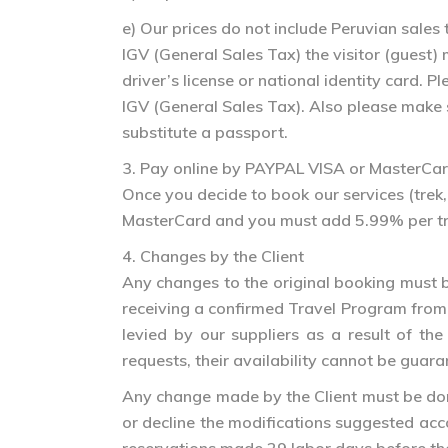
e) Our prices do not include Peruvian sale
IGV (General Sales Tax) the visitor (guest)
driver’s license or national identity card.
IGV (General Sales Tax). Also please make 
substitute a passport.
3. Pay online by PAYPAL VISA or MasterCa
Once you decide to book our services (trek, 
MasterCard and you must add 5.99% per tran
4. Changes by the Client
Any changes to the original booking must b
receiving a confirmed Travel Program from 
levied by our suppliers as a result of 
requests, their availability cannot be guara
Any change made by the Client must be done 
or decline the modifications suggested acco