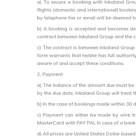
a) To secure a booking with Inkaland Group
flights (domestic and international) booki
by telephone fax or email will be deemed t
b) A booking is accepted and becomes defin
contract between Inkaland Group and the cl
c) The contract is between Inkaland Group 
form warrants that he/she has full authori
aware of and accept these conditions.
2. Payment
a) The balance of the amount due must be 
by the due date, Inkaland Group will treat t
b) In the case of bookings made within 30 d
c) Payment can either be made by wire tra
MasterCard with PAY PAL In case of a bank t
d) All prices are United States Dollar based