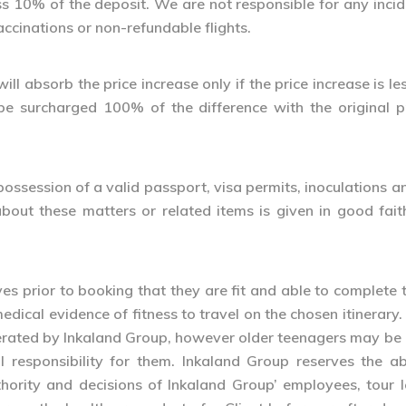
 less 10% of the deposit. We are not responsible for any in
accinations or non-refundable flights.
ll absorb the price increase only if the price increase is le
l be surcharged 100% of the difference with the original 
 in possession of a valid passport, visa permits, inoculation
about these matters or related items is given in good fait
ves prior to booking that they are fit and able to complete t
medical evidence of fitness to travel on the chosen itinera
perated by Inkaland Group, however older teenagers may be
 responsibility for them. Inkaland Group reserves the abs
uthority and decisions of Inkaland Group’ employees, tour 