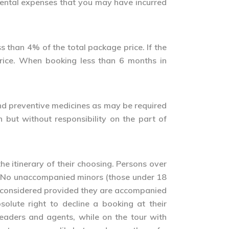
cidental expenses that you may have incurred
ss than 4% of the total package price. If the
price. When booking less than 6 months in
s and preventive medicines as may be required
h but without responsibility on the part of
he itinerary of their choosing. Persons over
ry. No unaccompanied minors (those under 18
 considered provided they are accompanied
olute right to decline a booking at their
leaders and agents, while on the tour with