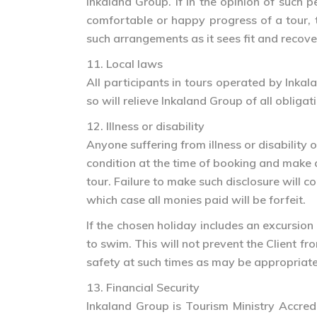
Inkaland Group. If in the opinion of such 
comfortable or happy progress of a tour, t
such arrangements as it sees fit and recover
11. Local laws
All participants in tours operated by Inka
so will relieve Inkaland Group of all oblig
12. Illness or disability
Anyone suffering from illness or disability
condition at the time of booking and make 
tour. Failure to make such disclosure will c
which case all monies paid will be forfeit.
If the chosen holiday includes an excursion
to swim. This will not prevent the Client fr
safety at such times as may be appropriate
13. Financial Security
Inkaland Group is Tourism Ministry Accredi