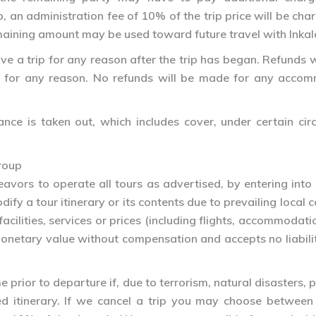
p, an administration fee of 10% of the trip price will be c
maining amount may be used toward future travel with Inka
e a trip for any reason after the trip has began. Refunds wi
ip for any reason. No refunds will be made for any accomm
ance is taken out, which includes cover, under certain ci
roup
avors to operate all tours as advertised, by entering into 
fy a tour itinerary or its contents due to prevailing local 
facilities, services or prices (including flights, accommodat
etary value without compensation and accepts no liability
prior to departure if, due to terrorism, natural disasters, pol
ned itinerary. If we cancel a trip you may choose betwe