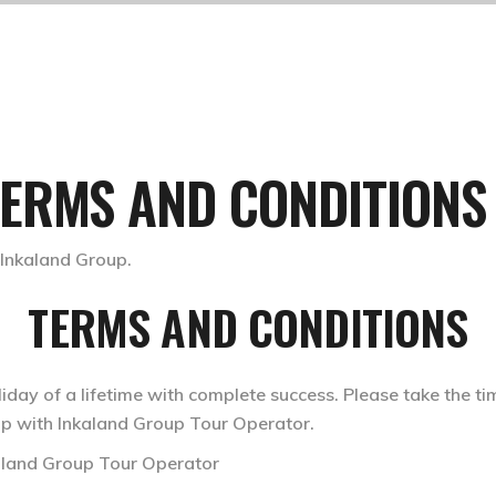
TERMS AND CONDITIONS
TERMS AND CONDITIONS
iday of a lifetime with complete success. Please take the ti
rip with Inkaland Group Tour Operator.
kaland Group Tour Operator