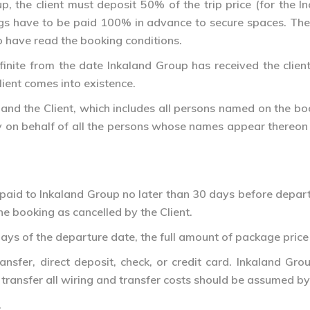
, the client must deposit 50% of the trip price (for the 
ngs have to be paid 100% in advance to secure spaces. The
o have read the booking conditions.
ite from the date Inkaland Group has received the client’s 
ient comes into existence.
and the Client, which includes all persons named on the b
ty on behalf of all the persons whose names appear thereon a
paid to Inkaland Group no later than 30 days before depart
he booking as cancelled by the Client.
ays of the departure date, the full amount of package price
nsfer, direct deposit, check, or credit card. Inkaland Gro
ransfer all wiring and transfer costs should be assumed by 
.