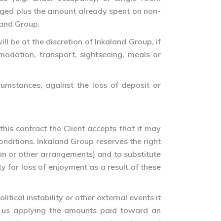
harged plus the amount already spent on non-
land Group.
ll be at the discretion of Inkaland Group, if
odation, transport, sightseeing, meals or
rcumstances, against the loss of deposit or
this contract the Client accepts that it may
conditions. Inkaland Group reserves the right
ion or other arrangements) and to substitute
 for loss of enjoyment as a result of these
itical instability or other external events it
en us applying the amounts paid toward an