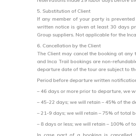
reservations made 29 labor days before the 
5. Substitution of Client
If any member of your party is prevented 
written notice is given at least 30 days p
Group suppliers. Not applicable for the Inca
6. Cancellation by the Client
The Client may cancel the booking at any t
and Inca Trail bookings are non-refundable 
departure date of the tour are subject to th
Period before departure written notification 
– 46 days or more prior to departure, we wi
– 45-22 days; we will retain – 45% of the d
– 21-9 days; we will retain – 75% of total 
– 8 days or less; we will retain – 100% of t
In case part of a booking is cancelled,