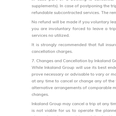
supplements). In case of postponing the tri
refundable subcontracted services. The re
No refund will be made if you voluntary leav
you are involuntary forced to leave a tr
services no utilized.
It is strongly recommended that full insur
cancellation charges.
7. Changes and Cancellation by Inkaland G
While Inkaland Group will use its best ende
prove necessary or advisable to vary or modi
at any time to cancel or change any of the 
alternative arrangements of comparable mon
changes.
Inkaland Group may cancel a trip at any time 
is not viable for us to operate the plan