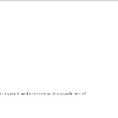
me to read and understand the conditions of