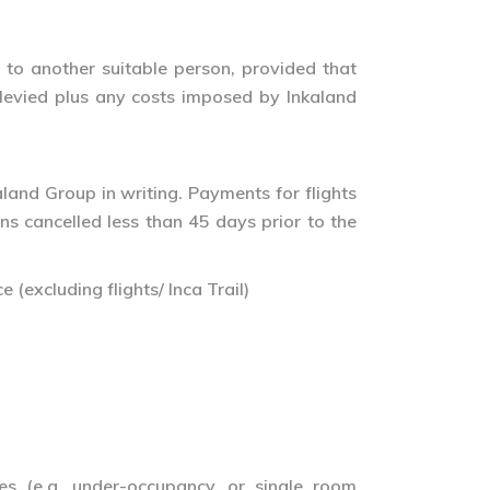
 to another suitable person, provided that
e levied plus any costs imposed by Inkaland
land Group in writing. Payments for flights
ons cancelled less than 45 days prior to the
 (excluding flights/ Inca Trail)
es (e.g. under-occupancy, or single room