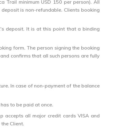
Inca Trail minimum USD 150 per person). All
 deposit is non-refundable. Clients booking
deposit. It is at this point that a binding
ooking form. The person signing the booking
nd confirms that all such persons are fully
ure. In case of non-payment of the balance
 has to be paid at once.
up accepts all major credit cards VISA and
the Client.