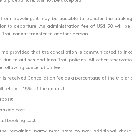
trip departure, will not be accepted.
from traveling, it may be possible to transfer the booking
rior to departure. An administration fee of US$ 50 will b
 Trail cannot transfer to another person.
ime provided that the cancellation is communicated to Inka
due to airlines and Inca Trail policies. All other reservati
e following cancellation fee:
is received Cancellation fee as a percentage of the trip price
ll retain – 15% of the deposit
eposit
booking cost
otal booking cost
 the remaining party may have to pay additional charg