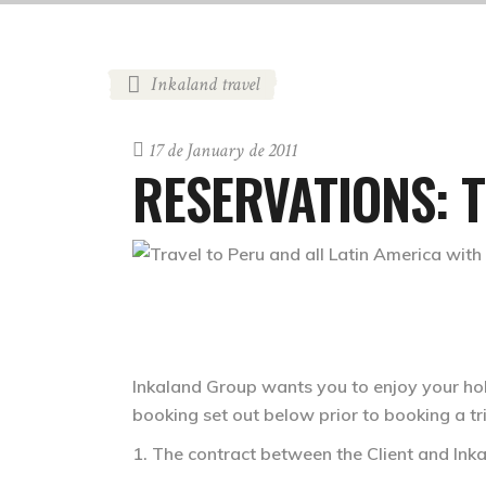
Inkaland travel
17 de January de 2011
RESERVATIONS: 
Inkaland Group wants you to enjoy your hol
booking set out below prior to booking a t
1. The contract between the Client and In