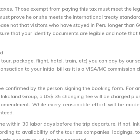
s taxes. Those exempt from paying this tax must meet the le
 must prove he or she meets the international treaty standa
 Please not that visitors who have stayed in Peru longer tha
sure that your identity documents are legible and note tha
rd
tour, package, flight, hotel, train, etc) you can pay by our
saction to your Initial bill as it is a VISA/MC commission 
e confirmed by the person signing the booking form. For any 
Inkaland Group, a US$ 35 changing fee will be charged plus
the amendment. While every reasonable effort will be ma
nteed.
within 30 labor days before the trip departure, if not, Ink
rding to availability of the tourists companies: lodgings, 