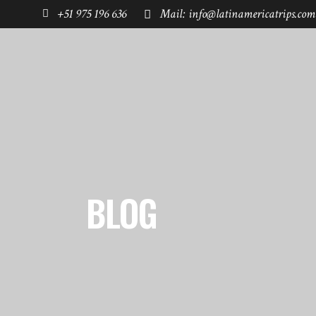
+51 975 196 636
Mail: info@latinamericatrips.com
HOME
PAGES
DESTINATIONS
BLOG