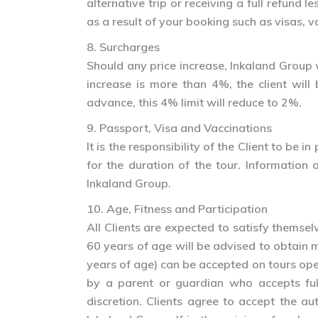
alternative trip or receiving a full refund
as a result of your booking such as visas, v
8. Surcharges
Should any price increase, Inkaland Group wi
increase is more than 4%, the client wil
advance, this 4% limit will reduce to 2%.
9. Passport, Visa and Vaccinations
It is the responsibility of the Client to be
for the duration of the tour. Information 
Inkaland Group.
10. Age, Fitness and Participation
All Clients are expected to satisfy themsel
60 years of age will be advised to obtain 
years of age) can be accepted on tours o
by a parent or guardian who accepts full
discretion. Clients agree to accept the a