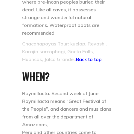
where pre-Incan peoples buried their
dead. Like all caves, it possesses
strange and wonderful natural
formations. Waterproof boots are
recommended.
Chacahapoyas Tour: kuelap, Revash ,
Karajía sarcophagi, Gocta Falls,
Huancas, Jalca Grande..
Back to top
WHEN?
Raymillacta. Second week of June.
Raymillacta means “Great Festival of
the People”, and dancers and musicians
from all over the department of
Amazonas,
Peru and other countries come to