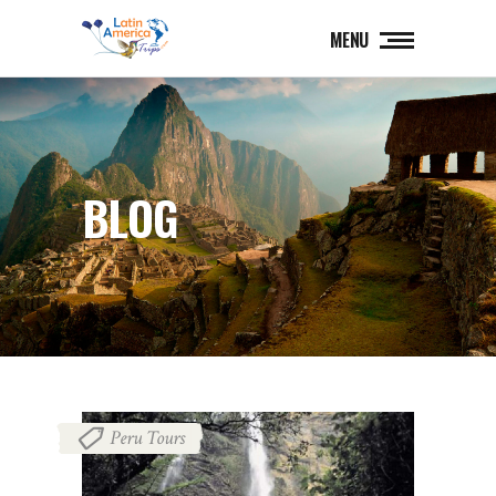
MENU
BLOG
Peru Tours