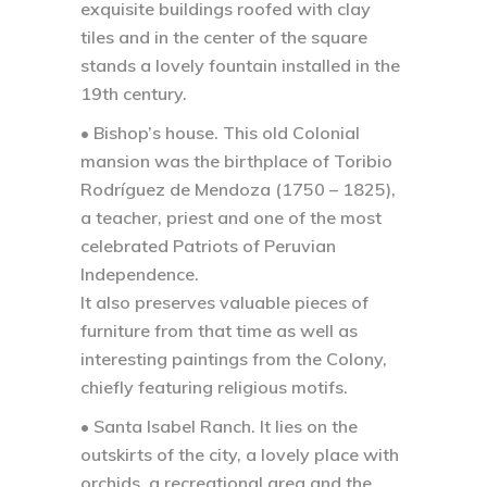
exquisite buildings roofed with clay
tiles and in the center of the square
stands a lovely fountain installed in the
19th century.
• Bishop’s house.
This old Colonial
mansion was the birthplace of Toribio
Rodríguez de Mendoza (1750 – 1825),
a teacher, priest and one of the most
celebrated Patriots of Peruvian
Independence.
It also preserves valuable pieces of
furniture from that time as well as
interesting paintings from the Colony,
chiefly featuring religious motifs.
• Santa Isabel Ranch.
It lies on the
outskirts of the city, a lovely place with
orchids, a recreational area and the