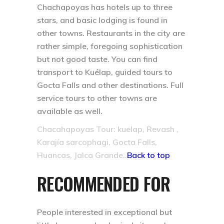
Chachapoyas has hotels up to three
stars, and basic lodging is found in
other towns. Restaurants in the city are
rather simple, foregoing sophistication
but not good taste. You can find
transport to Kuélap, guided tours to
Gocta Falls and other destinations. Full
service tours to other towns are
available as well.
Chacahapoyas Tour: kuelap, Revash ,
Karajía sarcophagi, Gocta Falls,
Huancas, Jalca Grande..
Back to top
RECOMMENDED FOR
People interested in exceptional but