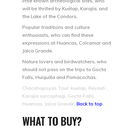
little known archeological sites, who
will be thrilled by Kuélap, Karajía, and
the Lake of the Condors.
Popular traditions and culture
enthusiasts, who can find these
expressions at Huancas, Colcamar and
Jalca Grande.
Nature lovers and birdwatchers, who
should not pass on the trips to Gocta
Falls, Huiquilla and Pomacochas.
Chacahapoyas Tour: kuelap, Revash ,
Karajía sarcophagi, Gocta Falls,
Huancas, Jalca Grande..
Back to top
WHAT TO BUY?