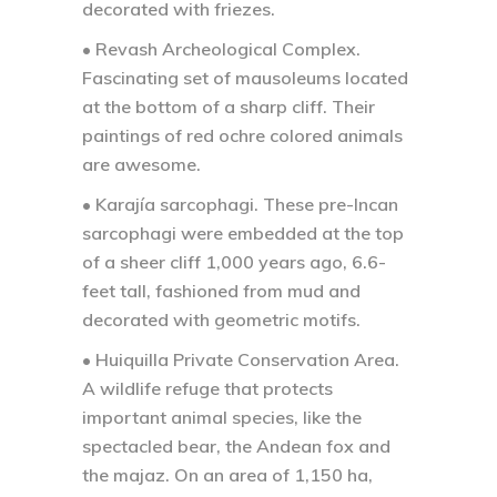
decorated with friezes.
• Revash Archeological Complex.
Fascinating set of mausoleums located
at the bottom of a sharp cliff. Their
paintings of red ochre colored animals
are awesome.
• Karajía sarcophagi.
These pre-Incan
sarcophagi were embedded at the top
of a sheer cliff 1,000 years ago, 6.6-
feet tall, fashioned from mud and
decorated with geometric motifs.
• Huiquilla Private Conservation Area.
A wildlife refuge that protects
important animal species, like the
spectacled bear, the Andean fox and
the majaz. On an area of 1,150 ha,