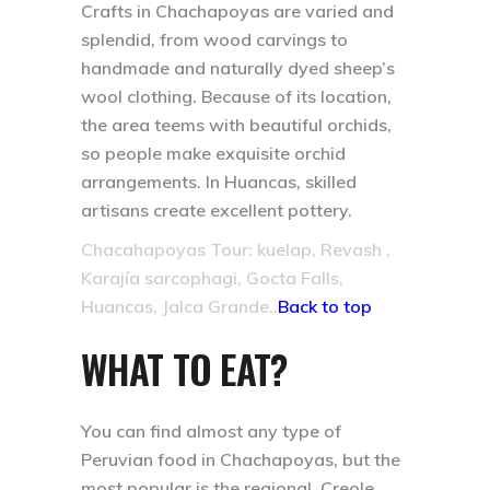
Crafts in Chachapoyas are varied and
splendid, from wood carvings to
handmade and naturally dyed sheep’s
wool clothing. Because of its location,
the area teems with beautiful orchids,
so people make exquisite orchid
arrangements. In Huancas, skilled
artisans create excellent pottery.
Chacahapoyas Tour: kuelap, Revash ,
Karajía sarcophagi, Gocta Falls,
Huancas, Jalca Grande..
Back to top
WHAT TO EAT?
You can find almost any type of
Peruvian food in Chachapoyas, but the
most popular is the regional, Creole