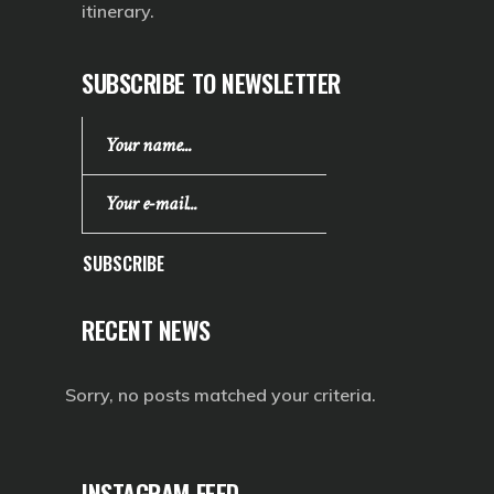
itinerary.
SUBSCRIBE TO NEWSLETTER
SUBSCRIBE
RECENT NEWS
Sorry, no posts matched your criteria.
INSTAGRAM FEED