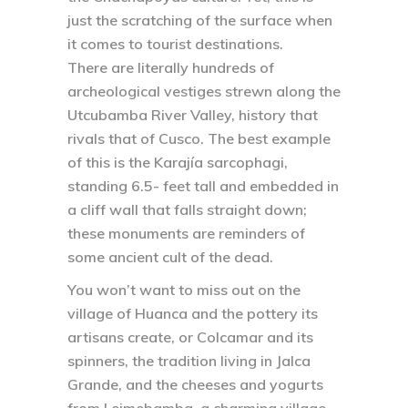
just the scratching of the surface when
it comes to tourist destinations.
There are literally hundreds of
archeological vestiges strewn along the
Utcubamba River Valley, history that
rivals that of Cusco. The best example
of this is the Karajía sarcophagi,
standing 6.5- feet tall and embedded in
a cliff wall that falls straight down;
these monuments are reminders of
some ancient cult of the dead.
You won’t want to miss out on the
village of Huanca and the pottery its
artisans create, or Colcamar and its
spinners, the tradition living in Jalca
Grande, and the cheeses and yogurts