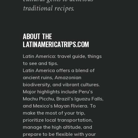
traditional recipes.
ABOUT THE
LATINAMERICATRIPS.COM
Latin America: travel guide, things
to see and tips.
Latin America offers a blend of
ancient ruins, Amazonian
biodiversity, and vibrant cultures.
Major highlights include Peru’s
Machu Picchu, Brazil’s Iguazu Falls,
and Mexico’s Mayan Riviera. To
make the most of your trip,
prioritize local transportation,
manage the high altitude, and
prepare to be flexible with your