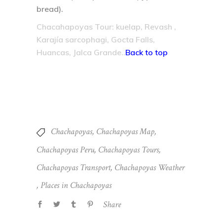
bread).
Chacahapoyas Tour: kuelap, Revash ,
Karajía sarcophagi, Gocta Falls,
Huancas, Jalca Grande..
Back to top
Chachapoyas
,
Chachapoyas Map
,
Chachapoyas Peru
,
Chachapoyas Tours
,
Chachapoyas Transport
,
Chachapoyas Weather
,
Places in Chachapoyas
Share