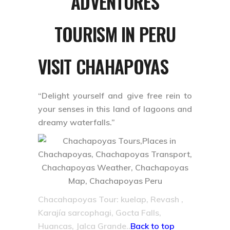
ADVENTURES
TOURISM IN PERU
VISIT CHAHAPOYAS
“Delight yourself and give free rein to
your senses in this land of lagoons and
dreamy waterfalls.”
Chacahapoyas Tour: kuelap, Revash ,
Karajía sarcophagi, Gocta Falls,
Huancas, Jalca Grande..
Back to top