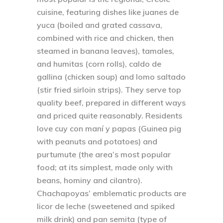
cuisine, featuring dishes like juanes de
yuca (boiled and grated cassava,
combined with rice and chicken, then
steamed in banana leaves), tamales,
and humitas (corn rolls), caldo de
gallina (chicken soup) and lomo saltado
(stir fried sirloin strips). They serve top
quality beef, prepared in different ways
and priced quite reasonably. Residents
love cuy con maní y papas (Guinea pig
with peanuts and potatoes) and
purtumute (the area’s most popular
food; at its simplest, made only with
beans, hominy and cilantro).
Chachapoyas’ emblematic products are
licor de leche (sweetened and spiked
milk drink) and pan semita (type of