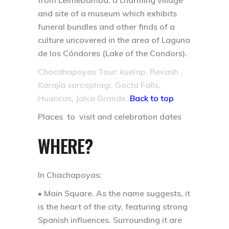
from Leimebamba, a charming village
and site of a museum which exhibits
funeral bundles and other finds of a
culture uncovered in the area of Laguna
de los Cóndores (Lake of the Condors).
Chacahapoyas Tour: kuelap, Revash ,
Karajía sarcophagi, Gocta Falls,
Huancas, Jalca Grande..
Back to top
Places to visit and celebration dates
WHERE?
In Chachapoyas:
• Main Square.
As the name suggests, it
is the heart of the city, featuring strong
Spanish influences. Surrounding it are