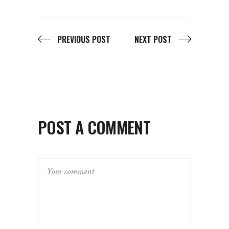
PREVIOUS POST
NEXT POST
POST A COMMENT