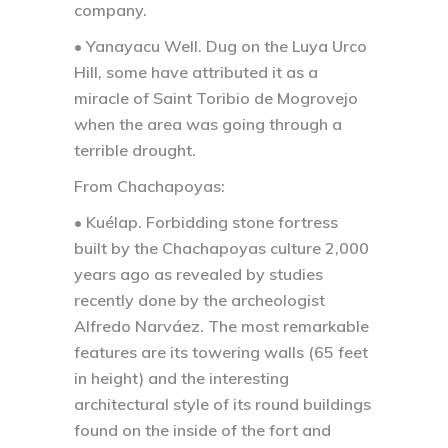
company.
• Yanayacu Well.
Dug on the Luya Urco
Hill, some have attributed it as a
miracle of Saint Toribio de Mogrovejo
when the area was going through a
terrible drought.
From Chachapoyas:
• Kuélap.
Forbidding stone fortress
built by the Chachapoyas culture 2,000
years ago as revealed by studies
recently done by the archeologist
Alfredo Narváez. The most remarkable
features are its towering walls (65 feet
in height) and the interesting
architectural style of its round buildings
found on the inside of the fort and