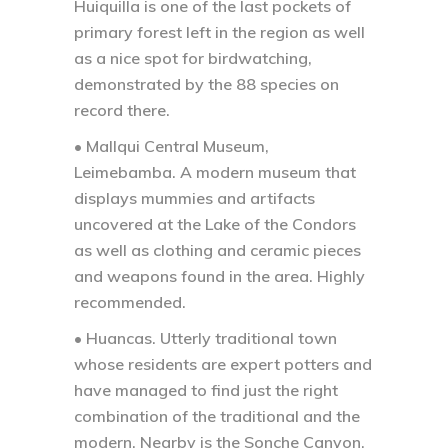
Huiquilla is one of the last pockets of
primary forest left in the region as well
as a nice spot for birdwatching,
demonstrated by the 88 species on
record there.
• Mallqui Central Museum,
Leimebamba.
A modern museum that
displays mummies and artifacts
uncovered at the Lake of the Condors
as well as clothing and ceramic pieces
and weapons found in the area. Highly
recommended.
• Huancas.
Utterly traditional town
whose residents are expert potters and
have managed to find just the right
combination of the traditional and the
modern. Nearby is the Sonche Canyon,