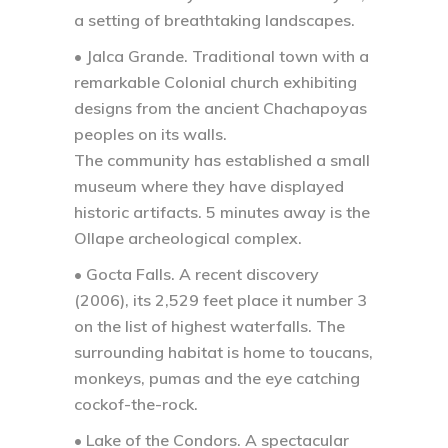
a setting of breathtaking landscapes.
• Jalca Grande.
Traditional town with a
remarkable Colonial church exhibiting
designs from the ancient Chachapoyas
peoples on its walls.
The community has established a small
museum where they have displayed
historic artifacts. 5 minutes away is the
Ollape archeological complex.
• Gocta Falls.
A recent discovery
(2006), its 2,529 feet place it number 3
on the list of highest waterfalls. The
surrounding habitat is home to toucans,
monkeys, pumas and the eye catching
cockof-the-rock.
• Lake of the Condors.
A spectacular