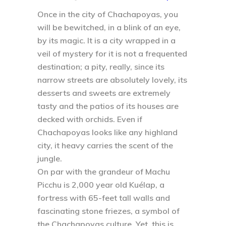
Once in the city of Chachapoyas, you
will be bewitched, in a blink of an eye,
by its magic. It is a city wrapped in a
veil of mystery for it is not a frequented
destination; a pity, really, since its
narrow streets are absolutely lovely, its
desserts and sweets are extremely
tasty and the patios of its houses are
decked with orchids. Even if
Chachapoyas looks like any highland
city, it heavy carries the scent of the
jungle.
On par with the grandeur of Machu
Picchu is 2,000 year old Kuélap, a
fortress with 65-feet tall walls and
fascinating stone friezes, a symbol of
the Chachapoyas culture. Yet, this is