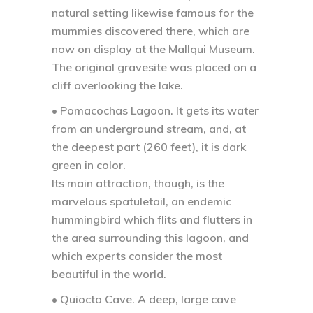
natural setting likewise famous for the
mummies discovered there, which are
now on display at the Mallqui Museum.
The original gravesite was placed on a
cliff overlooking the lake.
• Pomacochas Lagoon.
It gets its water
from an underground stream, and, at
the deepest part (260 feet), it is dark
green in color.
Its main attraction, though, is the
marvelous spatuletail, an endemic
hummingbird which flits and flutters in
the area surrounding this lagoon, and
which experts consider the most
beautiful in the world.
• Quiocta Cave.
A deep, large cave