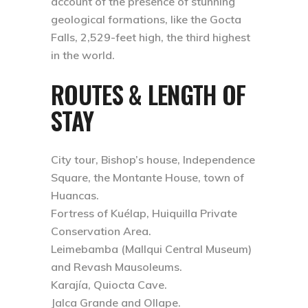
account of the presence of stunning
geological formations, like the Gocta
Falls, 2,529-feet high, the third highest
in the world.
ROUTES & LENGTH OF
STAY
City tour, Bishop’s house, Independence
Square, the Montante House, town of
Huancas.
Fortress of Kuélap, Huiquilla Private
Conservation Area.
Leimebamba (Mallqui Central Museum)
and Revash Mausoleums.
Karajía, Quiocta Cave.
Jalca Grande and Ollape.