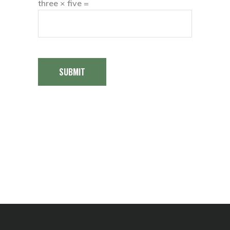
three × five =
SUBMIT