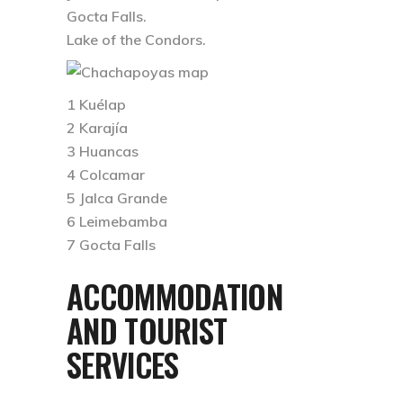
Gocta Falls.
Lake of the Condors.
1 Kuélap
2 Karajía
3 Huancas
4 Colcamar
5 Jalca Grande
6 Leimebamba
7 Gocta Falls
ACCOMMODATION
AND TOURIST
SERVICES