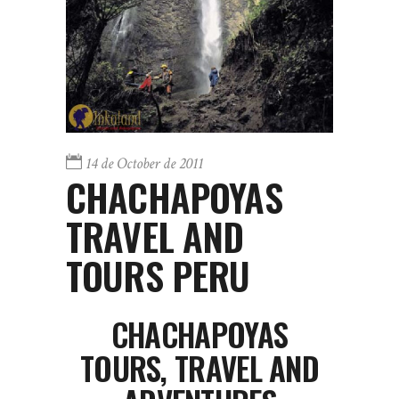
14 de October de 2011
CHACHAPOYAS
TRAVEL AND
TOURS PERU
CHACHAPOYAS
TOURS, TRAVEL AND