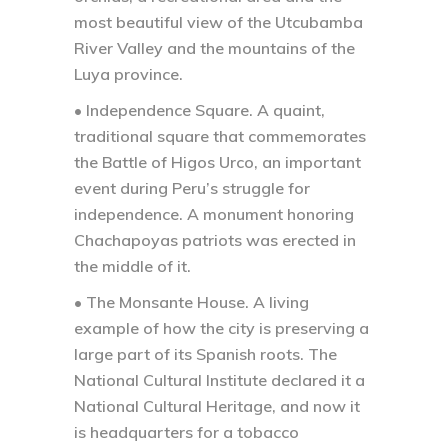
most beautiful view of the Utcubamba
River Valley and the mountains of the
Luya province.
• Independence Square.
A quaint,
traditional square that commemorates
the Battle of Higos Urco, an important
event during Peru’s struggle for
independence. A monument honoring
Chachapoyas patriots was erected in
the middle of it.
• The Monsante House.
A living
example of how the city is preserving a
large part of its Spanish roots. The
National Cultural Institute declared it a
National Cultural Heritage, and now it
is headquarters for a tobacco