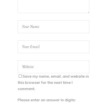
Save my name, email, and website in
this browser for the next time I
comment.
Please enter an answer in digits: