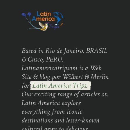
Based in Rio de Janeiro, BRASIL
& Cusco, PERU,
Latinamericatripsom is a Web
Site & blog por Wilbert & Merlin
for
Latin America Trips.
Our exciting range of articles on
Latin America explore
everything from iconic
destinations and lesser-known
cultural gems to delicious