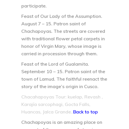
participate.
Feast of Our Lady of the Assumption.
August 7 – 15.
Patron saint of
Chachapoyas. The streets are covered
with traditional flower petal carpets in
honor of Virgin Mary, whose image is
carried in procession through them.
Feast of the Lord of Gualamita.
September 10 – 15.
Patron saint of the
town of Lamud. The faithful reenact the
story of the image’s origin in Cusco.
Chacahapoyas Tour: kuelap, Revash ,
Karajía sarcophagi, Gocta Falls,
Huancas, Jalca Grande..
Back to top
Chachapoyas is an amazing place on