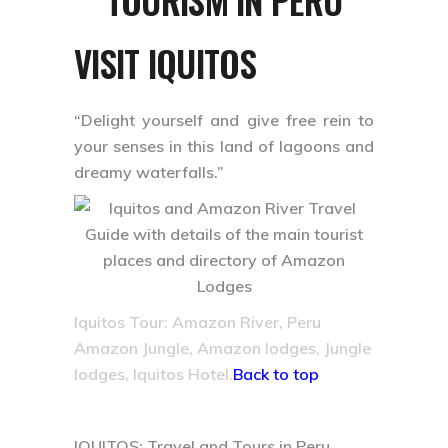
VISIT IQUITOS
“Delight yourself and give free rein to
your senses in this land of lagoons and
dreamy waterfalls.”
Iquitos Tour: Amazon River, Peru
Amazon Jungle, Amazon lodges, Jungle
lodges, Iquitos Hotel.
Back to top
IQUITOS: Travel and Tours in Peru