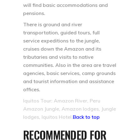
will find basic accommodations and
pensions.
There is ground and river
transportation, guided tours, full
service expeditions to the jungle,
cruises down the Amazon and its
tributaries and visits to native
communities. Also in the area are travel
agencies, basic services, camp grounds
and tourist information and assistance
offices.
Iquitos Tour: Amazon River, Peru
Amazon Jungle, Amazon lodges, Jungle
lodges, Iquitos Hotel.
Back to top
RECOMMENDED FOR