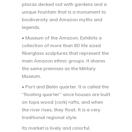
plazas decked out with gardens and a
unique fountain that is a monument to
biodiversity and Amazon myths and
legends.
• Museum of the Amazon.
Exhibits a
collection of more than 80 life sized
fiberglass sculptures that represent the
main Amazon ethnic groups. It shares
the same premises as the Military
Museum.
• Port and Belén quarter.
It is called the
“floating quarter” since houses are built
on topa wood (cork) rafts, and when
the river rises, they float. It is a very
traditional regional style.
Its market is lively and colorful.