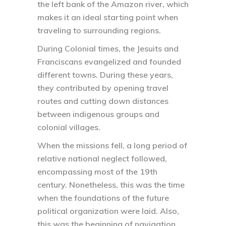
the left bank of the Amazon river, which
makes it an ideal starting point when
traveling to surrounding regions.
During Colonial times, the Jesuits and
Franciscans evangelized and founded
different towns. During these years,
they contributed by opening travel
routes and cutting down distances
between indigenous groups and
colonial villages.
When the missions fell, a long period of
relative national neglect followed,
encompassing most of the 19th
century. Nonetheless, this was the time
when the foundations of the future
political organization were laid. Also,
this was the beginning of navigation