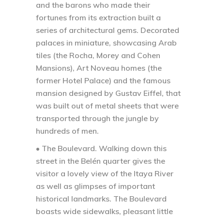
and the barons who made their
fortunes from its extraction built a
series of architectural gems. Decorated
palaces in miniature, showcasing Arab
tiles (the Rocha, Morey and Cohen
Mansions), Art Noveau homes (the
former Hotel Palace) and the famous
mansion designed by Gustav Eiffel, that
was built out of metal sheets that were
transported through the jungle by
hundreds of men.
• The Boulevard.
Walking down this
street in the Belén quarter gives the
visitor a lovely view of the Itaya River
as well as glimpses of important
historical landmarks. The Boulevard
boasts wide sidewalks, pleasant little