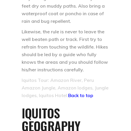
feet dry on muddy paths. Also bring a
waterproof coat or poncho in case of
rain and bug repellent.
Likewise, the rule is never to leave the
well beaten path or track. First try to
refrain from touching the wildlife. Hikes
should be led by a guide who fully
knows the areas and you should follow
his/her instructions carefully.
Iquitos Tour: Amazon River, Peru
Amazon Jungle, Amazon lodges, Jungle
lodges, Iquitos Hotel.
Back to top
IQUITOS
GEOGRAPHY