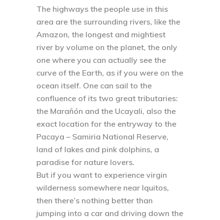
The highways the people use in this
area are the surrounding rivers, like the
Amazon, the longest and mightiest
river by volume on the planet, the only
one where you can actually see the
curve of the Earth, as if you were on the
ocean itself. One can sail to the
confluence of its two great tributaries:
the Marañón and the Ucayali, also the
exact location for the entryway to the
Pacaya – Samiria National Reserve,
land of lakes and pink dolphins, a
paradise for nature lovers.
But if you want to experience virgin
wilderness somewhere near Iquitos,
then there’s nothing better than
jumping into a car and driving down the