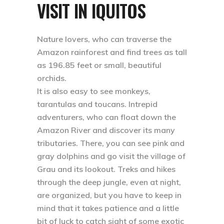
VISIT IN IQUITOS
Nature lovers, who can traverse the
Amazon rainforest and find trees as tall
as 196.85 feet or small, beautiful
orchids.
It is also easy to see monkeys,
tarantulas and toucans. Intrepid
adventurers, who can float down the
Amazon River and discover its many
tributaries. There, you can see pink and
gray dolphins and go visit the village of
Grau and its lookout. Treks and hikes
through the deep jungle, even at night,
are organized, but you have to keep in
mind that it takes patience and a little
bit of luck to catch sight of some exotic