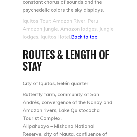
constant chorus of sounds and the
psychedelic colors the sky displays.
Iquitos Tour: Amazon River, Peru
Amazon Jungle, Amazon lodges, Jungle
lodges, Iquitos Hotel.
Back to top
ROUTES & LENGTH OF
STAY
City of Iquitos, Belén quarter.
Butterfly farm, community of San
Andrés, convergence of the Nanay and
Amazon rivers, Lake Quistococha
Tourist Complex.
Allpahuayo – Mishana National
Reserve, city of Nauta, confluence of