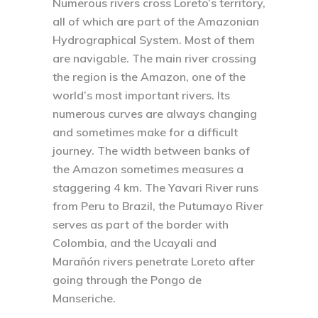
Numerous rivers cross Loreto’s territory,
all of which are part of the Amazonian
Hydrographical System. Most of them
are navigable. The main river crossing
the region is the Amazon, one of the
world’s most important rivers. Its
numerous curves are always changing
and sometimes make for a difficult
journey. The width between banks of
the Amazon sometimes measures a
staggering 4 km. The Yavari River runs
from Peru to Brazil, the Putumayo River
serves as part of the border with
Colombia, and the Ucayali and
Marañón rivers penetrate Loreto after
going through the Pongo de
Manseriche.