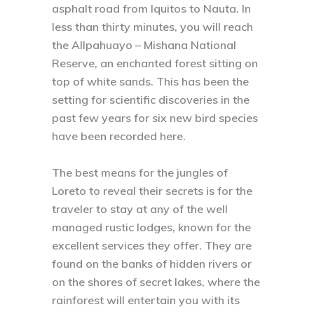
asphalt road from Iquitos to Nauta. In
less than thirty minutes, you will reach
the Allpahuayo – Mishana National
Reserve, an enchanted forest sitting on
top of white sands. This has been the
setting for scientific discoveries in the
past few years for six new bird species
have been recorded here.
The best means for the jungles of
Loreto to reveal their secrets is for the
traveler to stay at any of the well
managed rustic lodges, known for the
excellent services they offer. They are
found on the banks of hidden rivers or
on the shores of secret lakes, where the
rainforest will entertain you with its