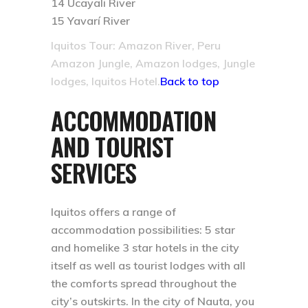
14 Ucayali River
15 Yavarí River
Iquitos Tour: Amazon River, Peru
Amazon Jungle, Amazon lodges, Jungle
lodges, Iquitos Hotel.
Back to top
ACCOMMODATION
AND TOURIST
SERVICES
Iquitos offers a range of
accommodation possibilities: 5 star
and homelike 3 star hotels in the city
itself as well as tourist lodges with all
the comforts spread throughout the
city’s outskirts. In the city of Nauta, you