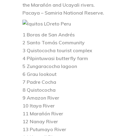
the Marañón and Ucayali rivers.
Pacaya – Samiria National Reserve.
1 Boras de San Andrés
2 Santo Tomás Community
3 Quistococha tourist complex
4 Pilpintuwasi butterfly farm
5 Zungaracocha lagoon
6 Grau lookout
7 Padre Cocha
8 Quistococha
9 Amazon River
10 Itaya River
11 Marañón River
12 Nanay River
13 Putumayo River