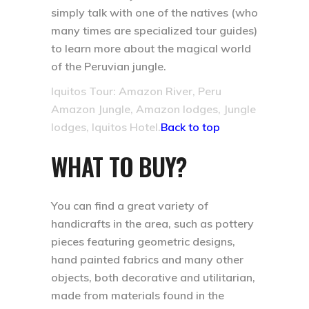
simply talk with one of the natives (who
many times are specialized tour guides)
to learn more about the magical world
of the Peruvian jungle.
Iquitos Tour: Amazon River, Peru
Amazon Jungle, Amazon lodges, Jungle
lodges, Iquitos Hotel.
Back to top
WHAT TO BUY?
You can find a great variety of
handicrafts in the area, such as pottery
pieces featuring geometric designs,
hand painted fabrics and many other
objects, both decorative and utilitarian,
made from materials found in the