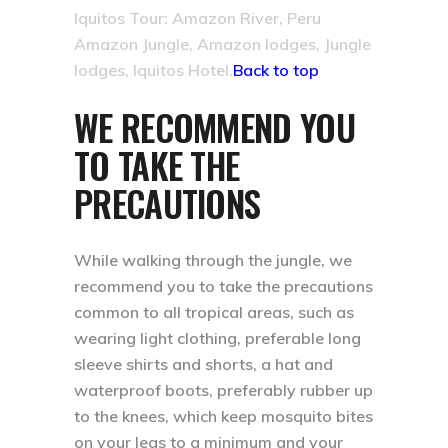
Iquitos Tour: Amazon River, Peru
Amazon Jungle, Amazon lodges, Jungle
lodges, Iquitos Hotel.
Back to top
WE RECOMMEND YOU
TO TAKE THE
PRECAUTIONS
While walking through the jungle, we
recommend you to take the precautions
common to all tropical areas, such as
wearing light clothing, preferable long
sleeve shirts and shorts, a hat and
waterproof boots, preferably rubber up
to the knees, which keep mosquito bites
on your legs to a minimum and your