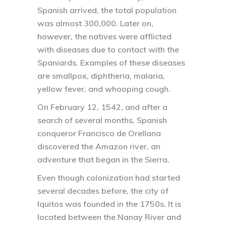
Spanish arrived, the total population
was almost 300,000. Later on,
however, the natives were afflicted
with diseases due to contact with the
Spaniards. Examples of these diseases
are smallpox, diphtheria, malaria,
yellow fever, and whooping cough.
On February 12, 1542, and after a
search of several months, Spanish
conqueror Francisco de Orellana
discovered the Amazon river, an
adventure that began in the Sierra.
Even though colonization had started
several decades before, the city of
Iquitos was founded in the 1750s. It is
located between the Nanay River and