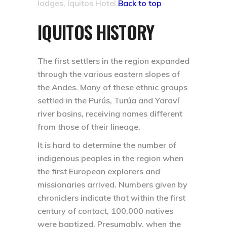
lodges, Iquitos Hotel.
Back to top
IQUITOS HISTORY
The first settlers in the region expanded
through the various eastern slopes of
the Andes. Many of these ethnic groups
settled in the Purús, Turúa and Yaraví
river basins, receiving names different
from those of their lineage.
It is hard to determine the number of
indigenous peoples in the region when
the first European explorers and
missionaries arrived. Numbers given by
chroniclers indicate that within the first
century of contact, 100,000 natives
were baptized. Presumably, when the