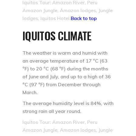
Iquitos Tour: Amazon River, Peru
Amazon Jungle, Amazon lodges, Jungle
lodges, Iquitos Hotel.
Back to top
IQUITOS CLIMATE
The weather is warm and humid with
an average temperature of 17 °C (63
°F) to 20 °C (68 °F) during the months
of June and July, and up to a high of 36
°C (97 °F) from December through
March.
The average humidity level is 84%, with
strong rain all year round.
Iquitos Tour: Amazon River, Peru
Amazon Jungle, Amazon lodges, Jungle