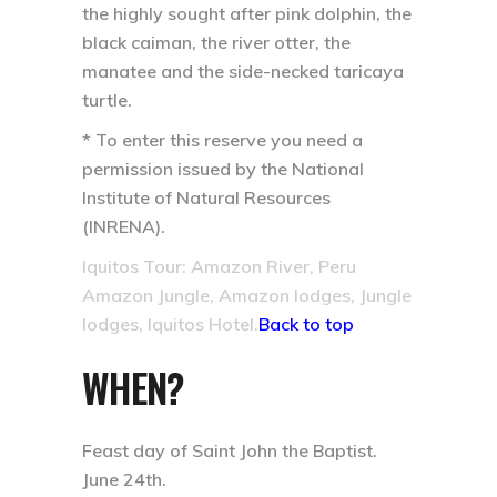
the highly sought after pink dolphin, the
black caiman, the river otter, the
manatee and the side-necked taricaya
turtle.
* To enter this reserve you need a
permission issued by the National
Institute of Natural Resources
(INRENA).
Iquitos Tour: Amazon River, Peru
Amazon Jungle, Amazon lodges, Jungle
lodges, Iquitos Hotel.
Back to top
WHEN?
Feast day of Saint John the Baptist.
June 24th.