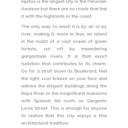
Iquitos is the largest city in the Peruvian
Amazon but there are no roads that link
it with the highlands or the coast.
The only way to reach it is by air or by
river, making it, more or less, an island
in the midst of a vast ocean of green
forests, cut off by meandering
gargantuan rivers. It is that exact
isolation that contributes to its charm.
Go for a stroll down its Boulevard, feel
the light, cool breeze on your face and
admire the elegant buildings along the
Itaya River or the magnificent mansions
with Spanish tile roofs on Sargento
Lores Street. This is enough for anyone
to realize that this city enjoys a fine
architectural tradition.