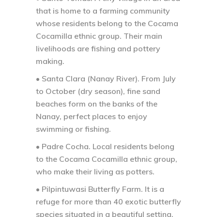
that is home to a farming community
whose residents belong to the Cocama
Cocamilla ethnic group. Their main
livelihoods are fishing and pottery
making.
• Santa Clara (Nanay River).
From July
to October (dry season), fine sand
beaches form on the banks of the
Nanay, perfect places to enjoy
swimming or fishing.
• Padre Cocha.
Local residents belong
to the Cocama Cocamilla ethnic group,
who make their living as potters.
• Pilpintuwasi Butterfly Farm. It is a
refuge for more than 40 exotic butterfly
species situated in a beautiful setting,