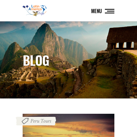
MENU
BLOG
Peru Tours