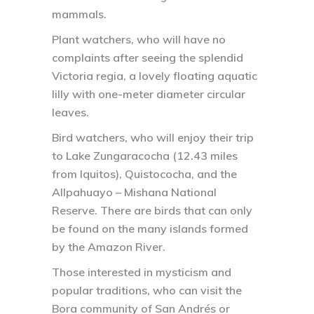
mammals.
Plant watchers, who will have no
complaints after seeing the splendid
Victoria regia, a lovely floating aquatic
lilly with one-meter diameter circular
leaves.
Bird watchers, who will enjoy their trip
to Lake Zungaracocha (12.43 miles
from Iquitos), Quistococha, and the
Allpahuayo – Mishana National
Reserve. There are birds that can only
be found on the many islands formed
by the Amazon River.
Those interested in mysticism and
popular traditions, who can visit the
Bora community of San Andrés or