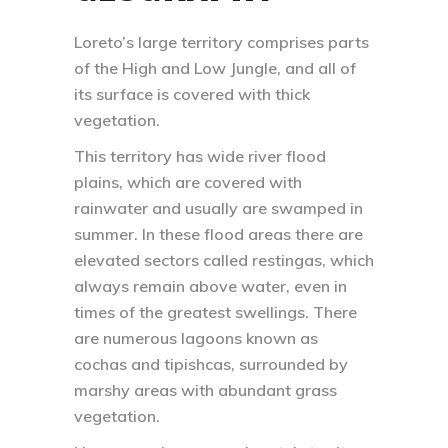
Loreto’s large territory comprises parts
of the High and Low Jungle, and all of
its surface is covered with thick
vegetation.
This territory has wide river flood
plains, which are covered with
rainwater and usually are swamped in
summer. In these flood areas there are
elevated sectors called restingas, which
always remain above water, even in
times of the greatest swellings. There
are numerous lagoons known as
cochas and tipishcas, surrounded by
marshy areas with abundant grass
vegetation.