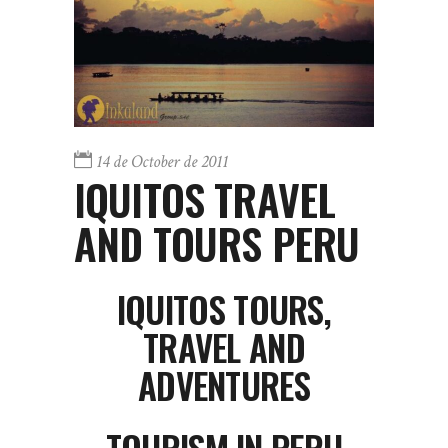
14 de October de 2011
IQUITOS TRAVEL
AND TOURS PERU
IQUITOS
TOURS,
TRAVEL AND
ADVENTURES
TOURISM IN PERU