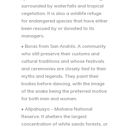
surrounded by waterfalls and tropical
vegetation. It is also a wildlife refuge
for endangered species that have either
been rescued by or donated to its
managers.
• Boras from San Andrés.
A community
who still preserve their customs and
cultural traditions and whose festivals
and ceremonies are closely tied to their
myths and legends. They paint their
bodies before dancing, with the image
of the snake being the preferred motive
for both men and women.
• Allpahuayo – Mishana National
Reserve.
It shelters the largest
concentration of white sands forests, or