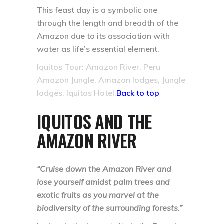
This feast day is a symbolic one
through the length and breadth of the
Amazon due to its association with
water as life’s essential element.
Iquitos Tour: Amazon River, Peru
Amazon Jungle, Amazon lodges, Jungle
lodges, Iquitos Hotel.
Back to top
IQUITOS AND THE
AMAZON RIVER
“Cruise down the Amazon River and
lose yourself amidst palm trees and
exotic fruits as you marvel at the
biodiversity of the surrounding forests.”