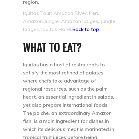
region.
Iquitos Tour: Amazon River, Peru
Amazon Jungle, Amazon lodges, Jungle
lodges, Iquitos Hotel.
Back to top
WHAT TO EAT?
Iquitos has a host of restaurants to
satisfy the most refined of palates,
where chefs take advantage of
regional resources, such as the palm
heart, an essential ingredient in salads,
yet also prepare international foods.
The paiche, an extraordinary Amazon
fish, is a main ingredient for dishes in
which its delicious meat is marinated in
tropical fruit juices before being