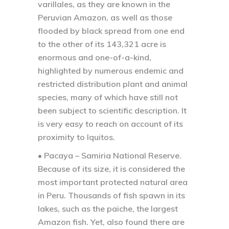
varillales, as they are known in the
Peruvian Amazon, as well as those
flooded by black spread from one end
to the other of its 143,321 acre is
enormous and one-of-a-kind,
highlighted by numerous endemic and
restricted distribution plant and animal
species, many of which have still not
been subject to scientific description. It
is very easy to reach on account of its
proximity to Iquitos.
• Pacaya – Samiria National Reserve.
Because of its size, it is considered the
most important protected natural area
in Peru. Thousands of fish spawn in its
lakes, such as the paiche, the largest
Amazon fish. Yet, also found there are