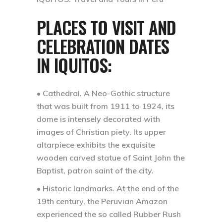
PLACES TO VISIT AND
CELEBRATION DATES
IN IQUITOS:
• Cathedral.
A Neo-Gothic structure
that was built from 1911 to 1924, its
dome is intensely decorated with
images of Christian piety. Its upper
altarpiece exhibits the exquisite
wooden carved statue of Saint John the
Baptist, patron saint of the city.
• Historic landmarks.
At the end of the
19th century, the Peruvian Amazon
experienced the so called Rubber Rush