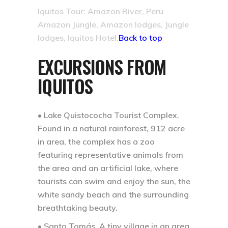
Iquitos Tour: Amazon River, Peru
Amazon Jungle, Amazon lodges, Jungle
lodges, Iquitos Hotel.
Back to top
EXCURSIONS FROM
IQUITOS
• Lake Quistococha Tourist Complex.
Found in a natural rainforest, 912 acre
in area, the complex has a zoo
featuring representative animals from
the area and an artificial lake, where
tourists can swim and enjoy the sun, the
white sandy beach and the surrounding
breathtaking beauty.
• Santo Tomás.
A tiny village in an area