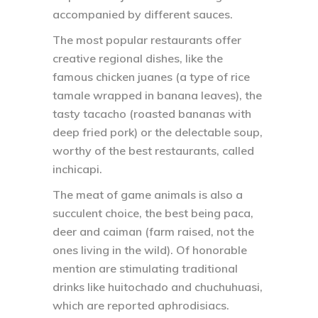
accompanied by different sauces.
The most popular restaurants offer
creative regional dishes, like the
famous chicken juanes (a type of rice
tamale wrapped in banana leaves), the
tasty tacacho (roasted bananas with
deep fried pork) or the delectable soup,
worthy of the best restaurants, called
inchicapi.
The meat of game animals is also a
succulent choice, the best being paca,
deer and caiman (farm raised, not the
ones living in the wild). Of honorable
mention are stimulating traditional
drinks like huitochado and chuchuhuasi,
which are reported aphrodisiacs.