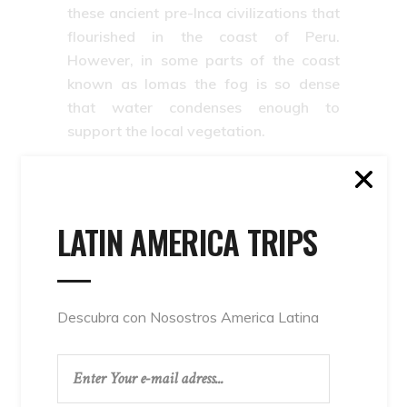
these ancient pre-Inca civilizations that
flourished in the coast of Peru.
However, in some parts of the coast
known as lomas the fog is so dense
that water condenses enough to
support the local vegetation.
The Peruvian Coast: Lima, Piura,
Tumbes, Ica, Trujillo, Mollendo,
arequipa, tacna,la Libertad.
Back to top
LATIN AMERICA TRIPS
Arequipa
,
beach
,
camana
,
coast
,
Coast of
Descubra con Nosostros America Latina
Peru
,
Huanchaco
,
Ica
,
Máncora
,
peru
,
Peru
Coast
,
Peruvian
,
Peruvian Coast
,
Piura
,
surf in
peru
,
Tacna
,
The Coast.
,
The Peruvian Coast: