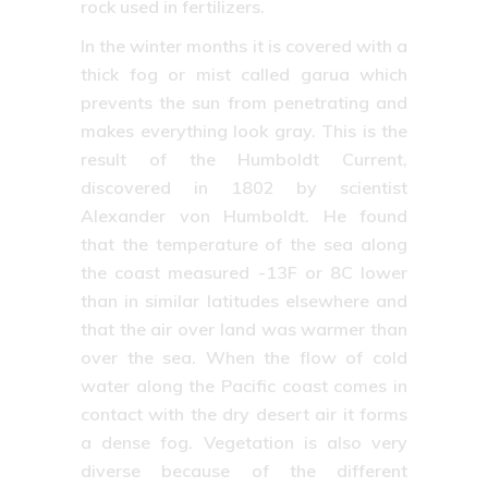
rock used in fertilizers.
In the winter months it is covered with a
thick fog or mist called garua which
prevents the sun from penetrating and
makes everything look gray. This is the
result of the Humboldt Current,
discovered in 1802 by scientist
Alexander von Humboldt. He found
that the temperature of the sea along
the coast measured -13F or 8C lower
than in similar latitudes elsewhere and
that the air over land was warmer than
over the sea. When the flow of cold
water along the Pacific coast comes in
contact with the dry desert air it forms
a dense fog. Vegetation is also very
diverse because of the different