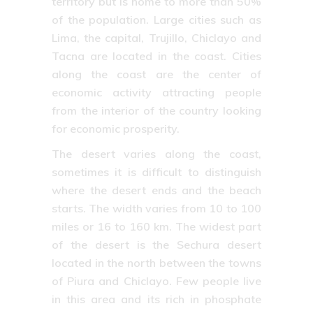
territory but is home to more than 50%
of the population. Large cities such as
Lima, the capital, Trujillo, Chiclayo and
Tacna are located in the coast. Cities
along the coast are the center of
economic activity attracting people
from the interior of the country looking
for economic prosperity.
The desert varies along the coast,
sometimes it is difficult to distinguish
where the desert ends and the beach
starts. The width varies from 10 to 100
miles or 16 to 160 km. The widest part
of the desert is the Sechura desert
located in the north between the towns
of Piura and Chiclayo. Few people live
in this area and its rich in phosphate