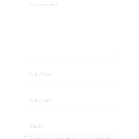
Save my name, email, and website in