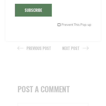
The Peruvian Coast. Lma
,
totoritas
,
Trujillo
,
SUBSCRIBE
Tumbes
Share
Prevent This Pop-up
PREVIOUS POST
NEXT POST
POST A COMMENT