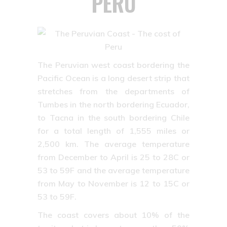
PERU
The Peruvian west coast bordering the
Pacific Ocean is a long desert strip that
stretches from the departments of
Tumbes in the north bordering Ecuador,
to Tacna in the south bordering Chile
for a total length of 1,555 miles or
2,500 km. The average temperature
from December to April is 25 to 28C or
53 to 59F and the average temperature
from May to November is 12 to 15C or
53 to 59F.
The coast covers about 10% of the