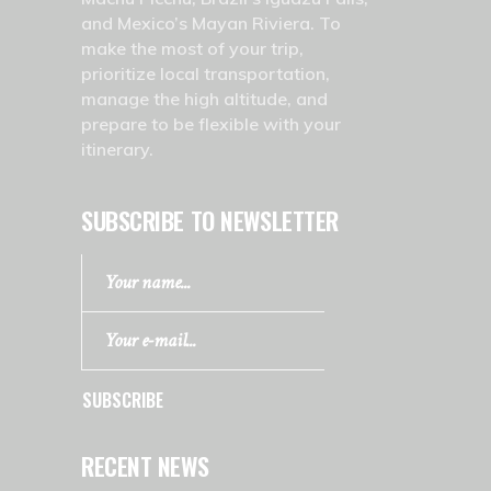
and Mexico’s Mayan Riviera. To
make the most of your trip,
prioritize local transportation,
manage the high altitude, and
prepare to be flexible with your
itinerary.
SUBSCRIBE TO NEWSLETTER
SUBSCRIBE
RECENT NEWS