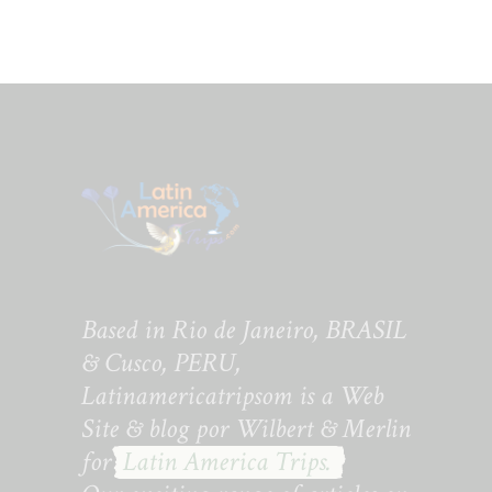
Based in Rio de Janeiro, BRASIL
& Cusco, PERU,
Latinamericatripsom is a Web
Site & blog por Wilbert & Merlin
for
Latin America Trips.