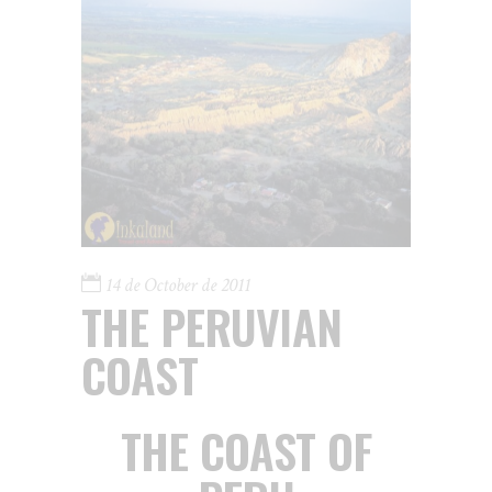
14 de October de 2011
THE PERUVIAN
COAST
THE COAST OF