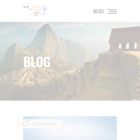
MENU
BLOG
Destinations