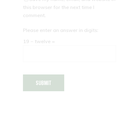
this browser for the next time I
comment.
Please enter an answer in digits:
19 − twelve =
SUBMIT