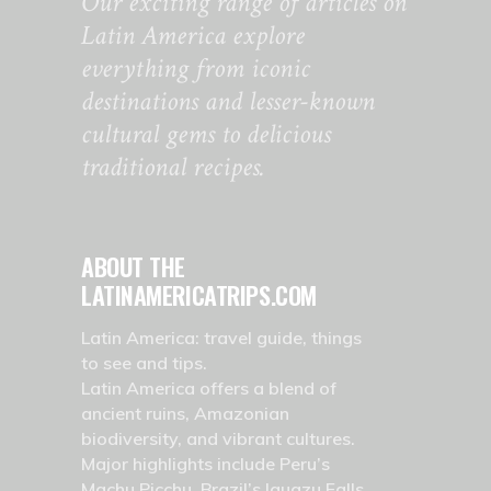
Our exciting range of articles on
Latin America explore
everything from iconic
destinations and lesser-known
cultural gems to delicious
traditional recipes.
ABOUT THE
LATINAMERICATRIPS.COM
Latin America: travel guide, things
to see and tips.
Latin America offers a blend of
ancient ruins, Amazonian
biodiversity, and vibrant cultures.
Major highlights include Peru’s
Machu Picchu, Brazil’s Iguazu Falls,