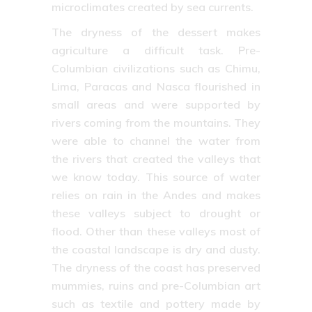
microclimates created by sea currents.
The dryness of the dessert makes
agriculture a difficult task. Pre-
Columbian civilizations such as Chimu,
Lima, Paracas and Nasca flourished in
small areas and were supported by
rivers coming from the mountains. They
were able to channel the water from
the rivers that created the valleys that
we know today. This source of water
relies on rain in the Andes and makes
these valleys subject to drought or
flood. Other than these valleys most of
the coastal landscape is dry and dusty.
The dryness of the coast has preserved
mummies, ruins and pre-Columbian art
such as textile and pottery made by