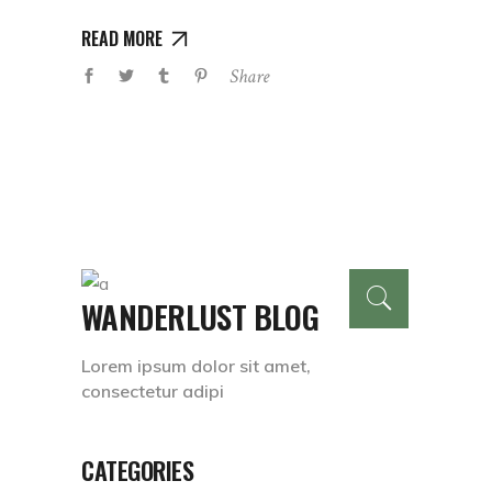
READ MORE
Share
WANDERLUST BLOG
Lorem ipsum dolor sit amet,
consectetur adipi
CATEGORIES