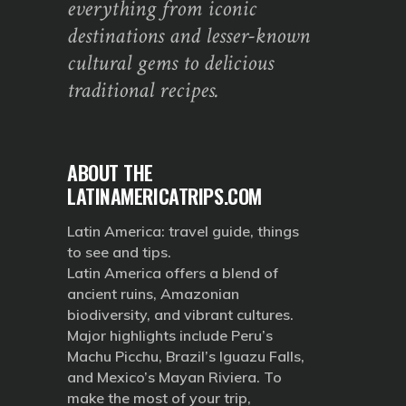
everything from iconic
destinations and lesser-known
cultural gems to delicious
traditional recipes.
ABOUT THE
LATINAMERICATRIPS.COM
Latin America: travel guide, things
to see and tips.
Latin America offers a blend of
ancient ruins, Amazonian
biodiversity, and vibrant cultures.
Major highlights include Peru’s
Machu Picchu, Brazil’s Iguazu Falls,
and Mexico’s Mayan Riviera. To
make the most of your trip,