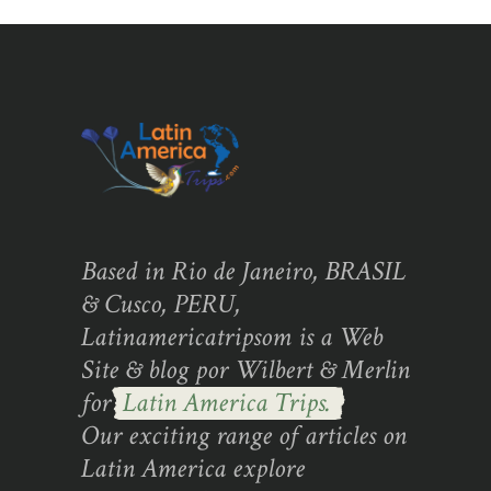
Based in Rio de Janeiro, BRASIL
& Cusco, PERU,
Latinamericatripsom is a Web
Site & blog por Wilbert & Merlin
for
Latin America Trips.
Our exciting range of articles on
Latin America explore