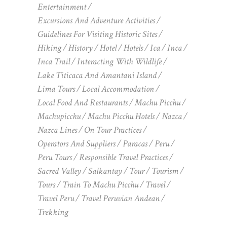
Entertainment
Excursions And Adventure Activities
Guidelines For Visiting Historic Sites
Hiking
History
Hotel
Hotels
Ica
Inca
Inca Trail
Interacting With Wildlife
Lake Titicaca And Amantani Island
Lima Tours
Local Accommodation
Local Food And Restaurants
Machu Picchu
Machupicchu
Machu Picchu Hotels
Nazca
Nazca Lines
On Tour Practices
Operators And Suppliers
Paracas
Peru
Peru Tours
Responsible Travel Practices
Sacred Valley
Salkantay
Tour
Tourism
Tours
Train To Machu Picchu
Travel
Travel Peru
Travel Peruvian Andean
Trekking