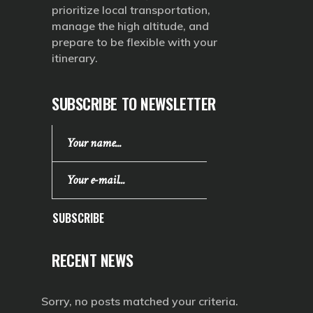
prioritize local transportation,
manage the high altitude, and
prepare to be flexible with your
itinerary.
SUBSCRIBE TO NEWSLETTER
SUBSCRIBE
RECENT NEWS
Sorry, no posts matched your criteria.