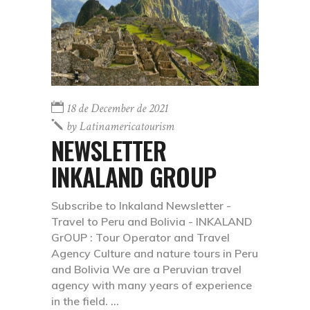
18 de December de 2021
by
Latinamericatourism
NEWSLETTER
INKALAND GROUP
Subscribe to Inkaland Newsletter -
Travel to Peru and Bolivia - INKALAND
GrOUP : Tour Operator and Travel
Agency Culture and nature tours in Peru
and Bolivia We are a Peruvian travel
agency with many years of experience
in the field.