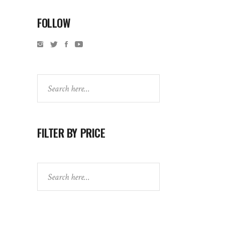
FOLLOW
Search
FILTER BY PRICE
Search