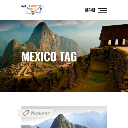
MENU
MEXICO TAG
Newsletter