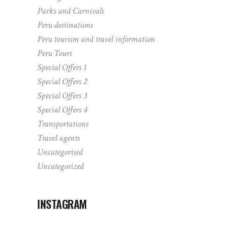
Parks and Carnivals
Peru destinations
Peru tourism and travel information
Peru Tours
Special Offers 1
Special Offers 2
Special Offers 3
Special Offers 4
Transportations
Travel agents
Uncategorised
Uncategorized
INSTAGRAM