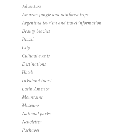
Adventure
Amazon jungle and rainforest trips
Argentina tourism and travel information
Beauty beaches
Brazil
City
Cultural events
Destinations
Hotels
Inkaland travel
Latin America
Mountains
Museums
National parks
Newsletter
Packages