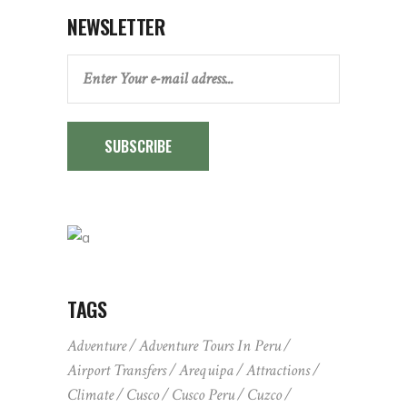
NEWSLETTER
SUBSCRIBE
TAGS
Adventure
Adventure Tours In Peru
Airport Transfers
Arequipa
Attractions
Climate
Cusco
Cusco Peru
Cuzco