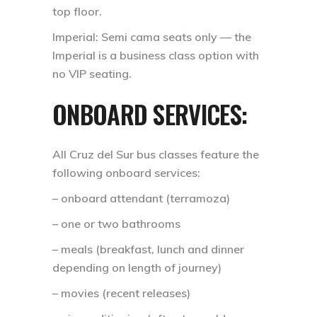
top floor.
Imperial: Semi cama seats only — the
Imperial is a business class option with
no VIP seating.
ONBOARD SERVICES:
All Cruz del Sur bus classes feature the
following onboard services:
– onboard attendant (terramoza)
– one or two bathrooms
– meals (breakfast, lunch and dinner
depending on length of journey)
– movies (recent releases)