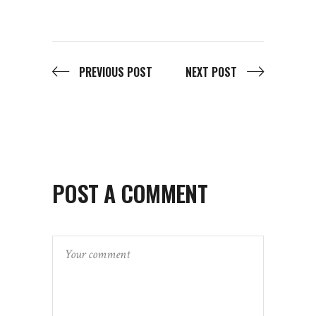
PREVIOUS POST
NEXT POST
POST A COMMENT