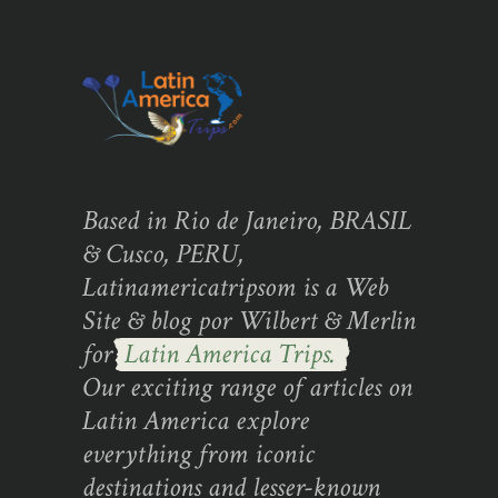
Based in Rio de Janeiro, BRASIL
& Cusco, PERU,
Latinamericatripsom is a Web
Site & blog por Wilbert & Merlin
for
Latin America Trips.
Our exciting range of articles on
Latin America explore
everything from iconic
destinations and lesser-known