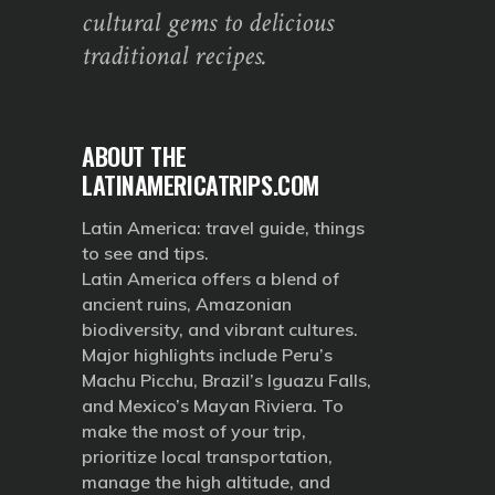
cultural gems to delicious
traditional recipes.
ABOUT THE
LATINAMERICATRIPS.COM
Latin America: travel guide, things
to see and tips.
Latin America offers a blend of
ancient ruins, Amazonian
biodiversity, and vibrant cultures.
Major highlights include Peru’s
Machu Picchu, Brazil’s Iguazu Falls,
and Mexico’s Mayan Riviera. To
make the most of your trip,
prioritize local transportation,
manage the high altitude, and