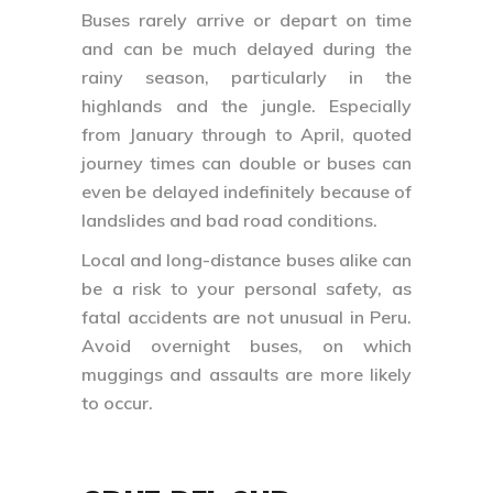
Buses rarely arrive or depart on time
and can be much delayed during the
rainy season, particularly in the
highlands and the jungle. Especially
from January through to April, quoted
journey times can double or buses can
even be delayed indefinitely because of
landslides and bad road conditions.
Local and long-distance buses alike can
be a risk to your personal safety, as
fatal accidents are not unusual in Peru.
Avoid overnight buses, on which
muggings and assaults are more likely
to occur.