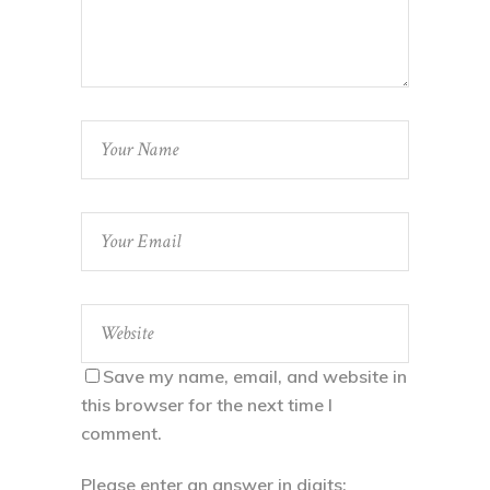
Save my name, email, and website in
this browser for the next time I
comment.
Please enter an answer in digits: