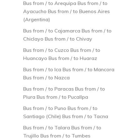
Bus from / to Arequipa Bus from / to
Ayacucho Bus from / to Buenos Aires
(Argentina)
Bus from / to Cajamarca Bus from / to
Chiclayo Bus from / to Chivay
Bus from / to Cuzco Bus from / to
Huancayo Bus from / to Huaraz
Bus from / to Ica Bus from / to Mancora
Bus from / to Nazca
Bus from / to Paracas Bus from / to
Piura Bus from / to Pucallpa
Bus from / to Puno Bus from / to
Santiago (Chile) Bus from / to Tacna
Bus from / to Talara Bus from / to
Trujillo Bus from / to Tumbes