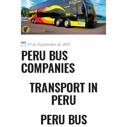
19 de September de 2011
PERU BUS
COMPANIES
TRANSPORT IN
PERU
PERU BUS