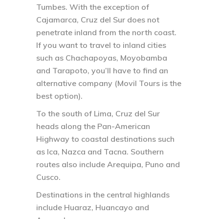
Tumbes. With the exception of
Cajamarca, Cruz del Sur does not
penetrate inland from the north coast.
If you want to travel to inland cities
such as Chachapoyas, Moyobamba
and Tarapoto, you’ll have to find an
alternative company (Movil Tours is the
best option).
To the south of Lima, Cruz del Sur
heads along the Pan-American
Highway to coastal destinations such
as Ica, Nazca and Tacna. Southern
routes also include Arequipa, Puno and
Cusco.
Destinations in the central highlands
include Huaraz, Huancayo and