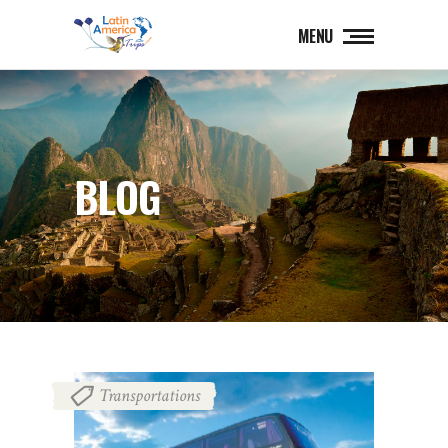
MENU
BLOG
Transportations