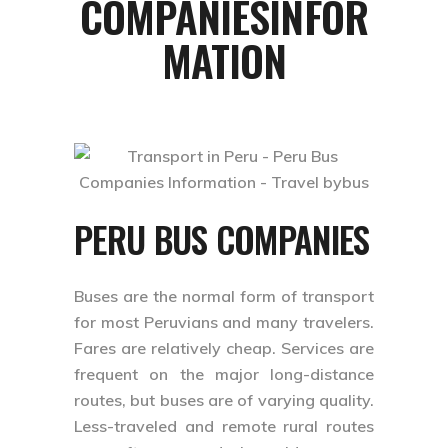
COMPANIESINFOR
MATION
PERU BUS COMPANIES
Buses are the normal form of transport
for most Peruvians and many travelers.
Fares are relatively cheap. Services are
frequent on the major long-distance
routes, but buses are of varying quality.
Less-traveled and remote rural routes