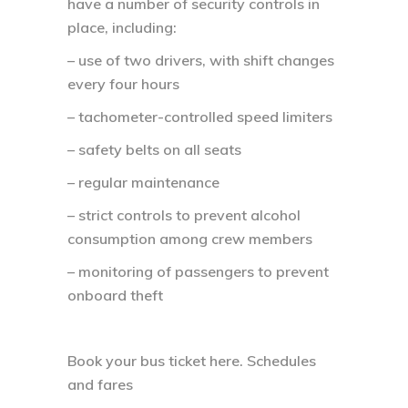
have a number of security controls in
place, including:
– use of two drivers, with shift changes
every four hours
– tachometer-controlled speed limiters
– safety belts on all seats
– regular maintenance
– strict controls to prevent alcohol
consumption among crew members
– monitoring of passengers to prevent
onboard theft
Book your bus ticket here. Schedules
and fares