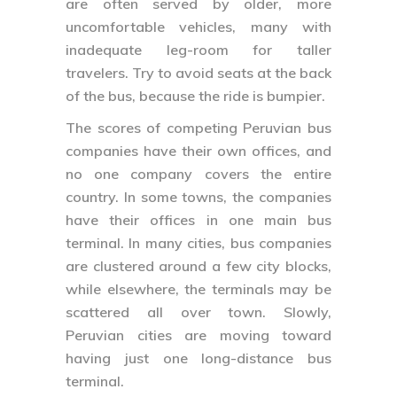
are often served by older, more
uncomfortable vehicles, many with
inadequate leg-room for taller
travelers. Try to avoid seats at the back
of the bus, because the ride is bumpier.
The scores of competing Peruvian bus
companies have their own offices, and
no one company covers the entire
country. In some towns, the companies
have their offices in one main bus
terminal. In many cities, bus companies
are clustered around a few city blocks,
while elsewhere, the terminals may be
scattered all over town. Slowly,
Peruvian cities are moving toward
having just one long-distance bus
terminal.