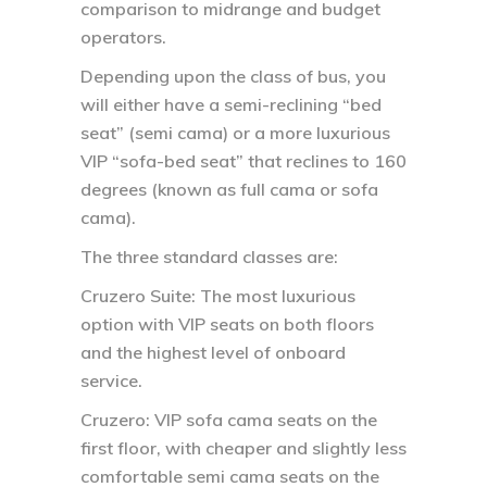
comparison to midrange and budget
operators.
Depending upon the class of bus, you
will either have a semi-reclining “bed
seat” (semi cama) or a more luxurious
VIP “sofa-bed seat” that reclines to 160
degrees (known as full cama or sofa
cama).
The three standard classes are:
Cruzero Suite: The most luxurious
option with VIP seats on both floors
and the highest level of onboard
service.
Cruzero: VIP sofa cama seats on the
first floor, with cheaper and slightly less
comfortable semi cama seats on the