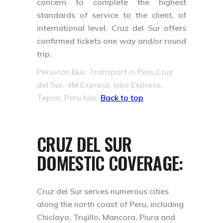
concern to complete the highest
standards of service to the client, of
international level. Cruz del Sur offers
confirmed tickets one way and/or round
trip.
Peruvian Bus: Transport in Peru,Cruz
del Sur, 4M Express, Inka Express,
Tepsa, Peru bus.
Back to top
CRUZ DEL SUR
DOMESTIC COVERAGE:
Cruz del Sur serves numerous cities
along the north coast of Peru, including
Chiclayo, Trujillo, Mancora, Piura and