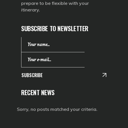
prepare to be flexible with your
itinerary.
SUBSCRIBE TO NEWSLETTER
SUBSCRIBE
RECENT NEWS
Sorry, no posts matched your criteria.