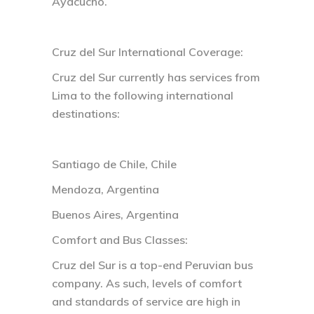
Ayacucho.
Cruz del Sur International Coverage:
Cruz del Sur currently has services from
Lima to the following international
destinations:
Santiago de Chile, Chile
Mendoza, Argentina
Buenos Aires, Argentina
Comfort and Bus Classes:
Cruz del Sur is a top-end Peruvian bus
company. As such, levels of comfort
and standards of service are high in