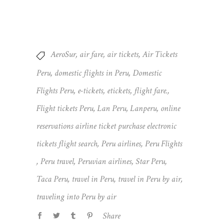
AeroSur
,
air fare
,
air tickets
,
Air Tickets
Peru
,
domestic flights in Peru
,
Domestic
Flights Peru
,
e-tickets
,
etickets
,
flight fare.
,
Flight tickets Peru
,
Lan Peru
,
Lanperu
,
online
reservations airline ticket purchase electronic
tickets flight search
,
Peru airlines
,
Peru Flights
,
Peru travel
,
Peruvian airlines
,
Star Peru
,
Taca Peru
,
travel in Peru
,
travel in Peru by air
,
traveling into Peru by air
Share