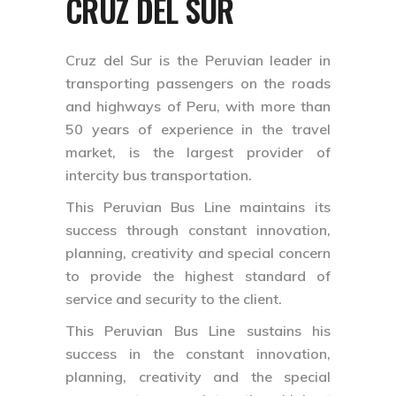
CRUZ DEL SUR
Cruz del Sur is the Peruvian leader in
transporting passengers on the roads
and highways of Peru, with more than
50 years of experience in the travel
market, is the largest provider of
intercity bus transportation.
This Peruvian Bus Line maintains its
success through constant innovation,
planning, creativity and special concern
to provide the highest standard of
service and security to the client.
This Peruvian Bus Line sustains his
success in the constant innovation,
planning, creativity and the special