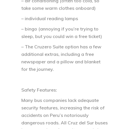
– air conditioning (often too cold, so
take some warm clothes onboard)
– individual reading lamps
– bingo (annoying if you’re trying to
sleep, but you could win a free ticket)
– The Cruzero Suite option has a few
additional extras, including a free
newspaper and a pillow and blanket
for the journey.
Safety Features:
Many bus companies lack adequate
security features, increasing the risk of
accidents on Peru’s notoriously
dangerous roads. All Cruz del Sur buses