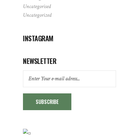
Uncategorised
Uncategorized
INSTAGRAM
NEWSLETTER
SUBSCRIBE