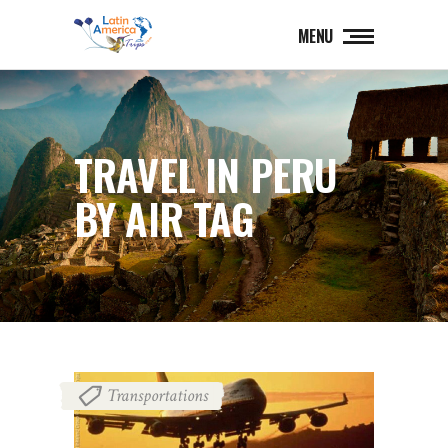
MENU
TRAVEL IN PERU
BY AIR TAG
Transportations