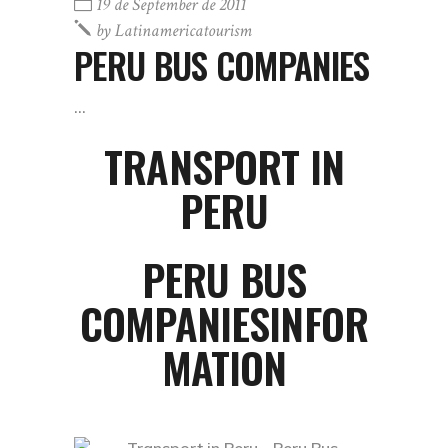
19 de September de 2011
by
Latinamericatourism
PERU BUS COMPANIES
TRANSPORT IN
PERU
PERU BUS
COMPANIESINFOR
MATION