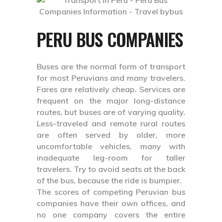
PERU BUS COMPANIES
Buses are the normal form of transport
for most Peruvians and many travelers.
Fares are relatively cheap. Services are
frequent on the major long-distance
routes, but buses are of varying quality.
Less-traveled and remote rural routes
are often served by older, more
uncomfortable vehicles, many with
inadequate leg-room for taller
travelers. Try to avoid seats at the back
of the bus, because the ride is bumpier.
The scores of competing Peruvian bus
companies have their own offices, and
no one company covers the entire