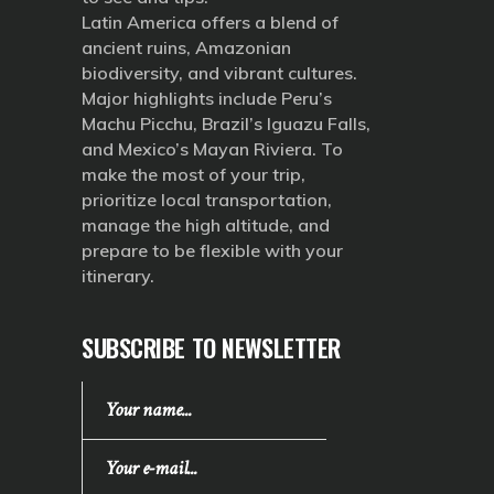
Latin America offers a blend of
ancient ruins, Amazonian
biodiversity, and vibrant cultures.
Major highlights include Peru’s
Machu Picchu, Brazil’s Iguazu Falls,
and Mexico’s Mayan Riviera. To
make the most of your trip,
prioritize local transportation,
manage the high altitude, and
prepare to be flexible with your
itinerary.
SUBSCRIBE TO NEWSLETTER