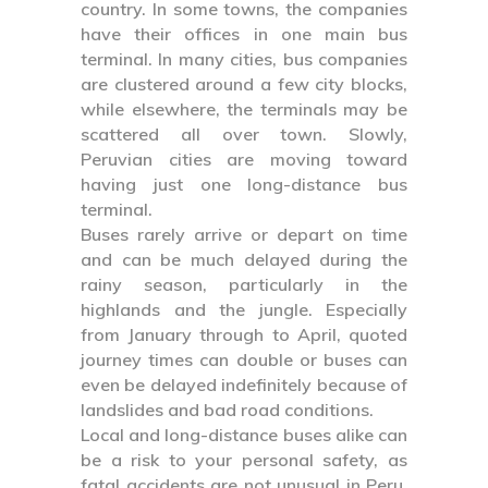
country. In some towns, the companies
have their offices in one main bus
terminal. In many cities, bus companies
are clustered around a few city blocks,
while elsewhere, the terminals may be
scattered all over town. Slowly,
Peruvian cities are moving toward
having just one long-distance bus
terminal.
Buses rarely arrive or depart on time
and can be much delayed during the
rainy season, particularly in the
highlands and the jungle. Especially
from January through to April, quoted
journey times can double or buses can
even be delayed indefinitely because of
landslides and bad road conditions.
Local and long-distance buses alike can
be a risk to your personal safety, as
fatal accidents are not unusual in Peru.