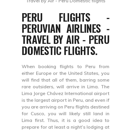
PERU FLIGHTS -
PERUVIAN AIRLINES -
TRAVEL BY AIR - PERU
DOMESTIC FLIGHTS.
When booking flights to Peru from
either Europe or the United States, you
will find that all of them, barring some
rare outsiders, will arrive in Lima. The
Lima Jorge Chávez International airport
is the largest airport in Peru, and even if
you are arriving on Peru flights destined
for Cusco, you will likely still land in
Lima first. Thus, it is a good idea to
prepare for at least a night’s lodging at