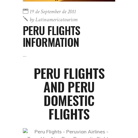
19 de September de 2011
by
Latinamericatourism
PERU FLIGHTS
INFORMATION
PERU FLIGHTS
AND PERU
DOMESTIC
FLIGHTS