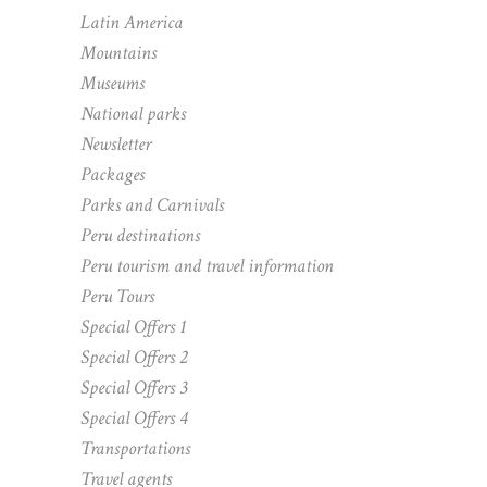
Latin America
Mountains
Museums
National parks
Newsletter
Packages
Parks and Carnivals
Peru destinations
Peru tourism and travel information
Peru Tours
Special Offers 1
Special Offers 2
Special Offers 3
Special Offers 4
Transportations
Travel agents