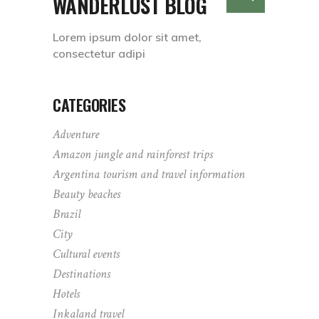
WANDERLUST BLOG
Lorem ipsum dolor sit amet,
consectetur adipi
CATEGORIES
Adventure
Amazon jungle and rainforest trips
Argentina tourism and travel information
Beauty beaches
Brazil
City
Cultural events
Destinations
Hotels
Inkaland travel