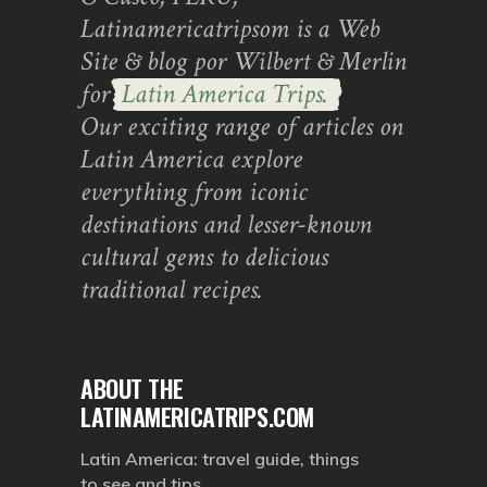
Latinamericatripsom is a Web
Site & blog por Wilbert & Merlin
for
Latin America Trips.
Our exciting range of articles on
Latin America explore
everything from iconic
destinations and lesser-known
cultural gems to delicious
traditional recipes.
ABOUT THE
LATINAMERICATRIPS.COM
Latin America: travel guide, things
to see and tips.