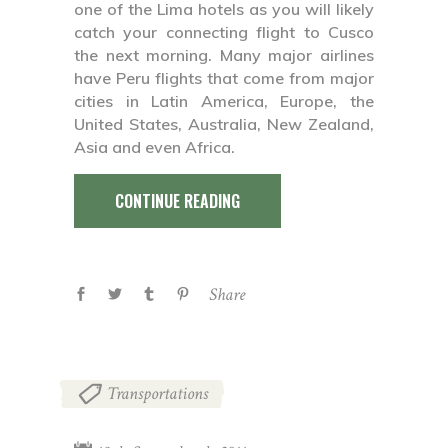
one of the Lima hotels as you will likely
catch your connecting flight to Cusco
the next morning. Many major airlines
have Peru flights that come from major
cities in Latin America, Europe, the
United States, Australia, New Zealand,
Asia and even Africa.
CONTINUE READING
Share
Transportations