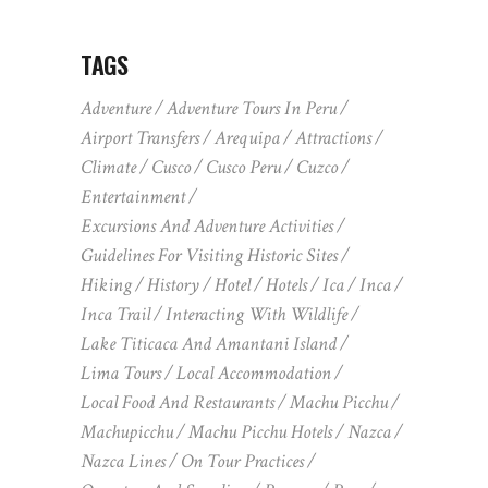
TAGS
Adventure
Adventure Tours In Peru
Airport Transfers
Arequipa
Attractions
Climate
Cusco
Cusco Peru
Cuzco
Entertainment
Excursions And Adventure Activities
Guidelines For Visiting Historic Sites
Hiking
History
Hotel
Hotels
Ica
Inca
Inca Trail
Interacting With Wildlife
Lake Titicaca And Amantani Island
Lima Tours
Local Accommodation
Local Food And Restaurants
Machu Picchu
Machupicchu
Machu Picchu Hotels
Nazca
Nazca Lines
On Tour Practices