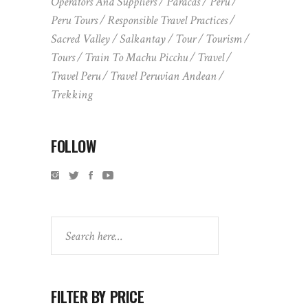
Operators And Suppliers
Paracas
Peru
Peru Tours
Responsible Travel Practices
Sacred Valley
Salkantay
Tour
Tourism
Tours
Train To Machu Picchu
Travel
Travel Peru
Travel Peruvian Andean
Trekking
FOLLOW
Search
FILTER BY PRICE