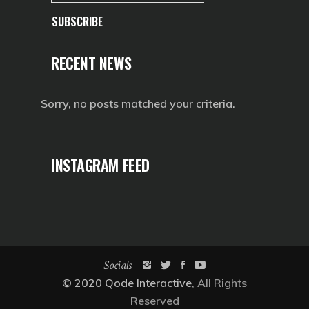
SUBSCRIBE
RECENT NEWS
Sorry, no posts matched your criteria.
INSTAGRAM FEED
Socials
© 2020
Qode Interactive
, All Rights
Reserved