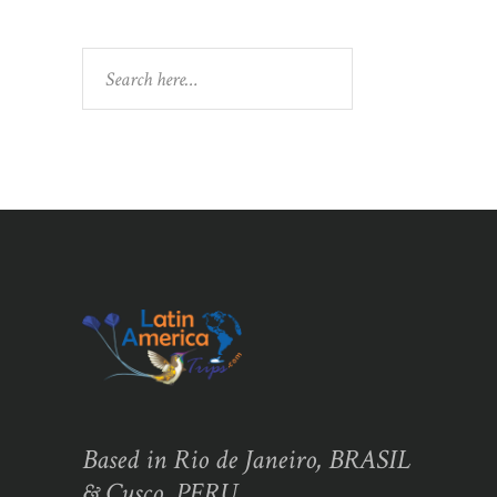
Search
Based in Rio de Janeiro, BRASIL
& Cusco, PERU,