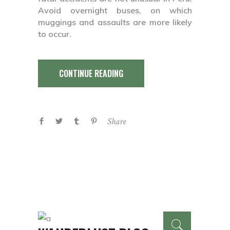
Avoid overnight buses, on which
muggings and assaults are more likely
to occur.
CONTINUE READING
Share