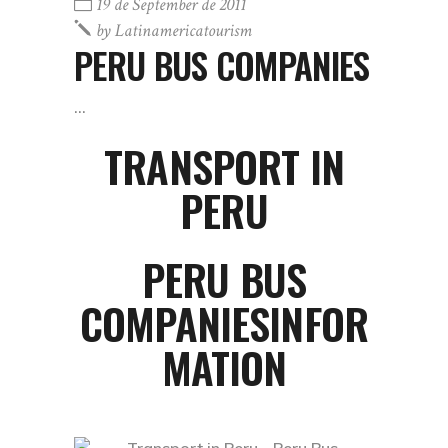
19 de September de 2011
by
Latinamericatourism
PERU BUS COMPANIES
TRANSPORT IN
PERU
PERU BUS
COMPANIESINFOR
MATION