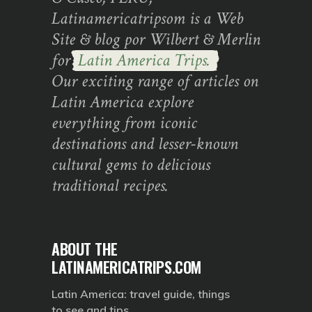
Latinamericatripsom is a Web
Site & blog por Wilbert & Merlin
for
Latin America Trips.
Our exciting range of articles on
Latin America explore
everything from iconic
destinations and lesser-known
cultural gems to delicious
traditional recipes.
ABOUT THE
LATINAMERICATRIPS.COM
Latin America: travel guide, things
to see and tips.