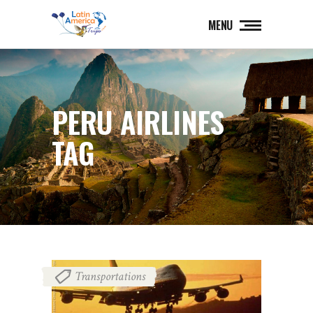
MENU
PERU AIRLINES
TAG
Transportations