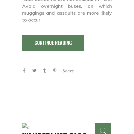
Avoid overnight buses, on which
muggings and assaults are more likely
to occur.
CONTINUE READING
Share