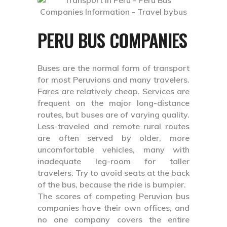
PERU BUS COMPANIES
Buses are the normal form of transport
for most Peruvians and many travelers.
Fares are relatively cheap. Services are
frequent on the major long-distance
routes, but buses are of varying quality.
Less-traveled and remote rural routes
are often served by older, more
uncomfortable vehicles, many with
inadequate leg-room for taller
travelers. Try to avoid seats at the back
of the bus, because the ride is bumpier.
The scores of competing Peruvian bus
companies have their own offices, and
no one company covers the entire