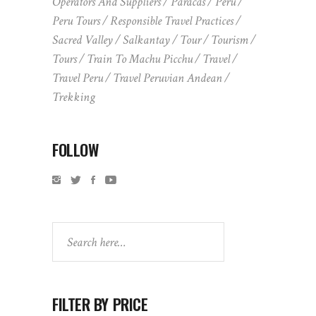
Operators And Suppliers
Paracas
Peru
Peru Tours
Responsible Travel Practices
Sacred Valley
Salkantay
Tour
Tourism
Tours
Train To Machu Picchu
Travel
Travel Peru
Travel Peruvian Andean
Trekking
FOLLOW
Search
FILTER BY PRICE