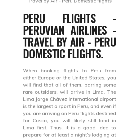
PERU FLIGHTS -
PERUVIAN AIRLINES -
TRAVEL BY AIR - PERU
DOMESTIC FLIGHTS.
When booking flights to Peru from
either Europe or the United States, you
will find that all of them, barring some
rare outsiders, will arrive in Lima. The
Lima Jorge Chávez International airport
is the largest airport in Peru, and even if
you are arriving on Peru flights destined
for Cusco, you will likely still land in
Lima first. Thus, it is a good idea to
prepare for at least a night’s lodging at