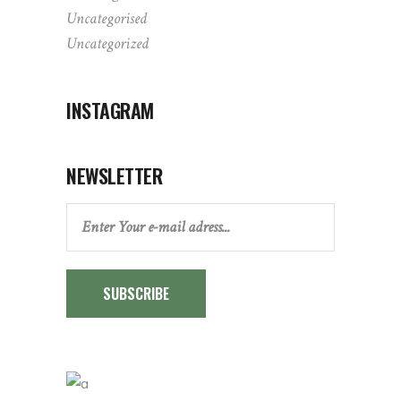
Uncategorised
Uncategorized
INSTAGRAM
NEWSLETTER
SUBSCRIBE