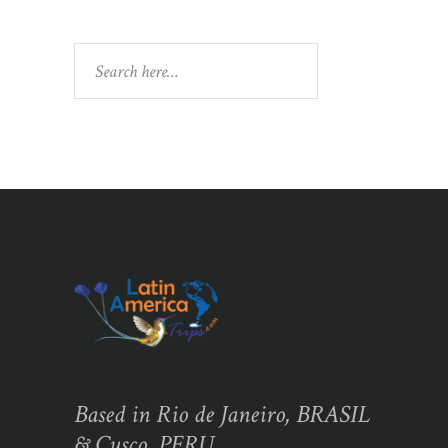
Search
Based in Rio de Janeiro, BRASIL
& Cusco, PERU,