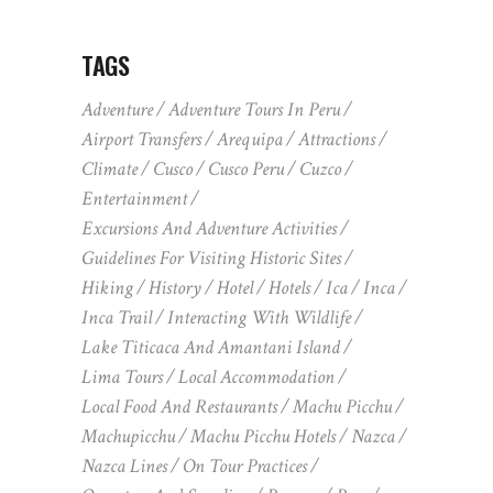
TAGS
Adventure
Adventure Tours In Peru
Airport Transfers
Arequipa
Attractions
Climate
Cusco
Cusco Peru
Cuzco
Entertainment
Excursions And Adventure Activities
Guidelines For Visiting Historic Sites
Hiking
History
Hotel
Hotels
Ica
Inca
Inca Trail
Interacting With Wildlife
Lake Titicaca And Amantani Island
Lima Tours
Local Accommodation
Local Food And Restaurants
Machu Picchu
Machupicchu
Machu Picchu Hotels
Nazca
Nazca Lines
On Tour Practices