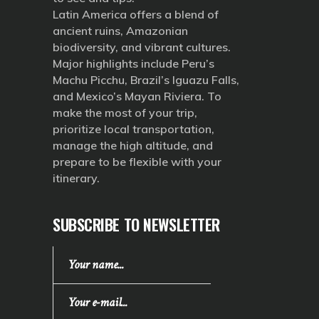
Latin America offers a blend of
ancient ruins, Amazonian
biodiversity, and vibrant cultures.
Major highlights include Peru’s
Machu Picchu, Brazil’s Iguazu Falls,
and Mexico’s Mayan Riviera. To
make the most of your trip,
prioritize local transportation,
manage the high altitude, and
prepare to be flexible with your
itinerary.
SUBSCRIBE TO NEWSLETTER