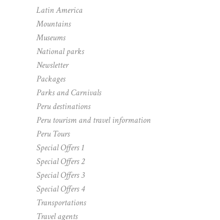
Latin America
Mountains
Museums
National parks
Newsletter
Packages
Parks and Carnivals
Peru destinations
Peru tourism and travel information
Peru Tours
Special Offers 1
Special Offers 2
Special Offers 3
Special Offers 4
Transportations
Travel agents