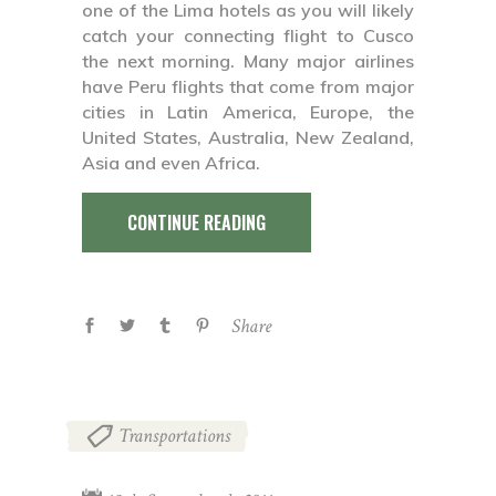
one of the Lima hotels as you will likely
catch your connecting flight to Cusco
the next morning. Many major airlines
have Peru flights that come from major
cities in Latin America, Europe, the
United States, Australia, New Zealand,
Asia and even Africa.
CONTINUE READING
Share
Transportations