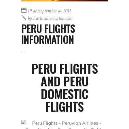
19 de September de 2011
by
Latinamericatourism
PERU FLIGHTS
INFORMATION
PERU FLIGHTS
AND PERU
DOMESTIC
FLIGHTS