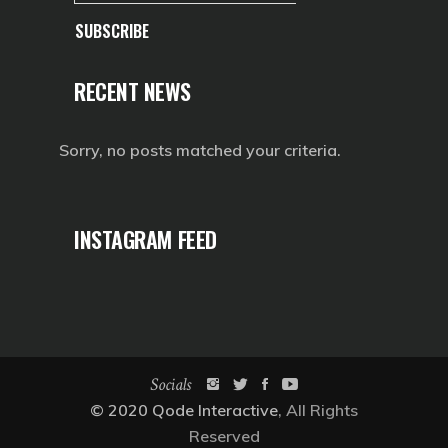
SUBSCRIBE
RECENT NEWS
Sorry, no posts matched your criteria.
INSTAGRAM FEED
Socials
© 2020
Qode Interactive
, All Rights
Reserved