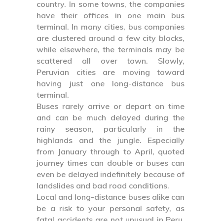
country. In some towns, the companies
have their offices in one main bus
terminal. In many cities, bus companies
are clustered around a few city blocks,
while elsewhere, the terminals may be
scattered all over town. Slowly,
Peruvian cities are moving toward
having just one long-distance bus
terminal.
Buses rarely arrive or depart on time
and can be much delayed during the
rainy season, particularly in the
highlands and the jungle. Especially
from January through to April, quoted
journey times can double or buses can
even be delayed indefinitely because of
landslides and bad road conditions.
Local and long-distance buses alike can
be a risk to your personal safety, as
fatal accidents are not unusual in Peru.