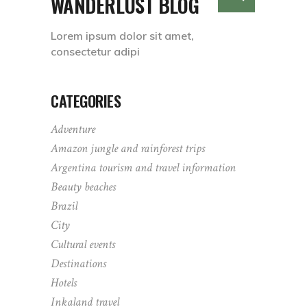
WANDERLUST BLOG
Lorem ipsum dolor sit amet,
consectetur adipi
CATEGORIES
Adventure
Amazon jungle and rainforest trips
Argentina tourism and travel information
Beauty beaches
Brazil
City
Cultural events
Destinations
Hotels
Inkaland travel