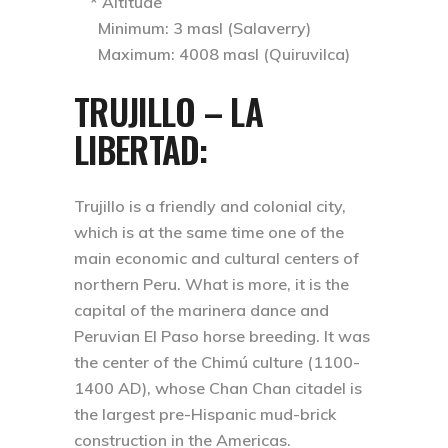
* Altitude
Minimum: 3 masl (Salaverry)
Maximum: 4008 masl (Quiruvilca)
TRUJILLO – LA
LIBERTAD
:
Trujillo is a friendly and colonial city,
which is at the same time one of the
main economic and cultural centers of
northern Peru. What is more, it is the
capital of the marinera dance and
Peruvian El Paso horse breeding. It was
the center of the Chimú culture (1100-
1400 AD), whose Chan Chan citadel is
the largest pre-Hispanic mud-brick
construction in the Americas.