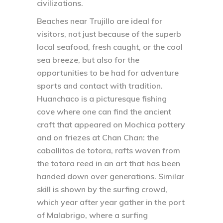
civilizations.
Beaches near Trujillo are ideal for
visitors, not just because of the superb
local seafood, fresh caught, or the cool
sea breeze, but also for the
opportunities to be had for adventure
sports and contact with tradition.
Huanchaco is a picturesque fishing
cove where one can find the ancient
craft that appeared on Mochica pottery
and on friezes at Chan Chan: the
caballitos de totora, rafts woven from
the totora reed in an art that has been
handed down over generations. Similar
skill is shown by the surfing crowd,
which year after year gather in the port
of Malabrigo, where a surfing