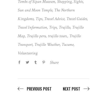
Tombs of Sipan Museum
,
Shopping
,
Sights
,
Sun and Moon Temple
,
The Northern
Kingdoms
,
Tips
,
Travel Advice
,
Travel Guides
,
Travel Information
,
Trips
,
Trujillo
,
Trujillo
Map
,
Trujillo peru
,
trujillo tours.
,
Trujillo
Transport
,
Trujillo Weather
,
Tucume
,
Volunteering
Share
PREVIOUS POST
NEXT POST