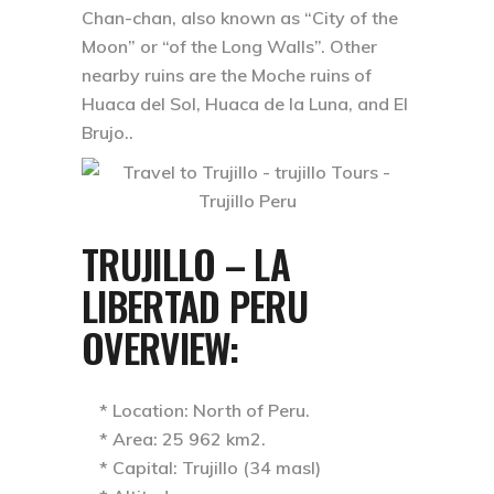
Chan-chan, also known as “City of the
Moon” or “of the Long Walls”. Other
nearby ruins are the Moche ruins of
Huaca del Sol, Huaca de la Luna, and El
Brujo..
TRUJILLO – LA
LIBERTAD PERU
OVERVIEW:
* Location: North of Peru.
* Area: 25 962 km2.
* Capital: Trujillo (34 masl)