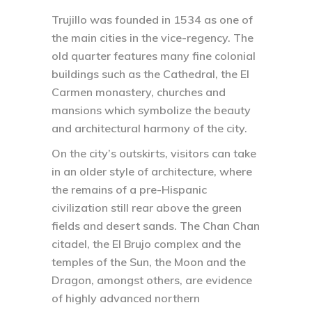
Trujillo was founded in 1534 as one of
the main cities in the vice-regency. The
old quarter features many fine colonial
buildings such as the Cathedral, the El
Carmen monastery, churches and
mansions which symbolize the beauty
and architectural harmony of the city.
On the city’s outskirts, visitors can take
in an older style of architecture, where
the remains of a pre-Hispanic
civilization still rear above the green
fields and desert sands. The Chan Chan
citadel, the El Brujo complex and the
temples of the Sun, the Moon and the
Dragon, amongst others, are evidence
of highly advanced northern