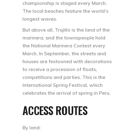
championship is staged every March.
The local beaches feature the world’s
longest waves.
But above all, Trujillo is the land of the
marinera, and the townspeople hold
the National Marinera Contest every
March, In September, the streets and
houses are festooned with decorations
to receive a procession of floats,
competitions and parties. This is the
International Spring Festival, which
celebrates the arrival of spring in Peru.
ACCESS ROUTES
By land: