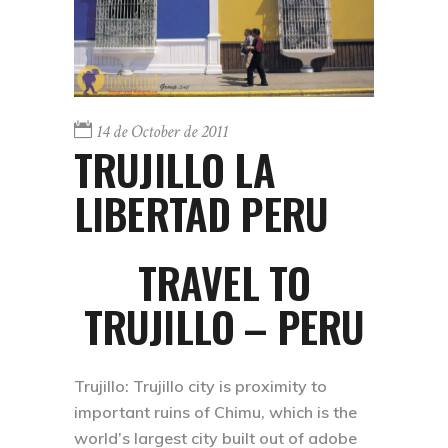
14 de October de 2011
TRUJILLO LA
LIBERTAD PERU
TRAVEL TO
TRUJILLO – PERU
Trujillo:
Trujillo city is proximity to
important ruins of Chimu, which is the
world’s largest city built out of adobe