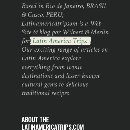
Based in Rio de Janeiro, BRASIL
& Cusco, PERU,
Latinamericatripsom is a Web
Site & blog por Wilbert & Merlin
for
Latin America Trips.
Our exciting range of articles on
Latin America explore
everything from iconic
destinations and lesser-known
cultural gems to delicious
traditional recipes.
ABOUT THE
LATINAMERICATRIPS.COM