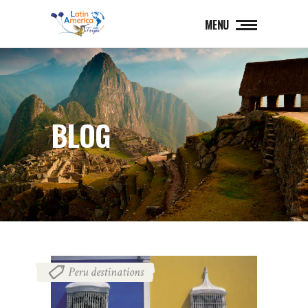
MENU
BLOG
Peru destinations