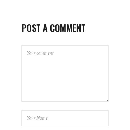
POST A COMMENT