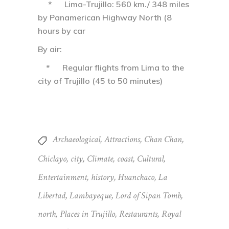
* Lima-Trujillo: 560 km./ 348 miles
by Panamerican Highway North (8
hours by car
By air:
* Regular flights from Lima to the
city of Trujillo (45 to 50 minutes)
Archaeological
,
Attractions
,
Chan Chan
,
Chiclayo
,
city
,
Climate
,
coast
,
Cultural
,
Entertainment
,
history
,
Huanchaco
,
La
Libertad
,
Lambayeque
,
Lord of Sipan Tomb
,
north
,
Places in Trujillo
,
Restaurants
,
Royal