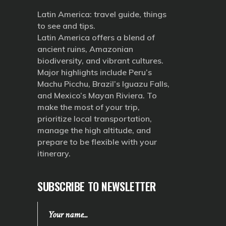
Latin America: travel guide, things
to see and tips.
Latin America offers a blend of
ancient ruins, Amazonian
biodiversity, and vibrant cultures.
Major highlights include Peru’s
Machu Picchu, Brazil’s Iguazu Falls,
and Mexico’s Mayan Riviera. To
make the most of your trip,
prioritize local transportation,
manage the high altitude, and
prepare to be flexible with your
itinerary.
SUBSCRIBE TO NEWSLETTER