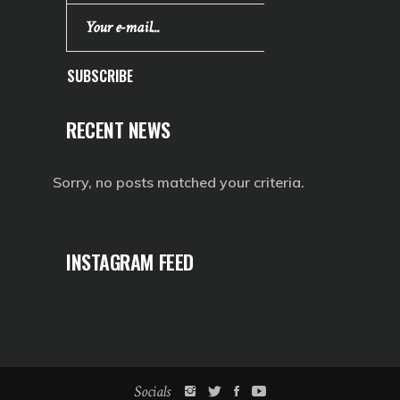
SUBSCRIBE
RECENT NEWS
Sorry, no posts matched your criteria.
INSTAGRAM FEED
Socials