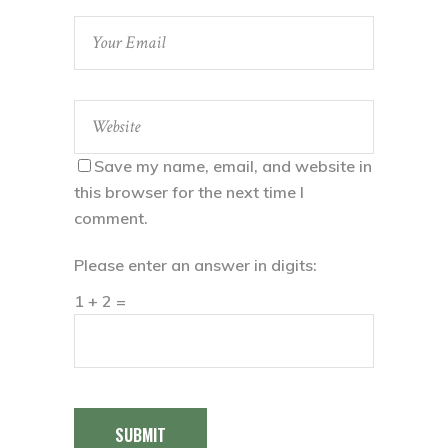
Save my name, email, and website in
this browser for the next time I
comment.
Please enter an answer in digits:
1 + 2 =
SUBMIT