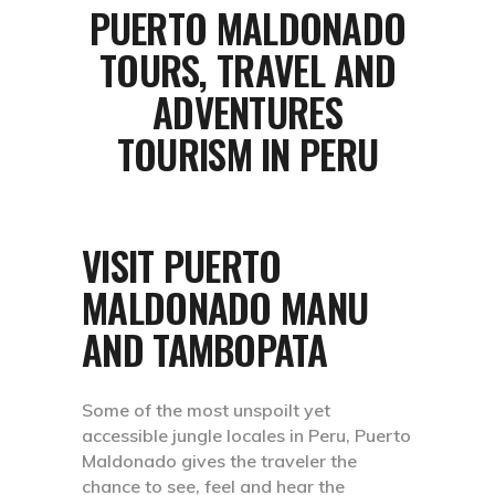
PUERTO MALDONADO
TOURS, TRAVEL AND
ADVENTURES
TOURISM IN PERU
VISIT PUERTO
MALDONADO MANU
AND TAMBOPATA
Some of the most unspoilt yet
accessible jungle locales in Peru, Puerto
Maldonado gives the traveler the
chance to see, feel and hear the