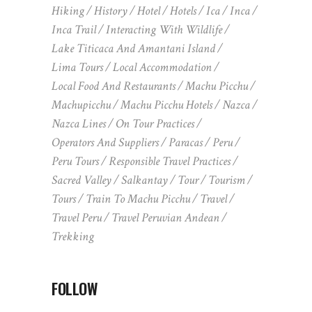
Hiking
History
Hotel
Hotels
Ica
Inca
Inca Trail
Interacting With Wildlife
Lake Titicaca And Amantani Island
Lima Tours
Local Accommodation
Local Food And Restaurants
Machu Picchu
Machupicchu
Machu Picchu Hotels
Nazca
Nazca Lines
On Tour Practices
Operators And Suppliers
Paracas
Peru
Peru Tours
Responsible Travel Practices
Sacred Valley
Salkantay
Tour
Tourism
Tours
Train To Machu Picchu
Travel
Travel Peru
Travel Peruvian Andean
Trekking
FOLLOW