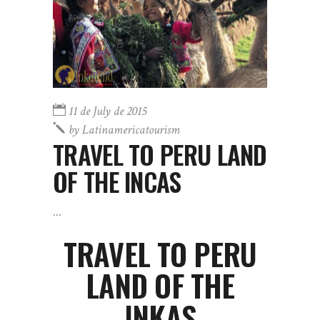
11 de July de 2015
by
Latinamericatourism
TRAVEL TO PERU LAND
OF THE INCAS
TRAVEL TO PERU
LAND OF THE
INKAS