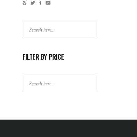
Search
FILTER BY PRICE
Search