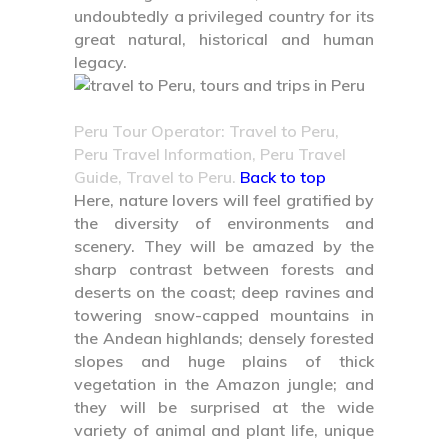
undoubtedly a privileged country for its
great natural, historical and human
legacy.
Peru Tour Operator: Travel to Peru,
Peru Travel Information, Peru Travel
Guide, Travel to Peru.
Back to top
Here, nature lovers will feel gratified by
the diversity of environments and
scenery. They will be amazed by the
sharp contrast between forests and
deserts on the coast; deep ravines and
towering snow-capped mountains in
the Andean highlands; densely forested
slopes and huge plains of thick
vegetation in the Amazon jungle; and
they will be surprised at the wide
variety of animal and plant life, unique