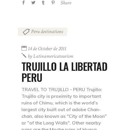
Share
Peru destinations
14 de October de 2011
by
Latinamericatourism
TRUJILLO LA LIBERTAD
PERU
TRAVEL TO TRUJILLO - PERU Trujillo:
Trujillo city is proximity to important
ruins of Chimu, which is the world's
largest city built out of adobe Chan-
chan, also known as "City of the Moon"
or "of the Long Walls". Other nearby
ruins are the Moche ruins of Huaca