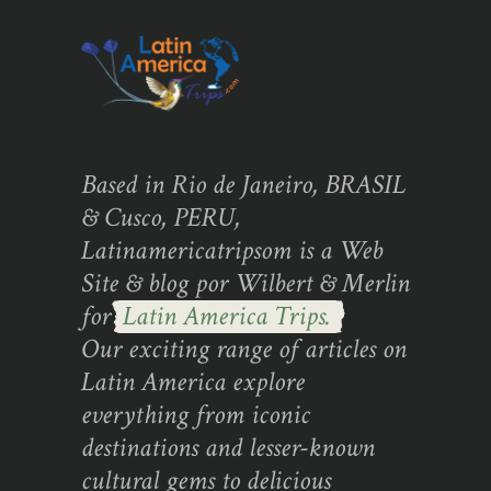
Based in Rio de Janeiro, BRASIL
& Cusco, PERU,
Latinamericatripsom is a Web
Site & blog por Wilbert & Merlin
for
Latin America Trips.
Our exciting range of articles on
Latin America explore
everything from iconic
destinations and lesser-known
cultural gems to delicious