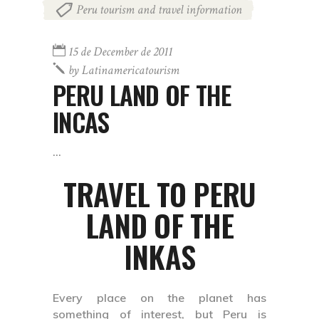
Peru tourism and travel information
15 de December de 2011
by
Latinamericatourism
PERU LAND OF THE
INCAS
TRAVEL TO PERU
LAND OF THE
INKAS
Every place on the planet has
something of interest, but Peru is