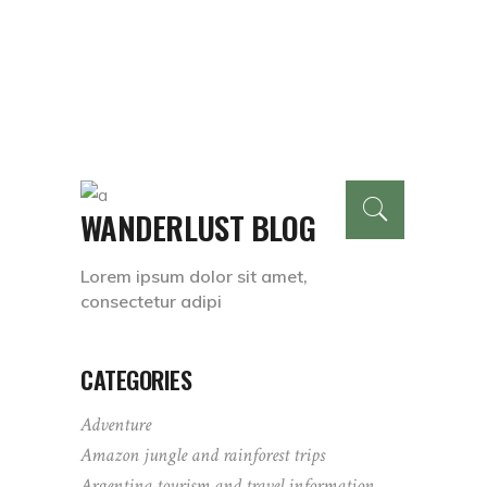
WANDERLUST BLOG
Lorem ipsum dolor sit amet,
consectetur adipi
CATEGORIES
Adventure
Amazon jungle and rainforest trips
Argentina tourism and travel information