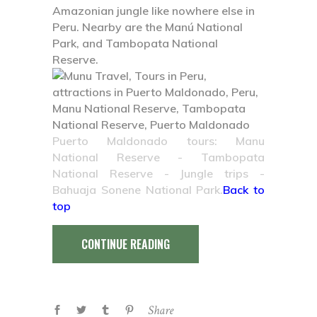
Amazonian jungle like nowhere else in
Peru. Nearby are the Manú National
Park, and Tambopata National
Reserve.
Puerto Maldonado tours: Manu
National Reserve
- Tambopata
National Reserve - Jungle trips -
Bahuaja Sonene National Park.
Back to
top
CONTINUE READING
Share