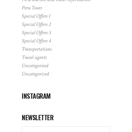
Peru Tours
Special Offers 1
Special Offers 2
Special Offers 3
Special Offers 4
Transportations
Travel agents
Uncategorised
Uncategorized
INSTAGRAM
NEWSLETTER