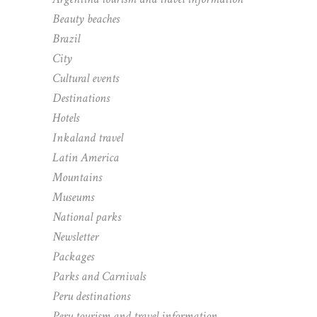
Beauty beaches
Brazil
City
Cultural events
Destinations
Hotels
Inkaland travel
Latin America
Mountains
Museums
National parks
Newsletter
Packages
Parks and Carnivals
Peru destinations
Peru tourism and travel information