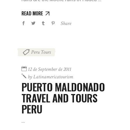
READ MORE
Share
Peru Tours
12 de September de 2011
by
Latinamericatourism
PUERTO MALDONADO
TRAVEL AND TOURS
PERU