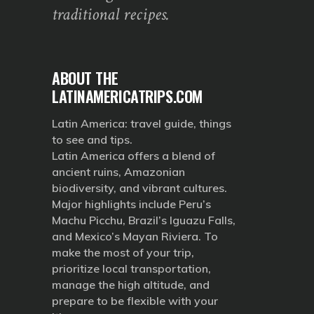
traditional recipes.
ABOUT THE
LATINAMERICATRIPS.COM
Latin America: travel guide, things
to see and tips.
Latin America offers a blend of
ancient ruins, Amazonian
biodiversity, and vibrant cultures.
Major highlights include Peru’s
Machu Picchu, Brazil’s Iguazu Falls,
and Mexico’s Mayan Riviera. To
make the most of your trip,
prioritize local transportation,
manage the high altitude, and
prepare to be flexible with your