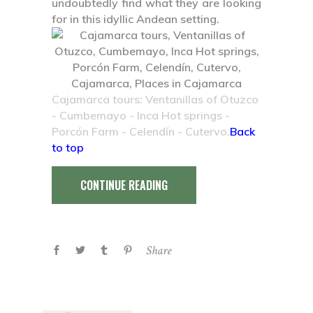
undoubtedly find what they are looking
for in this idyllic Andean setting.
Cajamarca tours: Ventanillas of Otuzco
- Cumbemayo - Inca Hot springs -
Porcón Farm - Celendín - Cutervo.
Back
to top
CONTINUE READING
Share