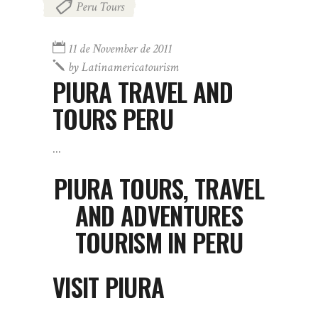
Peru Tours
11 de November de 2011
by
Latinamericatourism
PIURA TRAVEL AND
TOURS PERU
PIURA TOURS, TRAVEL
AND ADVENTURES
TOURISM IN PERU
VISIT PIURA