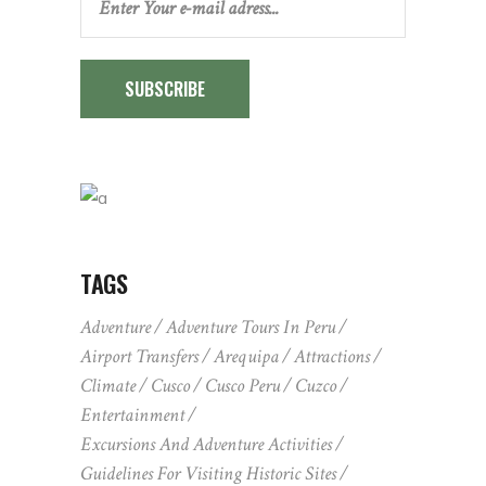
SUBSCRIBE
TAGS
Adventure
Adventure Tours In Peru
Airport Transfers
Arequipa
Attractions
Climate
Cusco
Cusco Peru
Cuzco
Entertainment
Excursions And Adventure Activities
Guidelines For Visiting Historic Sites