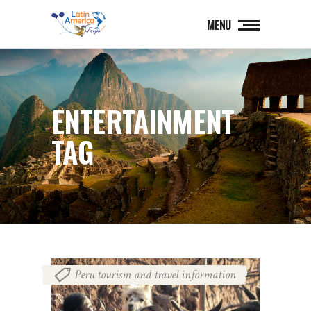
MENU
ENTERTAINMENT
TAG
Peru tourism and travel information