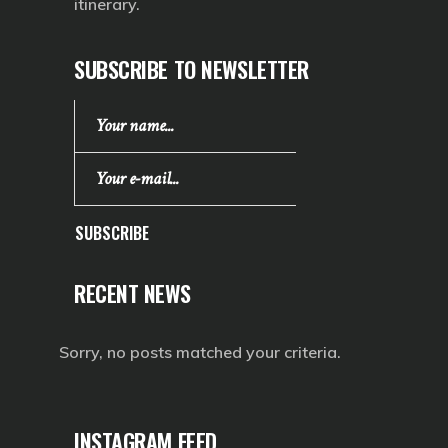
itinerary.
SUBSCRIBE TO NEWSLETTER
SUBSCRIBE
RECENT NEWS
Sorry, no posts matched your criteria.
INSTAGRAM FEED