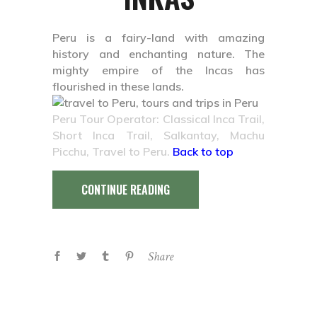
Peru is a fairy-land with amazing
history and enchanting nature. The
mighty empire of the Incas has
flourished in these lands.
Peru Tour Operator: Classical Inca Trail,
Short Inca Trail, Salkantay, Machu
Picchu, Travel to Peru.
Back to top
CONTINUE READING
Share