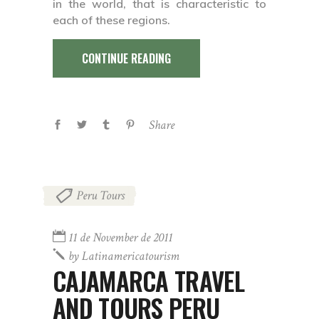
in the world, that is characteristic to
each of these regions.
CONTINUE READING
Share
Peru Tours
11 de November de 2011
by
Latinamericatourism
CAJAMARCA TRAVEL
AND TOURS PERU