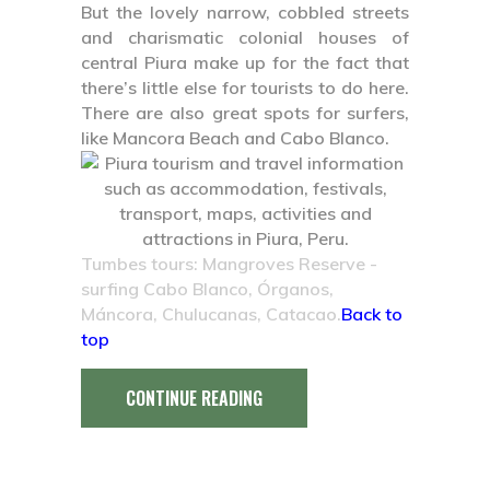
But the lovely narrow, cobbled streets
and charismatic colonial houses of
central Piura make up for the fact that
there’s little else for tourists to do here.
There are also great spots for surfers,
like Mancora Beach and Cabo Blanco.
Tumbes tours: Mangroves Reserve -
surfing Cabo Blanco, Órganos,
Máncora, Chulucanas, Catacao.
Back to
top
CONTINUE READING