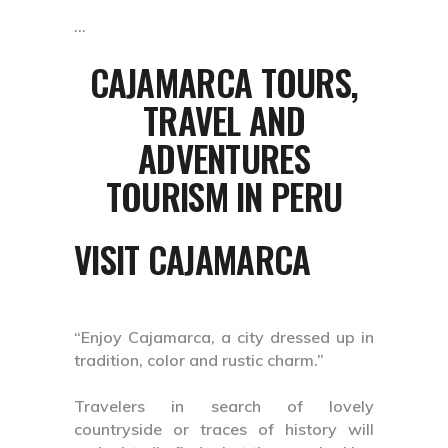
CAJAMARCA TOURS,
TRAVEL AND
ADVENTURES
TOURISM IN PERU
VISIT CAJAMARCA
“Enjoy Cajamarca, a city dressed up in
tradition, color and rustic charm.”
Travelers in search of lovely
countryside or traces of history will