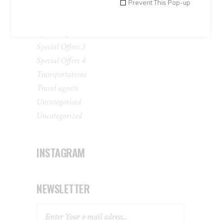
Prevent This Pop-up
Peru Tours
Special Offers 1
Special Offers 2
Special Offers 3
Special Offers 4
Transportations
Travel agents
Uncategorised
Uncategorized
INSTAGRAM
NEWSLETTER