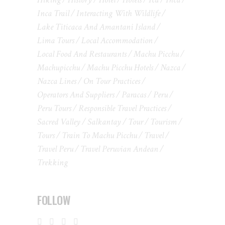
Inca Trail
Interacting With Wildlife
Lake Titicaca And Amantani Island
Lima Tours
Local Accommodation
Local Food And Restaurants
Machu Picchu
Machupicchu
Machu Picchu Hotels
Nazca
Nazca Lines
On Tour Practices
Operators And Suppliers
Paracas
Peru
Peru Tours
Responsible Travel Practices
Sacred Valley
Salkantay
Tour
Tourism
Tours
Train To Machu Picchu
Travel
Travel Peru
Travel Peruvian Andean
Trekking
FOLLOW