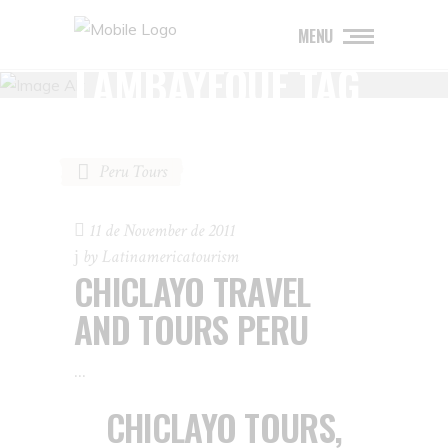
MENU
LAMBAYEQUE TAG
Peru Tours
11 de November de 2011
by
Latinamericatourism
CHICLAYO TRAVEL
AND TOURS PERU
CHICLAYO TOURS,