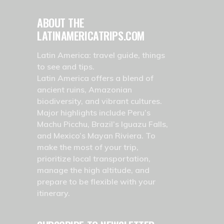
ABOUT THE
LATINAMERICATRIPS.COM
Latin America: travel guide, things
to see and tips.
Latin America offers a blend of
ancient ruins, Amazonian
biodiversity, and vibrant cultures.
Major highlights include Peru’s
Machu Picchu, Brazil’s Iguazu Falls,
and Mexico’s Mayan Riviera. To
make the most of your trip,
prioritize local transportation,
manage the high altitude, and
prepare to be flexible with your
itinerary.