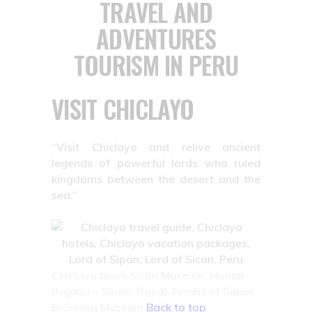
TRAVEL AND
ADVENTURES
TOURISM IN PERU
VISIT CHICLAYO
“Visit Chiclayo and relive ancient
legends of powerful lords who ruled
kingdoms between the desert and the
sea.”
Chiclayo tours:Sicán Museum, Huaca
Rajada – Sipán, Royal Tombs of Sipán,
Brünning Museum.
Back to top