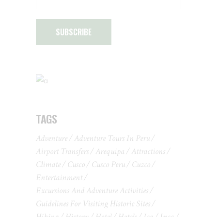
SUBSCRIBE
TAGS
Adventure
Adventure Tours In Peru
Airport Transfers
Arequipa
Attractions
Climate
Cusco
Cusco Peru
Cuzco
Entertainment
Excursions And Adventure Activities
Guidelines For Visiting Historic Sites
Hiking
History
Hotel
Hotels
Ica
Inca