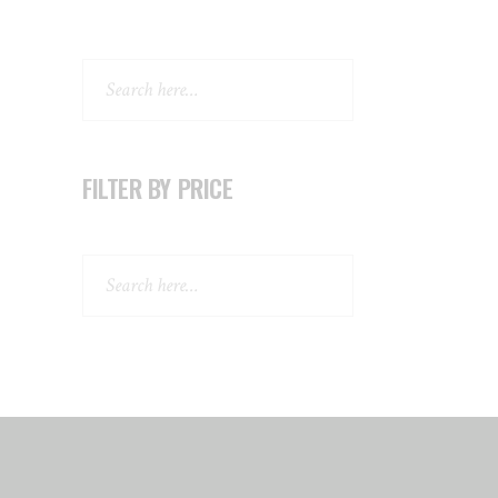
Search
FILTER BY PRICE
Search