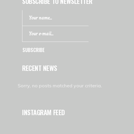
SUBSCRIBE TO NEWSLETTER
SUBSCRIBE
RECENT NEWS
Sorry, no posts matched your criteria.
INSTAGRAM FEED