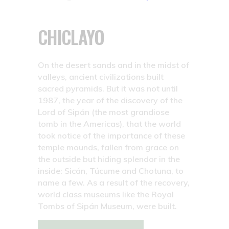
CHICLAYO
On the desert sands and in the midst of
valleys, ancient civilizations built
sacred pyramids. But it was not until
1987, the year of the discovery of the
Lord of Sipán (the most grandiose
tomb in the Americas), that the world
took notice of the importance of these
temple mounds, fallen from grace on
the outside but hiding splendor in the
inside: Sicán, Túcume and Chotuna, to
name a few. As a result of the recovery,
world class museums like the Royal
Tombs of Sipán Museum, were built.