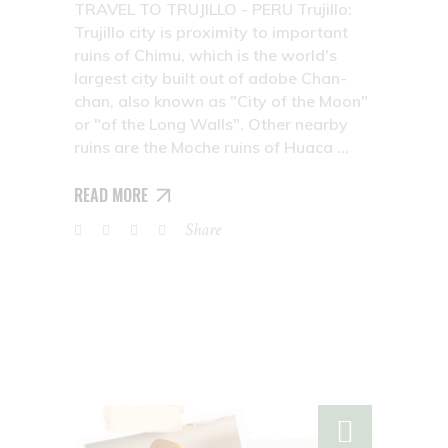
TRAVEL TO TRUJILLO - PERU Trujillo:
Trujillo city is proximity to important
ruins of Chimu, which is the world's
largest city built out of adobe Chan-
chan, also known as "City of the Moon"
or "of the Long Walls". Other nearby
ruins are the Moche ruins of Huaca
READ MORE
Share