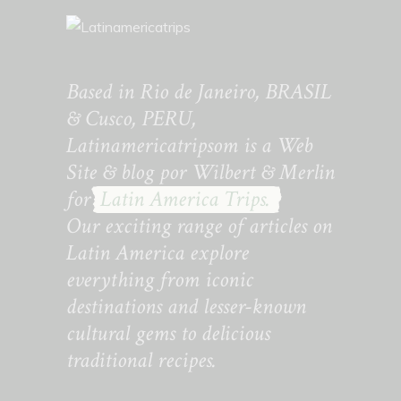
Based in Rio de Janeiro, BRASIL
& Cusco, PERU,
Latinamericatripsom is a Web
Site & blog por Wilbert & Merlin
for
Latin America Trips.
Our exciting range of articles on
Latin America explore
everything from iconic
destinations and lesser-known
cultural gems to delicious
traditional recipes.