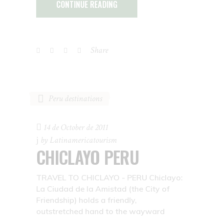
CONTINUE READING
Share
Peru destinations
14 de October de 2011
by
Latinamericatourism
CHICLAYO PERU
TRAVEL TO CHICLAYO - PERU Chiclayo:
La Ciudad de la Amistad (the City of
Friendship) holds a friendly,
outstretched hand to the wayward