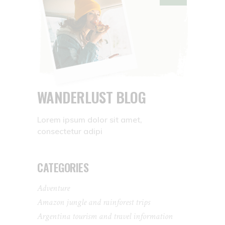
WANDERLUST BLOG
Lorem ipsum dolor sit amet,
consectetur adipi
CATEGORIES
Adventure
Amazon jungle and rainforest trips
Argentina tourism and travel information