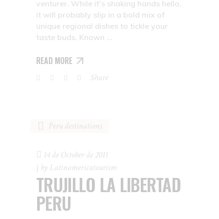
venturer. While it’s shaking hands hello,
it will probably slip in a bold mix of
unique regional dishes to tickle your
taste buds. Known
READ MORE
Share
Peru destinations
14 de October de 2011
by
Latinamericatourism
TRUJILLO LA LIBERTAD
PERU