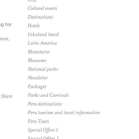
Cultural events
Destinations
ng for
Hotels
Inkaland travel
Latin America
Mountains
Museums
National parks
Newsletter
Packages
Parks and Carnivals
Share
Peru destinations
Peru tourism and travel information
Peru Tours
Special Offers 1
Special Offers 2