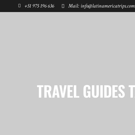
+51 975 196 636
Mail: info@latinamericatrips.com
HOME
PAGES
DESTINATIONS
TRAVEL GUIDES 