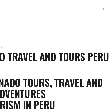
rism
 TRAVEL AND TOURS PERU
ADO TOURS, TRAVEL AND
DVENTURES
RISM IN PERU