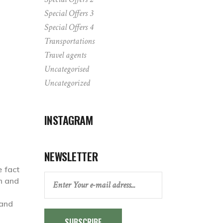
Special Offers 3
Special Offers 4
Transportations
Travel agents
Uncategorised
Uncategorized
INSTAGRAM
NEWSLETTER
e fact
ch and
SUBSCRIBE