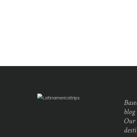
Base
blog
Our 
dest