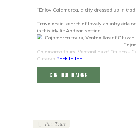
“Enjoy Cajamarca, a city dressed up in tradi
Travelers in search of lovely countryside or
in this idyllic Andean setting.
Cajamarca tours: Ventanillas of Otuzco - 
Cutervo.
Back to top
CONTINUE READING
Peru Tours