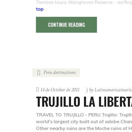
Tumbes tours: Mangroves Reserve - surfin
top
CONTINUE READING
Peru destinations
14 de October de 2011
by
Latinamericatouri
TRUJILLO LA LIBER
TRAVEL TO TRUJILLO - PERU Trujillo: Trujillo
world's largest city built out of adobe Cha
Other nearby ruins are the Moche ruins of