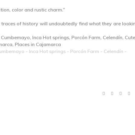
tion, color and rustic charm.”
 traces of history will undoubtedly find what they are looki
Cumbemayo - Inca Hot springs - Porcón Farm - Celendín -