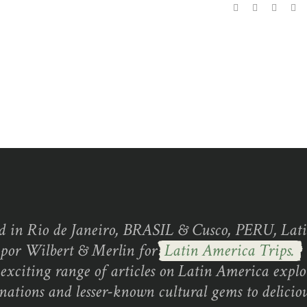
d in Rio de Janeiro, BRASIL & Cusco, PERU, Lati
 por Wilbert & Merlin for
Latin America Trips.
exciting range of articles on Latin America explo
inations and lesser-known cultural gems to deliciou