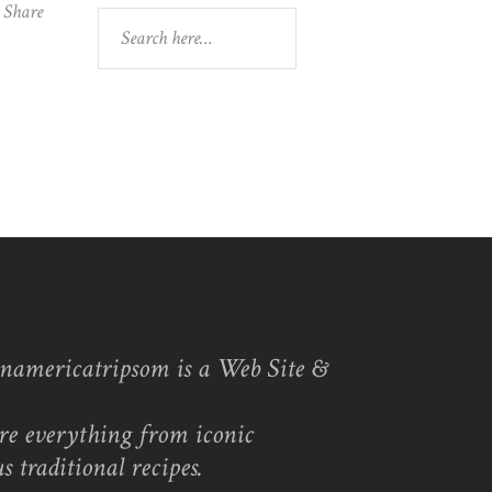
Share
Search
namericatripsom is a Web Site &
re everything from iconic
s traditional recipes.