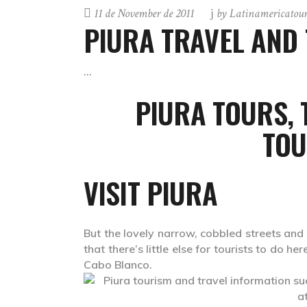
11 de November de 2011
by
Latinamericatou
PIURA TRAVEL AND
PIURA TOURS,
TOU
VISIT PIURA
But the lovely narrow, cobbled streets and 
that there’s little else for tourists to do 
Cabo Blanco.