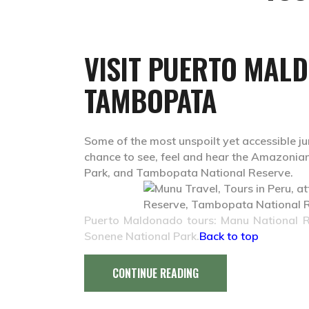
VISIT PUERTO MAL
TAMBOPATA
Some of the most unspoilt yet accessible ju
chance to see, feel and hear the Amazonian
Park, and Tambopata National Reserve.
Puerto Maldonado tours: Manu
National 
Sonene National Park.
Back to top
CONTINUE READING