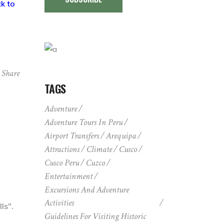
k to
Share
TAGS
Adventure
Adventure Tours In Peru
Airport Transfers
Arequipa
Attractions
Climate
Cusco
Cusco Peru
Cuzco
Entertainment
Excursions And Adventure
Activities
ls".
Guidelines For Visiting Historic