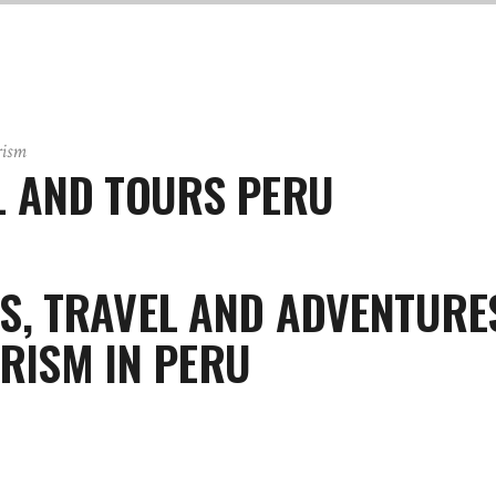
rism
 AND TOURS PERU
S, TRAVEL AND ADVENTURE
RISM IN PERU