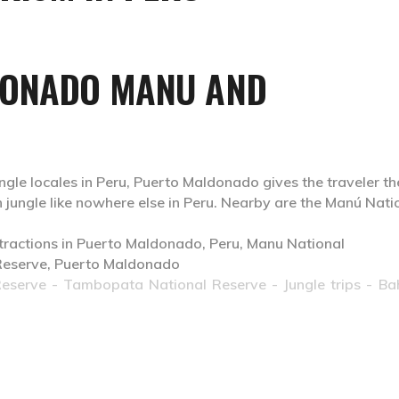
DONADO MANU AND
ngle locales in Peru, Puerto Maldonado gives the traveler th
 jungle like nowhere else in Peru. Nearby are the Manú Nati
Reserve
- Tambopata National Reserve - Jungle trips - Ba