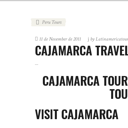
Peru Tours
11 de November de 2011
by
Latinamericatou
CAJAMARCA TRAVEL
CAJAMARCA TOUR
TOU
VISIT CAJAMARCA