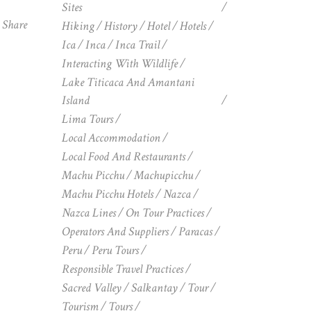
Sites
Share
Hiking
History
Hotel
Hotels
Ica
Inca
Inca Trail
Interacting With Wildlife
Lake Titicaca And Amantani
Island
Lima Tours
Local Accommodation
Local Food And Restaurants
Machu Picchu
Machupicchu
Machu Picchu Hotels
Nazca
Nazca Lines
On Tour Practices
Operators And Suppliers
Paracas
Peru
Peru Tours
Responsible Travel Practices
Sacred Valley
Salkantay
Tour
Tourism
Tours