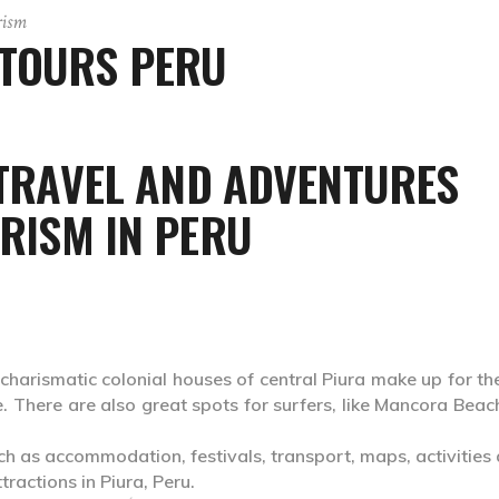
rism
 TOURS PERU
 TRAVEL AND ADVENTURES
RISM IN PERU
charismatic colonial houses of central Piura make up for th
here. There are also great spots for surfers, like Mancora Bea