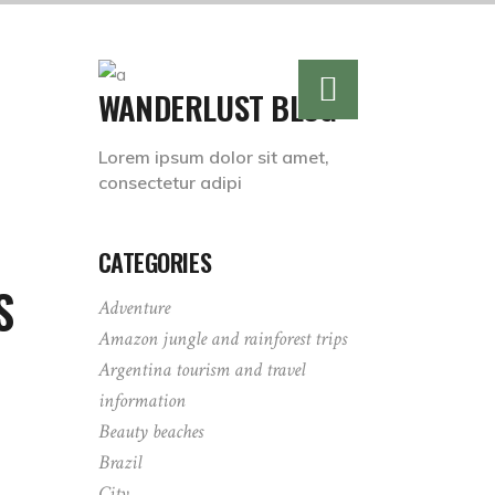
WANDERLUST BLOG
Lorem ipsum dolor sit amet,
consectetur adipi
CATEGORIES
S
Adventure
Amazon jungle and rainforest trips
Argentina tourism and travel
information
Beauty beaches
Brazil
City