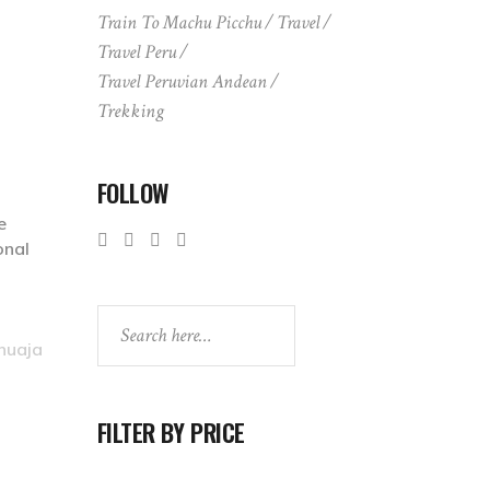
Train To Machu Picchu
Travel
Travel Peru
Travel Peruvian Andean
Trekking
FOLLOW
e
onal
Search
huaja
FILTER BY PRICE