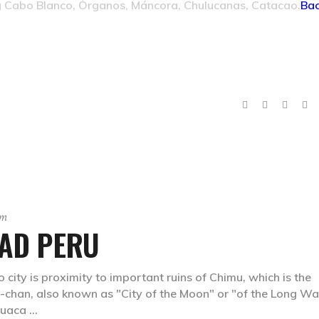
g Cabo Blanco, Órganos, Máncora, Chulucanas, Catacao.
Bac
sm
TAD PERU
 city is proximity to important ruins of Chimu, which is the
n-chan, also known as "City of the Moon" or "of the Long Wal
 Huaca