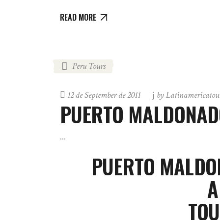
READ MORE
Peru Tours
12 de September de 2011
by
Latinamericatou
PUERTO MALDONADO
PUERTO MALDON
A
TOU