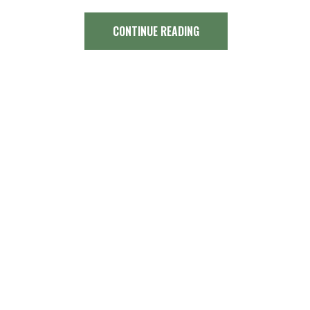
CONTINUE READING