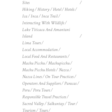
Sites
Hiking
History
Hotel
Hotels
Ica
Inca
Inca Trail
Interacting With Wildlife
Lake Titicaca And Amantani
Island
Lima Tours
Local Accommodation
Local Food And Restaurants
Machu Picchu
Machupicchu
Machu Picchu Hotels
Nazca
Nazca Lines
On Tour Practices
Operators And Suppliers
Paracas
Peru
Peru Tours
Responsible Travel Practices
Sacred Valley
Salkantay
Tour
Tourism
Tours