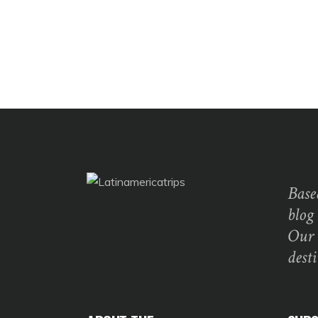
Base
blog
Our 
dest