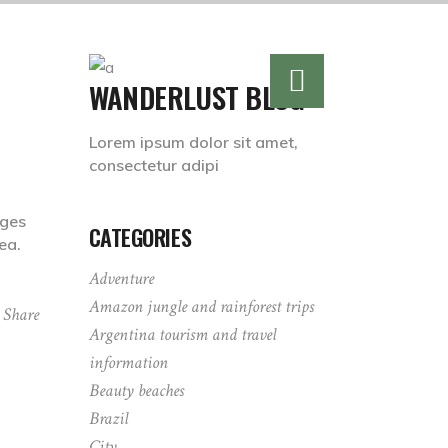
WANDERLUST BLOG
Lorem ipsum dolor sit amet,
consectetur adipi
dges
CATEGORIES
ea.
Adventure
Amazon jungle and rainforest trips
Share
Argentina tourism and travel
information
Beauty beaches
Brazil
City