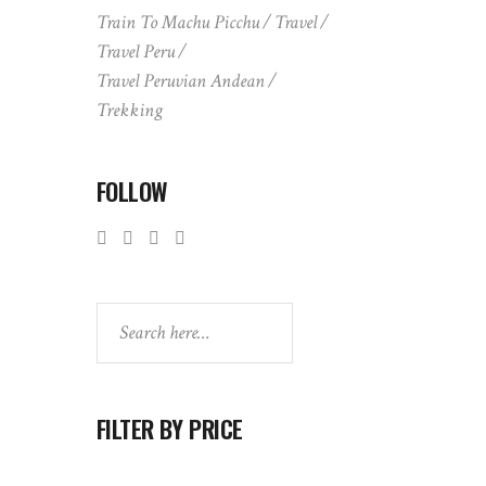
Train To Machu Picchu
Travel
Travel Peru
Travel Peruvian Andean
Trekking
FOLLOW
Search
FILTER BY PRICE