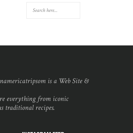
Search
namericatripsom is a Web Site &
re everything from iconic
s traditional recipes.