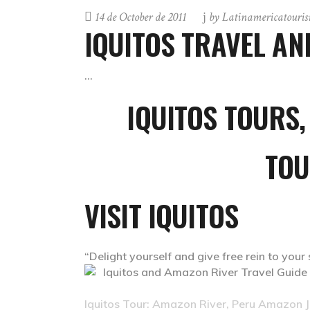
14 de October de 2011
by
Latinamericatouri
IQUITOS TRAVEL A
IQUITOS
TOURS,
TOU
VISIT IQUITOS
“Delight yourself and give free rein to your
Iquitos Tour: Amazon River, Peru Amazon Ju