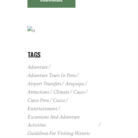
TAGS
Adventure
Adventure Tours In Peru
Airport Transfers
Arequipa
Attractions
Climate
Cusco
Cusco Peru
Cuzco
Entertainment
Excursions And Adventure
Activities
Guidelines For Visiting Historic