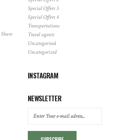
Special Offers 3
Special Offers 4
Transportations
Share
Travel agents
Uncategorised
Uncategorized
INSTAGRAM
NEWSLETTER
SUBSCRIBE