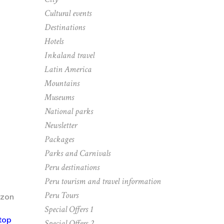
Cultural events
Destinations
Hotels
Inkaland travel
Latin America
Mountains
Museums
National parks
Newsletter
Packages
Parks and Carnivals
Peru destinations
Peru tourism and travel information
Peru Tours
Special Offers 1
top
Special Offers 2