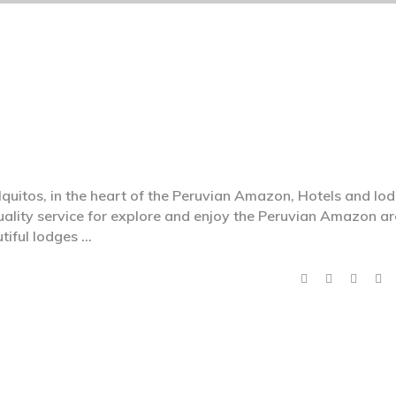
of Iquitos, in the heart of the Peruvian Amazon, Hotels and lo
uality service for explore and enjoy the Peruvian Amazon ar
utiful lodges