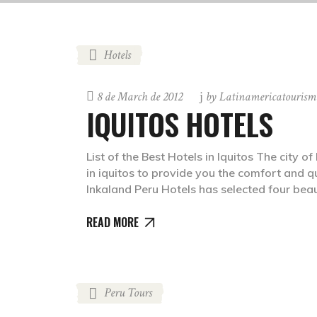
Hotels
8 de March de 2012
by
Latinamericatourism
IQUITOS HOTELS
List of the Best Hotels in Iquitos The city 
in iquitos to provide you the comfort and q
Inkaland Peru Hotels has selected four bea
READ MORE
Peru Tours