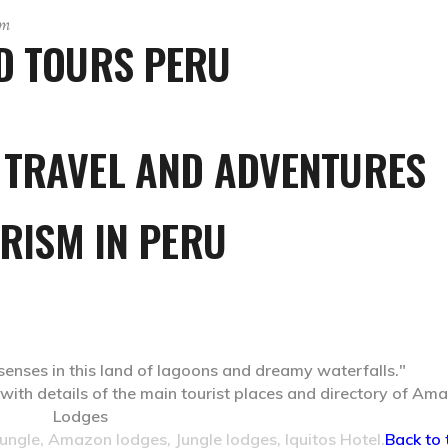
sm
ND TOURS PERU
 TRAVEL AND ADVENTURES
RISM IN PERU
 senses in this land of lagoons and dreamy waterfalls."
ngle, Amazon lodges, Jungle lodges, Iquitos Hotel.
Back to 