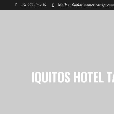
+51 975 196 636
Mail: info@latinamericatrips.com
HOME
PAGES
DESTINATIONS
IQUITOS HOTEL T