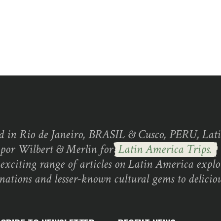
d in Rio de Janeiro, BRASIL & Cusco, PERU, Lati
 por Wilbert & Merlin for
Latin America Trips.
exciting range of articles on Latin America explo
inations and lesser-known cultural gems to deliciou