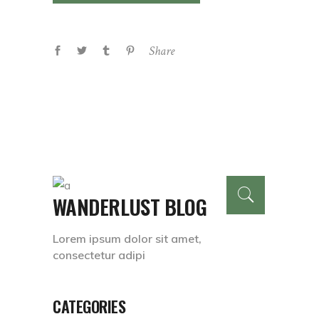
Share
WANDERLUST BLOG
Lorem ipsum dolor sit amet,
consectetur adipi
CATEGORIES