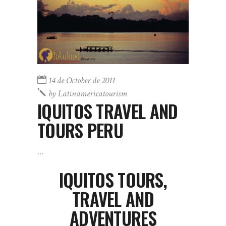
14 de October de 2011
by
Latinamericatourism
IQUITOS TRAVEL AND
TOURS PERU
IQUITOS
TOURS,
TRAVEL AND
ADVENTURES