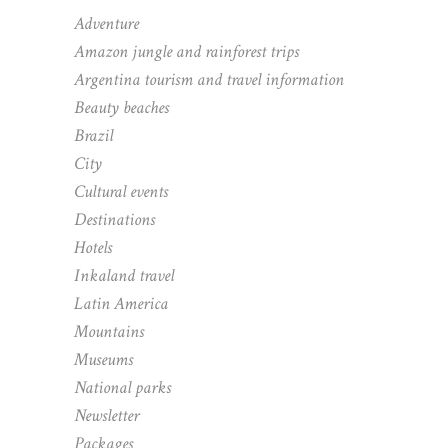
Adventure
Amazon jungle and rainforest trips
Argentina tourism and travel information
Beauty beaches
Brazil
City
Cultural events
Destinations
Hotels
Inkaland travel
Latin America
Mountains
Museums
National parks
Newsletter
Packages