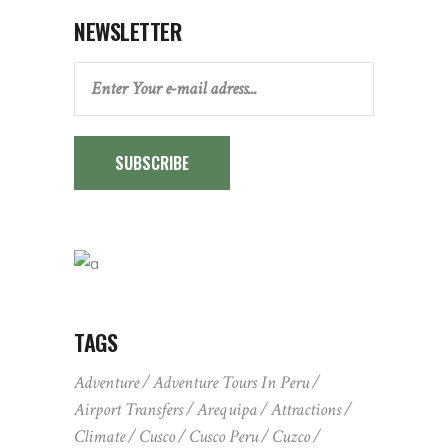
NEWSLETTER
SUBSCRIBE
TAGS
Adventure
Adventure Tours In Peru
Airport Transfers
Arequipa
Attractions
Climate
Cusco
Cusco Peru
Cuzco