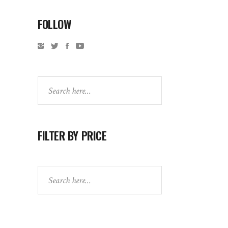
FOLLOW
Search
FILTER BY PRICE
Search