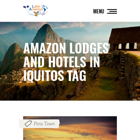
MENU
AMAZON LODGES
AND HOTELS IN
IQUITOS TAG
Peru Tours