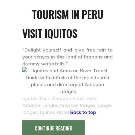
TOURISM IN PERU
VISIT IQUITOS
“Delight yourself and give free rein to
your senses in this land of lagoons and
dreamy waterfalls."
Iquitos Tour: Amazon River, Peru
Amazon Jungle, Amazon lodges, Jungle
lodges, Iquitos Hotel.
Back to top
CONTINUE READING