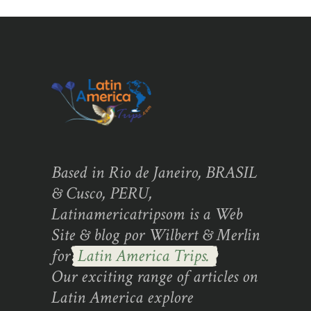
Based in Rio de Janeiro, BRASIL
& Cusco, PERU,
Latinamericatripsom is a Web
Site & blog por Wilbert & Merlin
for
Latin America Trips.
Our exciting range of articles on
Latin America explore