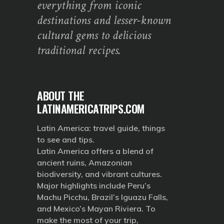
everything from iconic
destinations and lesser-known
cultural gems to delicious
traditional recipes.
ABOUT THE
LATINAMERICATRIPS.COM
Latin America: travel guide, things
to see and tips.
Latin America offers a blend of
ancient ruins, Amazonian
biodiversity, and vibrant cultures.
Major highlights include Peru’s
Machu Picchu, Brazil’s Iguazu Falls,
and Mexico’s Mayan Riviera. To
make the most of your trip,