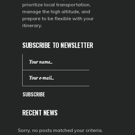
prioritize local transportation,
manage the high altitude, and
prepare to be flexible with your
itinerary.
SUBSCRIBE TO NEWSLETTER
SUBSCRIBE
RECENT NEWS
Sorry, no posts matched your criteria.