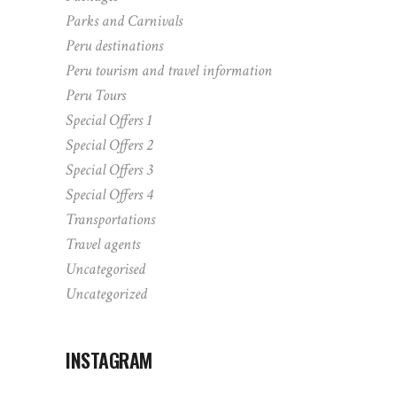
Parks and Carnivals
Peru destinations
Peru tourism and travel information
Peru Tours
Special Offers 1
Special Offers 2
Special Offers 3
Special Offers 4
Transportations
Travel agents
Uncategorised
Uncategorized
INSTAGRAM