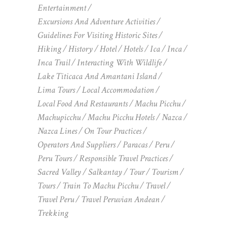
Entertainment
Excursions And Adventure Activities
Guidelines For Visiting Historic Sites
Hiking
History
Hotel
Hotels
Ica
Inca
Inca Trail
Interacting With Wildlife
Lake Titicaca And Amantani Island
Lima Tours
Local Accommodation
Local Food And Restaurants
Machu Picchu
Machupicchu
Machu Picchu Hotels
Nazca
Nazca Lines
On Tour Practices
Operators And Suppliers
Paracas
Peru
Peru Tours
Responsible Travel Practices
Sacred Valley
Salkantay
Tour
Tourism
Tours
Train To Machu Picchu
Travel
Travel Peru
Travel Peruvian Andean
Trekking