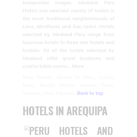
backpacker lodges. Inkaland Peru
Hotels has selected variety of hotels in
the most traditional neighborhoods of
Lima, Miraflores and San Isidro. Hotels
selected by Inkaland Peru range from
luxurious hotels to three star hotels and
hostels. All of the hotels selected by
Inkaland offer great locations and
comfortable rooms… More
Peru Hotels: Hotels in Peru, Cuzco,
Puno, Machu Picchu, Iquitos, Puno,
Huaraz, Lima, Paracas.
Back to top
HOTELS IN AREQUIPA