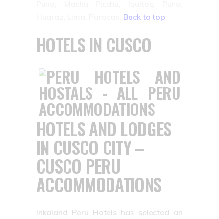
Puno, Machu Picchu, Iquitos, Puno,
Huaraz, Lima, Paracas.
Back to top
HOTELS IN CUSCO
HOTELS AND LODGES
IN CUSCO CITY –
CUSCO PERU
ACCOMMODATIONS
Inkaland Peru Hotels has selected an