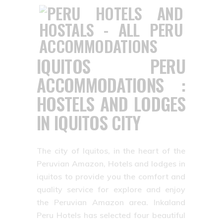
IQUITOS PERU
ACCOMMODATIONS :
HOSTELS AND LODGES
IN IQUITOS CITY
The city of Iquitos, in the heart of the
Peruvian Amazon, Hotels and lodges in
iquitos to provide you the comfort and
quality service for explore and enjoy
the Peruvian Amazon area. Inkaland
Peru Hotels has selected four beautiful