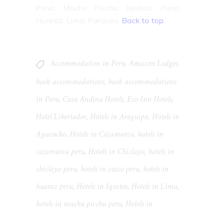
Puno, Machu Picchu, Iquitos, Puno,
Huaraz, Lima, Paracas.
Back to top
Accommodation in Peru
,
Amazon Lodges
,
book accommodations
,
book accommodations
in Peru
,
Casa Andina Hotels
,
Eco Inn Hotels
,
Hotel Libertador
,
Hotels in Arequipa
,
Hotels in
Ayacucho
,
Hotels in Cajamarca
,
hotels in
cajamarca peru
,
Hotels in Chiclayo
,
hotels in
chiclayo peru
,
hotels in cusco peru
,
hotels in
huaraz peru
,
Hotels in Iquitos
,
Hotels in Lima
,
hotels in machu picchu peru
,
Hotels in