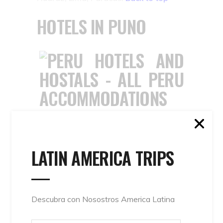
HOTELS IN PUNO
PUNO – PERU
ACCOMMODATIONS :
HOSTELS AND LODGES
LATIN AMERICA TRIPS
IN PUNO & LAKE
TITICACA
Descubra con Nosostros America Latina