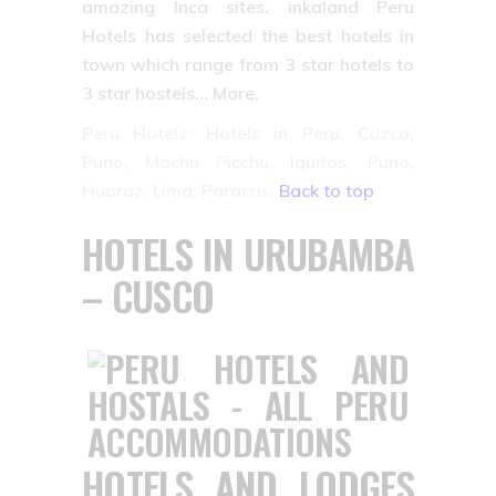
amazing Inca sites. inkaland Peru
Hotels has selected the best hotels in
town which range from 3 star hotels to
3 star hostels… More.
Peru Hotels: Hotels in Peru, Cuzco,
Puno, Machu Picchu, Iquitos, Puno,
Huaraz, Lima, Paracas.
Back to top
HOTELS IN URUBAMBA
– CUSCO
HOTELS AND LODGES