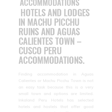
HOTELS AND LODGES
IN MACHU PICCHU
RUINS AND AGUAS
CALIENTES TOWN –
CUSCO PERU
ACCOMMODATIONS.
Finding accommodation in Aguas
Calientes or Machu Picchu Town is not
an easy task because this is a very
small town and options are limited.
Inkaland Peru Hotels has selected
hotels and hostels that offer good