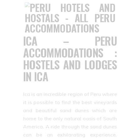
ICA – PERU
ACCOMMODATIONS :
HOSTELS AND LODGES
IN ICA
Ica is an incredible region of Peru where
it is possible to find the best vineyards
and beautiful sand dunes which are
home to the only natural oasis of South
America. A ride through the sand dunes
can be an exhilarating experience.