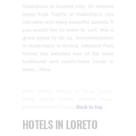
Huanchaco is located only 10 minutes
away from Trujillo. In Huanchaco, you
can relax and enjoy beautiful sunsets. If
you would like to learn to surf, this a
great place to do so. Accommodation
in Huanchaco is limited. Inkaland Peru
Hotels has selected two of the most
traditional and comfortable hotels in
town… More
Peru Hotels: Hotels in Peru, Cuzco,
Puno, Machu Picchu, Iquitos, Puno,
Huaraz, Lima, Paracas.
Back to top
HOTELS IN LORETO