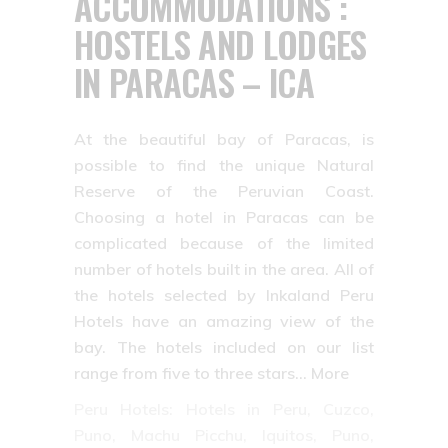
ACCOMMODATIONS :
HOSTELS AND LODGES
IN PARACAS – ICA
At the beautiful bay of Paracas, is
possible to find the unique Natural
Reserve of the Peruvian Coast.
Choosing a hotel in Paracas can be
complicated because of the limited
number of hotels built in the area. All of
the hotels selected by Inkaland Peru
Hotels have an amazing view of the
bay. The hotels included on our list
range from five to three stars… More
Peru Hotels: Hotels in Peru, Cuzco,
Puno, Machu Picchu, Iquitos, Puno,