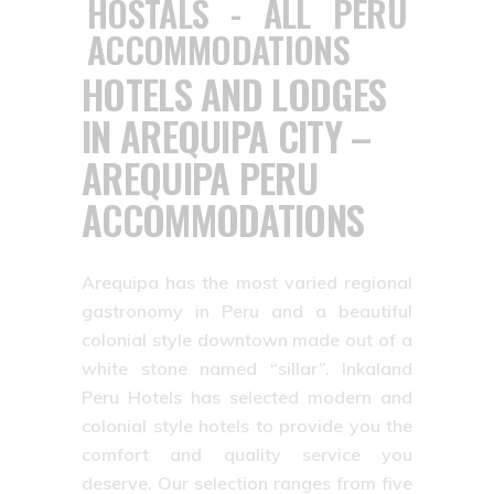
HOTELS AND LODGES
IN AREQUIPA CITY –
AREQUIPA PERU
ACCOMMODATIONS
Arequipa has the most varied regional
gastronomy in Peru and a beautiful
colonial style downtown made out of a
white stone named “sillar”. Inkaland
Peru Hotels has selected modern and
colonial style hotels to provide you the
comfort and quality service you
deserve. Our selection ranges from five