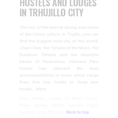
HOSTELS AND LODGES
IN TRHUJILLO CITY
The city of the eternal spring was home
of the Chimu culture. In Trujillo, you can
find the biggest mud city of the world,
Chan Chan, the Temple of the Moon, the
Rainbow Temple and the beautiful
beach of Huanchaco. Inkaland Peru
Hotels has selected the best
accommodations in town which range
from five star hotels to three star
hotels… More
Peru Hotels: Hotels in Peru, Cuzco,
Puno, Machu Picchu, Iquitos, Puno,
Huaraz, Lima, Paracas.
Back to top