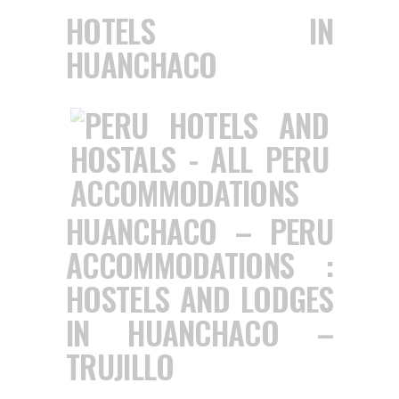
HOTELS IN
HUANCHACO
HUANCHACO – PERU
ACCOMMODATIONS :
HOSTELS AND LODGES
IN HUANCHACO –
TRUJILLO