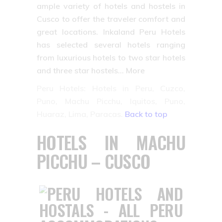
ample variety of hotels and hostels in
Cusco to offer the traveler comfort and
great locations. Inkaland Peru Hotels
has selected several hotels ranging
from luxurious hotels to two star hotels
and three star hostels… More
Peru Hotels: Hotels in Peru, Cuzco,
Puno, Machu Picchu, Iquitos, Puno,
Huaraz, Lima, Paracas.
Back to top
HOTELS IN MACHU
PICCHU – CUSCO