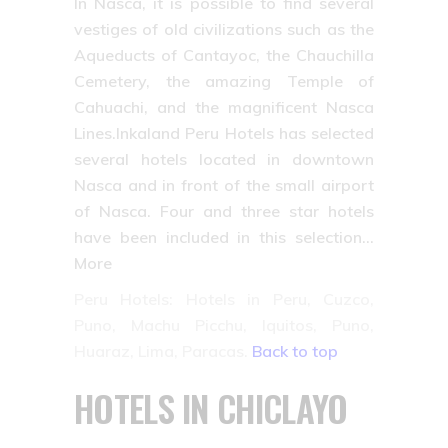
In Nasca, it is possible to find several
vestiges of old civilizations such as the
Aqueducts of Cantayoc, the Chauchilla
Cemetery, the amazing Temple of
Cahuachi, and the magnificent Nasca
Lines.Inkaland Peru Hotels has selected
several hotels located in downtown
Nasca and in front of the small airport
of Nasca. Four and three star hotels
have been included in this selection…
More
Peru Hotels: Hotels in Peru, Cuzco,
Puno, Machu Picchu, Iquitos, Puno,
Huaraz, Lima, Paracas.
Back to top
HOTELS IN CHICLAYO