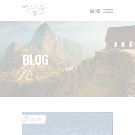
MENU
BLOG
Hotels