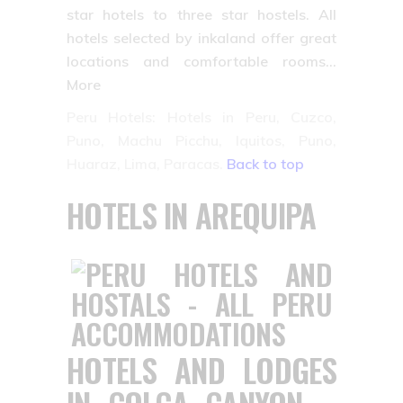
star hotels to three star hostels. All
hotels selected by inkaland offer great
locations and comfortable rooms…
More
Peru Hotels: Hotels in Peru, Cuzco,
Puno, Machu Picchu, Iquitos, Puno,
Huaraz, Lima, Paracas.
Back to top
HOTELS IN AREQUIPA
HOTELS AND LODGES