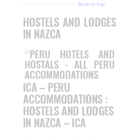
Huaraz, Lima, Paracas.
Back to top
HOSTELS AND LODGES
IN NAZCA
ICA – PERU
ACCOMMODATIONS :
HOSTELS AND LODGES
IN NAZCA – ICA