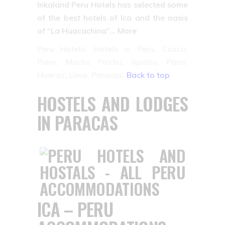
Inkaland Peru Hotels has selected some
of the best hotels of Ica and the oasis
of “La Huacachina”… More
Peru Hotels: Hotels in Peru, Cuzco,
Puno, Machu Picchu, Iquitos, Puno,
Huaraz, Lima, Paracas.
Back to top
HOSTELS AND LODGES
IN PARACAS
ICA – PERU