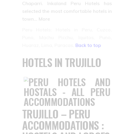
Chaparri. Inkaland Peru Hotels has
selected the most comfortable hotels in
town… More
Peru Hotels: Hotels in Peru, Cuzco,
Puno, Machu Picchu, Iquitos, Puno,
Huaraz, Lima, Paracas.
Back to top
HOTELS IN TRUJILLO
TRUJILLO – PERU
ACCOMMODATIONS :