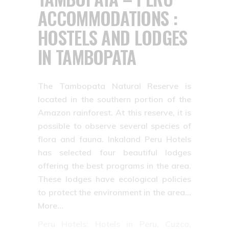
ACCOMMODATIONS :
HOSTELS AND LODGES
IN TAMBOPATA
The Tambopata Natural Reserve is
located in the southern portion of the
Amazon rainforest. At this reserve, it is
possible to observe several species of
flora and fauna. Inkaland Peru Hotels
has selected four beautiful lodges
offering the best programs in the area.
These lodges have ecological policies
to protect the environment in the area…
More…
Peru Hotels: Hotels in Peru, Cuzco,