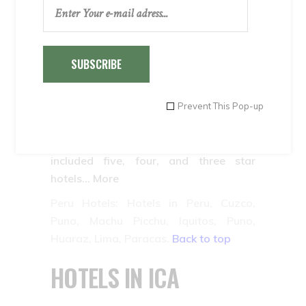
In Puno, where Lake Titicaca is located,
it is possible to find hotels in downtown
Puno and on the shore of the lake. The
most beautiful ones are, without a
SUBSCRIBE
doubt, located on the shore of the lake.
Inkaland Peru Hotels has selected some
Prevent This Pop-up
of the most beautiful ones located on
the lake and the most comfortable,
located downtown. The staff has
included five, four, and three star
hotels… More
Peru Hotels: Hotels in Peru, Cuzco,
Puno, Machu Picchu, Iquitos, Puno,
Huaraz, Lima, Paracas.
Back to top
HOTELS IN ICA