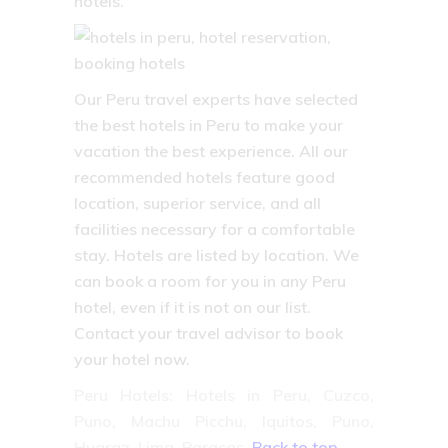
hotels.
Our Peru travel experts have selected
the best hotels in Peru to make your
vacation the best experience. All our
recommended hotels feature good
location, superior service, and all
facilities necessary for a comfortable
stay. Hotels are listed by location. We
can book a room for you in any Peru
hotel, even if it is not on our list.
Contact your travel advisor to book
your hotel now.
Peru Hotels: Hotels in Peru, Cuzco,
Puno, Machu Picchu, Iquitos, Puno,
Huaraz, Lima, Paracas.
Back to top