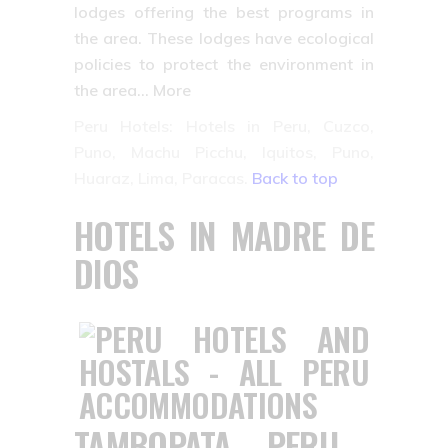
lodges offering the best programs in
the area. These lodges have ecological
policies to protect the environment in
the area… More
Peru Hotels: Hotels in Peru, Cuzco,
Puno, Machu Picchu, Iquitos, Puno,
Huaraz, Lima, Paracas.
Back to top
HOTELS IN MADRE DE
DIOS
TAMBOPATA – PERU