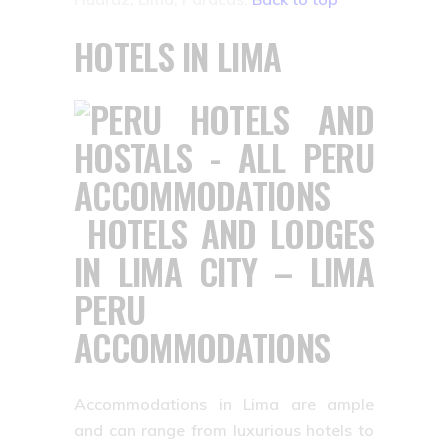
HOTELS IN LIMA
HOTELS AND LODGES
IN LIMA CITY – LIMA
PERU
ACCOMMODATIONS
Accommodations in Lima are ample
and can range from luxurious hotels to