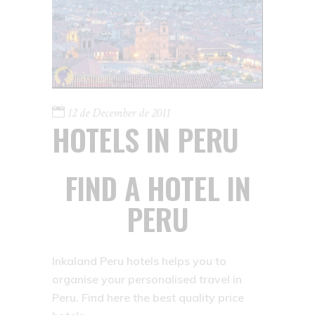
12 de December de 2011
HOTELS IN PERU
FIND A HOTEL IN
PERU
Inkaland Peru hotels helps you to
organise your personalised travel in
Peru. Find here the best quality price