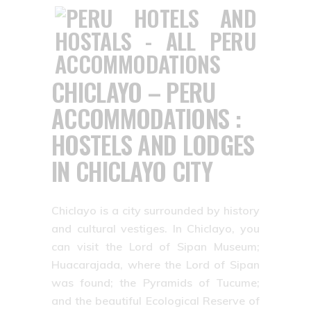
CHICLAYO – PERU
ACCOMMODATIONS :
HOSTELS AND LODGES
IN CHICLAYO CITY
Chiclayo is a city surrounded by history
and cultural vestiges. In Chiclayo, you
can visit the Lord of Sipan Museum;
Huacarajada, where the Lord of Sipan
was found; the Pyramids of Tucume;
and the beautiful Ecological Reserve of