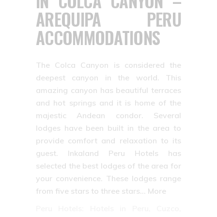
IN COLCA CANYON –
AREQUIPA PERU
ACCOMMODATIONS
The Colca Canyon is considered the
deepest canyon in the world. This
amazing canyon has beautiful terraces
and hot springs and it is home of the
majestic Andean condor. Several
lodges have been built in the area to
provide comfort and relaxation to its
guest. Inkaland Peru Hotels has
selected the best lodges of the area for
your convenience. These lodges range
from five stars to three stars… More
Peru Hotels: Hotels in Peru, Cuzco,