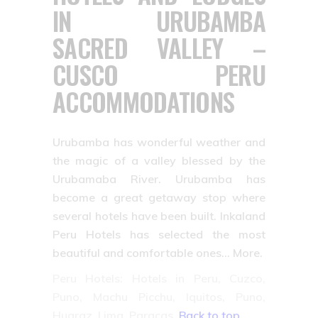
IN URUBAMBA
SACRED VALLEY –
CUSCO PERU
ACCOMMODATIONS
Urubamba has wonderful weather and
the magic of a valley blessed by the
Urubamaba River. Urubamba has
become a great getaway stop where
several hotels have been built. Inkaland
Peru Hotels has selected the most
beautiful and comfortable ones… More.
Peru Hotels: Hotels in Peru, Cuzco,
Puno, Machu Picchu, Iquitos, Puno,
Huaraz, Lima, Paracas.
Back to top