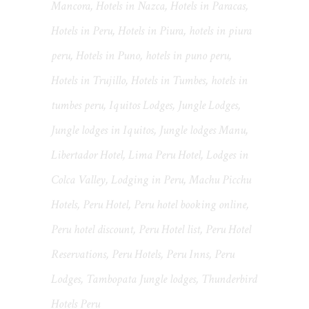
Mancora
,
Hotels in Nazca
,
Hotels in Paracas
,
Hotels in Peru
,
Hotels in Piura
,
hotels in piura
peru
,
Hotels in Puno
,
hotels in puno peru
,
Hotels in Trujillo
,
Hotels in Tumbes
,
hotels in
tumbes peru
,
Iquitos Lodges
,
Jungle Lodges
,
Jungle lodges in Iquitos
,
Jungle lodges Manu
,
Libertador Hotel
,
Lima Peru Hotel
,
Lodges in
Colca Valley
,
Lodging in Peru
,
Machu Picchu
Hotels
,
Peru Hotel
,
Peru hotel booking online
,
Peru hotel discount
,
Peru Hotel list
,
Peru Hotel
Reservations
,
Peru Hotels
,
Peru Inns
,
Peru
Lodges
,
Tambopata Jungle lodges
,
Thunderbird
Hotels Peru