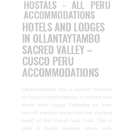
HOTELS AND LODGES
IN OLLANTAYTAMBO
SACRED VALLEY –
CUSCO PERU
ACCOMMODATIONS
Ollantaytambo has a perfect location
in Cusco. Ollantaytambo is located two
hours from Aguas Calientes by train
and 45 minutes away from the starting
point of the Classic Inca Trail. This is
also a living Andean town with