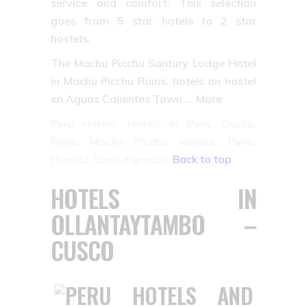
service and comfort. This selection
goes from 5 star hotels to 2 star
hostels.
The Machu Picchu Santury Lodge Hotel
in Machu Picchu Ruins, hotels an hostel
en Aguas Calientes Town … More
Peru Hotels: Hotels in Peru, Cuzco,
Puno, Machu Picchu, Iquitos, Puno,
Huaraz, Lima, Paracas.
Back to top
HOTELS IN
OLLANTAYTAMBO –
CUSCO