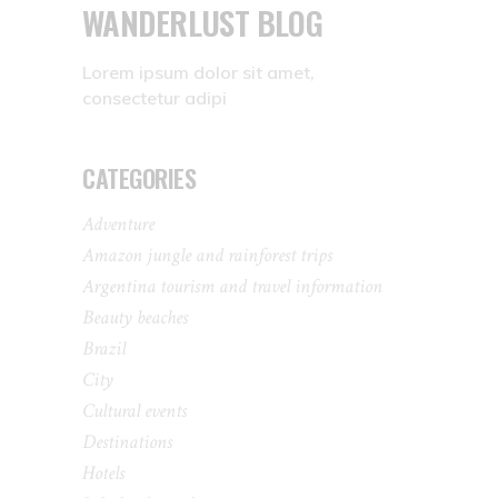
WANDERLUST BLOG
Lorem ipsum dolor sit amet,
consectetur adipi
CATEGORIES
Adventure
Amazon jungle and rainforest trips
Argentina tourism and travel information
Beauty beaches
Brazil
City
Cultural events
Destinations
Hotels