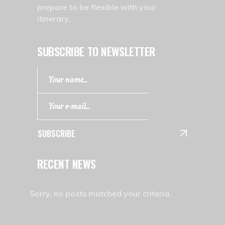
prepare to be flexible with your
itinerary.
SUBSCRIBE TO NEWSLETTER
SUBSCRIBE
RECENT NEWS
Sorry, no posts matched your criteria.