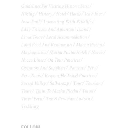
Guidelines For Visiting Historic Sites
Hiking
History
Hotel
Hotels
Ica
Inca
Inca Trail
Interacting With Wildlife
Lake Titicaca And Amantani Island
Lima Tours
Local Accommodation
Local Food And Restaurants
Machu Picchu
Machupicchu
Machu Picchu Hotels
Nazca
Nazca Lines
On Tour Practices
Operators And Suppliers
Paracas
Peru
Peru Tours
Responsible Travel Practices
Sacred Valley
Salkantay
Tour
Tourism
Tours
Train To Machu Picchu
Travel
Travel Peru
Travel Peruvian Andean
Trekking
FOLLOW