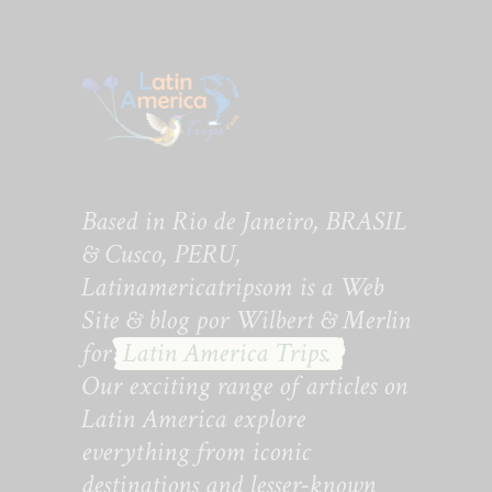
Based in Rio de Janeiro, BRASIL
& Cusco, PERU,
Latinamericatripsom is a Web
Site & blog por Wilbert & Merlin
for
Latin America Trips.
Our exciting range of articles on
Latin America explore
everything from iconic
destinations and lesser-known