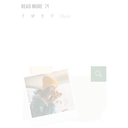
READ MORE
Share