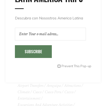
Descubra con Nosostros America Latina
SUBSCRIBE
Prevent This Pop-up
TAGS
Adventure
Adventure Tours In Peru
Airport Transfers
Arequipa
Attractions
Climate
Cusco
Cusco Peru
Cuzco
Entertainment
Excursions And Adventure Activities