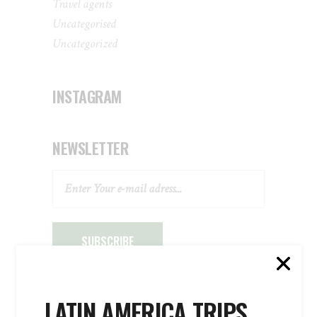
Travel agents
Uncategorised
Uncategorized
INSTAGRAM
NEWSLETTER
SUBSCRIBE
LATIN AMERICA TRIPS