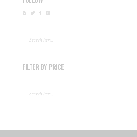
Search
FILTER BY PRICE
Search