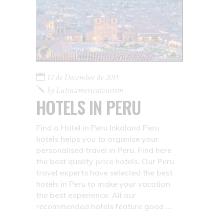
12 de December de 2011
by
Latinamericatourism
HOTELS IN PERU
Find a Hotel in Peru Inkaland Peru
hotels helps you to organise your
personalised travel in Peru. Find here
the best quality price hotels. Our Peru
travel experts have selected the best
hotels in Peru to make your vacation
the best experience. All our
recommended hotels feature good