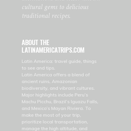
cultural gems to delicious
traditional recipes.
ABOUT THE
LATINAMERICATRIPS.COM
Latin America: travel guide, things
to see and tips.
Latin America offers a blend of
ancient ruins, Amazonian
biodiversity, and vibrant cultures.
Major highlights include Peru’s
Machu Picchu, Brazil’s Iguazu Falls,
and Mexico’s Mayan Riviera. To
make the most of your trip,
prioritize local transportation,
manage the high altitude, and