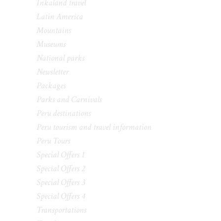
Inkaland travel
Latin America
Mountains
Museums
National parks
Newsletter
Packages
Parks and Carnivals
Peru destinations
Peru tourism and travel information
Peru Tours
Special Offers 1
Special Offers 2
Special Offers 3
Special Offers 4
Transportations