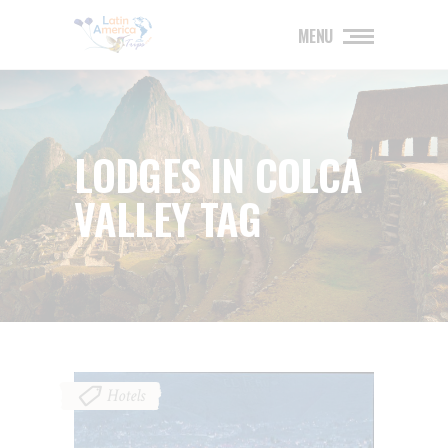
MENU
LODGES IN COLCA
VALLEY TAG
Hotels