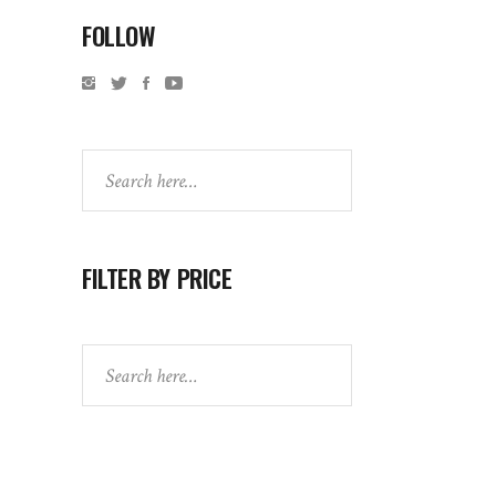
FOLLOW
Search
FILTER BY PRICE
Search