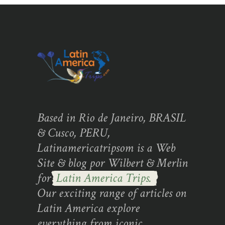
Based in Rio de Janeiro, BRASIL
& Cusco, PERU,
Latinamericatripsom is a Web
Site & blog por Wilbert & Merlin
for
Latin America Trips.
Our exciting range of articles on
Latin America explore
everything from iconic