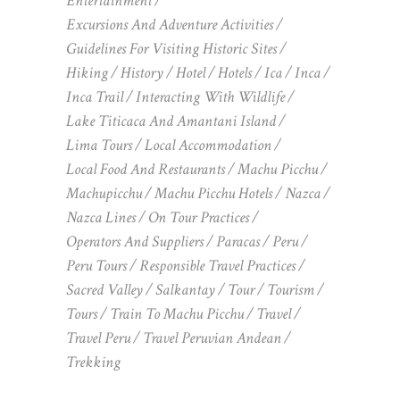
Entertainment
Excursions And Adventure Activities
Guidelines For Visiting Historic Sites
Hiking
History
Hotel
Hotels
Ica
Inca
Inca Trail
Interacting With Wildlife
Lake Titicaca And Amantani Island
Lima Tours
Local Accommodation
Local Food And Restaurants
Machu Picchu
Machupicchu
Machu Picchu Hotels
Nazca
Nazca Lines
On Tour Practices
Operators And Suppliers
Paracas
Peru
Peru Tours
Responsible Travel Practices
Sacred Valley
Salkantay
Tour
Tourism
Tours
Train To Machu Picchu
Travel
Travel Peru
Travel Peruvian Andean
Trekking