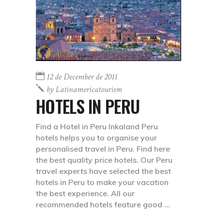
12 de December de 2011
by
Latinamericatourism
HOTELS IN PERU
Find a Hotel in Peru Inkaland Peru
hotels helps you to organise your
personalised travel in Peru. Find here
the best quality price hotels. Our Peru
travel experts have selected the best
hotels in Peru to make your vacation
the best experience. All our
recommended hotels feature good