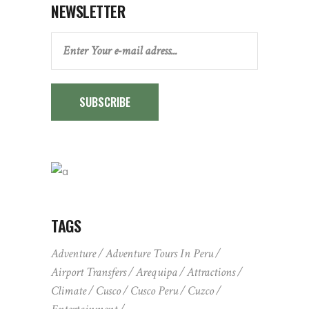
NEWSLETTER
SUBSCRIBE
TAGS
Adventure
Adventure Tours In Peru
Airport Transfers
Arequipa
Attractions
Climate
Cusco
Cusco Peru
Cuzco