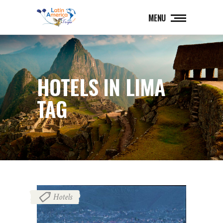
MENU
HOTELS IN LIMA
TAG
Hotels