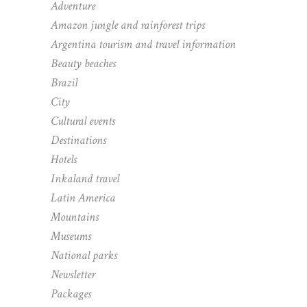
Adventure
Amazon jungle and rainforest trips
Argentina tourism and travel information
Beauty beaches
Brazil
City
Cultural events
Destinations
Hotels
Inkaland travel
Latin America
Mountains
Museums
National parks
Newsletter
Packages