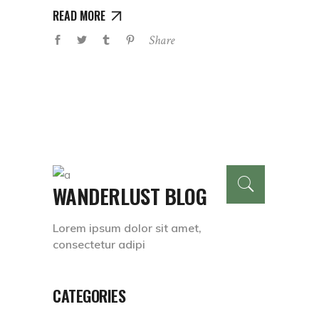
READ MORE
Share
WANDERLUST BLOG
Lorem ipsum dolor sit amet,
consectetur adipi
CATEGORIES