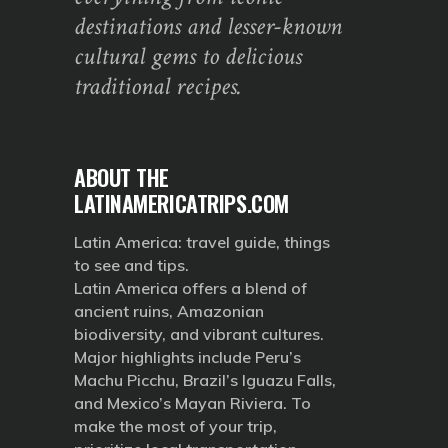
destinations and lesser-known
cultural gems to delicious
traditional recipes.
ABOUT THE
LATINAMERICATRIPS.COM
Latin America: travel guide, things
to see and tips.
Latin America offers a blend of
ancient ruins, Amazonian
biodiversity, and vibrant cultures.
Major highlights include Peru’s
Machu Picchu, Brazil’s Iguazu Falls,
and Mexico’s Mayan Riviera. To
make the most of your trip,