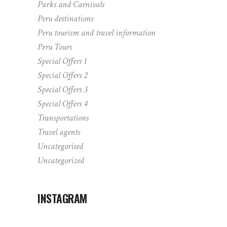
Parks and Carnivals
Peru destinations
Peru tourism and travel information
Peru Tours
Special Offers 1
Special Offers 2
Special Offers 3
Special Offers 4
Transportations
Travel agents
Uncategorised
Uncategorized
INSTAGRAM