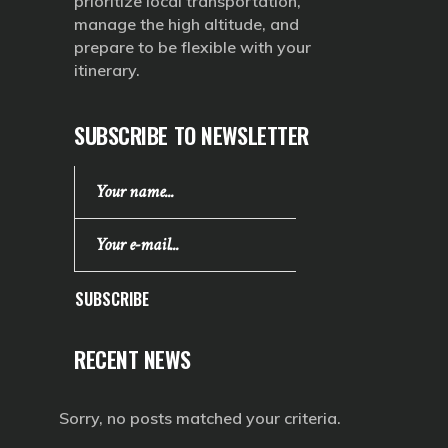
prioritize local transportation,
manage the high altitude, and
prepare to be flexible with your
itinerary.
SUBSCRIBE TO NEWSLETTER
SUBSCRIBE
RECENT NEWS
Sorry, no posts matched your criteria.