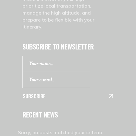
prioritize local transportation,
manage the high altitude, and
prepare to be flexible with your
itinerary.
SUBSCRIBE TO NEWSLETTER
SUBSCRIBE
RECENT NEWS
Sorry, no posts matched your criteria.