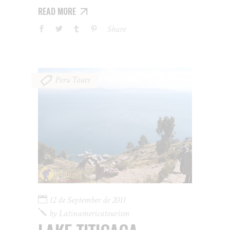
READ MORE
Share
Peru Tours
12 de September de 2011
by
Latinamericatourism