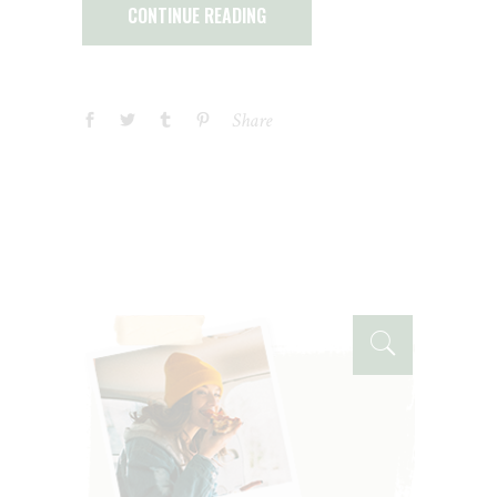
CONTINUE READING
Share