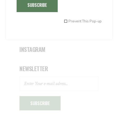
Special Offers 4
SUBSCRIBE
Transportations
Travel agents
Prevent This Pop-up
Uncategorised
Uncategorized
INSTAGRAM
NEWSLETTER
SUBSCRIBE