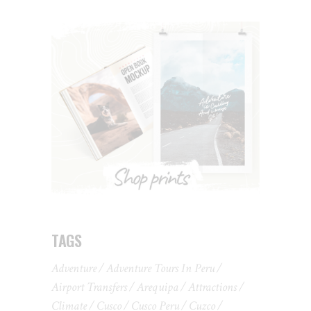
TAGS
Adventure
Adventure Tours In Peru
Airport Transfers
Arequipa
Attractions
Climate
Cusco
Cusco Peru
Cuzco