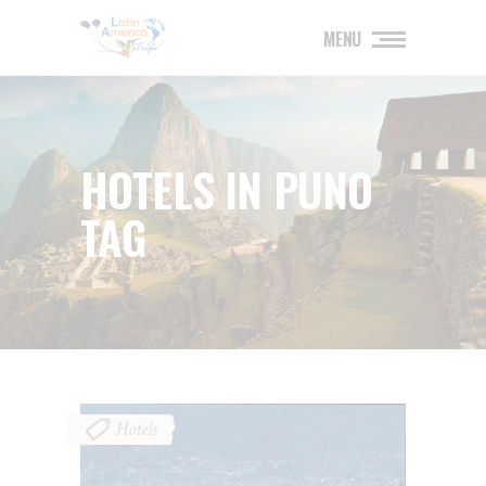
MENU
HOTELS IN PUNO
TAG
Hotels