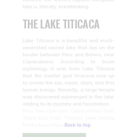
lake is, literally, breathtaking.
THE LAKE TITICACA
Lake Titicaca is a beautiful and much-
venerated sacred lake that lies on the
border between Peru and Bolivia, near
Copacabana. According to Incan
mythology, it was from Lake Titicaca
that the creator god Viracoca rose up
to create the sun, moon, stars, and first
human beings. Recently, a large temple
was discovered submerged in the lake,
adding to its mystery and fascination.
Peru Tour Operator: Classical Inca Trail,
Short Inca Trail, Titicaca Lake, Machu
Picchu tours Puno.
Back to top