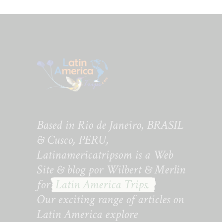
Based in Rio de Janeiro, BRASIL
& Cusco, PERU,
Latinamericatripsom is a Web
Site & blog por Wilbert & Merlin
for
Latin America Trips.
Our exciting range of articles on
Latin America explore