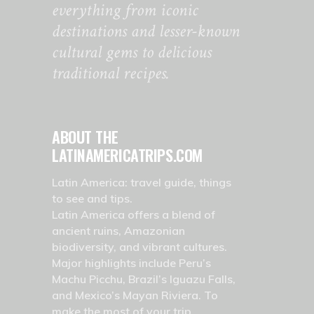
everything from iconic
destinations and lesser-known
cultural gems to delicious
traditional recipes.
ABOUT THE
LATINAMERICATRIPS.COM
Latin America: travel guide, things
to see and tips.
Latin America offers a blend of
ancient ruins, Amazonian
biodiversity, and vibrant cultures.
Major highlights include Peru’s
Machu Picchu, Brazil’s Iguazu Falls,
and Mexico’s Mayan Riviera. To
make the most of your trip,