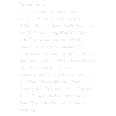
Entertainment
Excursions And Adventure Activities
Guidelines For Visiting Historic Sites
Hiking
History
Hotel
Hotels
Ica
Inca
Inca Trail
Interacting With Wildlife
Lake Titicaca And Amantani Island
Lima Tours
Local Accommodation
Local Food And Restaurants
Machu Picchu
Machupicchu
Machu Picchu Hotels
Nazca
Nazca Lines
On Tour Practices
Operators And Suppliers
Paracas
Peru
Peru Tours
Responsible Travel Practices
Sacred Valley
Salkantay
Tour
Tourism
Tours
Train To Machu Picchu
Travel
Travel Peru
Travel Peruvian Andean
Trekking