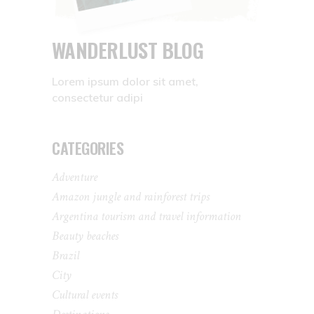
WANDERLUST BLOG
Lorem ipsum dolor sit amet,
consectetur adipi
CATEGORIES
Adventure
Amazon jungle and rainforest trips
Argentina tourism and travel information
Beauty beaches
Brazil
City
Cultural events