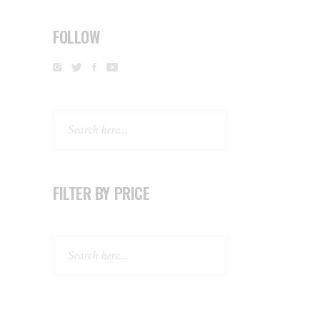
FOLLOW
Search
FILTER BY PRICE
Search