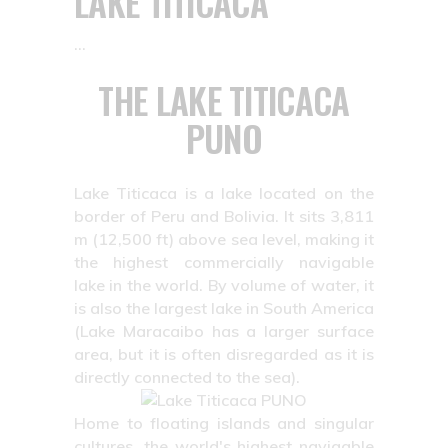
LAKE TITICACA
THE LAKE TITICACA
PUNO
Lake Titicaca is a lake located on the
border of Peru and Bolivia. It sits 3,811
m (12,500 ft) above sea level, making it
the highest commercially navigable
lake in the world. By volume of water, it
is also the largest lake in South America
(Lake Maracaibo has a larger surface
area, but it is often disregarded as it is
directly connected to the sea).
Home to floating islands and singular
cultures, the world's highest navigable