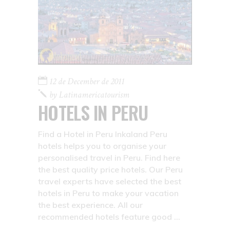
12 de December de 2011
by
Latinamericatourism
HOTELS IN PERU
Find a Hotel in Peru Inkaland Peru
hotels helps you to organise your
personalised travel in Peru. Find here
the best quality price hotels. Our Peru
travel experts have selected the best
hotels in Peru to make your vacation
the best experience. All our
recommended hotels feature good