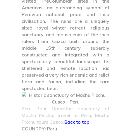
visited PreColumbian sites in the
Americas, an outstanding symbol of
Peruvian national pride and Inca
civilisation. The ruins are a uniquely
sited royal winter retreat, religious
sanctuary and mausoleum of the Inca
rulers from Cuzco built around the
middle 15th century, superbly
constructed and integrated with a
spectacularly beautiful landscape. Its
sheltered and remote location has
preserved a very rich endemic and relict
flora and fauna, including the rare
spectacled bear.
Peru Tour Operator: sanctuary of
Machu Picchu, travel to Peru, Machu
Picchu tours Cuzco.
Back to top
COUNTRY:
Peru