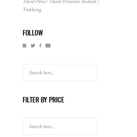
Travel Peru
Travel Peruvian Andean
Trekking
FOLLOW
Search
FILTER BY PRICE
Search