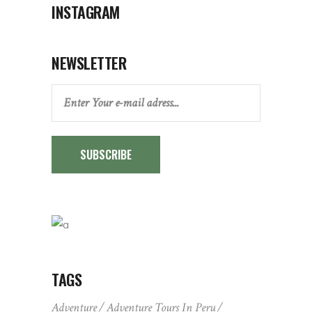
INSTAGRAM
NEWSLETTER
SUBSCRIBE
TAGS
Adventure
Adventure Tours In Peru