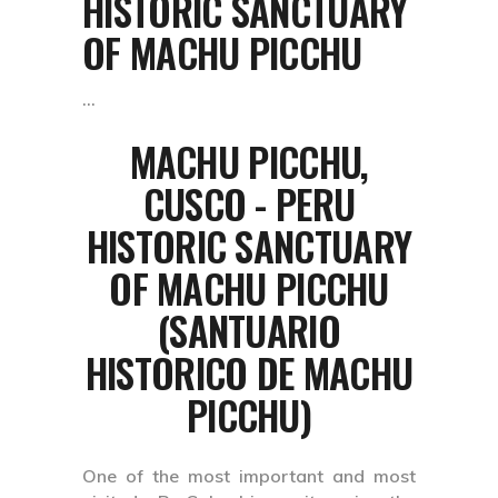
HISTORIC SANCTUARY
OF MACHU PICCHU
MACHU PICCHU,
CUSCO - PERU
HISTORIC SANCTUARY
OF MACHU PICCHU
(SANTUARIO
HISTORICO DE MACHU
PICCHU)
One of the most important and most