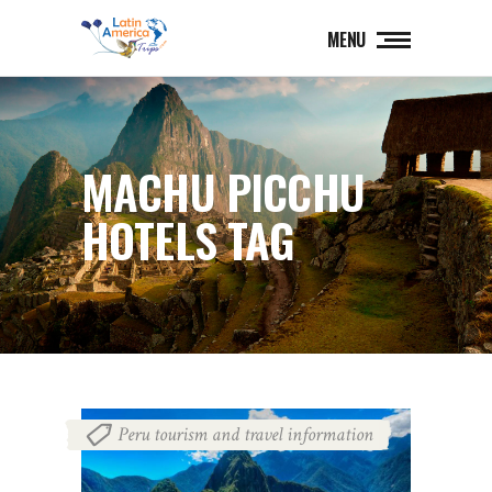
MENU
MACHU PICCHU
HOTELS TAG
Peru tourism and travel information