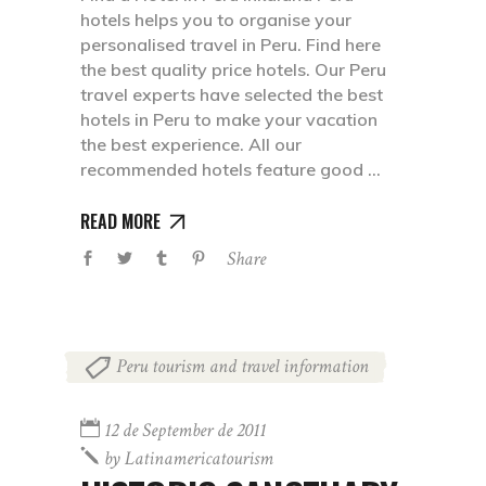
hotels helps you to organise your
personalised travel in Peru. Find here
the best quality price hotels. Our Peru
travel experts have selected the best
hotels in Peru to make your vacation
the best experience. All our
recommended hotels feature good
READ MORE
Share
Peru tourism and travel information
12 de September de 2011
by
Latinamericatourism