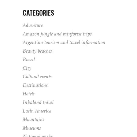
CATEGORIES
Adventure
Amazon jungle and rainforest trips
Argentina tourism and travel information
Beauty beaches
Brazil
City
Cultural events
Destinations
Hotels
Inkaland travel
Latin America
Mountains
Museums
National parks