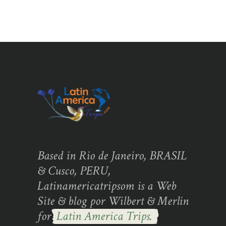
Based in Rio de Janeiro, BRASIL
& Cusco, PERU,
Latinamericatripsom is a Web
Site & blog por Wilbert & Merlin
for
Latin America Trips.