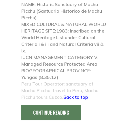
NAME:
Historic Sanctuary of Machu
Picchu (Santuario Historico de Machu
Picchu)
MIXED CULTURAL & NATURAL WORLD
HERITAGE SITE:
1983: Inscribed on the
World Heritage List under Cultural
Criteria i & iii and Natural Criteria vii &
ix.
IUCN MANAGEMENT CATEGORY V:
Managed Resource Protected Area
BIOGEOGRAPHICAL PROVINCE:
Yungas (8.35.12)
Peru Tour Operator: sanctuary of
Machu Picchu, travel to Peru, Machu
Picchu tours Cuzco.
Back to top
CONTINUE READING