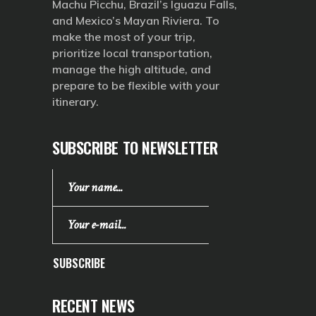
Machu Picchu, Brazil’s Iguazu Falls,
and Mexico’s Mayan Riviera. To
make the most of your trip,
prioritize local transportation,
manage the high altitude, and
prepare to be flexible with your
itinerary.
SUBSCRIBE TO NEWSLETTER
SUBSCRIBE
RECENT NEWS