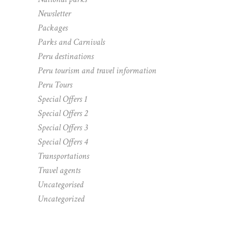
Newsletter
Packages
Parks and Carnivals
Peru destinations
Peru tourism and travel information
Peru Tours
Special Offers 1
Special Offers 2
Special Offers 3
Special Offers 4
Transportations
Travel agents
Uncategorised
Uncategorized