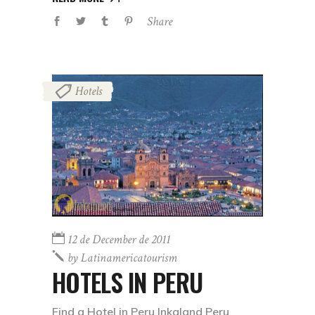
Share
Hotels
12 de December de 2011
by
Latinamericatourism
HOTELS IN PERU
Find a Hotel in Peru Inkaland Peru