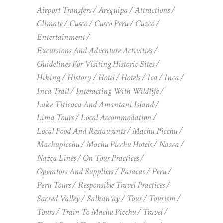
Airport Transfers
Arequipa
Attractions
Climate
Cusco
Cusco Peru
Cuzco
Entertainment
Excursions And Adventure Activities
Guidelines For Visiting Historic Sites
Hiking
History
Hotel
Hotels
Ica
Inca
Inca Trail
Interacting With Wildlife
Lake Titicaca And Amantani Island
Lima Tours
Local Accommodation
Local Food And Restaurants
Machu Picchu
Machupicchu
Machu Picchu Hotels
Nazca
Nazca Lines
On Tour Practices
Operators And Suppliers
Paracas
Peru
Peru Tours
Responsible Travel Practices
Sacred Valley
Salkantay
Tour
Tourism
Tours
Train To Machu Picchu
Travel