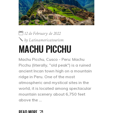
12 de February de 2022
by
Latinamericatourism
MACHU PICCHU
Machu Picchu, Cusco - Peru: Machu
Picchu (literally, "old peak") is a ruined
ancient Incan town high on a mountain
ridge in Peru. One of the most
atmospheric and mystical sites in the
world, it is located among spectacular
mountain scenery about 6,750 feet
above the
READ MORE