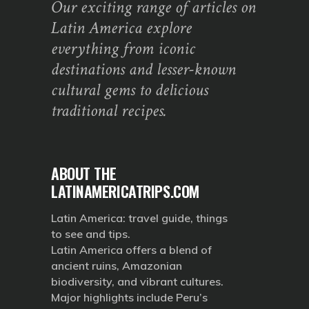
Our exciting range of articles on
Latin America explore
everything from iconic
destinations and lesser-known
cultural gems to delicious
traditional recipes.
ABOUT THE
LATINAMERICATRIPS.COM
Latin America: travel guide, things
to see and tips.
Latin America offers a blend of
ancient ruins, Amazonian
biodiversity, and vibrant cultures.
Major highlights include Peru’s