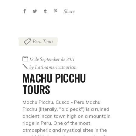
Share
Peru Tours
12 de September de 2011
by
Latinamericatourism
MACHU PICCHU
TOURS
Machu Picchu, Cusco - Peru Machu
Picchu (literally, "old peak") is a ruined
ancient Incan town high on a mountain
ridge in Peru. One of the most
atmospheric and mystical sites in the