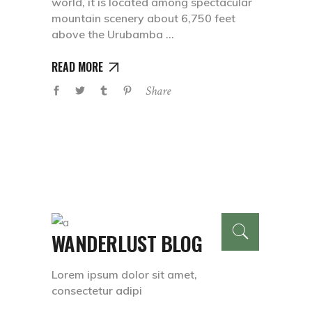
world, it is located among spectacular
mountain scenery about 6,750 feet
above the Urubamba
READ MORE
Share
WANDERLUST BLOG
Lorem ipsum dolor sit amet,
consectetur adipi