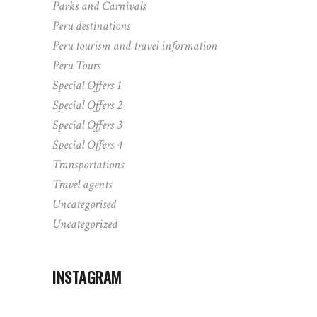
Parks and Carnivals
Peru destinations
Peru tourism and travel information
Peru Tours
Special Offers 1
Special Offers 2
Special Offers 3
Special Offers 4
Transportations
Travel agents
Uncategorised
Uncategorized
INSTAGRAM