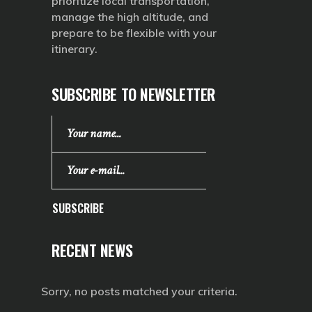
prioritize local transportation,
manage the high altitude, and
prepare to be flexible with your
itinerary.
SUBSCRIBE TO NEWSLETTER
SUBSCRIBE
RECENT NEWS
Sorry, no posts matched your criteria.