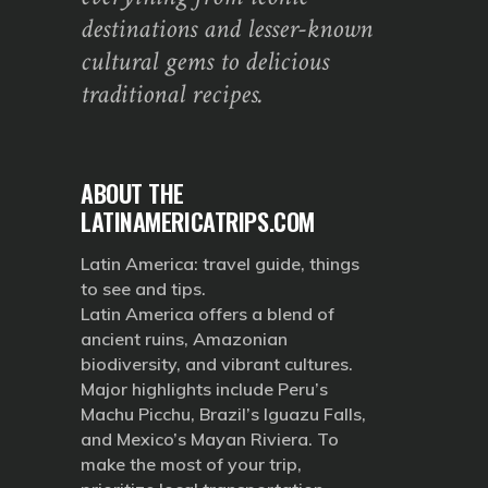
destinations and lesser-known
cultural gems to delicious
traditional recipes.
ABOUT THE
LATINAMERICATRIPS.COM
Latin America: travel guide, things
to see and tips.
Latin America offers a blend of
ancient ruins, Amazonian
biodiversity, and vibrant cultures.
Major highlights include Peru’s
Machu Picchu, Brazil’s Iguazu Falls,
and Mexico’s Mayan Riviera. To
make the most of your trip,