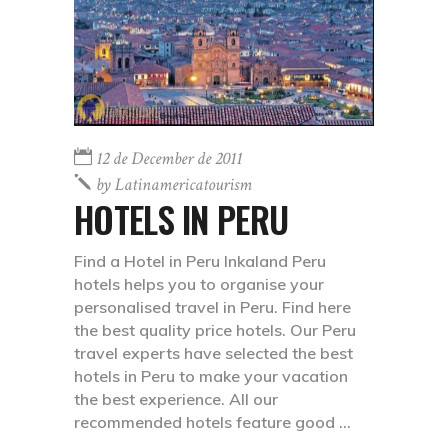
12 de December de 2011
by
Latinamericatourism
HOTELS IN PERU
Find a Hotel in Peru Inkaland Peru
hotels helps you to organise your
personalised travel in Peru. Find here
the best quality price hotels. Our Peru
travel experts have selected the best
hotels in Peru to make your vacation
the best experience. All our
recommended hotels feature good