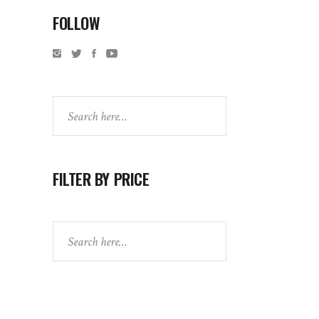
FOLLOW
Search
FILTER BY PRICE
Search