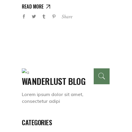
READ MORE
Share
WANDERLUST BLOG
Lorem ipsum dolor sit amet,
consectetur adipi
CATEGORIES