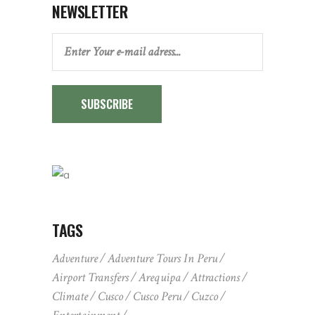
NEWSLETTER
SUBSCRIBE
TAGS
Adventure
Adventure Tours In Peru
Airport Transfers
Arequipa
Attractions
Climate
Cusco
Cusco Peru
Cuzco