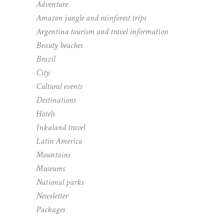
Adventure
Amazon jungle and rainforest trips
Argentina tourism and travel information
Beauty beaches
Brazil
City
Cultural events
Destinations
Hotels
Inkaland travel
Latin America
Mountains
Museums
National parks
Newsletter
Packages