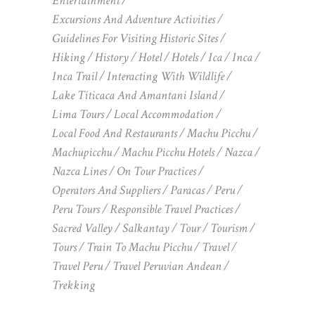
Entertainment
Excursions And Adventure Activities
Guidelines For Visiting Historic Sites
Hiking
History
Hotel
Hotels
Ica
Inca
Inca Trail
Interacting With Wildlife
Lake Titicaca And Amantani Island
Lima Tours
Local Accommodation
Local Food And Restaurants
Machu Picchu
Machupicchu
Machu Picchu Hotels
Nazca
Nazca Lines
On Tour Practices
Operators And Suppliers
Paracas
Peru
Peru Tours
Responsible Travel Practices
Sacred Valley
Salkantay
Tour
Tourism
Tours
Train To Machu Picchu
Travel
Travel Peru
Travel Peruvian Andean
Trekking