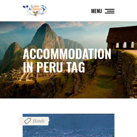
MENU
ACCOMMODATION
IN PERU TAG
Hotels