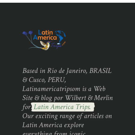
Based in Rio de Janeiro, BRASIL
& Cusco, PERU,
Latinamericatripsom is a Web
Site & blog por Wilbert & Merlin
for
Latin America Trips.
Our exciting range of articles on
Latin America explore
everything from iconic