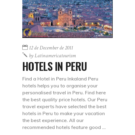
12 de December de 2011
by
Latinamericatourism
HOTELS IN PERU
Find a Hotel in Peru Inkaland Peru
hotels helps you to organise your
personalised travel in Peru. Find here
the best quality price hotels. Our Peru
travel experts have selected the best
hotels in Peru to make your vacation
the best experience. All our
recommended hotels feature good