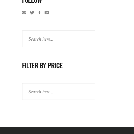
Search
FILTER BY PRICE
Search