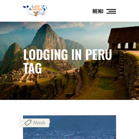
MENU
LODGING IN PERU
TAG
Hotels