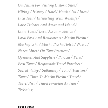
Guidelines For Visiting Historic Sites
Hiking
History
Hotel
Hotels
Ica
Inca
Inca Trail
Interacting With Wildlife
Lake Titicaca And Amantani Island
Lima Tours
Local Accommodation
Local Food And Restaurants
Machu Picchu
Machupicchu
Machu Picchu Hotels
Nazca
Nazca Lines
On Tour Practices
Operators And Suppliers
Paracas
Peru
Peru Tours
Responsible Travel Practices
Sacred Valley
Salkantay
Tour
Tourism
Tours
Train To Machu Picchu
Travel
Travel Peru
Travel Peruvian Andean
Trekking
FOLLOW