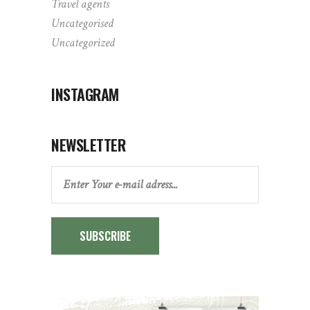
Travel agents
Uncategorised
Uncategorized
INSTAGRAM
NEWSLETTER
SUBSCRIBE