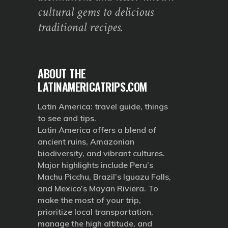
cultural gems to delicious
traditional recipes.
ABOUT THE
LATINAMERICATRIPS.COM
Latin America: travel guide, things
to see and tips.
Latin America offers a blend of
ancient ruins, Amazonian
biodiversity, and vibrant cultures.
Major highlights include Peru’s
Machu Picchu, Brazil’s Iguazu Falls,
and Mexico’s Mayan Riviera. To
make the most of your trip,
prioritize local transportation,
manage the high altitude, and