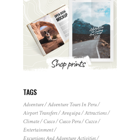
TAGS
Adventure
Adventure Tours In Peru
Airport Transfers
Arequipa
Attractions
Climate
Cusco
Cusco Peru
Cuzco
Entertainment
Excursions And Adventure Activities