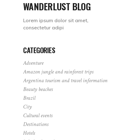
WANDERLUST BLOG
Lorem ipsum dolor sit amet,
consectetur adipi
CATEGORIES
Adventure
Amazon jungle and rainforest trips
Argentina tourism and travel information
Beauty beaches
Brazil
City
Cultural events
Destinations
Hotels