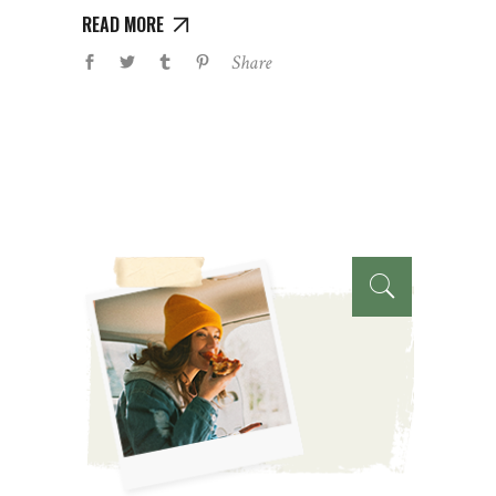
READ MORE
Share