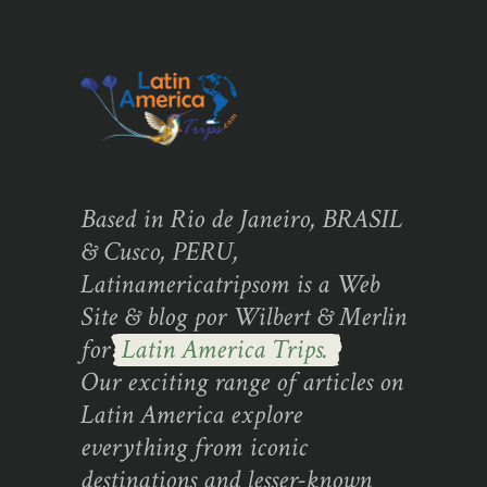
Based in Rio de Janeiro, BRASIL
& Cusco, PERU,
Latinamericatripsom is a Web
Site & blog por Wilbert & Merlin
for
Latin America Trips.
Our exciting range of articles on
Latin America explore
everything from iconic
destinations and lesser-known