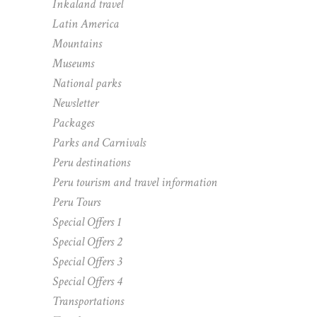
Inkaland travel
Latin America
Mountains
Museums
National parks
Newsletter
Packages
Parks and Carnivals
Peru destinations
Peru tourism and travel information
Peru Tours
Special Offers 1
Special Offers 2
Special Offers 3
Special Offers 4
Transportations