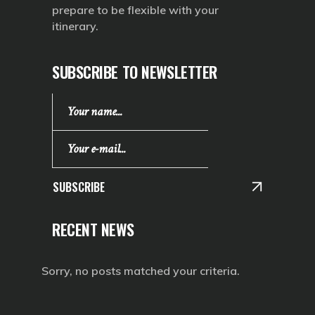
prepare to be flexible with your
itinerary.
SUBSCRIBE TO NEWSLETTER
SUBSCRIBE
RECENT NEWS
Sorry, no posts matched your criteria.