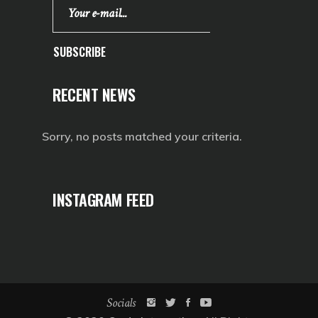
SUBSCRIBE
RECENT NEWS
Sorry, no posts matched your criteria.
INSTAGRAM FEED
Socials