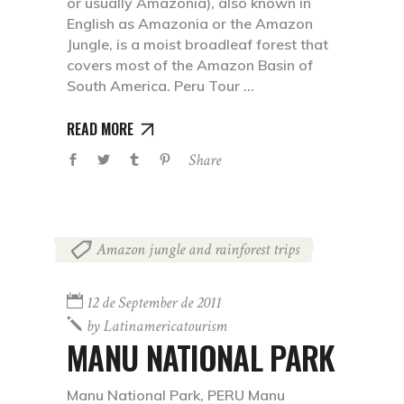
or usually Amazonia), also known in
English as Amazonia or the Amazon
Jungle, is a moist broadleaf forest that
covers most of the Amazon Basin of
South America. Peru Tour
READ MORE
Share
Amazon jungle and rainforest trips
12 de September de 2011
by
Latinamericatourism
MANU NATIONAL PARK
Manu National Park, PERU Manu