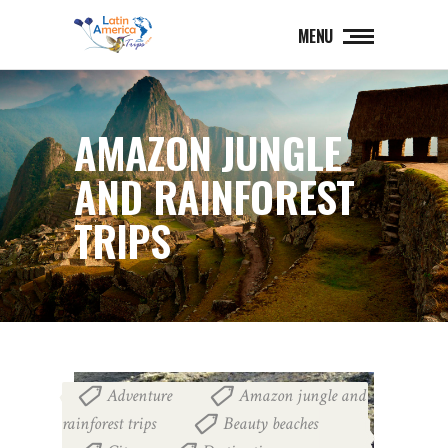
MENU
AMAZON JUNGLE
AND RAINFOREST
TRIPS
Adventure
Amazon jungle and
,
rainforest trips
Beauty beaches
,
,