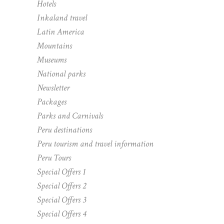
Hotels
Inkaland travel
Latin America
Mountains
Museums
National parks
Newsletter
Packages
Parks and Carnivals
Peru destinations
Peru tourism and travel information
Peru Tours
Special Offers 1
Special Offers 2
Special Offers 3
Special Offers 4