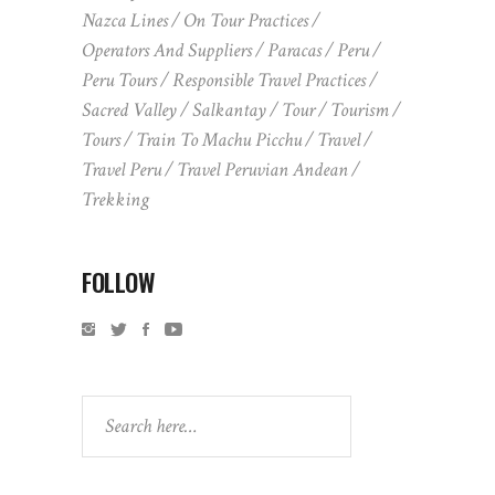
Nazca Lines
On Tour Practices
Operators And Suppliers
Paracas
Peru
Peru Tours
Responsible Travel Practices
Sacred Valley
Salkantay
Tour
Tourism
Tours
Train To Machu Picchu
Travel
Travel Peru
Travel Peruvian Andean
Trekking
FOLLOW
Search