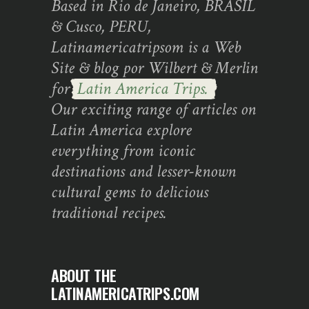
Based in Rio de Janeiro, BRASIL
& Cusco, PERU,
Latinamericatripsom is a Web
Site & blog por Wilbert & Merlin
for
Latin America Trips.
Our exciting range of articles on
Latin America explore
everything from iconic
destinations and lesser-known
cultural gems to delicious
traditional recipes.
ABOUT THE
LATINAMERICATRIPS.COM