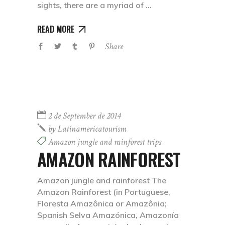
sights, there are a myriad of
READ MORE
Share
2 de September de 2014
by
Latinamericatourism
Amazon jungle and rainforest trips
AMAZON RAINFOREST
Amazon jungle and rainforest The
Amazon Rainforest (in Portuguese,
Floresta Amazônica or Amazônia;
Spanish Selva Amazónica, Amazonía