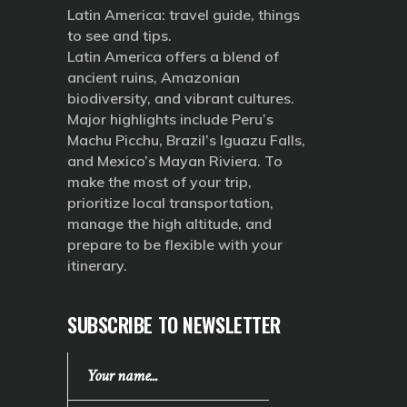
Latin America: travel guide, things
to see and tips.
Latin America offers a blend of
ancient ruins, Amazonian
biodiversity, and vibrant cultures.
Major highlights include Peru’s
Machu Picchu, Brazil’s Iguazu Falls,
and Mexico’s Mayan Riviera. To
make the most of your trip,
prioritize local transportation,
manage the high altitude, and
prepare to be flexible with your
itinerary.
SUBSCRIBE TO NEWSLETTER