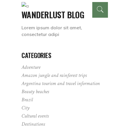
WANDERLUST BLOG
Lorem ipsum dolor sit amet,
consectetur adipi
CATEGORIES
Adventure
Amazon jungle and rainforest trips
Argentina tourism and travel information
Beauty beaches
Brazil
City
Cultural events
Destinations