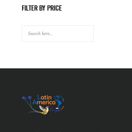
FILTER BY PRICE
Search