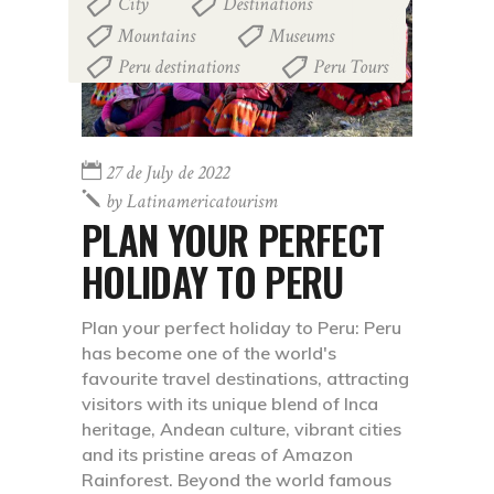
City
Destinations
,
,
Mountains
Museums
,
,
Peru destinations
Peru Tours
,
27 de July de 2022
by
Latinamericatourism
PLAN YOUR PERFECT
HOLIDAY TO PERU
Plan your perfect holiday to Peru: Peru
has become one of the world's
favourite travel destinations, attracting
visitors with its unique blend of Inca
heritage, Andean culture, vibrant cities
and its pristine areas of Amazon
Rainforest. Beyond the world famous