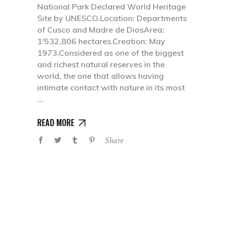
National Park Declared World Heritage
Site by UNESCO.Location: Departments
of Cusco and Madre de DiosArea:
1'532,806 hectares.Creation: May
1973.Considered as one of the biggest
and richest natural reserves in the
world, the one that allows having
intimate contact with nature in its most
READ MORE
Share