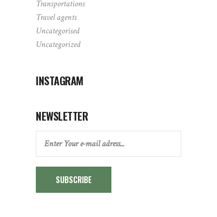
Transportations
Travel agents
Uncategorised
Uncategorized
INSTAGRAM
NEWSLETTER
SUBSCRIBE