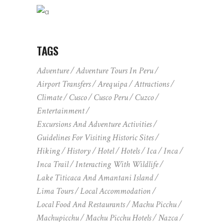
TAGS
Adventure
Adventure Tours In Peru
Airport Transfers
Arequipa
Attractions
Climate
Cusco
Cusco Peru
Cuzco
Entertainment
Excursions And Adventure Activities
Guidelines For Visiting Historic Sites
Hiking
History
Hotel
Hotels
Ica
Inca
Inca Trail
Interacting With Wildlife
Lake Titicaca And Amantani Island
Lima Tours
Local Accommodation
Local Food And Restaurants
Machu Picchu
Machupicchu
Machu Picchu Hotels
Nazca