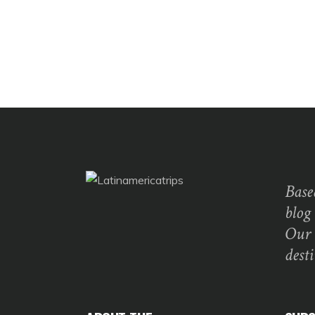
Base
blog
Our 
dest