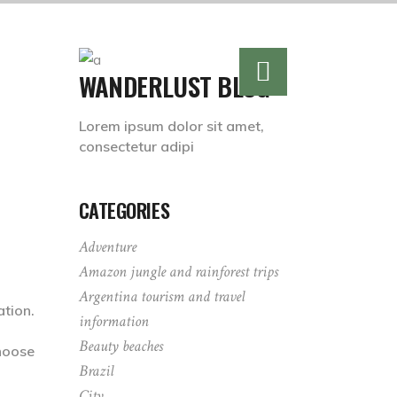
WANDERLUST BLOG
Lorem ipsum dolor sit amet,
consectetur adipi
CATEGORIES
Adventure
Amazon jungle and rainforest trips
Argentina tourism and travel
tion.
information
Beauty beaches
hoose
Brazil
City