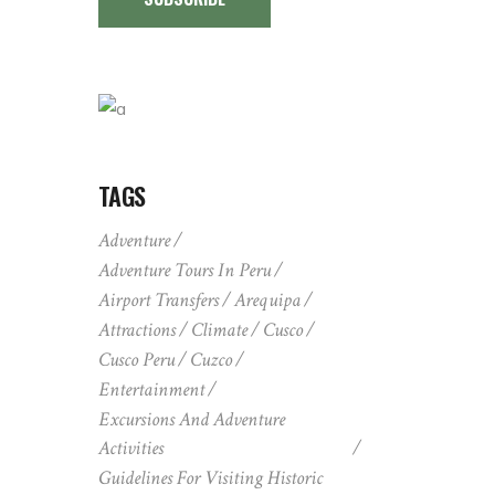
TAGS
Adventure
Adventure Tours In Peru
Airport Transfers
Arequipa
Attractions
Climate
Cusco
Cusco Peru
Cuzco
Entertainment
Excursions And Adventure
Activities
Guidelines For Visiting Historic