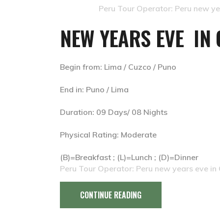
Peru Tour Operator: Peru new yea
NEW YEARS EVE IN 
Begin from: Lima / Cuzco / Puno
End in: Puno / Lima
Duration: 09 Days/ 08 Nights
Physical Rating: Moderate
(B)=Breakfast ; (L)=Lunch ; (D)=Dinner
Peru Tour Operator: Peru new years eve in 
CONTINUE READING