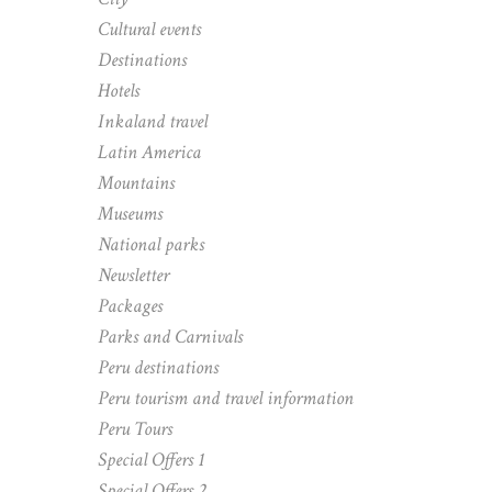
Cultural events
Destinations
Hotels
Inkaland travel
Latin America
Mountains
Museums
National parks
Newsletter
Packages
Parks and Carnivals
Peru destinations
Peru tourism and travel information
Peru Tours
Special Offers 1
Special Offers 2