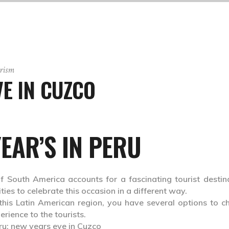
rism
E IN CUZCO
EAR’S IN PERU
f South America accounts for a fascinating tourist destina
ies to celebrate this occasion in a different way.
 this Latin American region, you have several options to c
erience to the tourists.