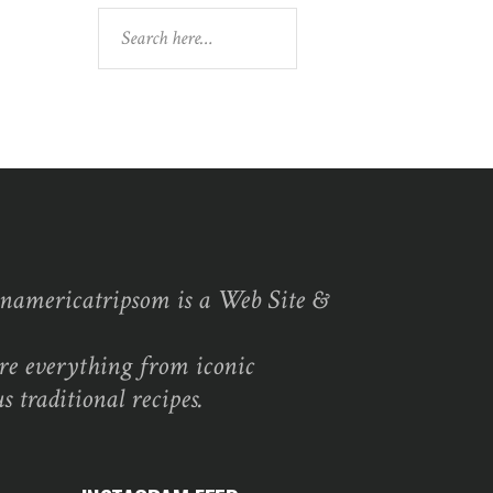
Search
namericatripsom is a Web Site &
re everything from iconic
s traditional recipes.