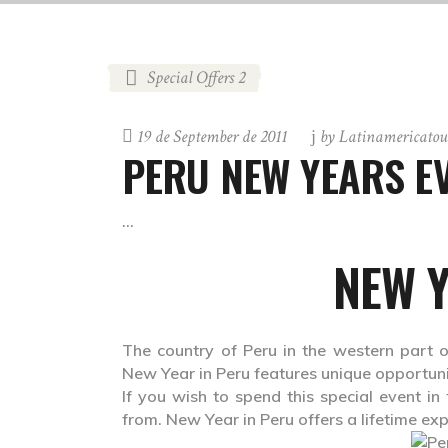
Special Offers 2
19 de September de 2011
by
Latinamericatou
PERU NEW YEARS EV
NEW Y
The country of Peru in the western part o
New Year in Peru features unique opportunit
If you wish to spend this special event in
from. New Year in Peru offers a lifetime exp