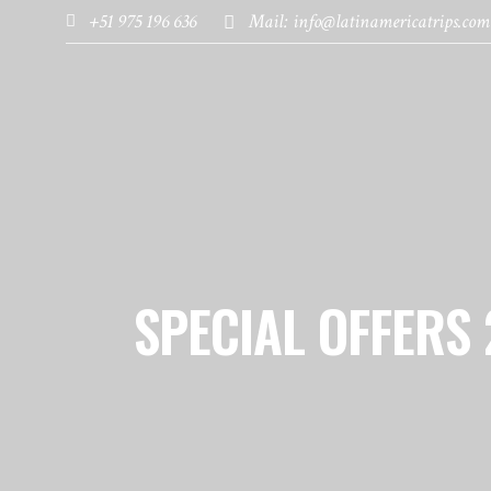
+51 975 196 636
Mail: info@latinamericatrips.com
HOME
PAGES
DESTINATIONS
SPECIAL OFFERS 