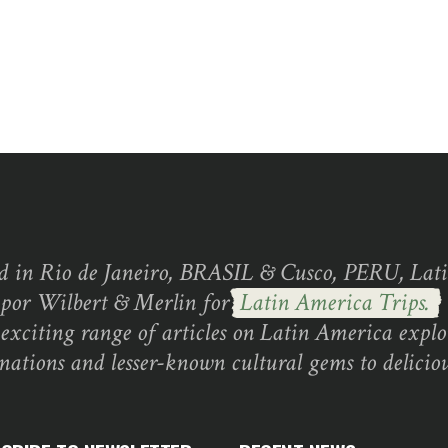
d in Rio de Janeiro, BRASIL & Cusco, PERU, Lati
 por Wilbert & Merlin for
Latin America Trips.
exciting range of articles on Latin America explo
inations and lesser-known cultural gems to deliciou