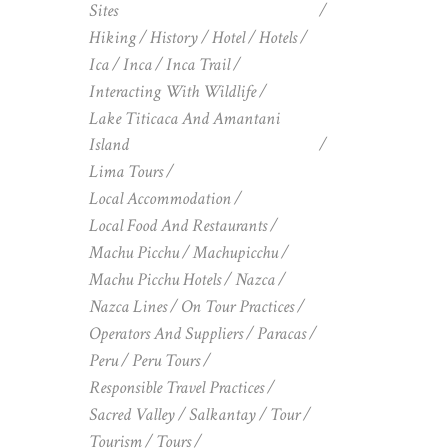
Sites
Hiking
History
Hotel
Hotels
Ica
Inca
Inca Trail
Interacting With Wildlife
Lake Titicaca And Amantani
Island
Lima Tours
Local Accommodation
Local Food And Restaurants
Machu Picchu
Machupicchu
Machu Picchu Hotels
Nazca
Nazca Lines
On Tour Practices
Operators And Suppliers
Paracas
Peru
Peru Tours
Responsible Travel Practices
Sacred Valley
Salkantay
Tour
Tourism
Tours