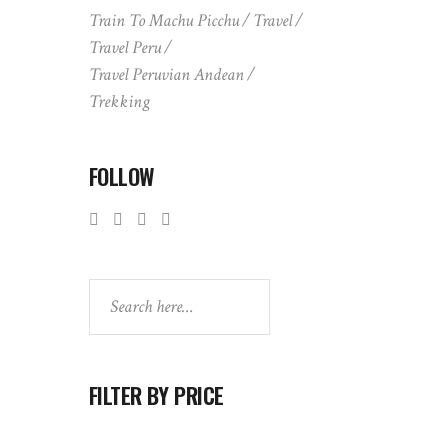
Train To Machu Picchu
Travel
Travel Peru
Travel Peruvian Andean
Trekking
FOLLOW
Search
FILTER BY PRICE