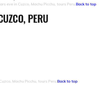
rs eve in Cuzco, Machu Picchu, tours Peru.
Back to top
CUZCO, PERU
Cuzco, Machu Picchu, tours Peru.
Back to top