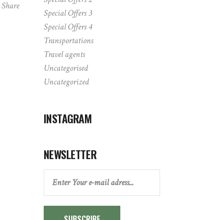
Share
Special Offers 3
Special Offers 4
Transportations
Travel agents
Uncategorised
Uncategorized
INSTAGRAM
NEWSLETTER
SUBSCRIBE