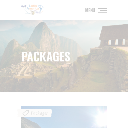
MENU
PACKAGES
Packages