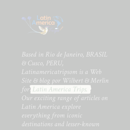
Based in Rio de Janeiro, BRASIL
& Cusco, PERU,
Latinamericatripsom is a Web
Site & blog por Wilbert & Merlin
for
Latin America Trips.
Our exciting range of articles on
Latin America explore
everything from iconic
destinations and lesser-known