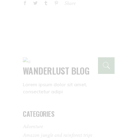
Share
WANDERLUST BLOG
Lorem ipsum dolor sit amet,
consectetur adipi
CATEGORIES
Adventure
Amazon jungle and rainforest trips