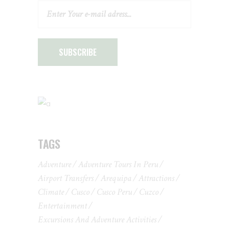
SUBSCRIBE
TAGS
Adventure
Adventure Tours In Peru
Airport Transfers
Arequipa
Attractions
Climate
Cusco
Cusco Peru
Cuzco
Entertainment
Excursions And Adventure Activities