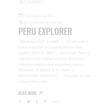
Packages
7 de August de 2014
by
Latinamericatourism
PERU EXPLORER
Itinerary DAY 1: LIMA → On arrival in
Lima transfer to your hotel for two
nights. DAY 2: LIMA → Discover Peru’s
capital with a tour visiting the city's
colonial centre and excellent Larco
Museum. B. DAYS 3-4: LIMA →
PERUVIAN AMAZON → Transfer to the
airport for your
READ MORE
Share