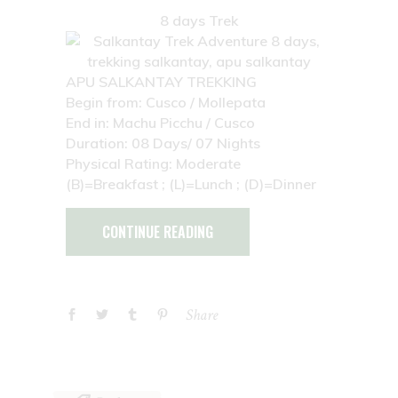
8 days Trek
APU SALKANTAY TREKKING
Begin from: Cusco / Mollepata
End in: Machu Picchu / Cusco
Duration: 08 Days/ 07 Nights
Physical Rating: Moderate
(B)=Breakfast ; (L)=Lunch ; (D)=Dinner
CONTINUE READING
Share