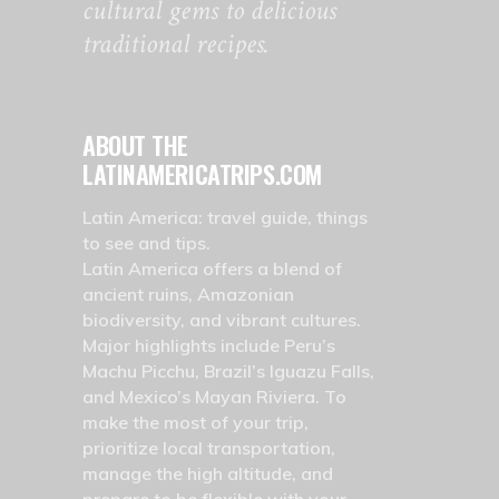
cultural gems to delicious
traditional recipes.
ABOUT THE
LATINAMERICATRIPS.COM
Latin America: travel guide, things
to see and tips.
Latin America offers a blend of
ancient ruins, Amazonian
biodiversity, and vibrant cultures.
Major highlights include Peru’s
Machu Picchu, Brazil’s Iguazu Falls,
and Mexico’s Mayan Riviera. To
make the most of your trip,
prioritize local transportation,
manage the high altitude, and