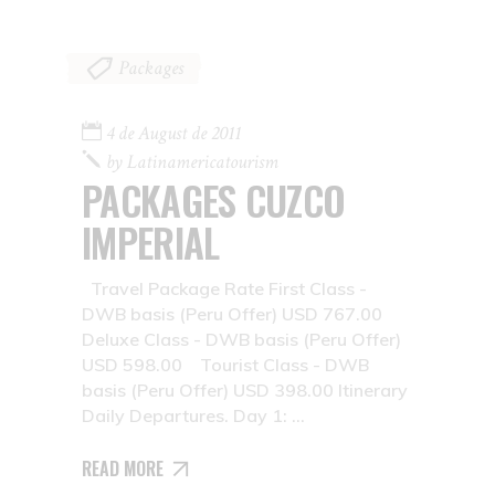
Packages
4 de August de 2011
by
Latinamericatourism
PACKAGES CUZCO
IMPERIAL
Travel Package Rate First Class -
DWB basis (Peru Offer) USD 767.00
Deluxe Class - DWB basis (Peru Offer)
USD 598.00 Tourist Class - DWB
basis (Peru Offer) USD 398.00 Itinerary
Daily Departures. Day 1:
READ MORE