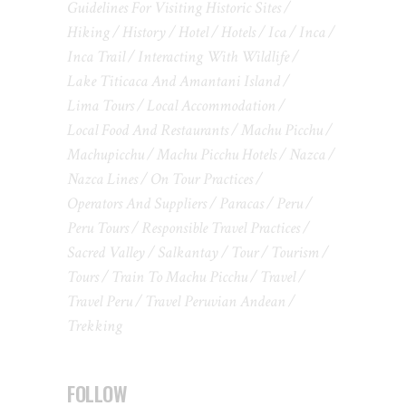
Guidelines For Visiting Historic Sites
Hiking
History
Hotel
Hotels
Ica
Inca
Inca Trail
Interacting With Wildlife
Lake Titicaca And Amantani Island
Lima Tours
Local Accommodation
Local Food And Restaurants
Machu Picchu
Machupicchu
Machu Picchu Hotels
Nazca
Nazca Lines
On Tour Practices
Operators And Suppliers
Paracas
Peru
Peru Tours
Responsible Travel Practices
Sacred Valley
Salkantay
Tour
Tourism
Tours
Train To Machu Picchu
Travel
Travel Peru
Travel Peruvian Andean
Trekking
FOLLOW