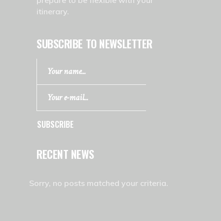
prepare to be flexible with your
itinerary.
SUBSCRIBE TO NEWSLETTER
SUBSCRIBE
RECENT NEWS
Sorry, no posts matched your criteria.