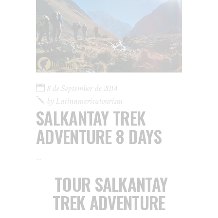
8 de September de 2014
by
Latinamericatourism
SALKANTAY TREK
ADVENTURE 8 DAYS
TOUR SALKANTAY
TREK ADVENTURE