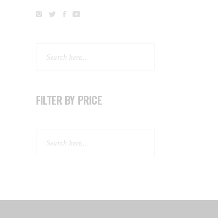
Search
FILTER BY PRICE
Search