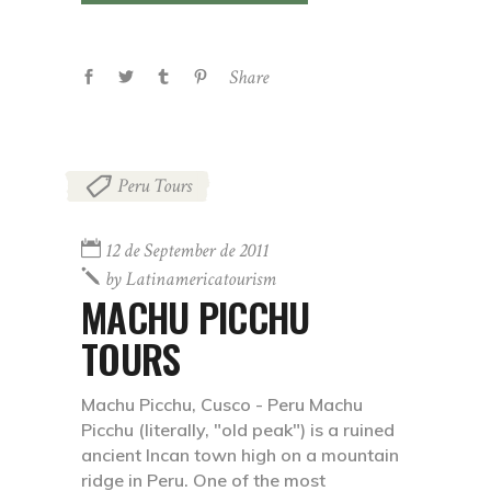
Share
Peru Tours
12 de September de 2011
by
Latinamericatourism
MACHU PICCHU
TOURS
Machu Picchu, Cusco - Peru Machu
Picchu (literally, "old peak") is a ruined
ancient Incan town high on a mountain
ridge in Peru. One of the most