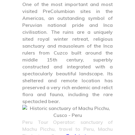
One of the most important and most
visited PreColumbian sites in the
Americas, an outstanding symbol of
Peruvian national pride and Inca
civilisation. The ruins are a uniquely
sited royal winter retreat, religious
sanctuary and mausoleum of the Inca
rulers from Cuzco built around the
middle 15th century, superbly
constructed and integrated with a
spectacularly beautiful landscape. Its
sheltered and remote location has
preserved a very rich endemic and relict
flora and fauna, including the rare
spectacled bear.
Peru Tour Operator: sanctuary of
Machu Picchu, travel to Peru, Machu