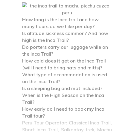
How long is the Inca trail and how
many hours do we hike per day?
Is altitude sickness common? And how
high is the Inca Trail?
Do porters carry our luggage while on
the Inca Trail?
How cold does it get on the Inca Trail
(will I need to bring hats and mitts)?
What type of accommodation is used
on the Inca Trail?
Is a sleeping bag and mat included?
When is the High Season on the Inca
Trail?
How early do I need to book my Inca
Trail tour?
Peru Tour Operator: Classical Inca Trail,
Short Inca Trail, Salkantay trek, Machu