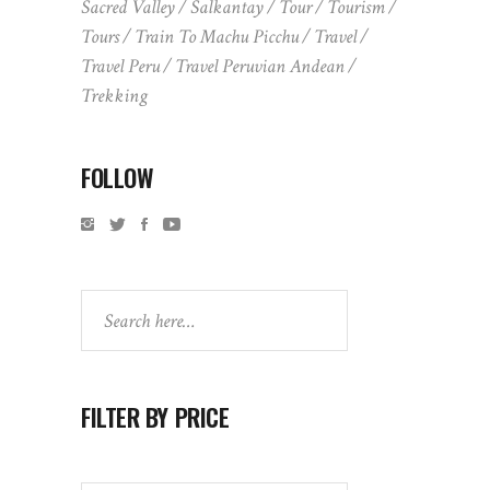
Sacred Valley
Salkantay
Tour
Tourism
Tours
Train To Machu Picchu
Travel
Travel Peru
Travel Peruvian Andean
Trekking
FOLLOW
Search
FILTER BY PRICE