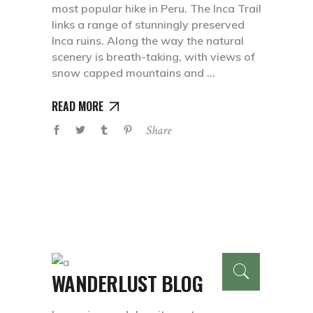
most popular hike in Peru. The Inca Trail
links a range of stunningly preserved
Inca ruins. Along the way the natural
scenery is breath-taking, with views of
snow capped mountains and
READ MORE
Share
WANDERLUST BLOG