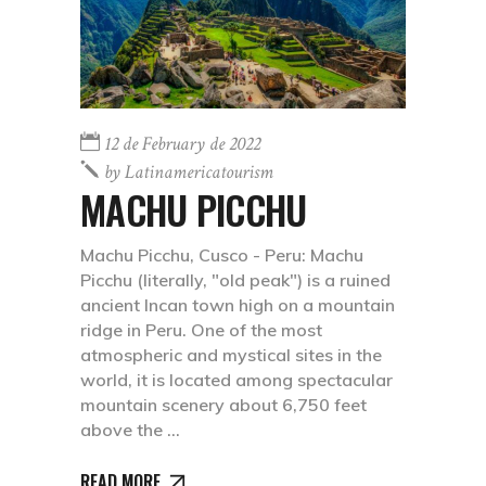
12 de February de 2022
by
Latinamericatourism
MACHU PICCHU
Machu Picchu, Cusco - Peru: Machu
Picchu (literally, "old peak") is a ruined
ancient Incan town high on a mountain
ridge in Peru. One of the most
atmospheric and mystical sites in the
world, it is located among spectacular
mountain scenery about 6,750 feet
above the
READ MORE