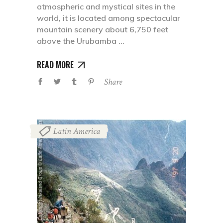
atmospheric and mystical sites in the
world, it is located among spectacular
mountain scenery about 6,750 feet
above the Urubamba
READ MORE
Share
Latin America