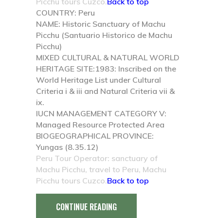
Picchu tours Cuzco.
Back to top
COUNTRY:
Peru
NAME:
Historic Sanctuary of Machu
Picchu (Santuario Historico de Machu
Picchu)
MIXED CULTURAL & NATURAL WORLD
HERITAGE SITE:
1983: Inscribed on the
World Heritage List under Cultural
Criteria i & iii and Natural Criteria vii &
ix.
IUCN MANAGEMENT CATEGORY V:
Managed Resource Protected Area
BIOGEOGRAPHICAL PROVINCE:
Yungas (8.35.12)
Peru Tour Operator: sanctuary of
Machu Picchu, travel to Peru, Machu
Picchu tours Cuzco.
Back to top
CONTINUE READING