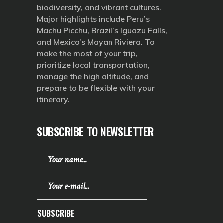
biodiversity, and vibrant cultures.
Major highlights include Peru’s
Machu Picchu, Brazil’s Iguazu Falls,
and Mexico’s Mayan Riviera. To
make the most of your trip,
prioritize local transportation,
manage the high altitude, and
prepare to be flexible with your
itinerary.
SUBSCRIBE TO NEWSLETTER
SUBSCRIBE