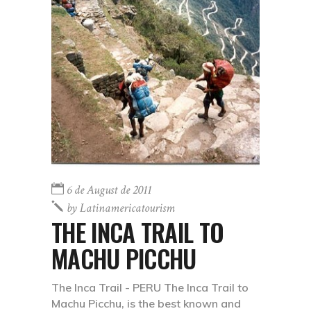
6 de August de 2011
by
Latinamericatourism
THE INCA TRAIL TO
MACHU PICCHU
The Inca Trail - PERU The Inca Trail to
Machu Picchu, is the best known and