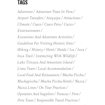
TAGS
Adventure
Adventure Tours In Peru
Airport Transfers
Arequipa
Attractions
Climate
Cusco
Cusco Peru
Cuzco
Entertainment
Excursions And Adventure Activities
Guidelines For Visiting Historic Sites
Hiking
History
Hotel
Hotels
Ica
Inca
Inca Trail
Interacting With Wildlife
Lake Titicaca And Amantani Island
Lima Tours
Local Accommodation
Local Food And Restaurants
Machu Picchu
Machupicchu
Machu Picchu Hotels
Nazca
Nazca Lines
On Tour Practices
Operators And Suppliers
Paracas
Peru
Peru Tours
Responsible Travel Practices