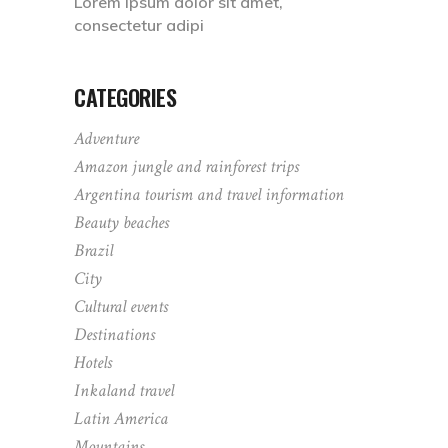
Lorem ipsum dolor sit amet,
consectetur adipi
CATEGORIES
Adventure
Amazon jungle and rainforest trips
Argentina tourism and travel information
Beauty beaches
Brazil
City
Cultural events
Destinations
Hotels
Inkaland travel
Latin America
Mountains