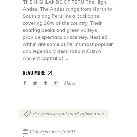
THE HIGHLANDS OF PERU The High
Andes: The Andes range from North to
South along Peru like a backbone
covering 26% of the country. Their
soaring peaks and green valleys
provide spectacular scenery. Nestled
within are some of Peru's most popular
and legendary destinations:Cuzco
Ancient capital of
READ MORE
Share
Peru tourism and travel information
12 de September de 2011