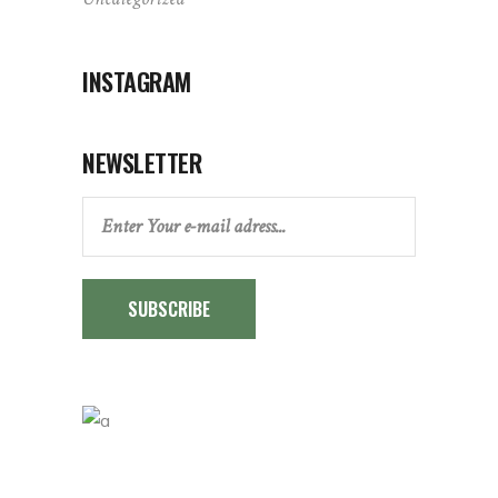
INSTAGRAM
NEWSLETTER
SUBSCRIBE