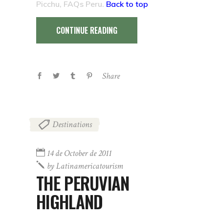
Picchu, FAQs Peru.
Back to top
CONTINUE READING
Share
Destinations
14 de October de 2011
by
Latinamericatourism
THE PERUVIAN
HIGHLAND