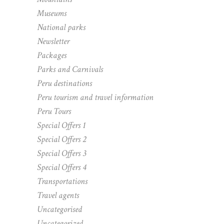
Museums
National parks
Newsletter
Packages
Parks and Carnivals
Peru destinations
Peru tourism and travel information
Peru Tours
Special Offers 1
Special Offers 2
Special Offers 3
Special Offers 4
Transportations
Travel agents
Uncategorised
Uncategorized