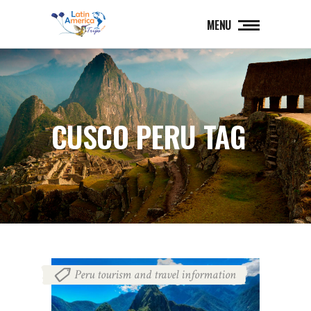
MENU
CUSCO PERU TAG
Peru tourism and travel information