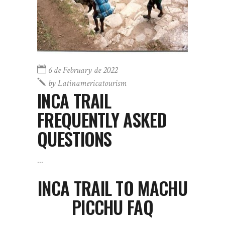
6 de February de 2022
by
Latinamericatourism
INCA TRAIL
FREQUENTLY ASKED
QUESTIONS
INCA TRAIL TO MACHU
PICCHU FAQ