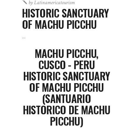
by
Latinamericatourism
HISTORIC SANCTUARY
OF MACHU PICCHU
MACHU PICCHU,
CUSCO - PERU
HISTORIC SANCTUARY
OF MACHU PICCHU
(SANTUARIO
HISTORICO DE MACHU
PICCHU)