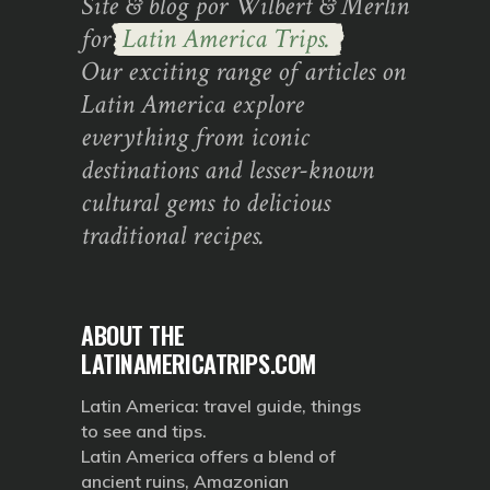
Site & blog por Wilbert & Merlin
for
Latin America Trips.
Our exciting range of articles on
Latin America explore
everything from iconic
destinations and lesser-known
cultural gems to delicious
traditional recipes.
ABOUT THE
LATINAMERICATRIPS.COM
Latin America: travel guide, things
to see and tips.
Latin America offers a blend of
ancient ruins, Amazonian