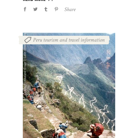
Share
Peru tourism and travel information