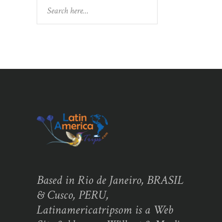
Search
Based in Rio de Janeiro, BRASIL
& Cusco, PERU,
Latinamericatripsom is a Web