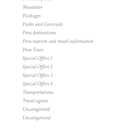
Newsletter
Packages
Parks and Carnivals
Peru destinations
Peru tourism and travel information
Peru Tours
Special Offers 1
Special Offers 2
Special Offers 3
Special Offers 4
Transportations
Travel agents
Uncategorised
Uncategorized