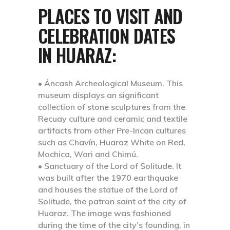
PLACES TO VISIT AND
CELEBRATION DATES
IN HUARAZ:
• Áncash Archeological Museum.
This
museum displays an significant
collection of stone sculptures from the
Recuay culture and ceramic and textile
artifacts from other Pre-Incan cultures
such as Chavín, Huaraz White on Red,
Mochica, Wari and Chimú.
• Sanctuary of the Lord of Solitude.
It
was built after the 1970 earthquake
and houses the statue of the Lord of
Solitude, the patron saint of the city of
Huaraz. The image was fashioned
during the time of the city’s founding, in