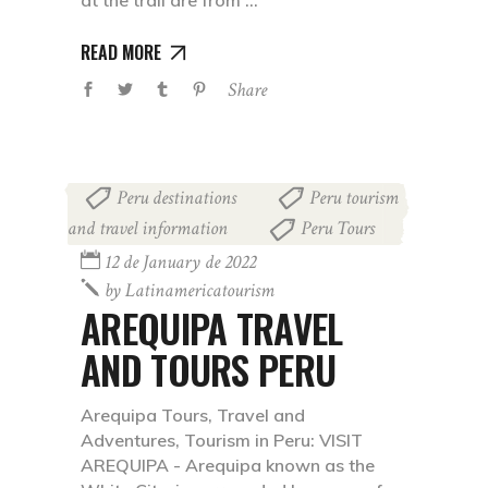
at the trail are from
READ MORE
Share
Peru destinations
Peru tourism
,
and travel information
Peru Tours
,
12 de January de 2022
by
Latinamericatourism
AREQUIPA TRAVEL
AND TOURS PERU
Arequipa Tours, Travel and
Adventures, Tourism in Peru: VISIT
AREQUIPA - Arequipa known as the