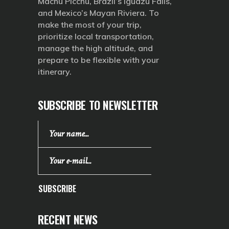
Machu Picchu, Brazil’s Iguazu Falls,
and Mexico’s Mayan Riviera. To
make the most of your trip,
prioritize local transportation,
manage the high altitude, and
prepare to be flexible with your
itinerary.
SUBSCRIBE TO NEWSLETTER
SUBSCRIBE
RECENT NEWS