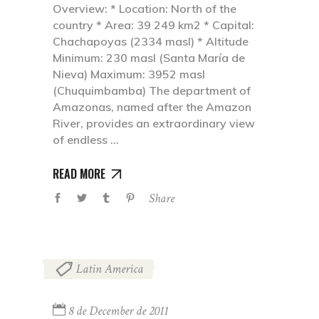
Overview: * Location: North of the
country * Area: 39 249 km2 * Capital:
Chachapoyas (2334 masl) * Altitude
Minimum: 230 masl (Santa María de
Nieva) Maximum: 3952 masl
(Chuquimbamba) The department of
Amazonas, named after the Amazon
River, provides an extraordinary view
of endless
READ MORE
Share
Latin America
8 de December de 2011