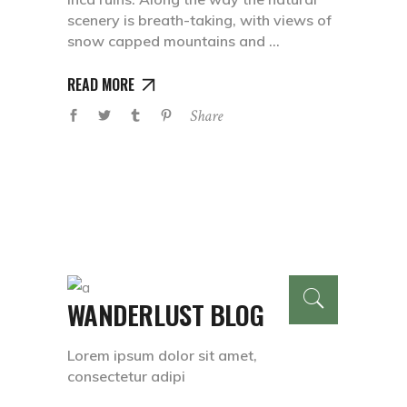
scenery is breath-taking, with views of
snow capped mountains and
READ MORE
Share
WANDERLUST BLOG
Lorem ipsum dolor sit amet,
consectetur adipi