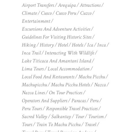
Airport Transfers
Arequipa
Attractions
Climate
Cusco
Cusco Peru
Cuzco
Entertainment
Excursions And Adventure Activities
Guidelines For Visiting Historic Sites
Hiking
History
Hotel
Hotels
Ica
Inca
Inca Trail
Interacting With Wildlife
Lake Titicaca And Amantani Island
Lima Tours
Local Accommodation
Local Food And Restaurants
Machu Picchu
Machupicchu
Machu Picchu Hotels
Nazca
Nazca Lines
On Tour Practices
Operators And Suppliers
Paracas
Peru
Peru Tours
Responsible Travel Practices
Sacred Valley
Salkantay
Tour
Tourism
Tours
Train To Machu Picchu
Travel