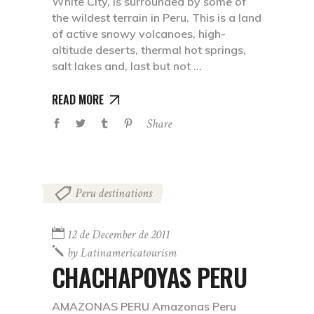
White City, is surrounded by some of
the wildest terrain in Peru. This is a land
of active snowy volcanoes, high-
altitude deserts, thermal hot springs,
salt lakes and, last but not
READ MORE
Share
Peru destinations
12 de December de 2011
by
Latinamericatourism
CHACHAPOYAS PERU
AMAZONAS PERU Amazonas Peru