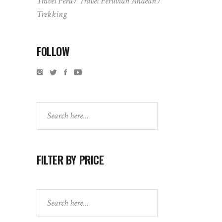
Travel Peru
Travel Peruvian Andean
Trekking
FOLLOW
Search
FILTER BY PRICE
Search