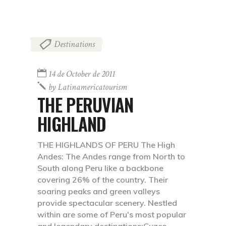
Destinations
14 de October de 2011
by
Latinamericatourism
THE PERUVIAN
HIGHLAND
THE HIGHLANDS OF PERU The High
Andes: The Andes range from North to
South along Peru like a backbone
covering 26% of the country. Their
soaring peaks and green valleys
provide spectacular scenery. Nestled
within are some of Peru's most popular