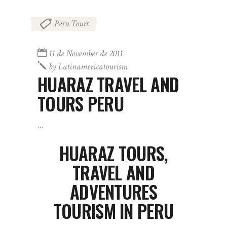
Peru Tours
11 de November de 2011
by
Latinamericatourism
HUARAZ TRAVEL AND
TOURS PERU
HUARAZ TOURS,
TRAVEL AND
ADVENTURES
TOURISM IN PERU