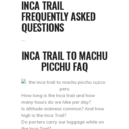
INCA TRAIL
FREQUENTLY ASKED
QUESTIONS
INCA TRAIL TO MACHU
PICCHU FAQ
How long is the Inca trail and how
many hours do we hike per day?
Is altitude sickness common? And how
high is the Inca Trail?
Do porters carry our luggage while on
the Inca Trail?