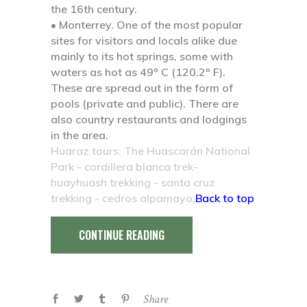
the 16th century.
• Monterrey.
One of the most popular
sites for visitors and locals alike due
mainly to its hot springs, some with
waters as hot as 49º C (120.2º F).
These are spread out in the form of
pools (private and public). There are
also country restaurants and lodgings
in the area.
Huaraz tours: The Huascarán National
Park - cordillera blanca trek-
huayhuash trekking - santa cruz
trekking - cedros alpamayo.
Back to top
CONTINUE READING
Share