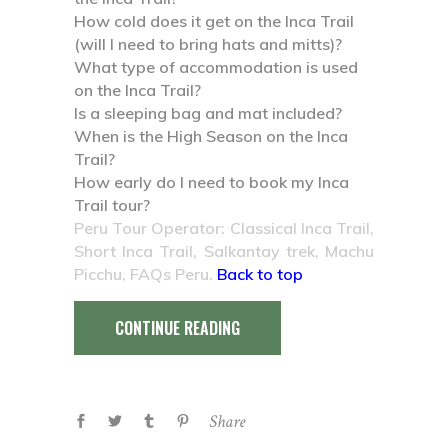
How cold does it get on the Inca Trail
(will I need to bring hats and mitts)?
What type of accommodation is used
on the Inca Trail?
Is a sleeping bag and mat included?
When is the High Season on the Inca
Trail?
How early do I need to book my Inca
Trail tour?
Peru Tour Operator: Classical Inca Trail,
Short Inca Trail, Salkantay trek, Machu
Picchu, FAQs Peru.
Back to top
CONTINUE READING
Share