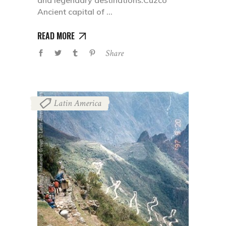
and legendary destinations:Cuzco
Ancient capital of
READ MORE
Share
Latin America