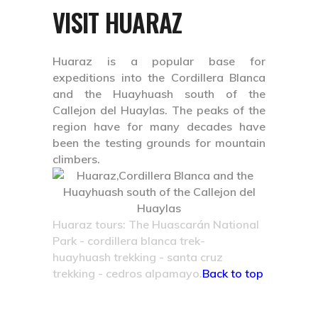
VISIT HUARAZ
Huaraz is a popular base for
expeditions into the Cordillera Blanca
and the Huayhuash south of the
Callejon del Huaylas. The peaks of the
region have for many decades have
been the testing grounds for mountain
climbers.
Huaraz tours: The Huascarán National
Park - cordillera blanca trek-
huayhuash trekking - santa cruz
trekking - cedros alpamayo.
Back to top