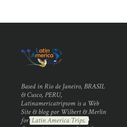
Based in Rio de Janeiro, BRASIL
& Cusco, PERU,
Latinamericatripsom is a Web
Site & blog por Wilbert & Merlin
for
Latin America Trips.