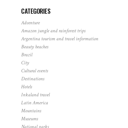
CATEGORIES
Adventure
Amazon jungle and rainforest trips
Argentina tourism and travel information
Beauty beaches
Brazil
City
Cultural events
Destinations
Hotels
Inkaland travel
Latin America
Mountains
Museums
National parks