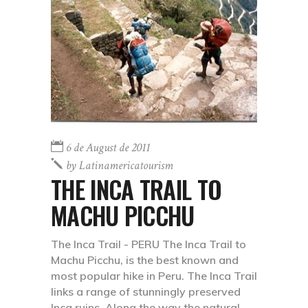
6 de August de 2011
by
Latinamericatourism
THE INCA TRAIL TO
MACHU PICCHU
The Inca Trail - PERU The Inca Trail to
Machu Picchu, is the best known and
most popular hike in Peru. The Inca Trail
links a range of stunningly preserved
Inca ruins. Along the way the natural