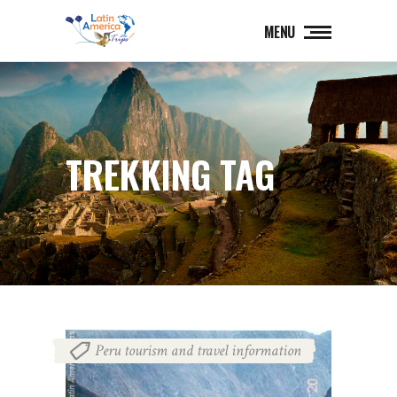
MENU
TREKKING TAG
Peru tourism and travel information