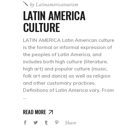
by
Latinamericatourism
LATIN AMERICA
CULTURE
LATIN AMERICA Latin American culture
is the formal or informal expression of
the peoples of Latin America, and
includes both high culture (literature,
high art) and popular culture (music,
folk art and dance) as well as religion
and other customary practices.
Definitions of Latin America vary. From
READ MORE
Share