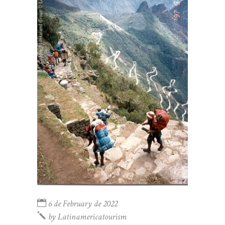
6 de February de 2022
by
Latinamericatourism