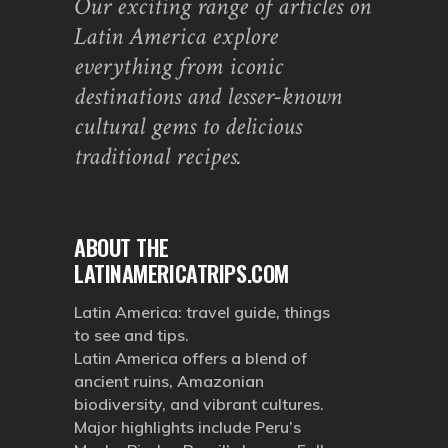
Our exciting range of articles on
Latin America explore
everything from iconic
destinations and lesser-known
cultural gems to delicious
traditional recipes.
ABOUT THE
LATINAMERICATRIPS.COM
Latin America: travel guide, things
to see and tips.
Latin America offers a blend of
ancient ruins, Amazonian
biodiversity, and vibrant cultures.
Major highlights include Peru’s