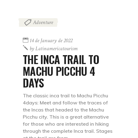
Adventure
14 de January de 2022
by
Latinamericatourism
THE INCA TRAIL TO
MACHU PICCHU 4
DAYS
The classic inca trail to Machu Picchu
4days: Meet and follow the traces of
the Incas that headed to the Machu
Picchu city. This is a great alternative
for those who are interested in hiking
through the complete Inca trail. Stages