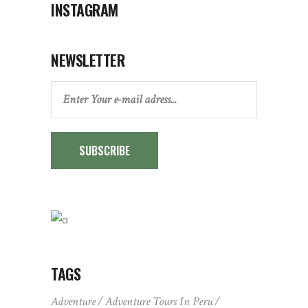
INSTAGRAM
NEWSLETTER
SUBSCRIBE
TAGS
Adventure
Adventure Tours In Peru