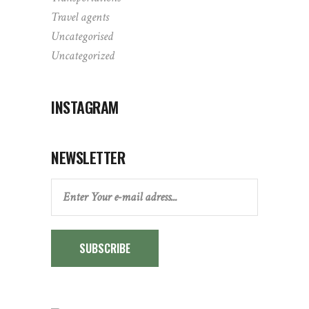
Travel agents
Uncategorised
Uncategorized
INSTAGRAM
NEWSLETTER
SUBSCRIBE