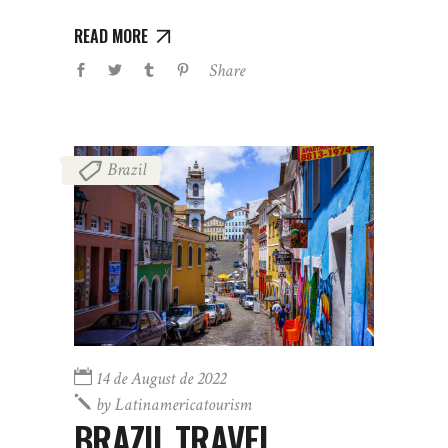
READ MORE
Share
Brazil
14 de August de 2022
by
Latinamericatourism
BRAZIL TRAVEL