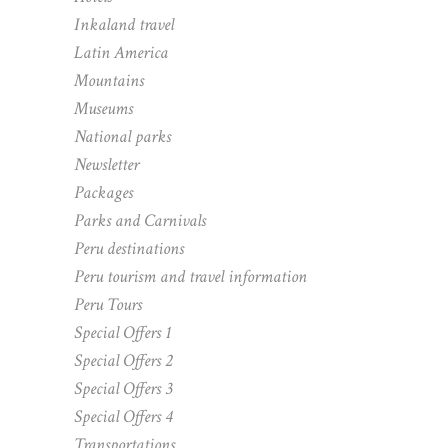
Inkaland travel
Latin America
Mountains
Museums
National parks
Newsletter
Packages
Parks and Carnivals
Peru destinations
Peru tourism and travel information
Peru Tours
Special Offers 1
Special Offers 2
Special Offers 3
Special Offers 4
Transportations