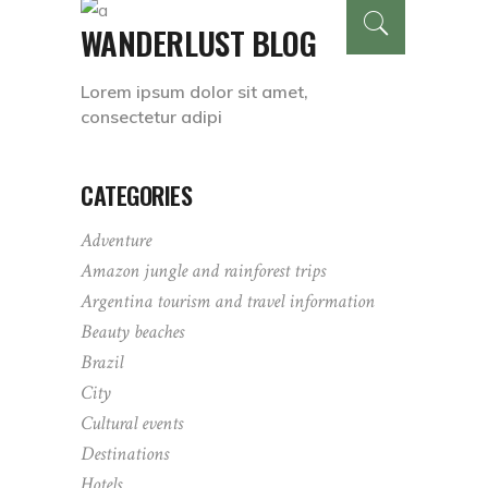
WANDERLUST BLOG
Lorem ipsum dolor sit amet,
consectetur adipi
CATEGORIES
Adventure
Amazon jungle and rainforest trips
Argentina tourism and travel information
Beauty beaches
Brazil
City
Cultural events
Destinations
Hotels