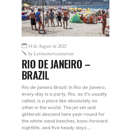
14 de August de 2022
by
Latinamericatourism
RIO DE JANEIRO –
BRAZIL
Rio de Janeiro Brazil: In Rio de Janeiro,
every day is a party. Rio, as it's usually
called, is a place like absolutely no
other in the world. The jet set and
glitterati descend here year-round for
the white-sand beaches, bass-forward
nightlife, and five heady days