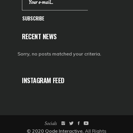
SUBSCRIBE
RECENT NEWS
Sorry, no posts matched your criteria.
INSTAGRAM FEED
Socials
© 2020
Qode Interactive
, All Rights