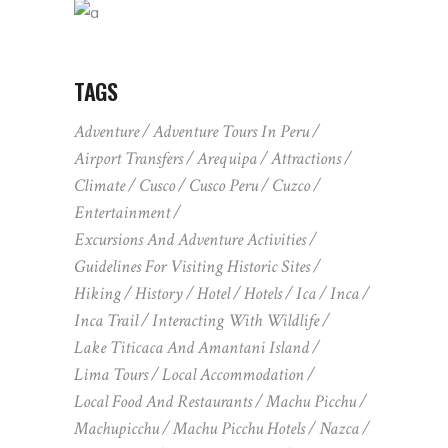
TAGS
Adventure
Adventure Tours In Peru
Airport Transfers
Arequipa
Attractions
Climate
Cusco
Cusco Peru
Cuzco
Entertainment
Excursions And Adventure Activities
Guidelines For Visiting Historic Sites
Hiking
History
Hotel
Hotels
Ica
Inca
Inca Trail
Interacting With Wildlife
Lake Titicaca And Amantani Island
Lima Tours
Local Accommodation
Local Food And Restaurants
Machu Picchu
Machupicchu
Machu Picchu Hotels
Nazca