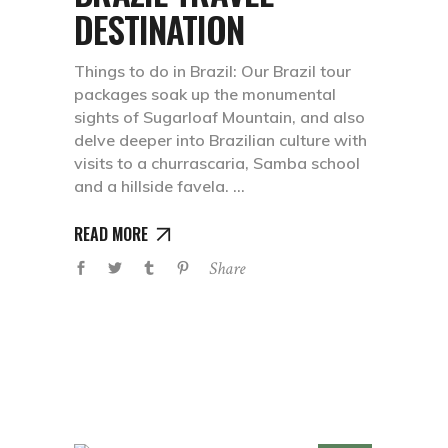
DESTINATION
Things to do in Brazil: Our Brazil tour
packages soak up the monumental
sights of Sugarloaf Mountain, and also
delve deeper into Brazilian culture with
visits to a churrascaria, Samba school
and a hillside favela.
READ MORE
Share