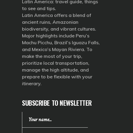
Latin America: travel guide, things
to see and tips.
Latin America offers a blend of
ancient ruins, Amazonian
biodiversity, and vibrant cultures.
Major highlights include Peru’s
Machu Picchu, Brazil’s Iguazu Falls,
and Mexico’s Mayan Riviera. To
make the most of your trip,
prioritize local transportation,
manage the high altitude, and
prepare to be flexible with your
itinerary.
SUBSCRIBE TO NEWSLETTER