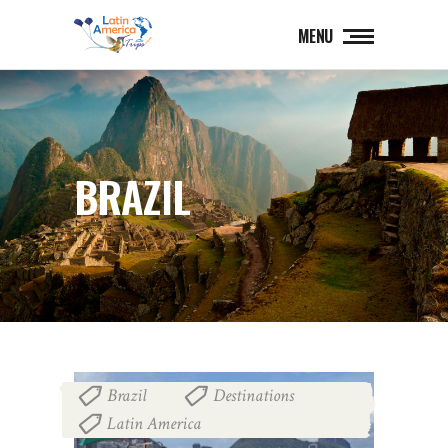
MENU
BRAZIL
Brazil
Destinations
,
,
Latin America