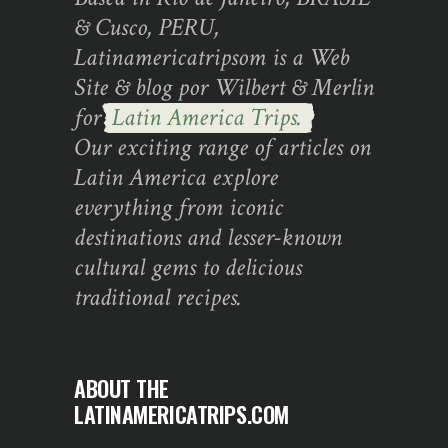
& Cusco, PERU,
Latinamericatripsom is a Web
Site & blog por Wilbert & Merlin
for
Latin America Trips.
Our exciting range of articles on
Latin America explore
everything from iconic
destinations and lesser-known
cultural gems to delicious
traditional recipes.
ABOUT THE
LATINAMERICATRIPS.COM