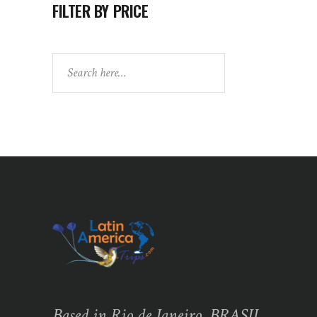
FILTER BY PRICE
Search
Based in Rio de Janeiro, BRASIL