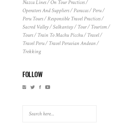
Nazca Lines
On Tour Practices
Operators And Suppliers
Paracas
Peru
Peru Tours
Responsible Travel Practices
Sacred Valley
Salkantay
Tour
Tourism
Tours
Train To Machu Picchu
Travel
Travel Peru
Travel Peruvian Andean
Trekking
FOLLOW
Search