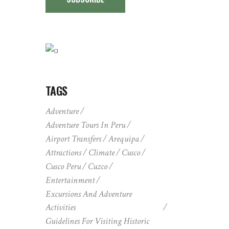
TAGS
Adventure
Adventure Tours In Peru
Airport Transfers
Arequipa
Attractions
Climate
Cusco
Cusco Peru
Cuzco
Entertainment
Excursions And Adventure
Activities
Guidelines For Visiting Historic