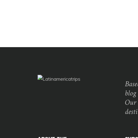
Base
blog
Our 
dest