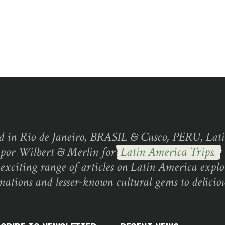
d in Rio de Janeiro, BRASIL & Cusco, PERU, Lati
 por Wilbert & Merlin for
Latin America Trips.
exciting range of articles on Latin America explo
inations and lesser-known cultural gems to deliciou