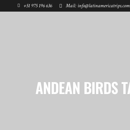
+51 975 196 636
Mail: info@latinamericatrips.com
HOME
PAGES
DESTINATIONS
ANDEAN BIRDS T