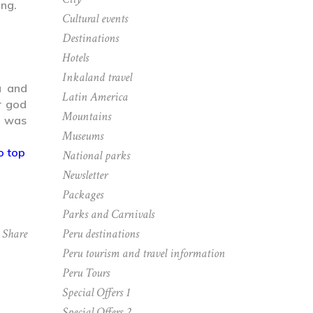
ing.
Cultural events
Destinations
Hotels
Inkaland travel
u and
Latin America
r god
Mountains
e was
Museums
o top
National parks
Newsletter
Packages
Parks and Carnivals
Peru destinations
Share
Peru tourism and travel information
Peru Tours
Special Offers 1
Special Offers 2