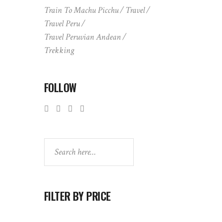
Train To Machu Picchu
Travel
Travel Peru
Travel Peruvian Andean
Trekking
FOLLOW
Search
FILTER BY PRICE