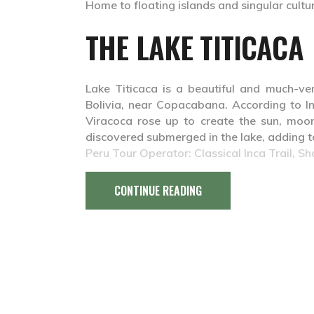
Home to floating islands and singular culture
THE LAKE TITICACA
Lake Titicaca is a beautiful and much-ve
Bolivia, near Copacabana. According to I
Viracoca rose up to create the sun, moon
discovered submerged in the lake, adding to
Peru Tour Operator: Classical Inca Trail, Sh
CONTINUE READING