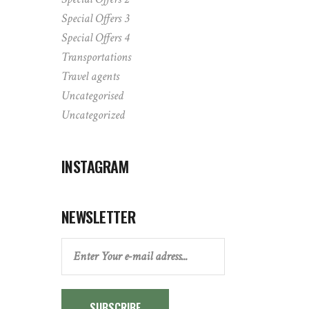
Special Offers 3
Special Offers 4
Transportations
Travel agents
Uncategorised
Uncategorized
INSTAGRAM
NEWSLETTER
SUBSCRIBE