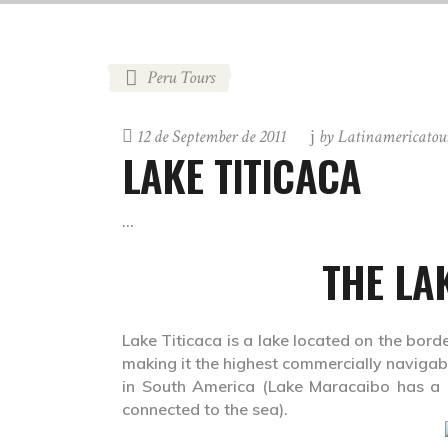
Peru Tours
12 de September de 2011
by
Latinamericatou
LAKE TITICACA
THE LA
Lake Titicaca is a lake located on the borde
making it the highest commercially navigable
in South America (Lake Maracaibo has a lar
connected to the sea).