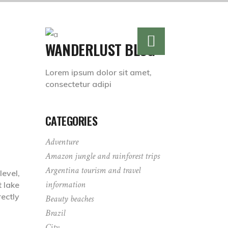
WANDERLUST BLOG
Lorem ipsum dolor sit amet,
consectetur adipi
CATEGORIES
Adventure
Amazon jungle and rainforest trips
Argentina tourism and travel
level,
information
t lake
ectly
Beauty beaches
Brazil
City