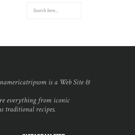
Search
namericatripsom is a Web Site &
re everything from iconic
s traditional recipes.