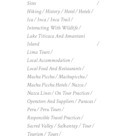
Sites
Hiking
History
Hotel
Hotels
Ica
Inca
Inca Trail
Interacting With Wildlife
Lake Titicaca And Amantani
Island
Lima Tours
Local Accommodation
Local Food And Restaurants
Machu Picchu
Machupicchu
Machu Picchu Hotels
Nazca
Nazca Lines
On Tour Practices
Operators And Suppliers
Paracas
Peru
Peru Tours
Responsible Travel Practices
Sacred Valley
Salkantay
Tour
Tourism
Tours