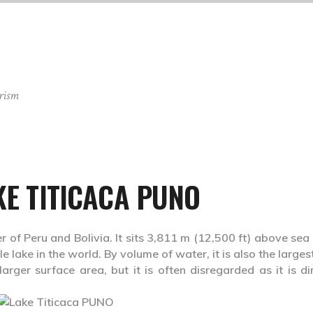
rism
KE TITICACA PUNO
r of Peru and Bolivia. It sits 3,811 m (12,500 ft) above sea 
 lake in the world. By volume of water, it is also the larges
ger surface area, but it is often disregarded as it is dir