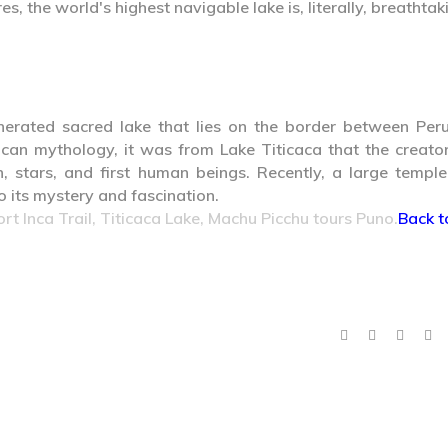
s, the world's highest navigable lake is, literally, breathtak
nerated sacred lake that lies on the border between Per
ncan mythology, it was from Lake Titicaca that the creato
, stars, and first human beings. Recently, a large templ
 its mystery and fascination.
ort Inca Trail, Titicaca Lake, Machu Picchu tours Puno.
Back t