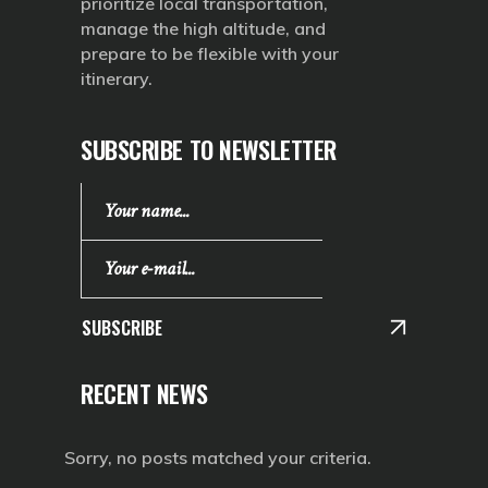
prioritize local transportation,
manage the high altitude, and
prepare to be flexible with your
itinerary.
SUBSCRIBE TO NEWSLETTER
SUBSCRIBE
RECENT NEWS
Sorry, no posts matched your criteria.