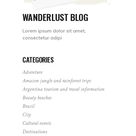
WANDERLUST BLOG
Lorem ipsum dolor sit amet,
consectetur adipi
CATEGORIES
Adventure
Amazon jungle and rainforest trips
Argentina tourism and travel information
Beauty beaches
Brazil
City
Cultural events
Destinations