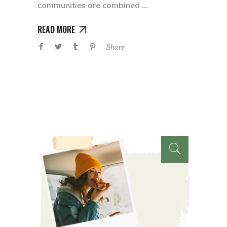
communities are combined
READ MORE
Share