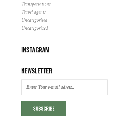
Transportations
Travel agents
Uncategorised
Uncategorized
INSTAGRAM
NEWSLETTER
SUBSCRIBE