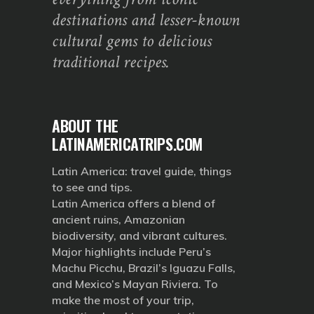
destinations and lesser-known
cultural gems to delicious
traditional recipes.
ABOUT THE
LATINAMERICATRIPS.COM
Latin America: travel guide, things
to see and tips.
Latin America offers a blend of
ancient ruins, Amazonian
biodiversity, and vibrant cultures.
Major highlights include Peru’s
Machu Picchu, Brazil’s Iguazu Falls,
and Mexico’s Mayan Riviera. To
make the most of your trip,