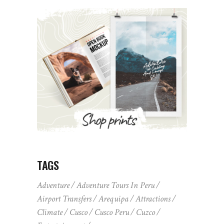
TAGS
Adventure
Adventure Tours In Peru
Airport Transfers
Arequipa
Attractions
Climate
Cusco
Cusco Peru
Cuzco