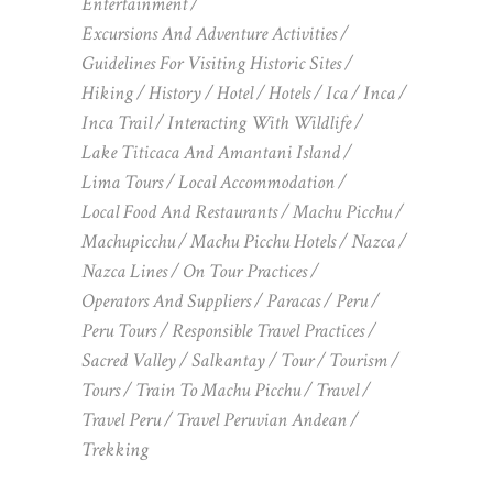
Entertainment
Excursions And Adventure Activities
Guidelines For Visiting Historic Sites
Hiking
History
Hotel
Hotels
Ica
Inca
Inca Trail
Interacting With Wildlife
Lake Titicaca And Amantani Island
Lima Tours
Local Accommodation
Local Food And Restaurants
Machu Picchu
Machupicchu
Machu Picchu Hotels
Nazca
Nazca Lines
On Tour Practices
Operators And Suppliers
Paracas
Peru
Peru Tours
Responsible Travel Practices
Sacred Valley
Salkantay
Tour
Tourism
Tours
Train To Machu Picchu
Travel
Travel Peru
Travel Peruvian Andean
Trekking