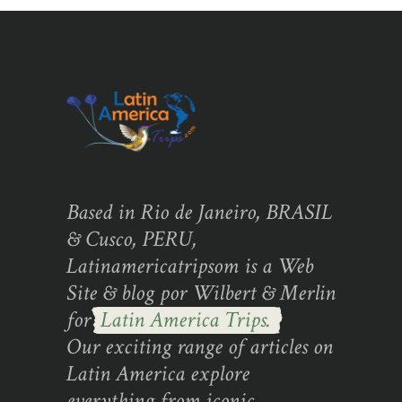
Based in Rio de Janeiro, BRASIL
& Cusco, PERU,
Latinamericatripsom is a Web
Site & blog por Wilbert & Merlin
for
Latin America Trips.
Our exciting range of articles on
Latin America explore
everything from iconic