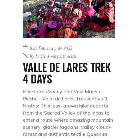
8 de February de 2022
by
Latinamericatourism
VALLE DE LARES TREK
4 DAYS
Hike Lares Valley and Visit Machu
Picchu - Valle de Lares Trek 4 days 3
Nigths: This less-known hike departs
from the Sacred Valley of the Incas to
enter a route where amazing mountain
scenery, glacier lagoons, valley cloud-
forest and authentic textile Quechua