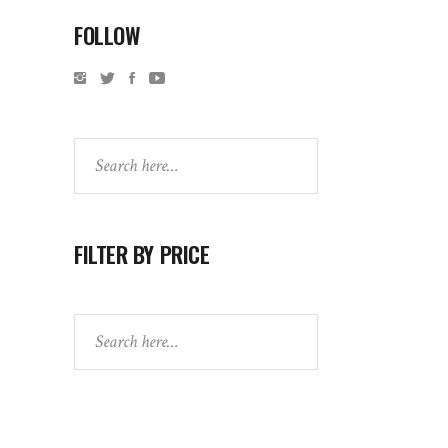
FOLLOW
Search
FILTER BY PRICE
Search