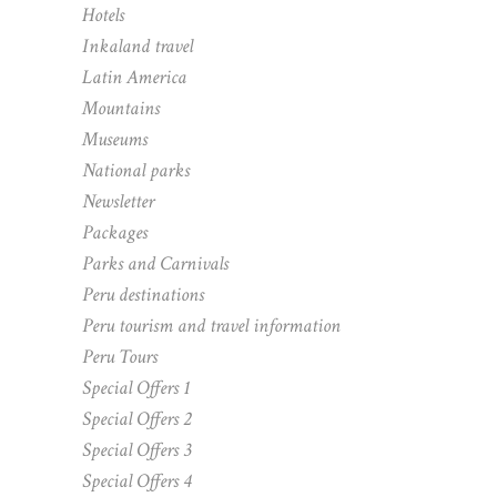
Hotels
Inkaland travel
Latin America
Mountains
Museums
National parks
Newsletter
Packages
Parks and Carnivals
Peru destinations
Peru tourism and travel information
Peru Tours
Special Offers 1
Special Offers 2
Special Offers 3
Special Offers 4