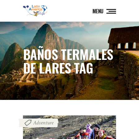
MENU
BAÑOS TERMALES
DE LARES TAG
Adventure