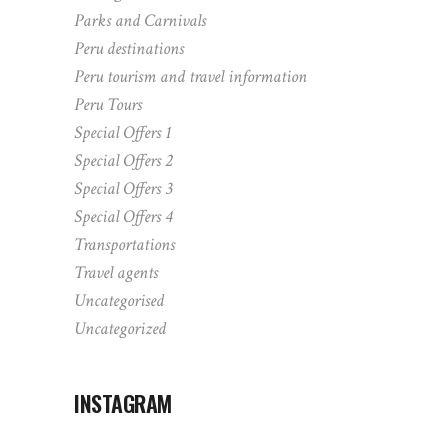
Parks and Carnivals
Peru destinations
Peru tourism and travel information
Peru Tours
Special Offers 1
Special Offers 2
Special Offers 3
Special Offers 4
Transportations
Travel agents
Uncategorised
Uncategorized
INSTAGRAM