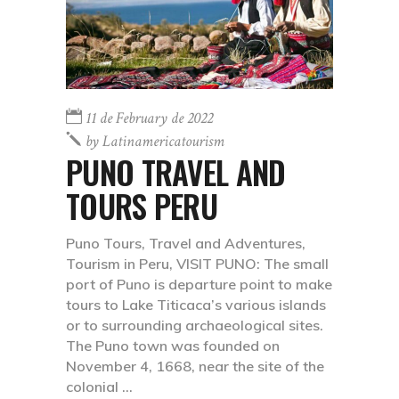
11 de February de 2022
by
Latinamericatourism
PUNO TRAVEL AND
TOURS PERU
Puno Tours, Travel and Adventures,
Tourism in Peru, VISIT PUNO: The small
port of Puno is departure point to make
tours to Lake Titicaca’s various islands
or to surrounding archaeological sites.
The Puno town was founded on
November 4, 1668, near the site of the
colonial