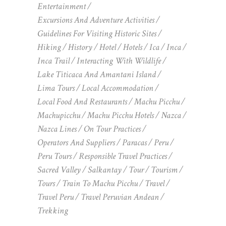
Entertainment
Excursions And Adventure Activities
Guidelines For Visiting Historic Sites
Hiking
History
Hotel
Hotels
Ica
Inca
Inca Trail
Interacting With Wildlife
Lake Titicaca And Amantani Island
Lima Tours
Local Accommodation
Local Food And Restaurants
Machu Picchu
Machupicchu
Machu Picchu Hotels
Nazca
Nazca Lines
On Tour Practices
Operators And Suppliers
Paracas
Peru
Peru Tours
Responsible Travel Practices
Sacred Valley
Salkantay
Tour
Tourism
Tours
Train To Machu Picchu
Travel
Travel Peru
Travel Peruvian Andean
Trekking