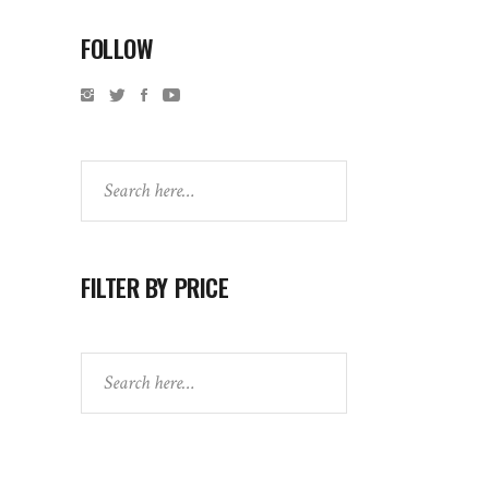
FOLLOW
Search
FILTER BY PRICE
Search