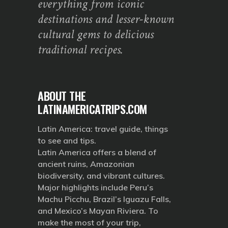
everything from iconic
destinations and lesser-known
cultural gems to delicious
traditional recipes.
ABOUT THE
LATINAMERICATRIPS.COM
Latin America: travel guide, things
to see and tips.
Latin America offers a blend of
ancient ruins, Amazonian
biodiversity, and vibrant cultures.
Major highlights include Peru’s
Machu Picchu, Brazil’s Iguazu Falls,
and Mexico’s Mayan Riviera. To
make the most of your trip,