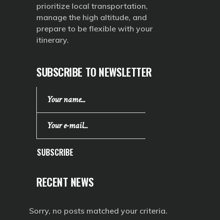
prioritize local transportation,
manage the high altitude, and
prepare to be flexible with your
itinerary.
SUBSCRIBE TO NEWSLETTER
SUBSCRIBE
RECENT NEWS
Sorry, no posts matched your criteria.