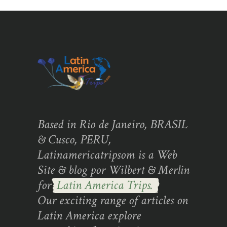
Based in Rio de Janeiro, BRASIL
& Cusco, PERU,
Latinamericatripsom is a Web
Site & blog por Wilbert & Merlin
for
Latin America Trips.
Our exciting range of articles on
Latin America explore