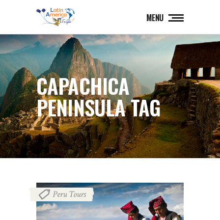
MENU
CAPACHICA
PENINSULA TAG
Peru Tours