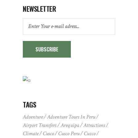
NEWSLETTER
SUBSCRIBE
TAGS
Adventure
Adventure Tours In Peru
Airport Transfers
Arequipa
Attractions
Climate
Cusco
Cusco Peru
Cuzco