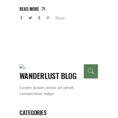
READ MORE
Share
WANDERLUST BLOG
Lorem ipsum dolor sit amet,
consectetur adipi
CATEGORIES