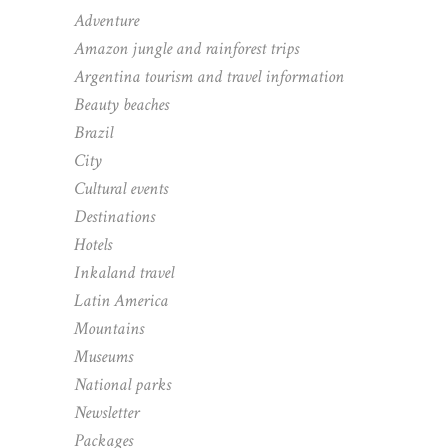
Adventure
Amazon jungle and rainforest trips
Argentina tourism and travel information
Beauty beaches
Brazil
City
Cultural events
Destinations
Hotels
Inkaland travel
Latin America
Mountains
Museums
National parks
Newsletter
Packages