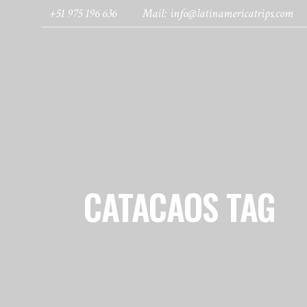
+51 975 196 636
Mail: info@latinamericatrips.com
HOME
PAGES
DESTINATIONS
CATACAOS TAG