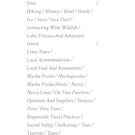
Sites
Hiking
History
Hotel
Hotels
Ica
Inca
Inca Trail
Interacting With Wildlife
Lake Titicaca And Amantani
Island
Lima Tours
Local Accommodation
Local Food And Restaurants
Machu Picchu
Machupicchu
Machu Picchu Hotels
Nazca
Nazca Lines
On Tour Practices
Operators And Suppliers
Paracas
Peru
Peru Tours
Responsible Travel Practices
Sacred Valley
Salkantay
Tour
Tourism
Tours