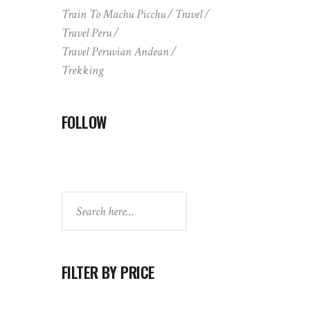
Train To Machu Picchu
Travel
Travel Peru
Travel Peruvian Andean
Trekking
FOLLOW
Search
FILTER BY PRICE