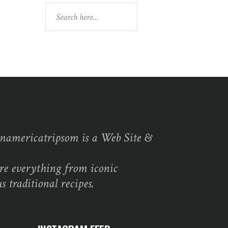
Search
namericatripsom is a Web Site &
re everything from iconic
s traditional recipes.