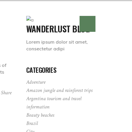
WANDERLUST BLOG
Lorem ipsum dolor sit amet,
consectetur adipi
 of
CATEGORIES
ts
Adventure
Amazon jungle and rainforest trips
Share
Argentina tourism and travel
information
Beauty beaches
Brazil
City