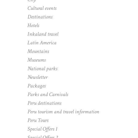
Cultural events
Destinations
Hotels
Inkaland travel
Latin America
Mountains
Museums
National parks
Newsletter
Packages
Parks and Carnivals
Peru destinations
Peru tourism and travel information
Peru Tours
Special Offers 1
Special Offers 2