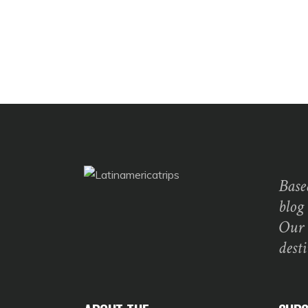
Base
blog
Our 
dest