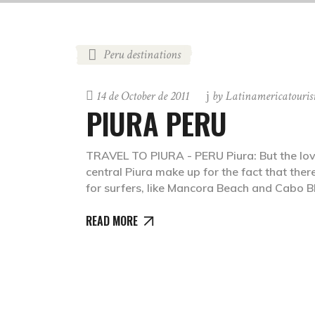
Peru destinations
14 de October de 2011
by
Latinamericatouri
PIURA PERU
TRAVEL TO PIURA - PERU Piura: But the love
central Piura make up for the fact that there
for surfers, like Mancora Beach and Cabo B
READ MORE