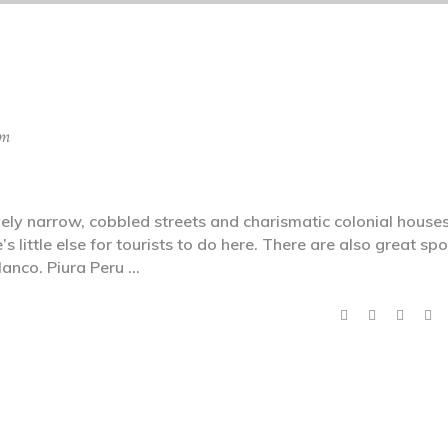
sm
ly narrow, cobbled streets and charismatic colonial houses
’s little else for tourists to do here. There are also great spo
lanco. Piura Peru