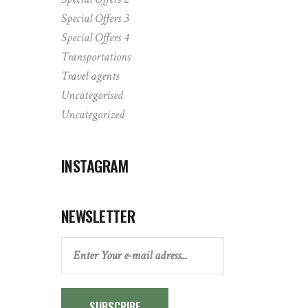
Special Offers 3
Special Offers 4
Transportations
Travel agents
Uncategorised
Uncategorized
INSTAGRAM
NEWSLETTER
SUBSCRIBE