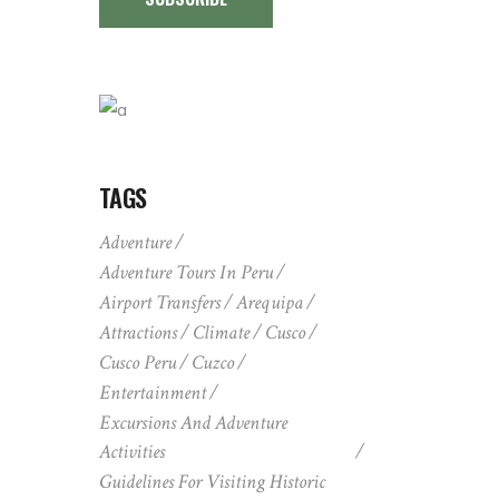
TAGS
Adventure
Adventure Tours In Peru
Airport Transfers
Arequipa
Attractions
Climate
Cusco
Cusco Peru
Cuzco
Entertainment
Excursions And Adventure
Activities
Guidelines For Visiting Historic