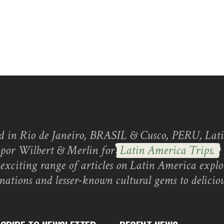
d in Rio de Janeiro, BRASIL & Cusco, PERU, Lati
 por Wilbert & Merlin for
Latin America Trips.
exciting range of articles on Latin America explo
inations and lesser-known cultural gems to deliciou