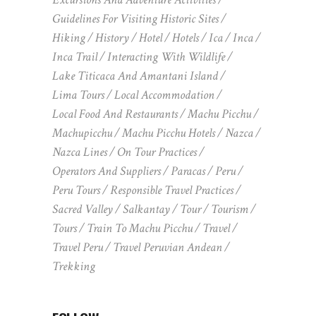
Guidelines For Visiting Historic Sites
Hiking
History
Hotel
Hotels
Ica
Inca
Inca Trail
Interacting With Wildlife
Lake Titicaca And Amantani Island
Lima Tours
Local Accommodation
Local Food And Restaurants
Machu Picchu
Machupicchu
Machu Picchu Hotels
Nazca
Nazca Lines
On Tour Practices
Operators And Suppliers
Paracas
Peru
Peru Tours
Responsible Travel Practices
Sacred Valley
Salkantay
Tour
Tourism
Tours
Train To Machu Picchu
Travel
Travel Peru
Travel Peruvian Andean
Trekking