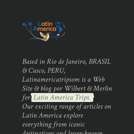
Based in Rio de Janeiro, BRASIL
& Cusco, PERU,
Latinamericatripsom is a Web
Site & blog por Wilbert & Merlin
for
Latin America Trips.
Our exciting range of articles on
Latin America explore
everything from iconic
destinations and lesser-known