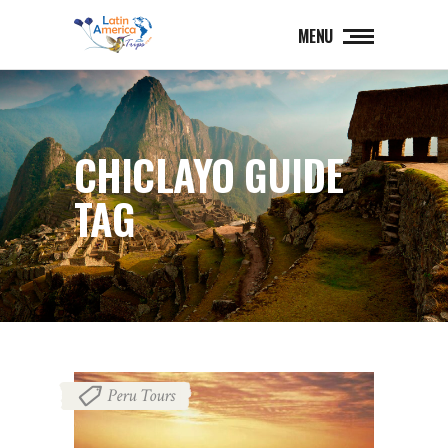
MENU
CHICLAYO GUIDE
TAG
Peru Tours