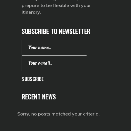
prepare to be flexible with your
itinerary.
SUBSCRIBE TO NEWSLETTER
SUBSCRIBE
RECENT NEWS
Sorry, no posts matched your criteria.