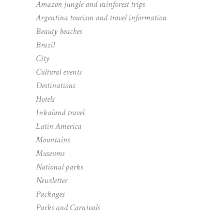
Amazon jungle and rainforest trips
Argentina tourism and travel information
Beauty beaches
Brazil
City
Cultural events
Destinations
Hotels
Inkaland travel
Latin America
Mountains
Museums
National parks
Newsletter
Packages
Parks and Carnivals