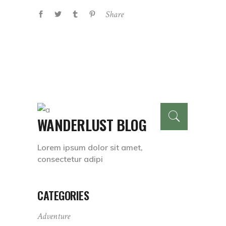
Share
WANDERLUST BLOG
Lorem ipsum dolor sit amet,
consectetur adipi
CATEGORIES
Adventure