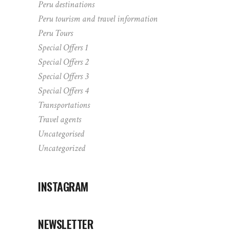
Peru destinations
Peru tourism and travel information
Peru Tours
Special Offers 1
Special Offers 2
Special Offers 3
Special Offers 4
Transportations
Travel agents
Uncategorised
Uncategorized
INSTAGRAM
NEWSLETTER