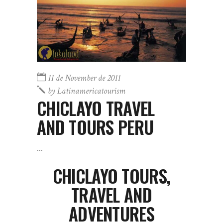
11 de November de 2011
by
Latinamericatourism
CHICLAYO TRAVEL
AND TOURS PERU
CHICLAYO TOURS,
TRAVEL AND
ADVENTURES