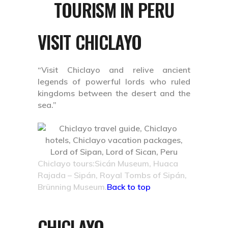
TOURISM IN PERU
VISIT CHICLAYO
“Visit Chiclayo and relive ancient
legends of powerful lords who ruled
kingdoms between the desert and the
sea.”
Chiclayo tours:Sicán Museum, Huaca
Rajada – Sipán, Royal Tombs of Sipán,
Brünning Museum.
Back to top
CHICLAYO