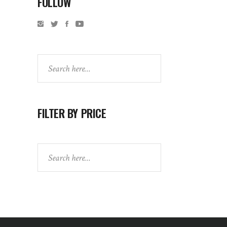
FOLLOW
Search
FILTER BY PRICE
Search