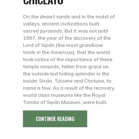
On the desert sands and in the midst of
valleys, ancient civilizations built
sacred pyramids. But it was not until
1987, the year of the discovery of the
Lord of Sipán (the most grandiose
tomb in the Americas), that the world
took notice of the importance of these
temple mounds, fallen from grace on
the outside but hiding splendor in the
inside: Sicán, Túcume and Chotuna, to
name a few. As a result of the recovery,
world class museums like the Royal
Tombs of Sipán Museum, were built.
CONTINUE READING