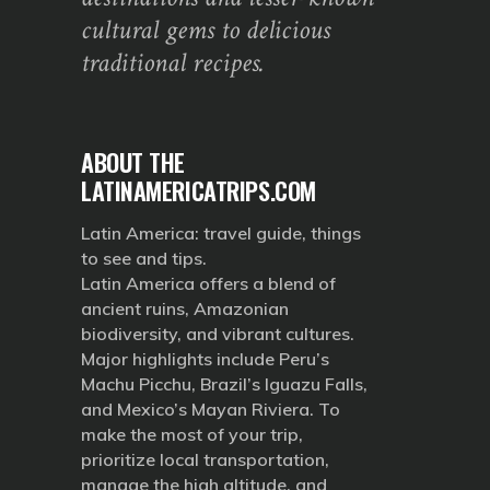
cultural gems to delicious
traditional recipes.
ABOUT THE
LATINAMERICATRIPS.COM
Latin America: travel guide, things
to see and tips.
Latin America offers a blend of
ancient ruins, Amazonian
biodiversity, and vibrant cultures.
Major highlights include Peru’s
Machu Picchu, Brazil’s Iguazu Falls,
and Mexico’s Mayan Riviera. To
make the most of your trip,
prioritize local transportation,
manage the high altitude, and