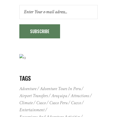
SUBSCRIBE
TAGS
Adventure
Adventure Tours In Peru
Airport Transfers
Arequipa
Attractions
Climate
Cusco
Cusco Peru
Cuzco
Entertainment
Excursions And Adventure Activities