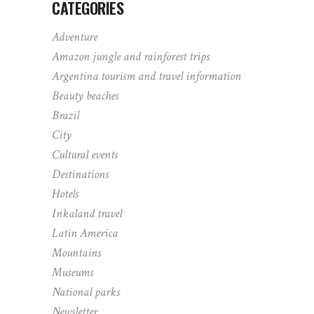
CATEGORIES
Adventure
Amazon jungle and rainforest trips
Argentina tourism and travel information
Beauty beaches
Brazil
City
Cultural events
Destinations
Hotels
Inkaland travel
Latin America
Mountains
Museums
National parks
Newsletter