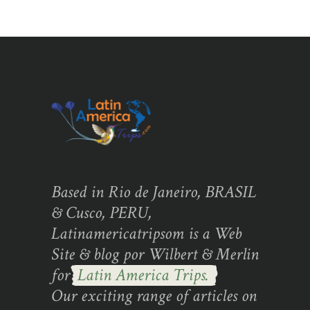
Based in Rio de Janeiro, BRASIL
& Cusco, PERU,
Latinamericatripsom is a Web
Site & blog por Wilbert & Merlin
for
Latin America Trips.
Our exciting range of articles on