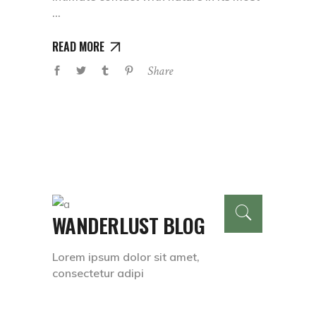
READ MORE
Share
WANDERLUST BLOG
Lorem ipsum dolor sit amet,
consectetur adipi