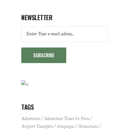
NEWSLETTER
SUBSCRIBE
TAGS
Adventure
Adventure Tours In Peru
Airport Transfers
Arequipa
Attractions