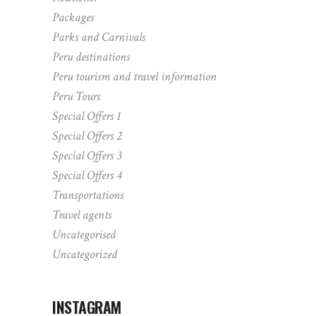
Packages
Parks and Carnivals
Peru destinations
Peru tourism and travel information
Peru Tours
Special Offers 1
Special Offers 2
Special Offers 3
Special Offers 4
Transportations
Travel agents
Uncategorised
Uncategorized
INSTAGRAM