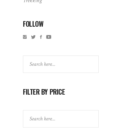
Trekking
FOLLOW
Search
FILTER BY PRICE
Search