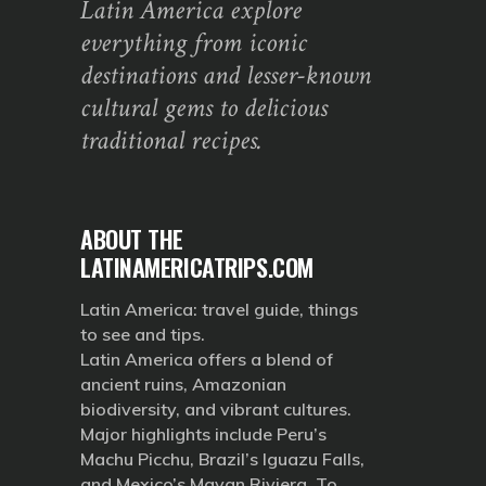
Latin America explore
everything from iconic
destinations and lesser-known
cultural gems to delicious
traditional recipes.
ABOUT THE
LATINAMERICATRIPS.COM
Latin America: travel guide, things
to see and tips.
Latin America offers a blend of
ancient ruins, Amazonian
biodiversity, and vibrant cultures.
Major highlights include Peru’s
Machu Picchu, Brazil’s Iguazu Falls,
and Mexico’s Mayan Riviera. To