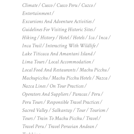
Climate
Cusco
Cusco Peru
Cuzco
Entertainment
Excursions And Adventure Activities
Guidelines For Visiting Historic Sites
Hiking
History
Hotel
Hotels
Ica
Inca
Inca Trail
Interacting With Wildlife
Lake Titicaca And Amantani Island
Lima Tours
Local Accommodation
Local Food And Restaurants
Machu Picchu
Machupicchu
Machu Picchu Hotels
Nazca
Nazca Lines
On Tour Practices
Operators And Suppliers
Paracas
Peru
Peru Tours
Responsible Travel Practices
Sacred Valley
Salkantay
Tour
Tourism
Tours
Train To Machu Picchu
Travel
Travel Peru
Travel Peruvian Andean