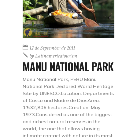
12 de September de 2011
by
Latinamericatourism
MANU NATIONAL PARK
Manu National Park, PERU Manu
National Park Declared World Heritage
Site by UNESCO.Location: Departments
of Cusco and Madre de DiosArea:
1'532,806 hectares.Creation: May
1973.Considered as one of the biggest
and richest natural reserves in the
world, the one that allows having
intimate contact with nature in its most