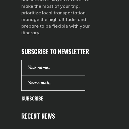
make the most of your trip,
prioritize local transportation,
manage the high altitude, and
prepare to be flexible with your
itinerary.
SUBSCRIBE TO NEWSLETTER
SUBSCRIBE
RECENT NEWS