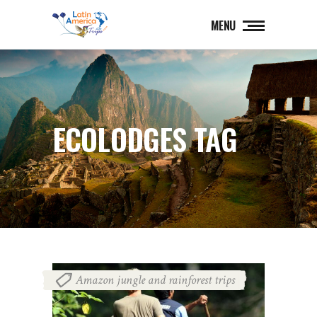
MENU
ECOLODGES TAG
Amazon jungle and rainforest trips