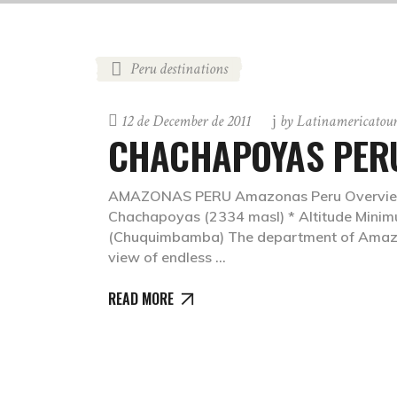
Peru destinations
12 de December de 2011
by
Latinamericatou
CHACHAPOYAS PER
AMAZONAS PERU Amazonas Peru Overview: * 
Chachapoyas (2334 masl) * Altitude Mini
(Chuquimbamba) The department of Amazon
view of endless
READ MORE