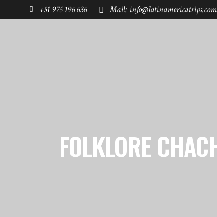
+51 975 196 636
Mail: info@latinamericatrips.com
HOME
PAGES
DESTINATIONS
FOLKLORE CHAC