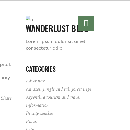
WANDERLUST BLOG
Lorem ipsum dolor sit amet,
consectetur adipi
ital:
CATEGORIES
inary
Adventure
Amazon jungle and rainforest trips
Argentina tourism and travel
Share
information
Beauty beaches
Brazil
City