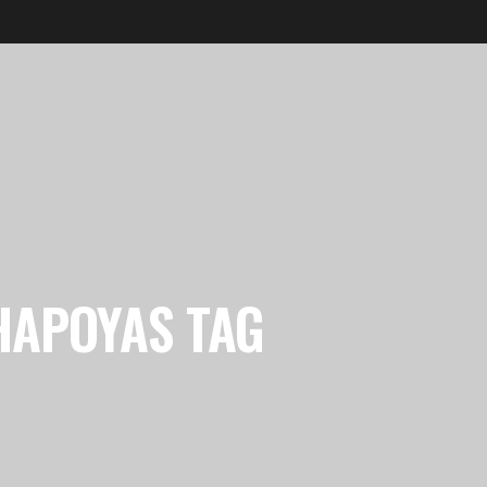
HAPOYAS TAG