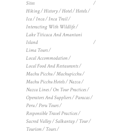
Sites
Hiking
History
Hotel
Hotels
Ica
Inca
Inca Trail
Interacting With Wildlife
Lake Titicaca And Amantani
Island
Lima Tours
Local Accommodation
Local Food And Restaurants
Machu Picchu
Machupicchu
Machu Picchu Hotels
Nazca
Nazca Lines
On Tour Practices
Operators And Suppliers
Paracas
Peru
Peru Tours
Responsible Travel Practices
Sacred Valley
Salkantay
Tour
Tourism
Tours