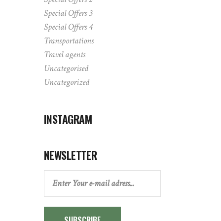
Special Offers 3
Special Offers 4
Transportations
Travel agents
Uncategorised
Uncategorized
INSTAGRAM
NEWSLETTER
SUBSCRIBE