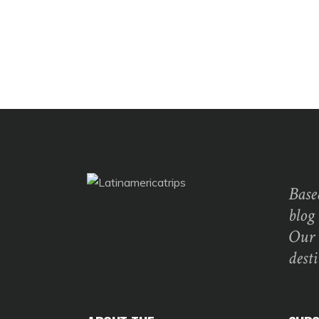
Base
blog
Our 
dest