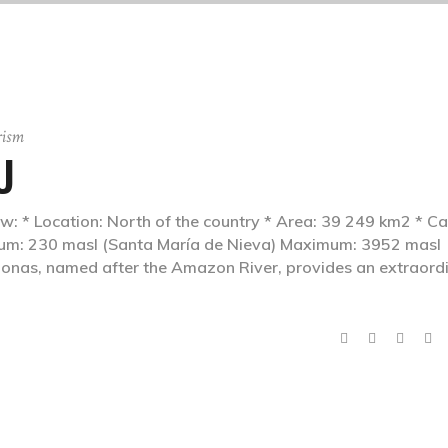
rism
U
Location: North of the country * Area: 39 249 km2 * Cap
mum: 230 masl (Santa María de Nieva) Maximum: 3952 masl
as, named after the Amazon River, provides an extraord