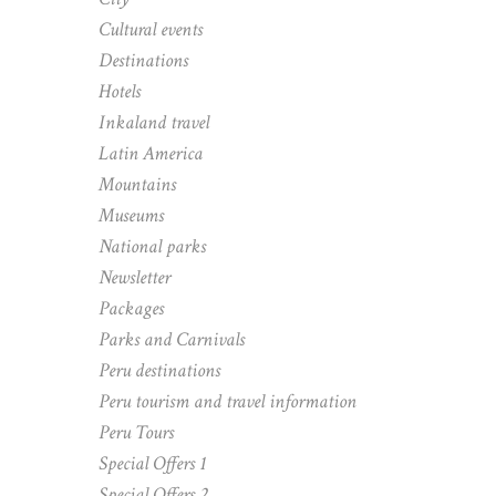
Cultural events
Destinations
Hotels
Inkaland travel
Latin America
Mountains
Museums
National parks
Newsletter
Packages
Parks and Carnivals
Peru destinations
Peru tourism and travel information
Peru Tours
Special Offers 1
Special Offers 2