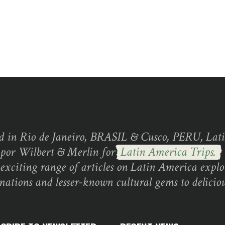
d in Rio de Janeiro, BRASIL & Cusco, PERU, Lati
 por Wilbert & Merlin for
Latin America Trips.
exciting range of articles on Latin America explo
inations and lesser-known cultural gems to deliciou