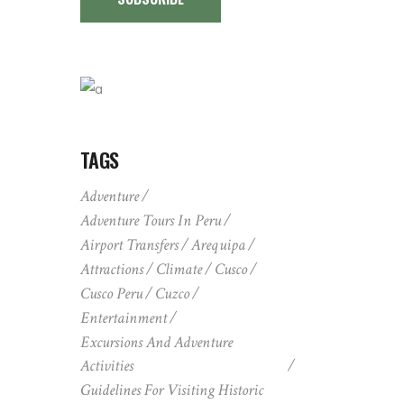
TAGS
Adventure
Adventure Tours In Peru
Airport Transfers
Arequipa
Attractions
Climate
Cusco
Cusco Peru
Cuzco
Entertainment
Excursions And Adventure
Activities
Guidelines For Visiting Historic