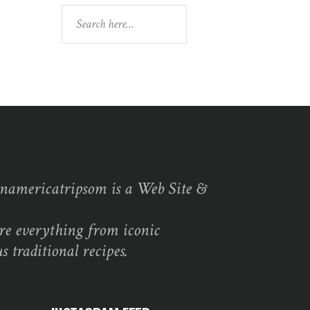
Search
namericatripsom is a Web Site &
re everything from iconic
s traditional recipes.