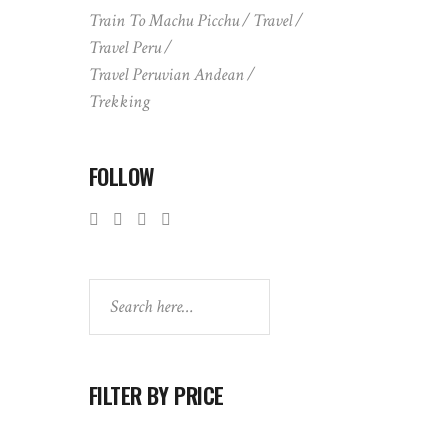
Train To Machu Picchu
Travel
Travel Peru
Travel Peruvian Andean
Trekking
FOLLOW
Search
FILTER BY PRICE