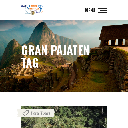
MENU
GRAN PAJATEN
TAG
Peru Tours