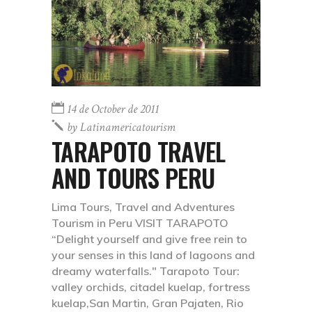
14 de October de 2011
by
Latinamericatourism
TARAPOTO TRAVEL
AND TOURS PERU
Lima Tours, Travel and Adventures
Tourism in Peru VISIT TARAPOTO
“Delight yourself and give free rein to
your senses in this land of lagoons and
dreamy waterfalls." Tarapoto Tour:
valley orchids, citadel kuelap, fortress
kuelap,San Martin, Gran Pajaten, Rio