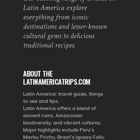
Latin America explore
everything from iconic
destinations and lesser-known
cultural gems to delicious
traditional recipes.
ABOUT THE
LATINAMERICATRIPS.COM
Latin America: travel guide, things
to see and tips.
Latin America offers a blend of
ancient ruins, Amazonian
biodiversity, and vibrant cultures.
Major highlights include Peru’s
Machu Picchu, Brazil’s Iguazu Falls,