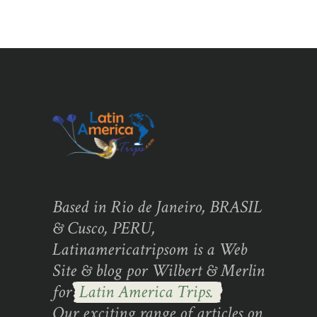
Based in Rio de Janeiro, BRASIL
& Cusco, PERU,
Latinamericatripsom is a Web
Site & blog por Wilbert & Merlin
for
Latin America Trips.
Our exciting range of articles on