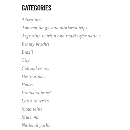
CATEGORIES
Adventure
Amazon jungle and rainforest trips
Argentina tourism and travel information
Beauty beaches
Brazil
City
Cultural events
Destinations
Hotels
Inkaland travel
Latin America
Mountains
Museums
National parks