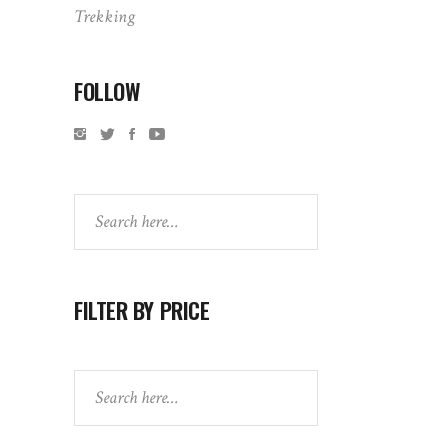
Trekking
FOLLOW
Search
FILTER BY PRICE
Search