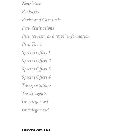
Newsletter
Packages
Parks and Carnivals
Peru destinations
Peru tourism and travel information
Peru Tours
Special Offers 1
Special Offers 2
Special Offers 3
Special Offers 4
Transportations
Travel agents
Uncategorised
Uncategorized