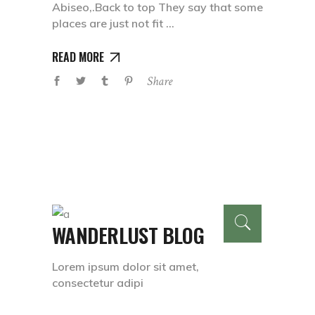
Abiseo,.Back to top They say that some
places are just not fit
READ MORE
Share
WANDERLUST BLOG
Lorem ipsum dolor sit amet,
consectetur adipi