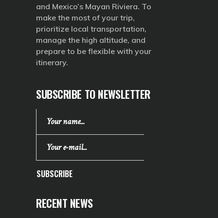
and Mexico’s Mayan Riviera. To
make the most of your trip,
prioritize local transportation,
manage the high altitude, and
prepare to be flexible with your
itinerary.
SUBSCRIBE TO NEWSLETTER
SUBSCRIBE
RECENT NEWS