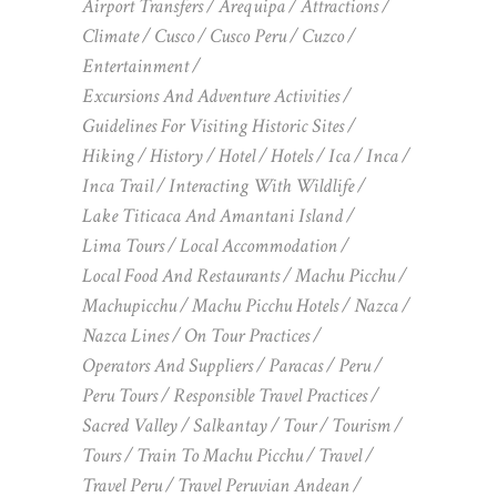
Airport Transfers
Arequipa
Attractions
Climate
Cusco
Cusco Peru
Cuzco
Entertainment
Excursions And Adventure Activities
Guidelines For Visiting Historic Sites
Hiking
History
Hotel
Hotels
Ica
Inca
Inca Trail
Interacting With Wildlife
Lake Titicaca And Amantani Island
Lima Tours
Local Accommodation
Local Food And Restaurants
Machu Picchu
Machupicchu
Machu Picchu Hotels
Nazca
Nazca Lines
On Tour Practices
Operators And Suppliers
Paracas
Peru
Peru Tours
Responsible Travel Practices
Sacred Valley
Salkantay
Tour
Tourism
Tours
Train To Machu Picchu
Travel
Travel Peru
Travel Peruvian Andean