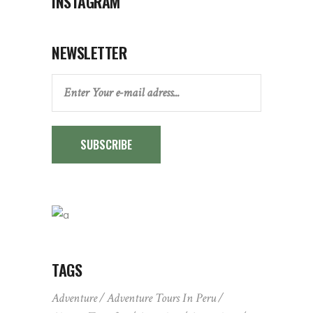
INSTAGRAM
NEWSLETTER
SUBSCRIBE
TAGS
Adventure
Adventure Tours In Peru