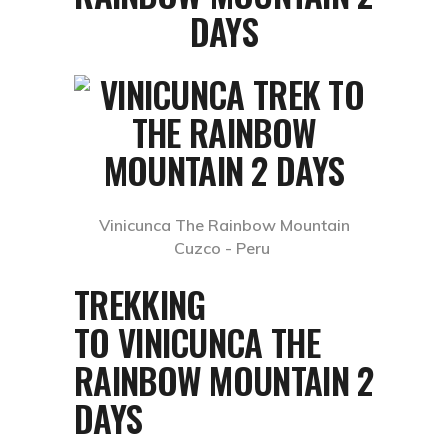
DAYS
Vinicunca The Rainbow Mountain
Cuzco - Peru
TREKKING
TO VINICUNCA THE
RAINBOW MOUNTAIN 2
DAYS