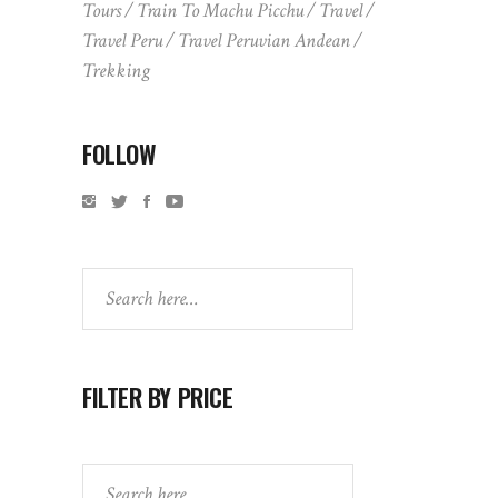
Tours
Train To Machu Picchu
Travel
Travel Peru
Travel Peruvian Andean
Trekking
FOLLOW
Search
FILTER BY PRICE
Search