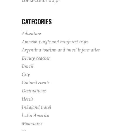
consectetur adipi
CATEGORIES
Adventure
Amazon jungle and rainforest trips
Argentina tourism and travel information
Beauty beaches
Brazil
City
Cultural events
Destinations
Hotels
Inkaland travel
Latin America
Mountains