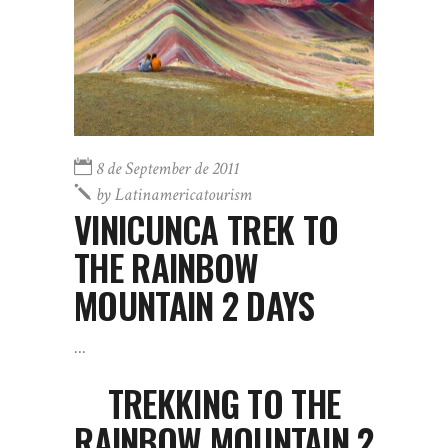
8 de September de 2011
by
Latinamericatourism
VINICUNCA TREK TO
THE RAINBOW
MOUNTAIN 2 DAYS
TREKKING TO THE
RAINBOW MOUNTAIN 2