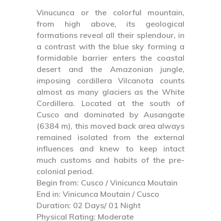
Vinucunca or the colorful mountain,
from high above, its geological
formations reveal all their splendour, in
a contrast with the blue sky forming a
formidable barrier enters the coastal
desert and the Amazonian jungle,
imposing cordillera Vilcanota counts
almost as many glaciers as the White
Cordillera. Located at the south of
Cusco and dominated by Ausangate
(6384 m), this moved back area always
remained isolated from the external
influences and knew to keep intact
much customs and habits of the pre-
colonial period.
Begin from: Cusco / Vinicunca Moutain
End in: Vinicunca Moutain / Cusco
Duration: 02 Days/ 01 Night
Physical Rating: Moderate