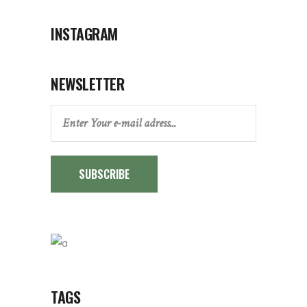
INSTAGRAM
NEWSLETTER
SUBSCRIBE
TAGS