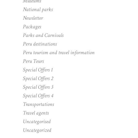
Museums
National parks
Newsletter
Packages
Parks and Carnivals
Peru destinations
Peru tourism and travel information
Peru Tours
Special Offers 1
Special Offers 2
Special Offers 3
Special Offers 4
Transportations
Travel agents
Uncategorised
Uncategorized