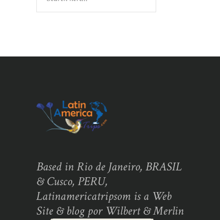
Based in Rio de Janeiro, BRASIL
& Cusco, PERU,
Latinamericatripsom is a Web
Site & blog por Wilbert & Merlin