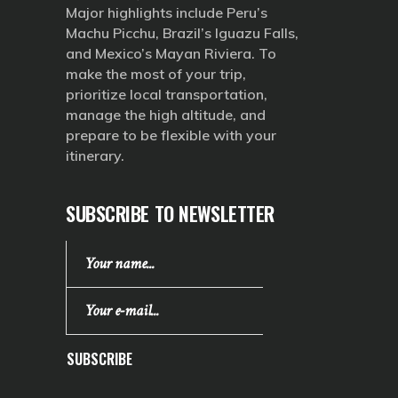
Major highlights include Peru’s
Machu Picchu, Brazil’s Iguazu Falls,
and Mexico’s Mayan Riviera. To
make the most of your trip,
prioritize local transportation,
manage the high altitude, and
prepare to be flexible with your
itinerary.
SUBSCRIBE TO NEWSLETTER
SUBSCRIBE