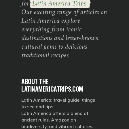
for
Latin America Trips.
Our exciting range of articles on
Latin America explore
everything from iconic
destinations and lesser-known
cultural gems to delicious
traditional recipes.
ABOUT THE
LATINAMERICATRIPS.COM
Latin America: travel guide, things
to see and tips.
Latin America offers a blend of
ancient ruins, Amazonian
biodiversity, and vibrant cultures.