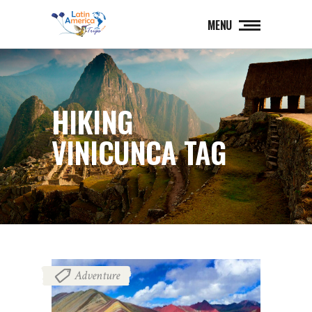
MENU
HIKING
VINICUNCA TAG
Adventure