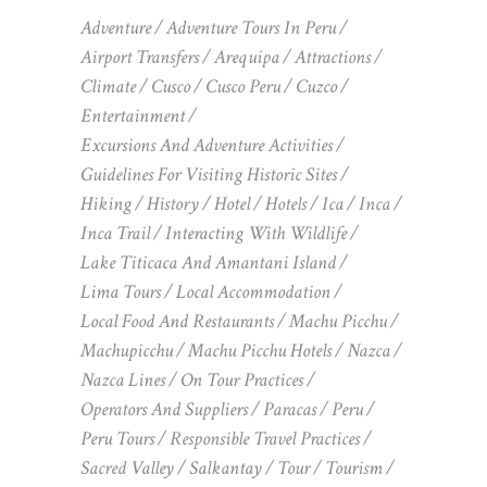
Adventure
Adventure Tours In Peru
Airport Transfers
Arequipa
Attractions
Climate
Cusco
Cusco Peru
Cuzco
Entertainment
Excursions And Adventure Activities
Guidelines For Visiting Historic Sites
Hiking
History
Hotel
Hotels
Ica
Inca
Inca Trail
Interacting With Wildlife
Lake Titicaca And Amantani Island
Lima Tours
Local Accommodation
Local Food And Restaurants
Machu Picchu
Machupicchu
Machu Picchu Hotels
Nazca
Nazca Lines
On Tour Practices
Operators And Suppliers
Paracas
Peru
Peru Tours
Responsible Travel Practices
Sacred Valley
Salkantay
Tour
Tourism