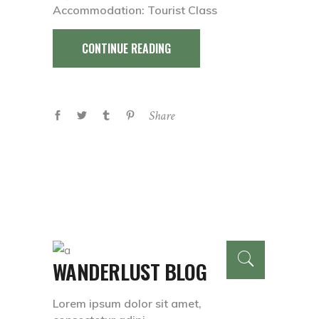
Accommodation: Tourist Class
CONTINUE READING
Share
WANDERLUST BLOG
Lorem ipsum dolor sit amet,