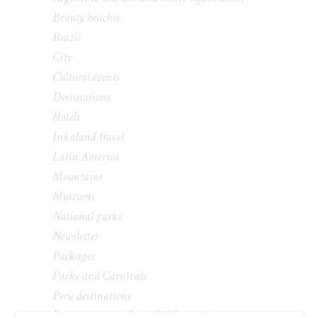
Beauty beaches
Brazil
City
Cultural events
Destinations
Hotels
Inkaland travel
Latin America
Mountains
Museums
National parks
Newsletter
Packages
Parks and Carnivals
Peru destinations
Peru tourism and travel information