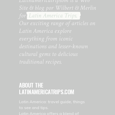
Latinamericatripsom is a Web
Site & blog por Wilbert & Merlin
for
Latin America Trips.
Our exciting range of articles on
Latin America explore
everything from iconic
destinations and lesser-known
cultural gems to delicious
traditional recipes.
ABOUT THE
LATINAMERICATRIPS.COM
Latin America: travel guide, things
to see and tips.
Latin America offers a blend of