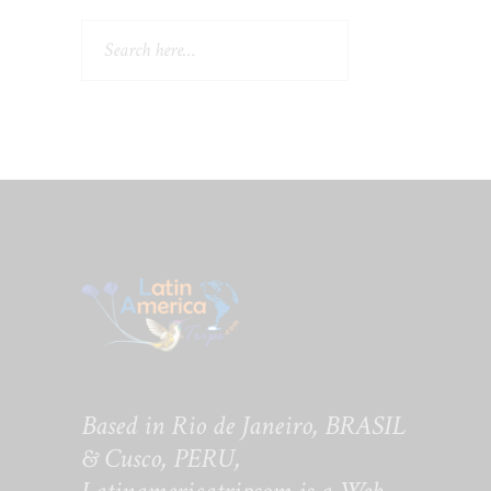
Search
Based in Rio de Janeiro, BRASIL
& Cusco, PERU,