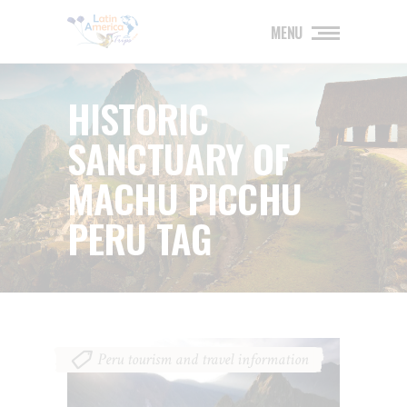
MENU
HISTORIC
SANCTUARY OF
MACHU PICCHU
PERU TAG
Peru tourism and travel information