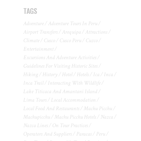
TAGS
Adventure
Adventure Tours In Peru
Airport Transfers
Arequipa
Attractions
Climate
Cusco
Cusco Peru
Cuzco
Entertainment
Excursions And Adventure Activities
Guidelines For Visiting Historic Sites
Hiking
History
Hotel
Hotels
Ica
Inca
Inca Trail
Interacting With Wildlife
Lake Titicaca And Amantani Island
Lima Tours
Local Accommodation
Local Food And Restaurants
Machu Picchu
Machupicchu
Machu Picchu Hotels
Nazca
Nazca Lines
On Tour Practices
Operators And Suppliers
Paracas
Peru