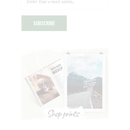
SUBSCRIBE