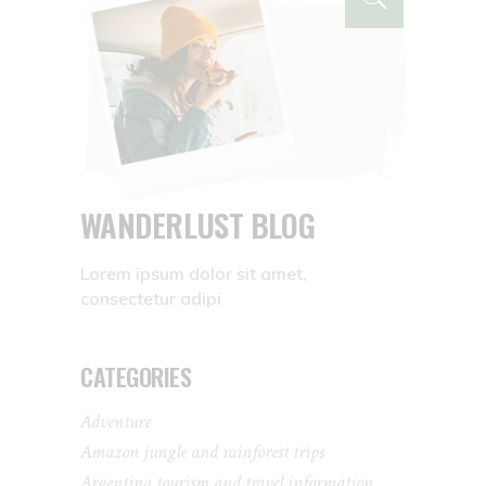
WANDERLUST BLOG
Lorem ipsum dolor sit amet,
consectetur adipi
CATEGORIES
Adventure
Amazon jungle and rainforest trips
Argentina tourism and travel information