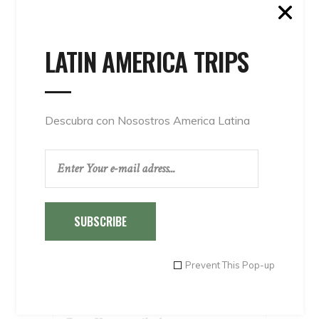
Peru Tours
Special Offers 1
LATIN AMERICA TRIPS
Special Offers 2
Special Offers 3
Special Offers 4
Transportations
Descubra con Nosostros America Latina
Travel agents
Uncategorised
Uncategorized
SUBSCRIBE
INSTAGRAM
Prevent This Pop-up
NEWSLETTER