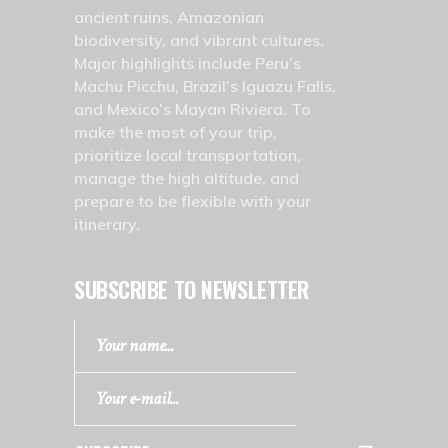
ancient ruins, Amazonian
biodiversity, and vibrant cultures.
Major highlights include Peru’s
Machu Picchu, Brazil’s Iguazu Falls,
and Mexico’s Mayan Riviera. To
make the most of your trip,
prioritize local transportation,
manage the high altitude, and
prepare to be flexible with your
itinerary.
SUBSCRIBE TO NEWSLETTER