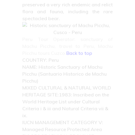
preserved a very rich endemic and relict
flora and fauna, including the rare
spectacled bear.
Peru Tour Operator: sanctuary of
Machu Picchu, travel to Peru, Machu
Picchu tours Cuzco.
Back to top
COUNTRY:
Peru
NAME:
Historic Sanctuary of Machu
Picchu (Santuario Historico de Machu
Picchu)
MIXED CULTURAL & NATURAL WORLD
HERITAGE SITE:
1983: Inscribed on the
World Heritage List under Cultural
Criteria i & iii and Natural Criteria vii &
ix.
IUCN MANAGEMENT CATEGORY V:
Managed Resource Protected Area