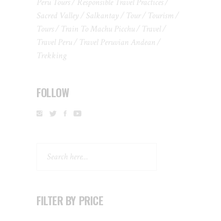
Peru Tours
Responsible Travel Practices
Sacred Valley
Salkantay
Tour
Tourism
Tours
Train To Machu Picchu
Travel
Travel Peru
Travel Peruvian Andean
Trekking
FOLLOW
Search
FILTER BY PRICE