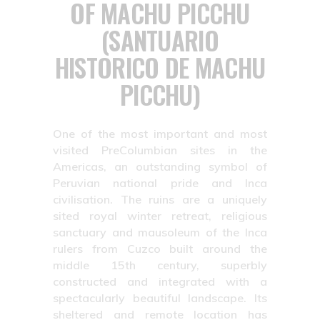
OF MACHU PICCHU
(SANTUARIO
HISTORICO DE MACHU
PICCHU)
One of the most important and most
visited PreColumbian sites in the
Americas, an outstanding symbol of
Peruvian national pride and Inca
civilisation. The ruins are a uniquely
sited royal winter retreat, religious
sanctuary and mausoleum of the Inca
rulers from Cuzco built around the
middle 15th century, superbly
constructed and integrated with a
spectacularly beautiful landscape. Its
sheltered and remote location has