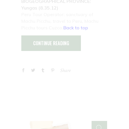
BIOGEOGRAPHICAL PROVINCE:
Yungas (8.35.12)
Peru Tour Operator: sanctuary of
Machu Picchu, travel to Peru, Machu
Picchu tours Cuzco.
Back to top
CONTINUE READING
Share