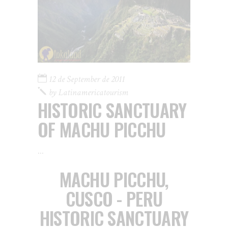
12 de September de 2011
by
Latinamericatourism
HISTORIC SANCTUARY
OF MACHU PICCHU
MACHU PICCHU,
CUSCO - PERU
HISTORIC SANCTUARY